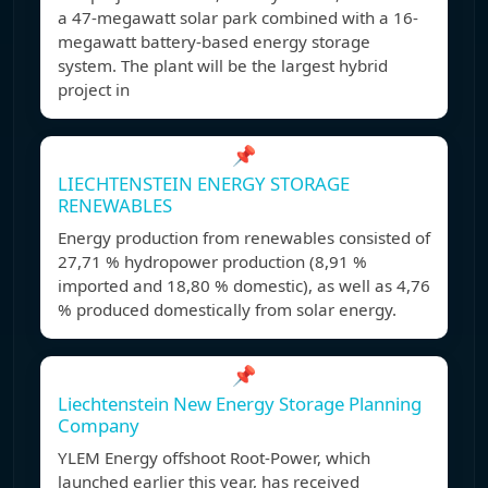
a 47-megawatt solar park combined with a 16-
megawatt battery-based energy storage
system. The plant will be the largest hybrid
project in
📌
LIECHTENSTEIN ENERGY STORAGE
RENEWABLES
Energy production from renewables consisted of
27,71 % hydropower production (8,91 %
imported and 18,80 % domestic), as well as 4,76
% produced domestically from solar energy.
📌
Liechtenstein New Energy Storage Planning
Company
YLEM Energy offshoot Root-Power, which
launched earlier this year, has received