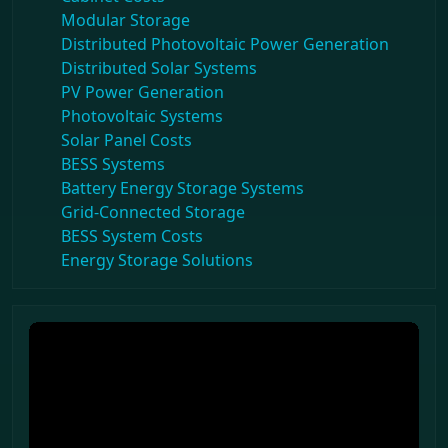
Modular Storage
Distributed Photovoltaic Power Generation
Distributed Solar Systems
PV Power Generation
Photovoltaic Systems
Solar Panel Costs
BESS Systems
Battery Energy Storage Systems
Grid-Connected Storage
BESS System Costs
Energy Storage Solutions