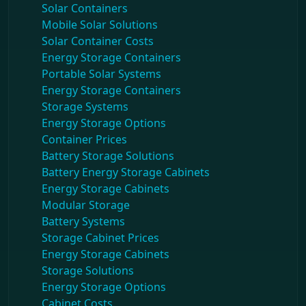
Solar Containers
Mobile Solar Solutions
Solar Container Costs
Energy Storage Containers
Portable Solar Systems
Energy Storage Containers
Storage Systems
Energy Storage Options
Container Prices
Battery Storage Solutions
Battery Energy Storage Cabinets
Energy Storage Cabinets
Modular Storage
Battery Systems
Storage Cabinet Prices
Energy Storage Cabinets
Storage Solutions
Energy Storage Options
Cabinet Costs