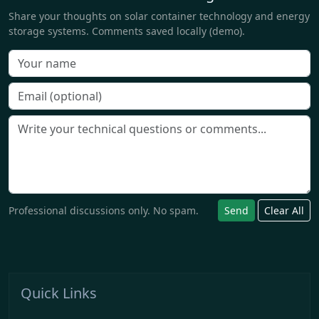
Share your thoughts on solar container technology and energy
storage systems. Comments saved locally (demo).
Professional discussions only. No spam.
Send
Clear All
Quick Links