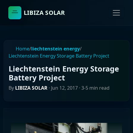
LIBIZA SOLAR
Home
/
liechtenstein energy
/
Liechtenstein Energy Storage Battery Project
Liechtenstein Energy Storage
Battery Project
By
LIBIZA SOLAR
·
Jun 12, 2017
· 3-5 min read