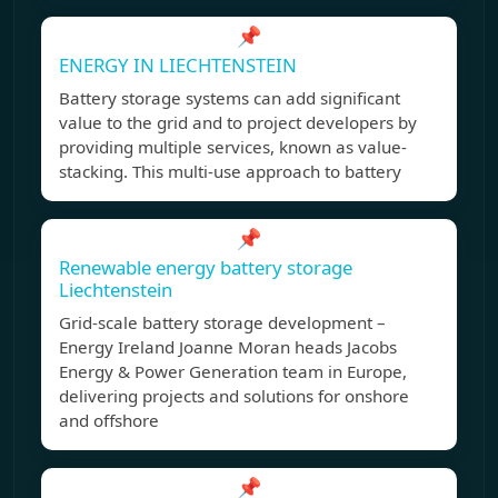
📌
ENERGY IN LIECHTENSTEIN
Battery storage systems can add significant
value to the grid and to project developers by
providing multiple services, known as value-
stacking. This multi-use approach to battery
📌
Renewable energy battery storage
Liechtenstein
Grid-scale battery storage development –
Energy Ireland Joanne Moran heads Jacobs
Energy & Power Generation team in Europe,
delivering projects and solutions for onshore
and offshore
📌