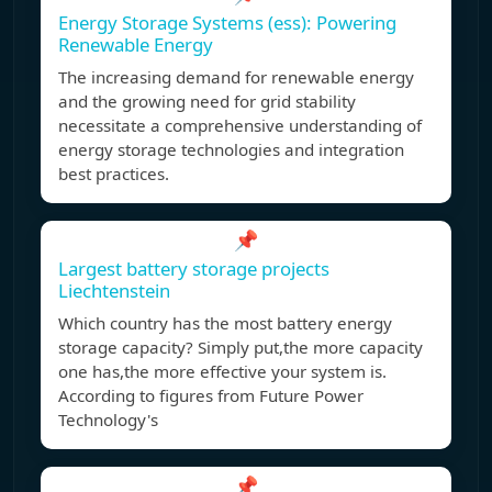
Energy Storage Systems (ess): Powering
Renewable Energy
The increasing demand for renewable energy
and the growing need for grid stability
necessitate a comprehensive understanding of
energy storage technologies and integration
best practices.
📌
Largest battery storage projects
Liechtenstein
Which country has the most battery energy
storage capacity? Simply put,the more capacity
one has,the more effective your system is.
According to figures from Future Power
Technology's
📌