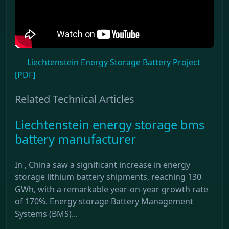
Liechtenstein Energy Storage Battery Project
[PDF]
Related Technical Articles
Liechtenstein energy storage bms
battery manufacturer
In , China saw a significant increase in energy
storage lithium battery shipments, reaching 130
GWh, with a remarkable year-on-year growth rate
of 170%. Energy storage Battery Management
Systems (BMS)...