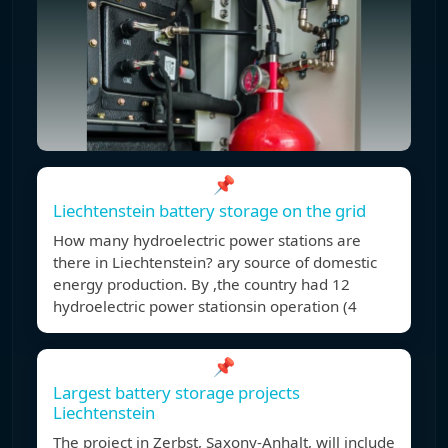
📌
Liechtenstein battery storage on the grid
How many hydroelectric power stations are
there in Liechtenstein? ary source of domestic
energy production. By ,the country had 12
hydroelectric power stationsin operation (4
📌
Largest battery storage projects
Liechtenstein
The project in Zerbst, Saxony-Anhalt, will include