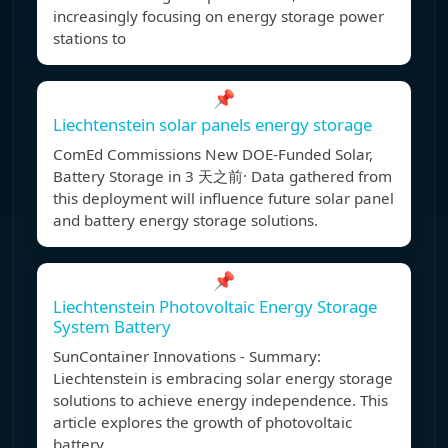
increasingly focusing on energy storage power
stations to
📌
Liechtenstein solar panels energy storage
ComEd Commissions New DOE-Funded Solar,
Battery Storage in 3 天之前· Data gathered from
this deployment will influence future solar panel
and battery energy storage solutions.
📌
Liechtenstein Photovoltaic Energy Storage
System Battery
SunContainer Innovations - Summary:
Liechtenstein is embracing solar energy storage
solutions to achieve energy independence. This
article explores the growth of photovoltaic
battery