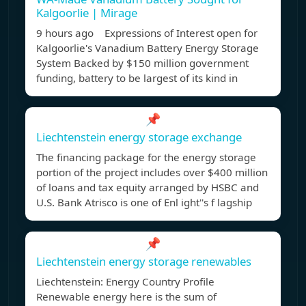
Kalgoorlie | Mirage
9 hours ago Expressions of Interest open for
Kalgoorlie's Vanadium Battery Energy Storage
System Backed by $150 million government
funding, battery to be largest of its kind in
📌
Liechtenstein energy storage exchange
The financing package for the energy storage
portion of the project includes over $400 million
of loans and tax equity arranged by HSBC and
U.S. Bank Atrisco is one of Enl ight''s f lagship
📌
Liechtenstein energy storage renewables
Liechtenstein: Energy Country Profile
Renewable energy here is the sum of