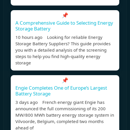
📌
A Comprehensive Guide to Selecting Energy
Storage Battery
10 hours ago Looking for reliable Energy
Storage Battery Suppliers? This guide provides
you with a detailed analysis of the screening
steps to help you find high-quality energy
storage
📌
Engie Completes One of Europe’s Largest
Battery Storage
3 days ago French energy giant Engie has
announced the full commissioning of its 200
MW/800 MWh battery energy storage system in
Vilvoorde, Belgium, completed two months
ahead of