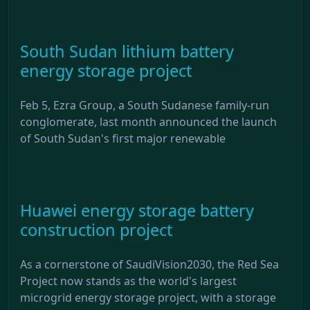
South Sudan lithium battery
energy storage project
Feb 5, Ezra Group, a South Sudanese family-run
conglomerate, last month announced the launch
of South Sudan's first major renewable
Huawei energy storage battery
construction project
As a cornerstone of SaudiVision2030, the Red Sea
Project now stands as the world's largest
microgrid energy storage project, with a storage