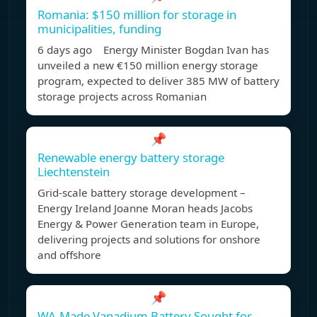
Romania: $150 million for storage in
municipalities, funding
6 days ago Energy Minister Bogdan Ivan has
unveiled a new €150 million energy storage
program, expected to deliver 385 MW of battery
storage projects across Romanian
📌
Renewable energy battery storage
Liechtenstein
Grid-scale battery storage development –
Energy Ireland Joanne Moran heads Jacobs
Energy & Power Generation team in Europe,
delivering projects and solutions for onshore
and offshore
📌
WA-Made Vanadium Battery Sought for