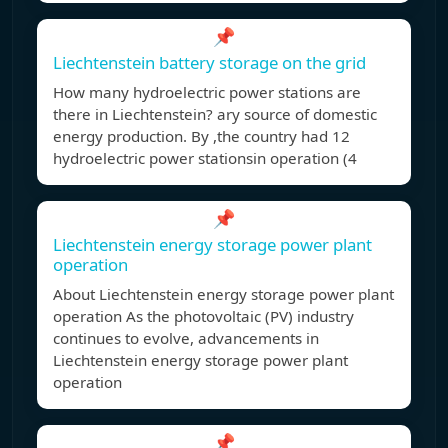
📌
Liechtenstein battery storage on the grid
How many hydroelectric power stations are
there in Liechtenstein? ary source of domestic
energy production. By ,the country had 12
hydroelectric power stationsin operation (4
📌
Liechtenstein energy storage power plant
operation
About Liechtenstein energy storage power plant
operation As the photovoltaic (PV) industry
continues to evolve, advancements in
Liechtenstein energy storage power plant
operation
📌