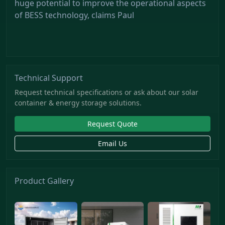
huge potential to improve the operational aspects
of BESS technology, claims Paul
Technical Support
Request technical specifications or ask about our solar
container & energy storage solutions.
Request Quote
Email Us
Product Gallery