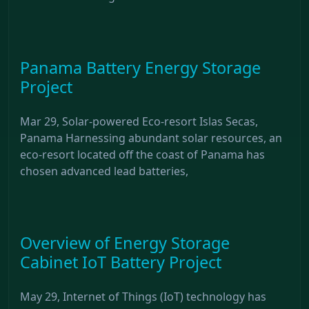
Panama Battery Energy Storage
Project
Mar 29, Solar-powered Eco-resort Islas Secas,
Panama Harnessing abundant solar resources, an
eco-resort located off the coast of Panama has
chosen advanced lead batteries,
Overview of Energy Storage
Cabinet IoT Battery Project
May 29, Internet of Things (IoT) technology has