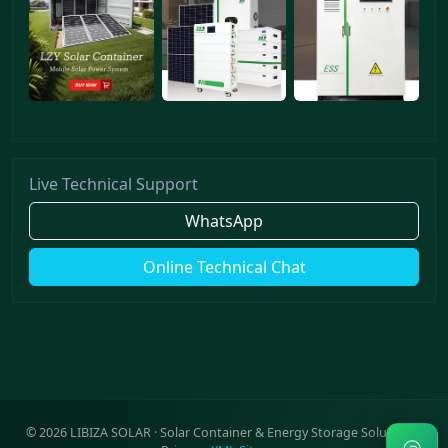
Live Technical Support
WhatsApp
Online Technical Chat
©
2026
LIBIZA SOLAR · Solar Container & Energy Storage Solutions ·