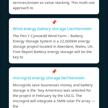
services,known as value-stacking. This multi-use
approach to
📌
Wind energy battery storage Liechtenstein
The Pen Y Cymoedd Wind Farm – Battery
Energy Storage System is a 22,000kW energy
storage project located in Aberdare, Wales, UK.
Free Report Battery energy storage will be the
key to
📌
microgrid energy storage liechtenstein
Microgrids save businesses money and battery
storage is the ''key Ameresco was selected for
the project in February by the USCG. The
microgrid will integrate a 5MW solar PV array —
the