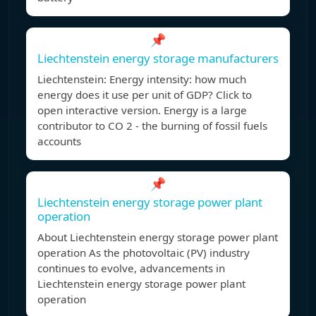
📌
Liechtenstein energy storage manufacturers
Liechtenstein: Energy intensity: how much
energy does it use per unit of GDP? Click to
open interactive version. Energy is a large
contributor to CO 2 - the burning of fossil fuels
accounts
📌
Liechtenstein energy storage power plant
operation
About Liechtenstein energy storage power plant
operation As the photovoltaic (PV) industry
continues to evolve, advancements in
Liechtenstein energy storage power plant
operation