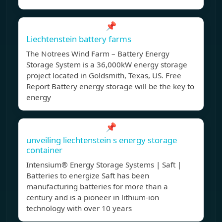
📌
Liechtenstein battery farms
The Notrees Wind Farm – Battery Energy
Storage System is a 36,000kW energy storage
project located in Goldsmith, Texas, US. Free
Report Battery energy storage will be the key to
energy
📌
unveiling liechtenstein s energy storage
container
Intensium® Energy Storage Systems | Saft |
Batteries to energize Saft has been
manufacturing batteries for more than a
century and is a pioneer in lithium-ion
technology with over 10 years