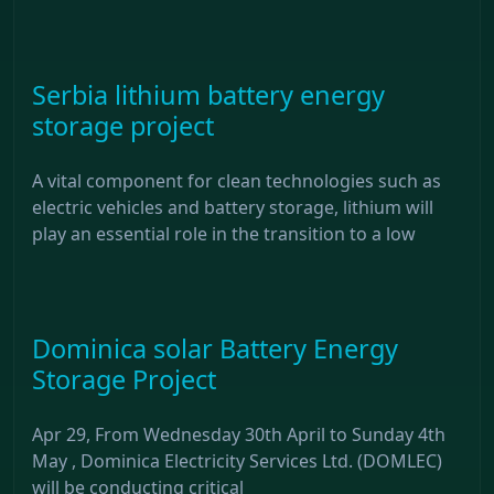
Serbia lithium battery energy
storage project
A vital component for clean technologies such as
electric vehicles and battery storage, lithium will
play an essential role in the transition to a low
Dominica solar Battery Energy
Storage Project
Apr 29, From Wednesday 30th April to Sunday 4th
May , Dominica Electricity Services Ltd. (DOMLEC)
will be conducting critical