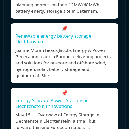
planning permission for a 12MW/48MWh
battery energy storage site in Caterham,
📌
Renewable energy battery storage
Liechtenstein
Joanne Moran heads Jacobs Energy & Power
Generation team in Europe, delivering projects
and solutions for onshore and offshore wind,
hydrogen, solar, battery storage and
geothermal. She
📌
Energy Storage Power Stations in
Liechtenstein Innovations
May 15, Overview of Energy Storage in
Liechtenstein Liechtenstein, a small but
forward-thinking European nation, is