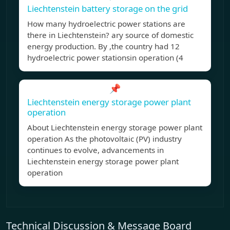
Liechtenstein battery storage on the grid
How many hydroelectric power stations are
there in Liechtenstein? ary source of domestic
energy production. By ,the country had 12
hydroelectric power stationsin operation (4
📌
Liechtenstein energy storage power plant
operation
About Liechtenstein energy storage power plant
operation As the photovoltaic (PV) industry
continues to evolve, advancements in
Liechtenstein energy storage power plant
operation
Technical Discussion & Message Board