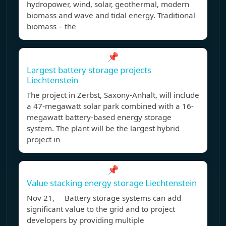
hydropower, wind, solar, geothermal, modern
biomass and wave and tidal energy. Traditional
biomass – the
📌
Largest battery storage projects
Liechtenstein
The project in Zerbst, Saxony-Anhalt, will include
a 47-megawatt solar park combined with a 16-
megawatt battery-based energy storage
system. The plant will be the largest hybrid
project in
📌
Value stacking energy storage Liechtenstein
Nov 21, Battery storage systems can add
significant value to the grid and to project
developers by providing multiple