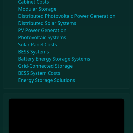
Cabinet Costs
Modular Storage
Distributed Photovoltaic Power Generation
Distributed Solar Systems
PV Power Generation
Photovoltaic Systems
Solar Panel Costs
BESS Systems
Battery Energy Storage Systems
Grid-Connected Storage
BESS System Costs
Energy Storage Solutions