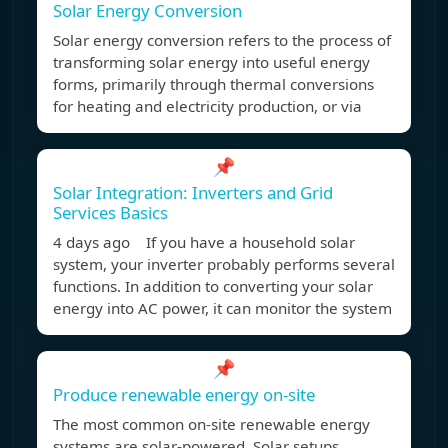
Solar Energy Conversion
Solar energy conversion refers to the process of
transforming solar energy into useful energy
forms, primarily through thermal conversions
for heating and electricity production, or via
📌
Solar Integration: Inverters and Grid
Services Basics
4 days ago If you have a household solar
system, your inverter probably performs several
functions. In addition to converting your solar
energy into AC power, it can monitor the system
📌
Produce renewable energy on-site
The most common on-site renewable energy
systems are solar-powered. Solar setups