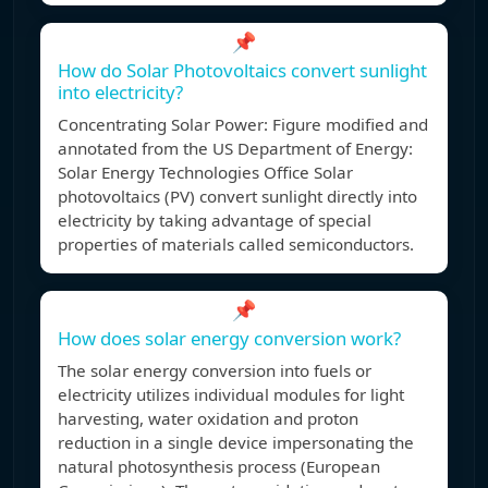
📌
How do Solar Photovoltaics convert sunlight
into electricity?
Concentrating Solar Power: Figure modified and
annotated from the US Department of Energy:
Solar Energy Technologies Office Solar
photovoltaics (PV) convert sunlight directly into
electricity by taking advantage of special
properties of materials called semiconductors.
📌
How does solar energy conversion work?
The solar energy conversion into fuels or
electricity utilizes individual modules for light
harvesting, water oxidation and proton
reduction in a single device impersonating the
natural photosynthesis process (European