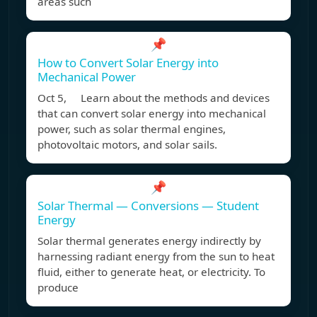
areas such
📌
How to Convert Solar Energy into
Mechanical Power
Oct 5, Learn about the methods and devices
that can convert solar energy into mechanical
power, such as solar thermal engines,
photovoltaic motors, and solar sails.
📌
Solar Thermal — Conversions — Student
Energy
Solar thermal generates energy indirectly by
harnessing radiant energy from the sun to heat
fluid, either to generate heat, or electricity. To
produce