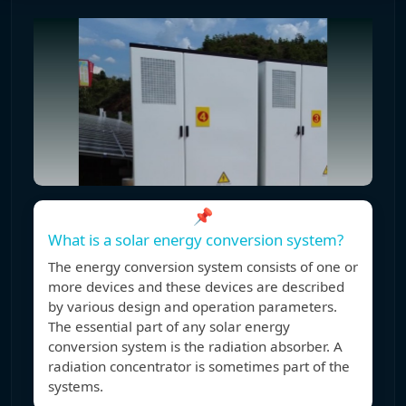
📌
What is a solar energy conversion system?
The energy conversion system consists of one or
more devices and these devices are described
by various design and operation parameters.
The essential part of any solar energy
conversion system is the radiation absorber. A
radiation concentrator is sometimes part of the
systems.