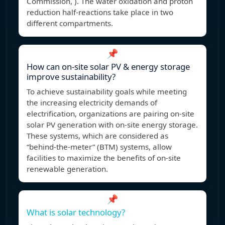
Commission, ). The water oxidation and proton
reduction half-reactions take place in two
different compartments.
📌
How can on-site solar PV & energy storage
improve sustainability?
To achieve sustainability goals while meeting
the increasing electricity demands of
electrification, organizations are pairing on-site
solar PV generation with on-site energy storage.
These systems, which are considered as
“behind-the-meter” (BTM) systems, allow
facilities to maximize the benefits of on-site
renewable generation.
📌
What is solar technology?