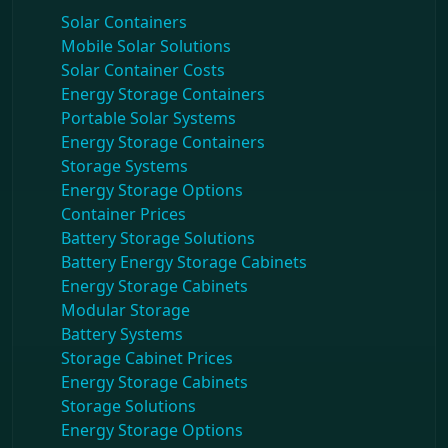
Solar Containers
Mobile Solar Solutions
Solar Container Costs
Energy Storage Containers
Portable Solar Systems
Energy Storage Containers
Storage Systems
Energy Storage Options
Container Prices
Battery Storage Solutions
Battery Energy Storage Cabinets
Energy Storage Cabinets
Modular Storage
Battery Systems
Storage Cabinet Prices
Energy Storage Cabinets
Storage Solutions
Energy Storage Options