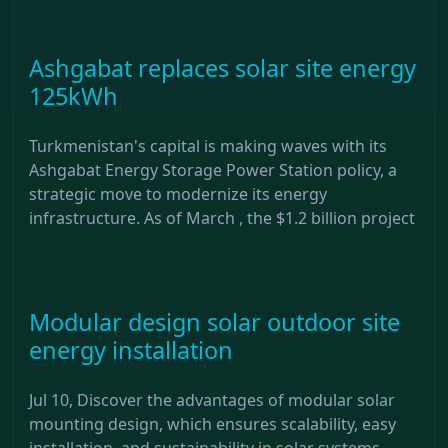
Ashgabat replaces solar site energy
125kWh
Turkmenistan's capital is making waves with its
Ashgabat Energy Storage Power Station policy, a
strategic move to modernize its energy
infrastructure. As of March , the $1.2 billion project
Modular design solar outdoor site
energy installation
Jul 10, Discover the advantages of modular solar
mounting design, which ensures scalability, easy
installation, and sustainability in solar systems.