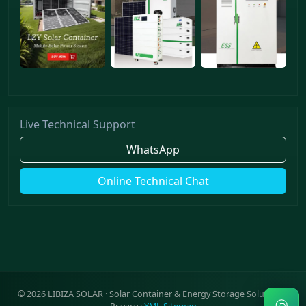
Live Technical Support
WhatsApp
Online Technical Chat
©
2026
LIBIZA SOLAR · Solar Container & Energy Storage Solutions ·