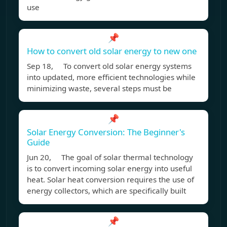
use
📌
How to convert old solar energy to new one
Sep 18, To convert old solar energy systems
into updated, more efficient technologies while
minimizing waste, several steps must be
📌
Solar Energy Conversion: The Beginner's
Guide
Jun 20, The goal of solar thermal technology
is to convert incoming solar energy into useful
heat. Solar heat conversion requires the use of
energy collectors, which are specifically built
📌