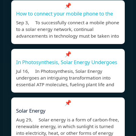
📌
How to connect your mobile phone to the
Sep 3, To successfully connect a mobile phone
to a solar energy network, continual
advancements in technology must be taken into
📌
In Photosynthesis, Solar Energy Undergoes
Jul 16, In Photosynthesis, Solar Energy
undergoes an intriguing transformation into
essential ATP molecules, fueling plant life and
📌
Solar Energy
Aug 29, Solar energy is a form of carbon-free,
renewable energy, in which sunlight is turned
into electricity, heat, or other forms of energy