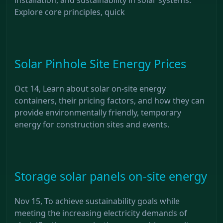
Explore core principles, quick
Solar Pinhole Site Energy Prices
Oct 14, Learn about solar on-site energy
containers, their pricing factors, and how they can
provide environmentally friendly, temporary
energy for construction sites and events.
Storage solar panels on-site energy
Nov 15, To achieve sustainability goals while
meeting the increasing electricity demands of