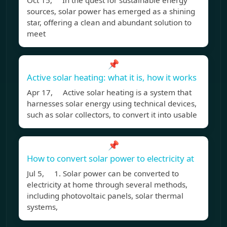
Oct 15, In the quest for sustainable energy
sources, solar power has emerged as a shining
star, offering a clean and abundant solution to
meet
📌
Active solar heating: what it is, how it works
Apr 17, Active solar heating is a system that
harnesses solar energy using technical devices,
such as solar collectors, to convert it into usable
📌
How to convert solar power to electricity at
Jul 5, 1. Solar power can be converted to
electricity at home through several methods,
including photovoltaic panels, solar thermal
systems,