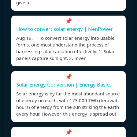
give a
📌
How to convert solar energy | NenPower
Aug 19, To convert solar energy into usable
forms, one must understand the process of
harnessing solar radiation effectively. 1. Solar
panels capture sunlight, 2. Inver
📌
Solar Energy Conversion | Energy Basics
Solar energy is by far the most abundant source
of energy on earth, with 173,000 TWh (terawatt
hours) of energy from the sun striking the earth
every hour. However, this energy is spread out
📌