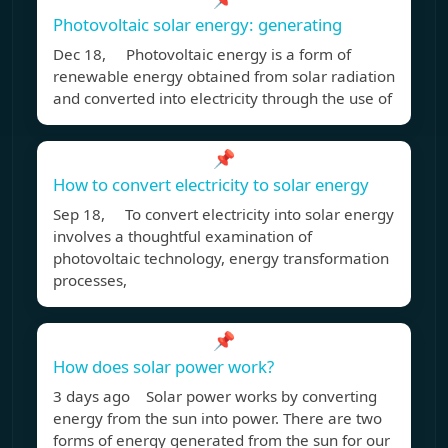
Photovoltaic solar energy: generating
Dec 18, Photovoltaic energy is a form of
renewable energy obtained from solar radiation
and converted into electricity through the use of
📌
How to convert electricity to solar energy
Sep 18, To convert electricity into solar energy
involves a thoughtful examination of
photovoltaic technology, energy transformation
processes,
📌
How does solar power work?
3 days ago Solar power works by converting
energy from the sun into power. There are two
forms of energy generated from the sun for our