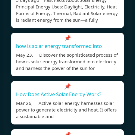
5 days ago Fast Facts About Solar Energy
Principal Energy Uses: Daylight, Electricity, Heat
Forms of Energy: Thermal, Radiant Solar energy
is radiant energy from the sun—a fully
📌
how is solar energy transformed into
May 23, Discover the sophisticated process of
how is solar energy transformed into electricity
and harness the power of the sun for
📌
How Does Active Solar Energy Work?
Mar 26, Active solar energy harnesses solar
power to generate electricity and heat. It offers
a sustainable and
📌