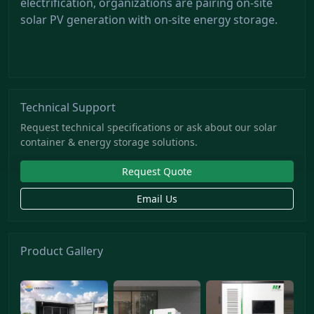
electrification, organizations are pairing on-site
solar PV generation with on-site energy storage.
Technical Support
Request technical specifications or ask about our solar
container & energy storage solutions.
Request Quote
Email Us
Product Gallery