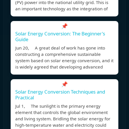
(PV) power into the national utility grid. This is
an important technology as the integration of
📌
Solar Energy Conversion: The Beginner's
Guide
Jun 20, A great deal of work has gone into
constructing a comprehensive sustainable
system based on solar energy conversion, and it
is widely agreed that developing advanced
📌
Solar Energy Conversion Techniques and
Practical
Jul 1, The sunlight is the primary energy
element that controls the global environment
and living system. Bridling the solar energy for
high-temperature water and electricity could