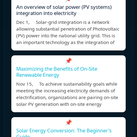
An overview of solar power (PV systems)
integration into electricity
Dec 1, Solar-grid integration is a network
allowing substantial penetration of Photovoltaic
(PV) power into the national utility grid. This is
an important technology as the integration of
📌
Maximizing the Benefits of On-Site
Renewable Energy
Nov 15, To achieve sustainability goals while
meeting the increasing electricity demands of
electrification, organizations are pairing on-site
solar PV generation with on-site energy
📌
Solar Energy Conversion: The Beginner's
Guide