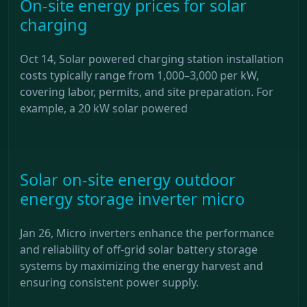
On-site energy prices for solar
charging
Oct 14, Solar powered charging station installation
costs typically range from 1,000–3,000 per kW,
covering labor, permits, and site preparation. For
example, a 20 kW solar powered
Solar on-site energy outdoor
energy storage inverter micro
Jan 26, Micro inverters enhance the performance
and reliability of off-grid solar battery storage
systems by maximizing the energy harvest and
ensuring consistent power supply.