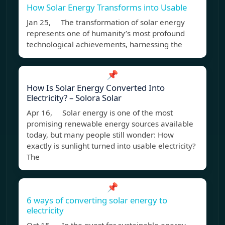
How Solar Energy Transforms into Usable
Jan 25, The transformation of solar energy
represents one of humanity’s most profound
technological achievements, harnessing the
📌
How Is Solar Energy Converted Into
Electricity? – Solora Solar
Apr 16, Solar energy is one of the most
promising renewable energy sources available
today, but many people still wonder: How
exactly is sunlight turned into usable electricity?
The
📌
6 ways of converting solar energy to
electricity