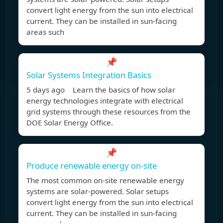
convert light energy from the sun into electrical
current. They can be installed in sun-facing
areas such
📌
Solar Systems Integration Basics
5 days ago Learn the basics of how solar
energy technologies integrate with electrical
grid systems through these resources from the
DOE Solar Energy Office.
📌
Produce renewable energy on-site
The most common on-site renewable energy
systems are solar-powered. Solar setups
convert light energy from the sun into electrical
current. They can be installed in sun-facing