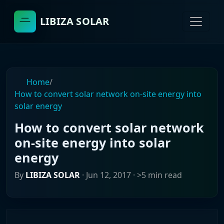
LIBIZA SOLAR
Home
/
How to convert solar network on-site energy into
solar energy
How to convert solar network
on-site energy into solar
energy
By
LIBIZA SOLAR
·
Jun 12, 2017
· >5 min read