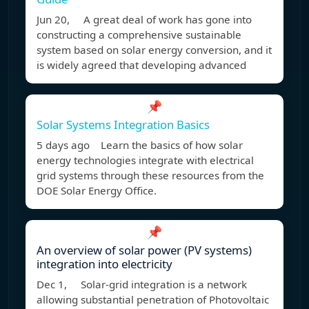
Jun 20, A great deal of work has gone into
constructing a comprehensive sustainable
system based on solar energy conversion, and it
is widely agreed that developing advanced
📌
Solar Systems Integration Basics
5 days ago Learn the basics of how solar
energy technologies integrate with electrical
grid systems through these resources from the
DOE Solar Energy Office.
📌
An overview of solar power (PV systems)
integration into electricity
Dec 1, Solar-grid integration is a network
allowing substantial penetration of Photovoltaic