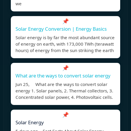
we
📌
Solar Energy Conversion | Energy Basics
Solar energy is by far the most abundant source
of energy on earth, with 173,000 TWh (terawatt
hours) of energy from the sun striking the earth
📌
What are the ways to convert solar energy
Jun 25, What are the ways to convert solar
energy 1. Solar panels, 2. Thermal collectors, 3.
Concentrated solar power, 4. Photovoltaic cells.
📌
Solar Energy