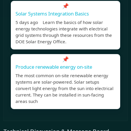
📌
Solar Systems Integration Basics
5 days ago Learn the basics of how solar
energy technologies integrate with electrical
grid systems through these resources from the
DOE Solar Energy Office.
📌
Produce renewable energy on-site
The most common on-site renewable energy
systems are solar-powered. Solar setups
convert light energy from the sun into electrical
current. They can be installed in sun-facing
areas such