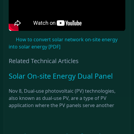
How to convert solar network on-site energy
into solar energy [PDF]
Related Technical Articles
Solar On-site Energy Dual Panel
Nov 8, Dual-use photovoltaic (PV) technologies,
also known as dual-use PV, are a type of PV
application where the PV panels serve another