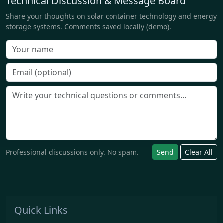
Technical Discussion & Message Board
Share your thoughts on solar container technology and energy
storage systems. Comments saved locally (demo).
Professional discussions only. No spam.
Send
Clear All
Quick Links