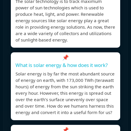
The solar technology is to track maximum
power of sun technologies which is used to
produce heat, light, and power. Renewable
energy sources like solar energy play a great
role in providing energy solutions. As now, there
are a wide variety of collectors and utilizations
of sunlight-based energy.
📌
What is solar energy & how does it work?
Solar energy is by far the most abundant source
of energy on earth, with 173,000 TWh (terawatt
hours) of energy from the sun striking the earth
every hour. However, this energy is spread out
over the earth’s surface unevenly over space
and over time. How do we humans harness this
energy and convert it into a useful form for us?
📌