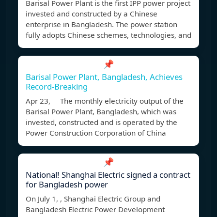
Barisal Power Plant is the first IPP power project
invested and constructed by a Chinese
enterprise in Bangladesh. The power station
fully adopts Chinese schemes, technologies, and
📌
Barisal Power Plant, Bangladesh, Achieves
Record-Breaking
Apr 23, The monthly electricity output of the
Barisal Power Plant, Bangladesh, which was
invested, constructed and is operated by the
Power Construction Corporation of China
📌
National! Shanghai Electric signed a contract
for Bangladesh power
On July 1, , Shanghai Electric Group and
Bangladesh Electric Power Development