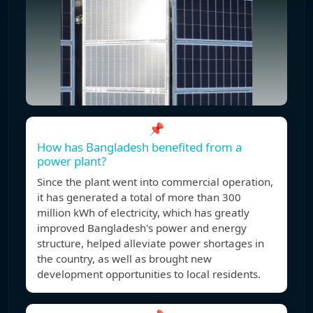
📌
How has Bangladesh benefited from a
power plant?
Since the plant went into commercial operation,
it has generated a total of more than 300
million kWh of electricity, which has greatly
improved Bangladesh's power and energy
structure, helped alleviate power shortages in
the country, as well as brought new
development opportunities to local residents.