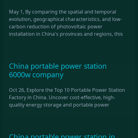
May 1, By comparing the spatial and temporal
evolution, geographical characteristics, and low-
carbon reduction of photovoltaic power
installation in China's provinces and regions, this
China portable power station
6000w company
Oct 26, Explore the Top 10 Portable Power Station
Factory in China. Uncover cost-effective, high-
quality energy storage and portable power
China portable power station in