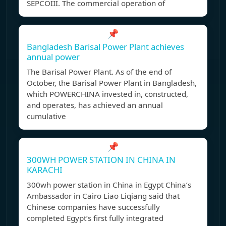
SEPCOIII. The commercial operation of
📌
Bangladesh Barisal Power Plant achieves
annual power
The Barisal Power Plant. As of the end of
October, the Barisal Power Plant in Bangladesh,
which POWERCHINA invested in, constructed,
and operates, has achieved an annual
cumulative
📌
300WH POWER STATION IN CHINA IN
KARACHI
300wh power station in China in Egypt China’s
Ambassador in Cairo Liao Liqiang said that
Chinese companies have successfully
completed Egypt’s first fully integrated