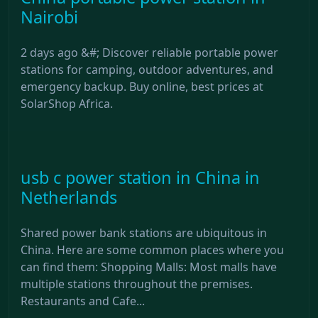
Nairobi
2 days ago &#; Discover reliable portable power
stations for camping, outdoor adventures, and
emergency backup. Buy online, best prices at
SolarShop Africa.
usb c power station in China in
Netherlands
Shared power bank stations are ubiquitous in
China. Here are some common places where you
can find them: Shopping Malls: Most malls have
multiple stations throughout the premises.
Restaurants and Cafe...