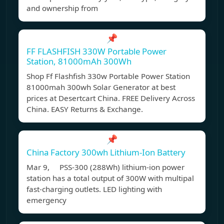
and ownership from
📌
FF FLASHFISH 330W Portable Power
Station, 81000mAh 300Wh
Shop Ff Flashfish 330w Portable Power Station
81000mah 300wh Solar Generator at best
prices at Desertcart China. FREE Delivery Across
China. EASY Returns & Exchange.
📌
China Factory 300wh Lithium-Ion Battery
Mar 9, PSS-300 (288Wh) lithium-ion power
station has a total output of 300W with multipal
fast-charging outlets. LED lighting with
emergency