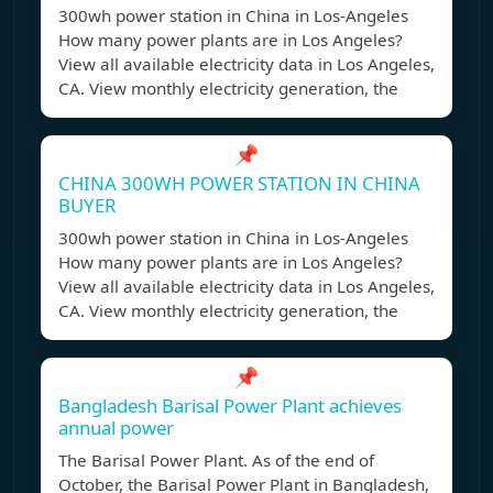
300wh power station in China in Los-Angeles
How many power plants are in Los Angeles?
View all available electricity data in Los Angeles,
CA. View monthly electricity generation, the
📌
CHINA 300WH POWER STATION IN CHINA
BUYER
300wh power station in China in Los-Angeles
How many power plants are in Los Angeles?
View all available electricity data in Los Angeles,
CA. View monthly electricity generation, the
📌
Bangladesh Barisal Power Plant achieves
annual power
The Barisal Power Plant. As of the end of
October, the Barisal Power Plant in Bangladesh,