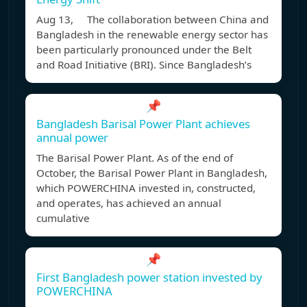
Aug 13, The collaboration between China and
Bangladesh in the renewable energy sector has
been particularly pronounced under the Belt
and Road Initiative (BRI). Since Bangladesh’s
📌
Bangladesh Barisal Power Plant achieves
annual power
The Barisal Power Plant. As of the end of
October, the Barisal Power Plant in Bangladesh,
which POWERCHINA invested in, constructed,
and operates, has achieved an annual
cumulative
📌
First Bangladesh power station invested by
POWERCHINA