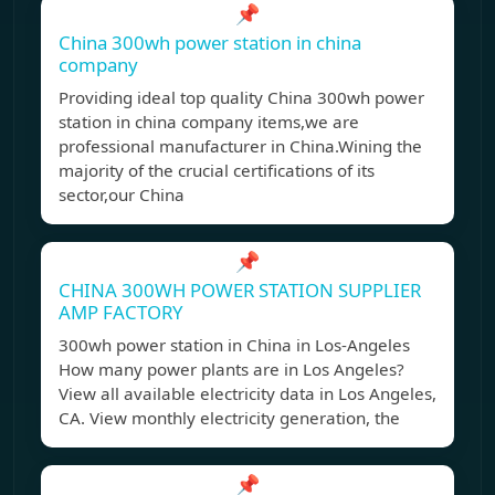
📌
China 300wh power station in china
company
Providing ideal top quality China 300wh power
station in china company items,we are
professional manufacturer in China.Wining the
majority of the crucial certifications of its
sector,our China
📌
CHINA 300WH POWER STATION SUPPLIER
AMP FACTORY
300wh power station in China in Los-Angeles
How many power plants are in Los Angeles?
View all available electricity data in Los Angeles,
CA. View monthly electricity generation, the
📌