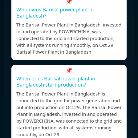
📌
Who owns Barisal power plant in
Bangladesh?
The Barisal Power Plant in Bangladesh, invested
in and operated by POWERCHINA, was
connected to the grid and started production,
with all systems running smoothly, on Oct 29.
Barisal Power Plant in Bangladesh
📌
When does Barisal power plant in
Bangladesh start production?
The Barisal Power Plant in Bangladesh is
connected to the grid for power generation and
put into production on Oct 29. The Barisal Power
Plant in Bangladesh, invested in and operated
by POWERCHINA, was connected to the grid and
started production, with all systems running
smoothly, on Oct 29.