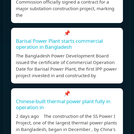
Commission officially signed a contract for a
major substation construction project, marking
the
📌
Barisal Power Plant starts commercial
operation in Bangladesh
The Bangladesh Power Development Board
issued the certificate of Commercial Operation
Date for Barisal Power Plant, the first IPP power
project invested in and constructed by
📌
Chinese-built thermal power plant fully in
operation in
2 days ago The construction of the SS Power I
Project, one of the largest thermal power plants
in Bangladesh, began in December , by China's