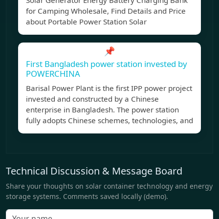
Solar Generator Energy Battery Charging Bank
for Camping Wholesale, Find Details and Price
about Portable Power Station Solar
📌
First Bangladesh power station invested by
POWERCHINA
Barisal Power Plant is the first IPP power project
invested and constructed by a Chinese
enterprise in Bangladesh. The power station
fully adopts Chinese schemes, technologies, and
Technical Discussion & Message Board
Share your thoughts on solar container technology and energy
storage systems. Comments saved locally (demo).