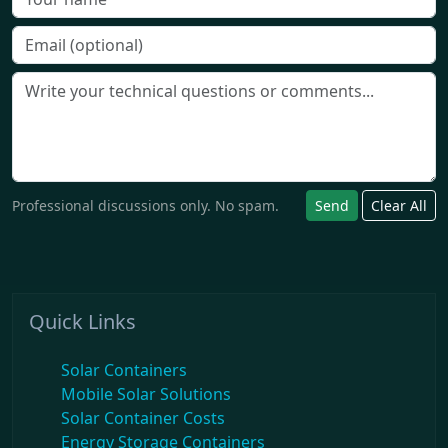
Professional discussions only. No spam.
Send
Clear All
Quick Links
Solar Containers
Mobile Solar Solutions
Solar Container Costs
Energy Storage Containers