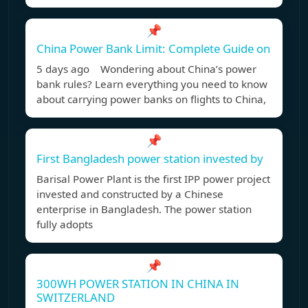
📌
China Power Bank Limit: Complete Guide on
5 days ago Wondering about China’s power
bank rules? Learn everything you need to know
about carrying power banks on flights to China,
📌
First Bangladesh power station invested by
Barisal Power Plant is the first IPP power project
invested and constructed by a Chinese
enterprise in Bangladesh. The power station
fully adopts
📌
300WH POWER STATION IN CHINA IN
SWITZERLAND