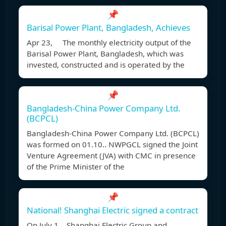
📌
Barisal Power Plant, Bangladesh, Achieves
Apr 23, The monthly electricity output of the
Barisal Power Plant, Bangladesh, which was
invested, constructed and is operated by the
📌
Bangladesh-China Power Company Ltd.
(BCPCL)
Bangladesh-China Power Company Ltd. (BCPCL)
was formed on 01.10.. NWPGCL signed the Joint
Venture Agreement (JVA) with CMC in presence
of the Prime Minister of the
📌
National! Shanghai Electric signed a contract
On July 1, , Shanghai Electric Group and