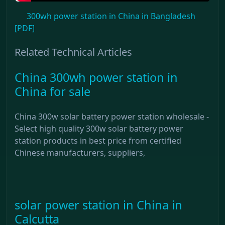
300wh power station in China in Bangladesh
[PDF]
Related Technical Articles
China 300wh power station in
China for sale
China 300w solar battery power station wholesale -
Select high quality 300w solar battery power
station products in best price from certified
Chinese manufacturers, suppliers,
solar power station in China in
Calcutta