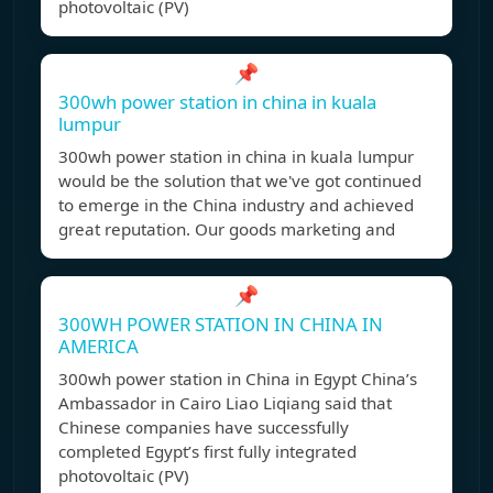
photovoltaic (PV)
📌
300wh power station in china in kuala
lumpur
300wh power station in china in kuala lumpur
would be the solution that we've got continued
to emerge in the China industry and achieved
great reputation. Our goods marketing and
📌
300WH POWER STATION IN CHINA IN
AMERICA
300wh power station in China in Egypt China’s
Ambassador in Cairo Liao Liqiang said that
Chinese companies have successfully
completed Egypt’s first fully integrated
photovoltaic (PV)