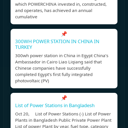
which POWERCHINA invested in, constructed,
and operates, has achieved an annual
cumulative
📌
300WH POWER STATION IN CHINA IN
TURKEY
300wh power station in China in Egypt China’s
Ambassador in Cairo Liao Liqiang said that
Chinese companies have successfully
completed Egypt’s first fully integrated
photovoltaic (PV)
📌
List of Power Stations in Bangladesh
Oct 20, List of Power Stations (-) List of Power
Plants in Bangladesh Public Private Power Plant
List of power Plant by year, fuel type, category