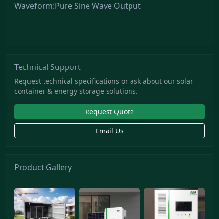
Waveform:Pure Sine Wave Output
Technical Support
Request technical specifications or ask about our solar
container & energy storage solutions.
Request Quote
Email Us
Product Gallery