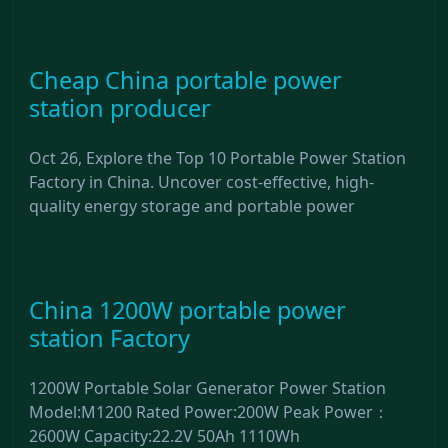
Cheap China portable power
station producer
Oct 26, Explore the Top 10 Portable Power Station
Factory in China. Uncover cost-effective, high-
quality energy storage and portable power
China 1200W portable power
station Factory
1200W Portable Solar Generator Power Station
Model:M1200 Rated Power:200W Peak Power：
2600W Capacity:22.2V 50Ah 1110Wh