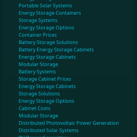
Portable Solar Systems
Energy Storage Containers
Storage Systems
Energy Storage Options
Container Prices
Battery Storage Solutions
Battery Energy Storage Cabinets
Energy Storage Cabinets
Modular Storage
Battery Systems
Storage Cabinet Prices
Energy Storage Cabinets
Storage Solutions
Energy Storage Options
Cabinet Costs
Modular Storage
Distributed Photovoltaic Power Generation
Distributed Solar Systems