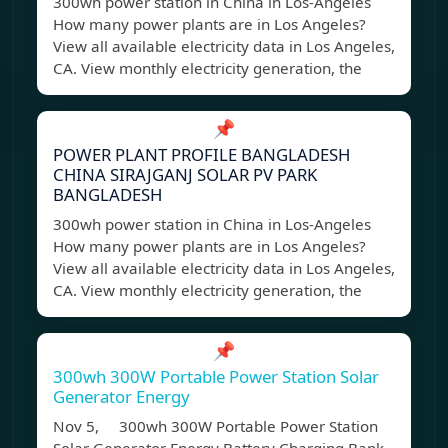
300wh power station in China in Los-Angeles
How many power plants are in Los Angeles?
View all available electricity data in Los Angeles,
CA. View monthly electricity generation, the
📌
POWER PLANT PROFILE BANGLADESH
CHINA SIRAJGANJ SOLAR PV PARK
BANGLADESH
300wh power station in China in Los-Angeles
How many power plants are in Los Angeles?
View all available electricity data in Los Angeles,
CA. View monthly electricity generation, the
📌
300wh 300W Portable Power Station Solar
Generator Energy
Nov 5, 300wh 300W Portable Power Station