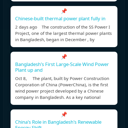
📌
Chinese-built thermal power plant fully in
2 days ago The construction of the SS Power I
Project, one of the largest thermal power plants
in Bangladesh, began in December , by
📌
Bangladesh's First Large-Scale Wind Power
Plant up and
Oct 8, The plant, built by Power Construction
Corporation of China (PowerChina), is the first
wind power project developed by a Chinese
company in Bangladesh. As a key national
📌
China's Role in Bangladesh's Renewable
Energy Shift