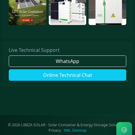
Live Technical Support
WhatsApp
Online Technical Chat
©
2026
LIBIZA SOLAR · Solar Container & Energy Storage Solutions ·
Privacy
·
XML Sitemap