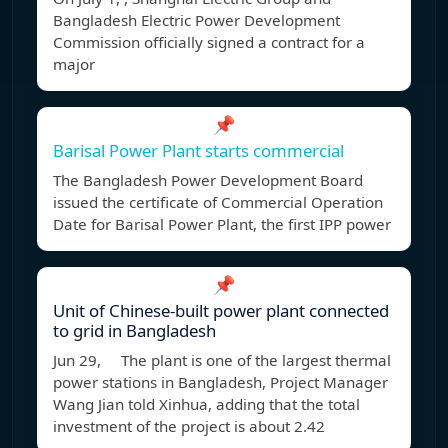
Bangladesh Electric Power Development
Commission officially signed a contract for a
major
📌
Barisal Power Plant starts commercial
The Bangladesh Power Development Board
issued the certificate of Commercial Operation
Date for Barisal Power Plant, the first IPP power
📌
Unit of Chinese-built power plant connected
to grid in Bangladesh
Jun 29, The plant is one of the largest thermal
power stations in Bangladesh, Project Manager
Wang Jian told Xinhua, adding that the total
investment of the project is about 2.42