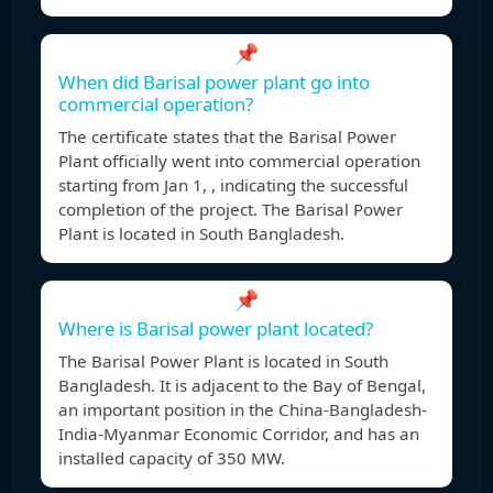
📌
When did Barisal power plant go into
commercial operation?
The certificate states that the Barisal Power
Plant officially went into commercial operation
starting from Jan 1, , indicating the successful
completion of the project. The Barisal Power
Plant is located in South Bangladesh.
📌
Where is Barisal power plant located?
The Barisal Power Plant is located in South
Bangladesh. It is adjacent to the Bay of Bengal,
an important position in the China-Bangladesh-
India-Myanmar Economic Corridor, and has an
installed capacity of 350 MW.