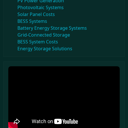
PV Power Generation
Photovoltaic Systems
Solar Panel Costs
BESS Systems
Battery Energy Storage Systems
Grid-Connected Storage
BESS System Costs
Energy Storage Solutions