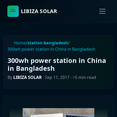
LIBIZA SOLAR
Home
/
station bangladesh
/
300wh power station in China in Bangladesh
300wh power station in China
in Bangladesh
By
LIBIZA SOLAR
·
Sep 11, 2017
· >5 min read