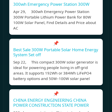
300wh Emergency Power Station 300W
Apr 29, 300wh Emergency Power Station
300W Portable Lithium Power Bank for 80W
100W Solar Panel, Find Details and Price about
AC
📌
Best Sale 300W Portable Solar Home Energy
System Set off
Sep 22, This compact 300W solar generator is
ideal for powering people living in off-grid
areas. It supports 192Wh or 384Wh LiFePO4
battery options and 50W–100W solar panel
📌
CHINA ENERGY ENGINEERING CHINA
POWER CONSTRUCTION STATE POWER