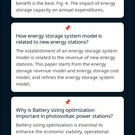
benefit is the best. Fig. 4. The impact of energy
storage capacity on annual expenditures.
📌
How energy storage system model is
related to new energy stations?
The establishment of an energy storage system
model is related to the revenue of new energy
stations. This paper starts from the energy
storage revenue model and energy storage cost
model, and refines the energy storage system
model.
📌
Why is Battery sizing optimization
important in photovoltaic power stations?
Battery sizing optimization is essential to
enhance the economic viability, operational