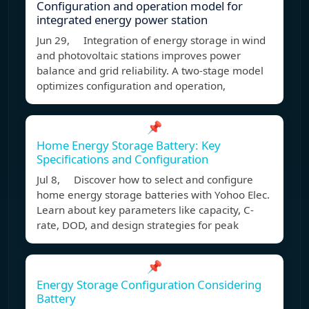
Configuration and operation model for
integrated energy power station
Jun 29, Integration of energy storage in wind
and photovoltaic stations improves power
balance and grid reliability. A two-stage model
optimizes configuration and operation,
📌
Home Energy Storage Battery: Key
Specifications and Configuration
Jul 8, Discover how to select and configure
home energy storage batteries with Yohoo Elec.
Learn about key parameters like capacity, C-
rate, DOD, and design strategies for peak
📌
Energy Storage Configuration Considering
Battery