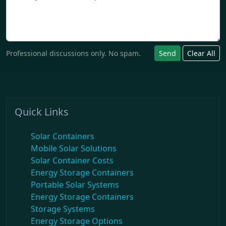
Professional discussions only. No spam.
Send
Clear All
Quick Links
Solar Containers
Mobile Solar Solutions
Solar Container Costs
Energy Storage Containers
Portable Solar Systems
Energy Storage Containers
Storage Systems
Energy Storage Options