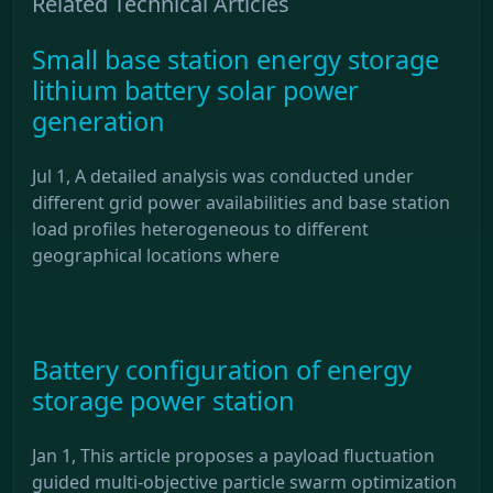
Related Technical Articles
Small base station energy storage
lithium battery solar power
generation
Jul 1, A detailed analysis was conducted under
different grid power availabilities and base station
load profiles heterogeneous to different
geographical locations where
Battery configuration of energy
storage power station
Jan 1, This article proposes a payload fluctuation
guided multi-objective particle swarm optimization