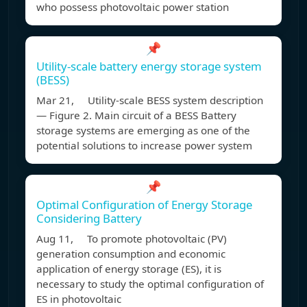
who possess photovoltaic power station
📌
Utility-scale battery energy storage system
(BESS)
Mar 21, Utility-scale BESS system description
— Figure 2. Main circuit of a BESS Battery
storage systems are emerging as one of the
potential solutions to increase power system
📌
Optimal Configuration of Energy Storage
Considering Battery
Aug 11, To promote photovoltaic (PV)
generation consumption and economic
application of energy storage (ES), it is
necessary to study the optimal configuration of
ES in photovoltaic