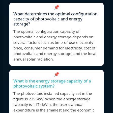
📌
What determines the optimal configuration
capacity of photovoltaic and energy
storage?
The optimal configuration capacity of
photovoltaic and energy storage depends on
several factors such as time-of-use electricity
price, consumer demand for electricity, cost of
photovoltaic and energy storage, and the local
annual solar radiation.
📌
What is the energy storage capacity of a
photovoltaic system?
The photovoltaic installed capacity set in the
figure is 2395kW. When the energy storage
capacity is 1174kW h, the user’s annual
expenditure is the smallest and the economic