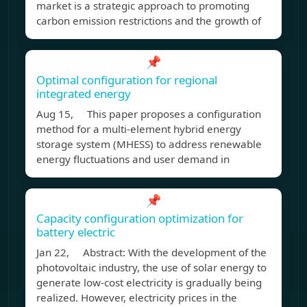
market is a strategic approach to promoting
carbon emission restrictions and the growth of
📌
Optimal configuration for regional
integrated energy
Aug 15, This paper proposes a configuration
method for a multi-element hybrid energy
storage system (MHESS) to address renewable
energy fluctuations and user demand in
📌
Capacity configuration optimization for
battery electric
Jan 22, Abstract: With the development of the
photovoltaic industry, the use of solar energy to
generate low-cost electricity is gradually being
realized. However, electricity prices in the