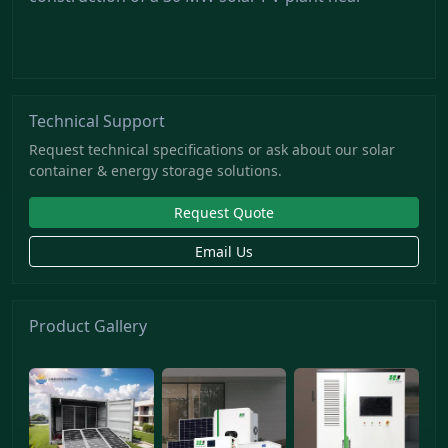
Technical Support
Request technical specifications or ask about our solar
container & energy storage solutions.
Request Quote
Email Us
Product Gallery