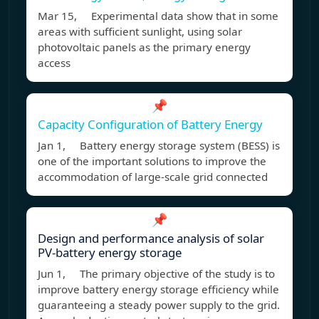
Mar 15, Experimental data show that in some
areas with sufficient sunlight, using solar
photovoltaic panels as the primary energy
access
📌
Capacity Configuration of Battery Energy
Jan 1, Battery energy storage system (BESS) is
one of the important solutions to improve the
accommodation of large-scale grid connected
📌
Design and performance analysis of solar
PV-battery energy storage
Jun 1, The primary objective of the study is to
improve battery energy storage efficiency while
guaranteeing a steady power supply to the grid.