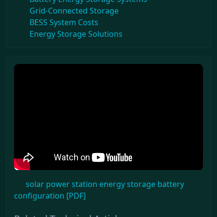
Grid-Connected Storage
BESS System Costs
Energy Storage Solutions
solar power station energy storage battery
configuration [PDF]