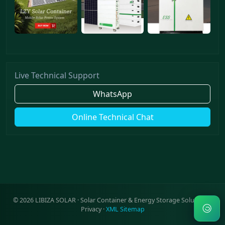
Live Technical Support
WhatsApp
Online Technical Chat
©
2026
LIBIZA SOLAR · Solar Container & Energy Storage Solutions ·
Privacy
·
XML Sitemap