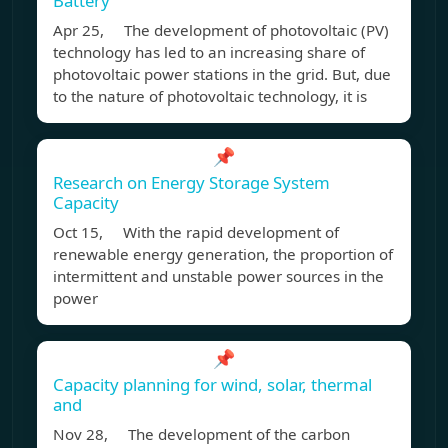
Battery
Apr 25, The development of photovoltaic (PV)
technology has led to an increasing share of
photovoltaic power stations in the grid. But, due
to the nature of photovoltaic technology, it is
📌
Research on Energy Storage System
Capacity
Oct 15, With the rapid development of
renewable energy generation, the proportion of
intermittent and unstable power sources in the
power
📌
Capacity planning for wind, solar, thermal
and
Nov 28, The development of the carbon