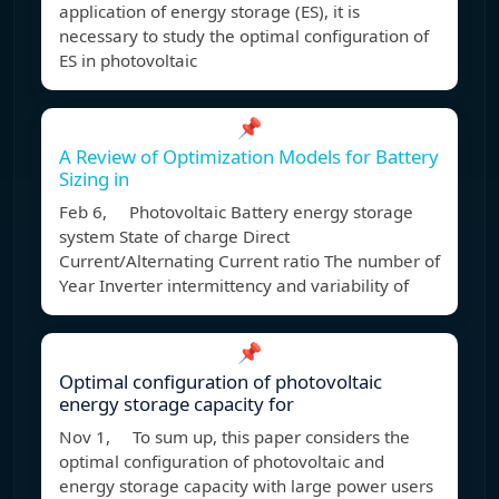
application of energy storage (ES), it is
necessary to study the optimal configuration of
ES in photovoltaic
📌
A Review of Optimization Models for Battery
Sizing in
Feb 6, Photovoltaic Battery energy storage
system State of charge Direct
Current/Alternating Current ratio The number of
Year Inverter intermittency and variability of
📌
Optimal configuration of photovoltaic
energy storage capacity for
Nov 1, To sum up, this paper considers the
optimal configuration of photovoltaic and
energy storage capacity with large power users