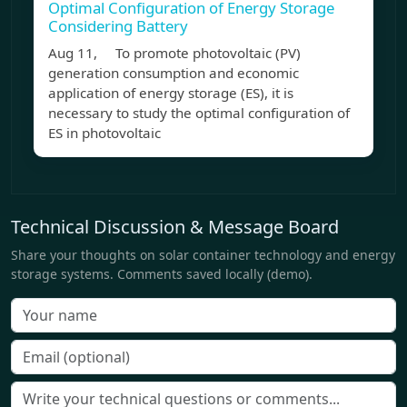
Optimal Configuration of Energy Storage
Considering Battery
Aug 11, To promote photovoltaic (PV)
generation consumption and economic
application of energy storage (ES), it is
necessary to study the optimal configuration of
ES in photovoltaic
Technical Discussion & Message Board
Share your thoughts on solar container technology and energy
storage systems. Comments saved locally (demo).