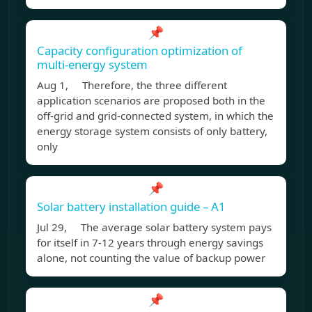
📌
Capacity configuration optimization of
multi-energy system
Aug 1, Therefore, the three different
application scenarios are proposed both in the
off-grid and grid-connected system, in which the
energy storage system consists of only battery,
only
📌
Solar battery installation guide – A1
Jul 29, The average solar battery system pays
for itself in 7-12 years through energy savings
alone, not counting the value of backup power
📌