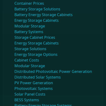
Container Prices
Battery Storage Solutions
Battery Energy Storage Cabinets
Energy Storage Cabinets
Modular Storage
Battery Systems
Storage Cabinet Prices
Energy Storage Cabinets
Storage Solutions
Energy Storage Options
Cabinet Costs
Modular Storage
Distributed Photovoltaic Power Generation
Distributed Solar Systems
PV Power Generation
Photovoltaic Systems
Solar Panel Costs
BESS Systems
Battery Energy Storage Systems