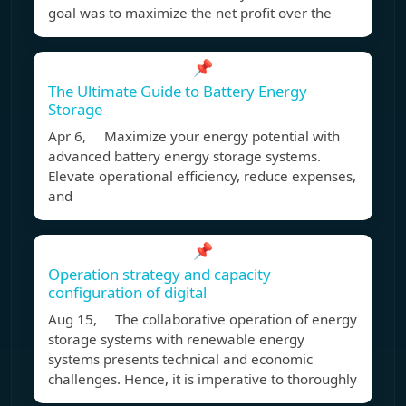
goal was to maximize the net profit over the
📌
The Ultimate Guide to Battery Energy
Storage
Apr 6, Maximize your energy potential with
advanced battery energy storage systems.
Elevate operational efficiency, reduce expenses,
and
📌
Operation strategy and capacity
configuration of digital
Aug 15, The collaborative operation of energy
storage systems with renewable energy
systems presents technical and economic
challenges. Hence, it is imperative to thoroughly