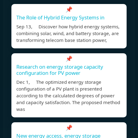
📌
The Role of Hybrid Energy Systems in
Sep 13, Discover how hybrid energy systems,
combining solar, wind, and battery storage, are
transforming telecom base station power,
📌
Research on energy storage capacity
configuration for PV power
Dec 1, The optimized energy storage
configuration of a PV plant is presented
according to the calculated degrees of power
and capacity satisfaction. The proposed method
was
📌
New energy access, energy storage