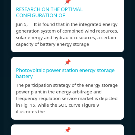
📌
RESEARCH ON THE OPTIMAL
CONFIGURATION OF
Jun 5, It is found that in the integrated energy
generation system of combined wind resources,
solar energy and hydraulic resources, a certain
capacity of battery energy storage
📌
Photovoltaic power station energy storage
battery
The participation strategy of the energy storage
power plant in the energy arbitrage and
frequency regulation service market is depicted
in Fig. 15, while the SOC curve Figure 9
illustrates the
📌