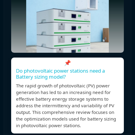
📌
Do photovoltaic power stations need a
Battery sizing model?
The rapid growth of photovoltaic (PV) power
generation has led to an increasing need for
effective battery energy storage systems to
address the intermittency and variability of PV
output. This comprehensive review focuses on
the optimization models used for battery sizing
in photovoltaic power stations.