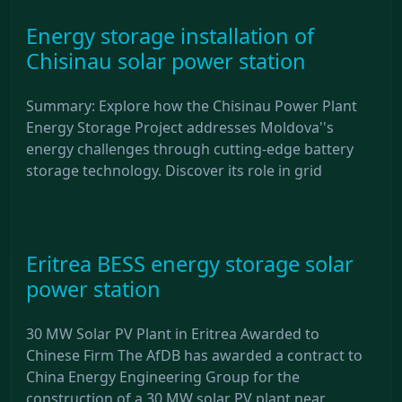
Energy storage installation of
Chisinau solar power station
Summary: Explore how the Chisinau Power Plant
Energy Storage Project addresses Moldova''s
energy challenges through cutting-edge battery
storage technology. Discover its role in grid
Eritrea BESS energy storage solar
power station
30 MW Solar PV Plant in Eritrea Awarded to
Chinese Firm The AfDB has awarded a contract to
China Energy Engineering Group for the
construction of a 30 MW solar PV plant near