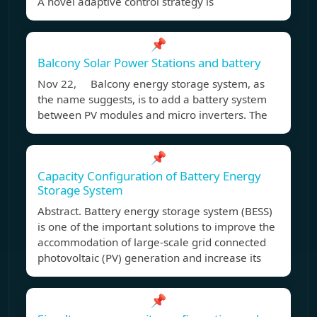
A novel adaptive control strategy is
📌
Balcony Solar Power Stations and battery
Nov 22, Balcony energy storage system, as
the name suggests, is to add a battery system
between PV modules and micro inverters. The
📌
Capacity Configuration of Battery Energy
Storage System
Abstract. Battery energy storage system (BESS)
is one of the important solutions to improve the
accommodation of large-scale grid connected
photovoltaic (PV) generation and increase its
📌