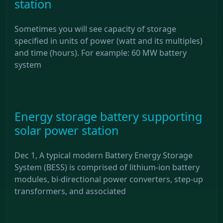
station
Sometimes you will see capacity of storage
specified in units of power (watt and its multiples)
and time (hours). For example: 60 MW battery
system
Energy storage battery supporting
solar power station
Dec 1, A typical modern Battery Energy Storage
System (BESS) is comprised of lithium-ion battery
modules, bi-directional power converters, step-up
transformers, and associated