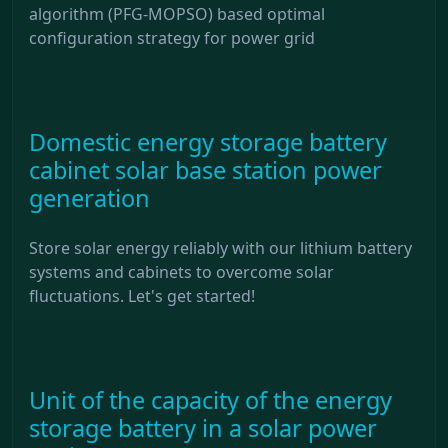
algorithm (PFG-MOPSO) based optimal
configuration strategy for power grid
Domestic energy storage battery
cabinet solar base station power
generation
Store solar energy reliably with our lithium battery
systems and cabinets to overcome solar
fluctuations. Let's get started!
Unit of the capacity of the energy
storage battery in a solar power