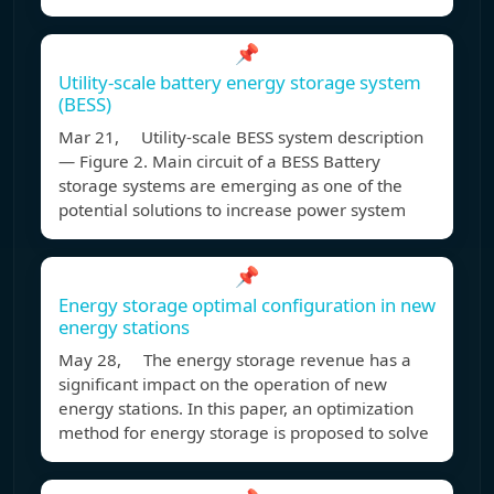
📌
Utility-scale battery energy storage system
(BESS)
Mar 21, Utility-scale BESS system description
— Figure 2. Main circuit of a BESS Battery
storage systems are emerging as one of the
potential solutions to increase power system
📌
Energy storage optimal configuration in new
energy stations
May 28, The energy storage revenue has a
significant impact on the operation of new
energy stations. In this paper, an optimization
method for energy storage is proposed to solve