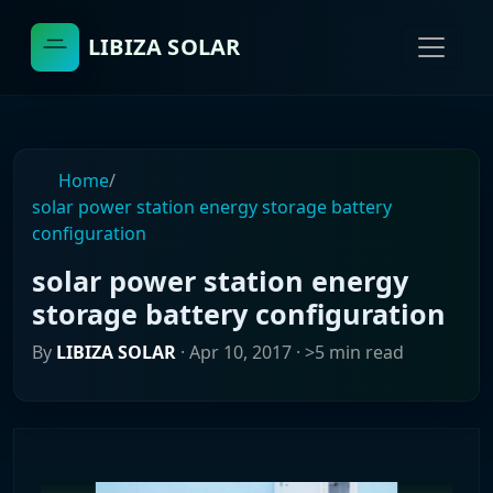
LIBIZA SOLAR
Home
/
solar power station energy storage battery
configuration
solar power station energy
storage battery configuration
By
LIBIZA SOLAR
·
Apr 10, 2017
· >5 min read