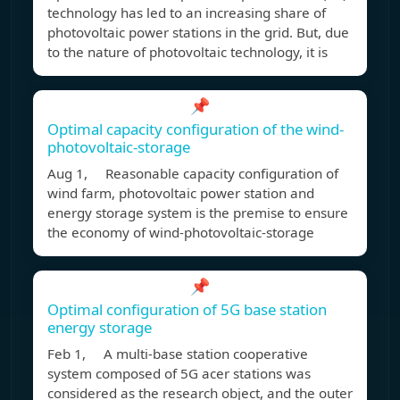
technology has led to an increasing share of
photovoltaic power stations in the grid. But, due
to the nature of photovoltaic technology, it is
📌
Optimal capacity configuration of the wind-
photovoltaic-storage
Aug 1, Reasonable capacity configuration of
wind farm, photovoltaic power station and
energy storage system is the premise to ensure
the economy of wind-photovoltaic-storage
📌
Optimal configuration of 5G base station
energy storage
Feb 1, A multi-base station cooperative
system composed of 5G acer stations was
considered as the research object, and the outer