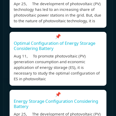
Apr 25, The development of photovoltaic (PV)
technology has led to an increasing share of
photovoltaic power stations in the grid. But, due
to the nature of photovoltaic technology, it is
📌
Optimal Configuration of Energy Storage
Considering Battery
Aug 11, To promote photovoltaic (PV)
generation consumption and economic
application of energy storage (ES), it is
necessary to study the optimal configuration of
ES in photovoltaic
📌
Energy Storage Configuration Considering
Battery
Apr 25, The development of photovoltaic (PV)