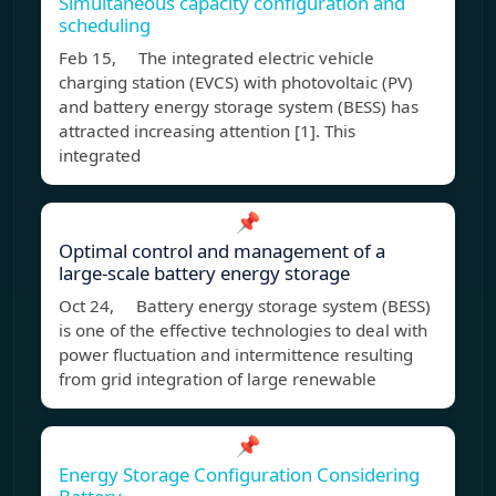
Simultaneous capacity configuration and
scheduling
Feb 15, The integrated electric vehicle
charging station (EVCS) with photovoltaic (PV)
and battery energy storage system (BESS) has
attracted increasing attention [1]. This
integrated
📌
Optimal control and management of a
large-scale battery energy storage
Oct 24, Battery energy storage system (BESS)
is one of the effective technologies to deal with
power fluctuation and intermittence resulting
from grid integration of large renewable
📌
Energy Storage Configuration Considering