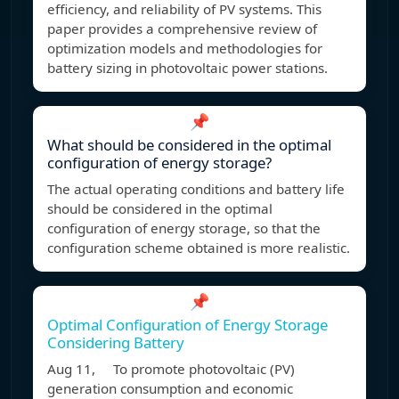
efficiency, and reliability of PV systems. This
paper provides a comprehensive review of
optimization models and methodologies for
battery sizing in photovoltaic power stations.
📌
What should be considered in the optimal
configuration of energy storage?
The actual operating conditions and battery life
should be considered in the optimal
configuration of energy storage, so that the
configuration scheme obtained is more realistic.
📌
Optimal Configuration of Energy Storage
Considering Battery
Aug 11, To promote photovoltaic (PV)
generation consumption and economic