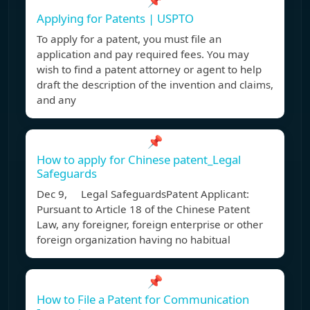
📌
Applying for Patents | USPTO
To apply for a patent, you must file an
application and pay required fees. You may
wish to find a patent attorney or agent to help
draft the description of the invention and claims,
and any
📌
How to apply for Chinese patent_Legal
Safeguards
Dec 9, Legal SafeguardsPatent Applicant:
Pursuant to Article 18 of the Chinese Patent
Law, any foreigner, foreign enterprise or other
foreign organization having no habitual
📌
How to File a Patent for Communication