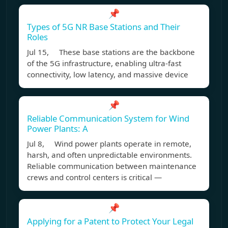
📌
Types of 5G NR Base Stations and Their
Roles
Jul 15, These base stations are the backbone
of the 5G infrastructure, enabling ultra-fast
connectivity, low latency, and massive device
📌
Reliable Communication System for Wind
Power Plants: A
Jul 8, Wind power plants operate in remote,
harsh, and often unpredictable environments.
Reliable communication between maintenance
crews and control centers is critical —
📌
Applying for a Patent to Protect Your Legal