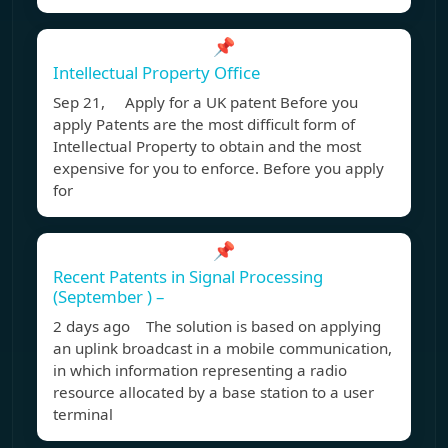
📌
Intellectual Property Office
Sep 21, Apply for a UK patent Before you
apply Patents are the most difficult form of
Intellectual Property to obtain and the most
expensive for you to enforce. Before you apply
for
📌
Recent Patents in Signal Processing
(September ) –
2 days ago The solution is based on applying
an uplink broadcast in a mobile communication,
in which information representing a radio
resource allocated by a base station to a user
terminal