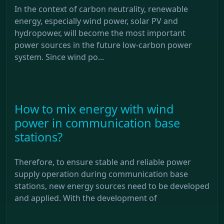
In the context of carbon neutrality, renewable
energy, especially wind power, solar PV and
hydropower, will become the most important
power sources in the future low-carbon power
system. Since wind po...
How to mix energy with wind
power in communication base
stations?
Therefore, to ensure stable and reliable power
supply operation during communication base
stations, new energy sources need to be developed
and applied. With the development of