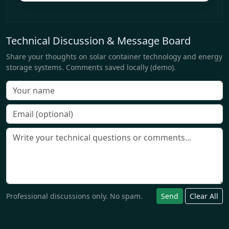
Technical Discussion & Message Board
Share your thoughts on solar container technology and energy
storage systems. Comments saved locally (demo).
Professional discussions only. No spam.
Send
Clear All