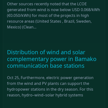
Other sources recently noted that the LCOE
generated from wind is now below USD 0.068/kWh
(€0.050/kWh) for most of the projects in high
resource areas (United States , Brazil, Sweden,
Mexico) (Clean...
Distribution of wind and solar
complementary power in Bamako
communication base stations
Oct 25, Furthermore, electric power generation
from the wind and PV plants can support the
hydropower stations in the dry season. For this
reason, hydro–wind–solar hybrid systems