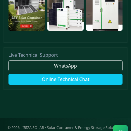
Live Technical Support
WhatsApp
Online Technical Chat
©
2026
LIBIZA SOLAR · Solar Container & Energy Storage Solutions ·