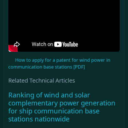
How to apply for a patent for wind power in
communication base stations [PDF]
Related Technical Articles
Ranking of wind and solar
complementary power generation
for ship communication base
stations nationwide