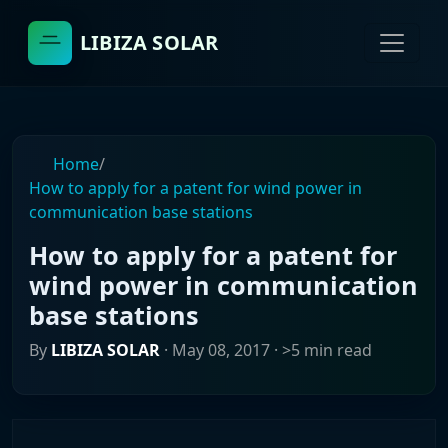
LIBIZA SOLAR
Home
/
How to apply for a patent for wind power in
communication base stations
How to apply for a patent for
wind power in communication
base stations
By
LIBIZA SOLAR
·
May 08, 2017
· >5 min read