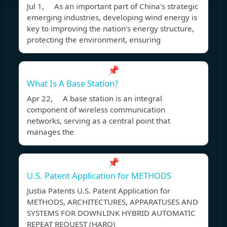
Jul 1, As an important part of China's strategic
emerging industries, developing wind energy is
key to improving the nation's energy structure,
protecting the environment, ensuring
📌
What Is A Base Station?
Apr 22, A base station is an integral
component of wireless communication
networks, serving as a central point that
manages the
📌
U.S. Patent Application for METHODS
Justia Patents U.S. Patent Application for
METHODS, ARCHITECTURES, APPARATUSES AND
SYSTEMS FOR DOWNLINK HYBRID AUTOMATIC
REPEAT REQUEST (HARQ)