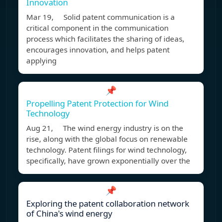
Innovation
Mar 19, Solid patent communication is a
critical component in the communication
process which facilitates the sharing of ideas,
encourages innovation, and helps patent
applying
📌
Propelling Patent Protection for Wind
Technology
Aug 21, The wind energy industry is on the
rise, along with the global focus on renewable
technology. Patent filings for wind technology,
specifically, have grown exponentially over the
📌
Exploring the patent collaboration network
of China's wind energy