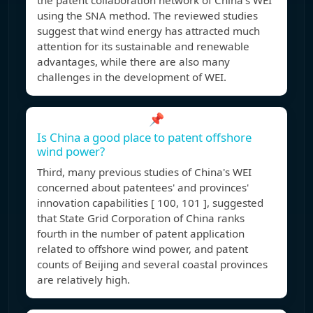
the patent collaboration network of China's WEI
using the SNA method. The reviewed studies
suggest that wind energy has attracted much
attention for its sustainable and renewable
advantages, while there are also many
challenges in the development of WEI.
📌
Is China a good place to patent offshore
wind power?
Third, many previous studies of China's WEI
concerned about patentees' and provinces'
innovation capabilities [ 100, 101 ], suggested
that State Grid Corporation of China ranks
fourth in the number of patent application
related to offshore wind power, and patent
counts of Beijing and several coastal provinces
are relatively high.