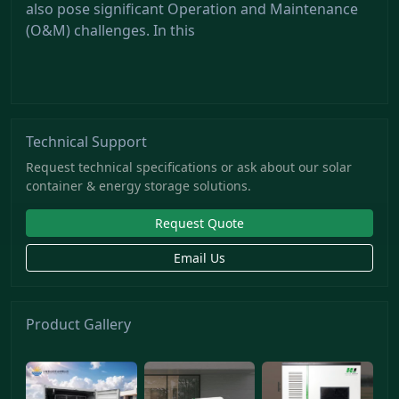
also pose significant Operation and Maintenance
(O&M) challenges. In this
Technical Support
Request technical specifications or ask about our solar
container & energy storage solutions.
Request Quote
Email Us
Product Gallery