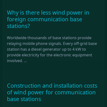
Why is there less wind power in
foreign communication base
stations?
Worldwide thousands of base stations provide
relaying mobile phone signals. Every off-grid base
station has a diesel generator up to 4 kW to
provide electricity for the electronic equipment
involved. ...
Construction and installation costs
of wind power for communication
base stations