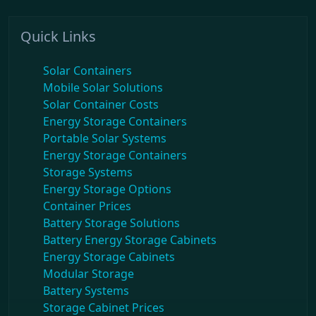
Quick Links
Solar Containers
Mobile Solar Solutions
Solar Container Costs
Energy Storage Containers
Portable Solar Systems
Energy Storage Containers
Storage Systems
Energy Storage Options
Container Prices
Battery Storage Solutions
Battery Energy Storage Cabinets
Energy Storage Cabinets
Modular Storage
Battery Systems
Storage Cabinet Prices