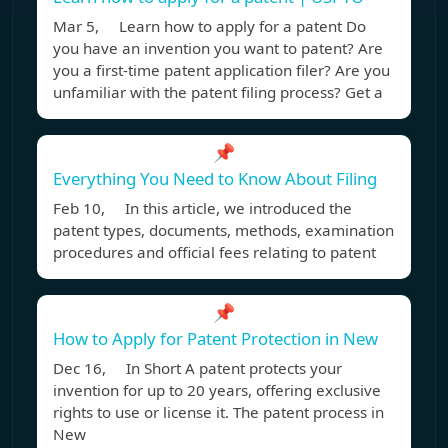
Mar 5, Learn how to apply for a patent Do
you have an invention you want to patent? Are
you a first-time patent application filer? Are you
unfamiliar with the patent filing process? Get a
📌
Everything You Need to Know About Filing
Feb 10, In this article, we introduced the
patent types, documents, methods, examination
procedures and official fees relating to patent
📌
How to Apply for Patent Protection in New
Dec 16, In Short A patent protects your
invention for up to 20 years, offering exclusive
rights to use or license it. The patent process in
New