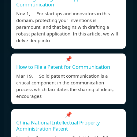
Communication
Nov 1, For startups and innovators in this
domain, protecting your inventions is
paramount, and that begins with drafting a
robust patent application. In this article, we will
delve deep into
📌
How to File a Patent for Communication
Mar 19, Solid patent communication is a
critical component in the communication
process which facilitates the sharing of ideas,
encourages
📌
China National Intellectual Property
Administration Patent