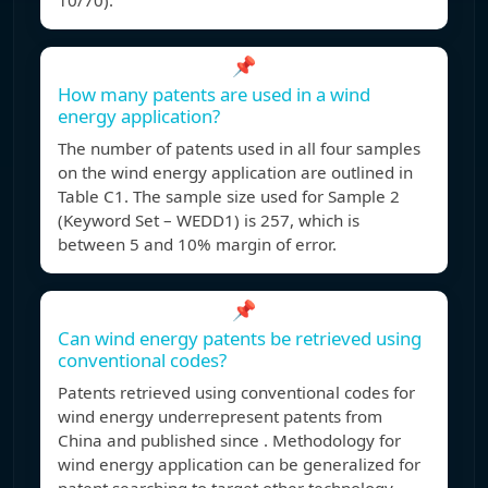
10/70).
📌
How many patents are used in a wind
energy application?
The number of patents used in all four samples
on the wind energy application are outlined in
Table C1. The sample size used for Sample 2
(Keyword Set – WEDD1) is 257, which is
between 5 and 10% margin of error.
📌
Can wind energy patents be retrieved using
conventional codes?
Patents retrieved using conventional codes for
wind energy underrepresent patents from
China and published since . Methodology for
wind energy application can be generalized for