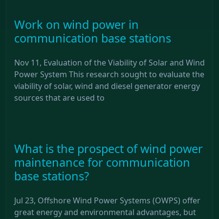
Work on wind power in
communication base stations
Nov 11, Evaluation of the Viability of Solar and Wind
Power System This research sought to evaluate the
viability of solar, wind and diesel generator energy
sources that are used to
What is the prospect of wind power
maintenance for communication
base stations?
Jul 23, Offshore Wind Power Systems (OWPS) offer
great energy and environmental advantages, but