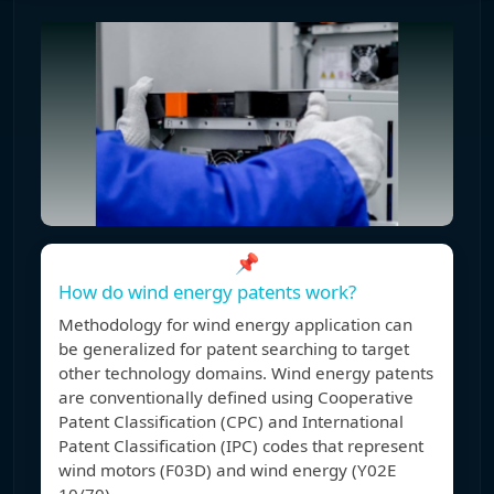
📌
How do wind energy patents work?
Methodology for wind energy application can
be generalized for patent searching to target
other technology domains. Wind energy patents
are conventionally defined using Cooperative
Patent Classification (CPC) and International
Patent Classification (IPC) codes that represent
wind motors (F03D) and wind energy (Y02E