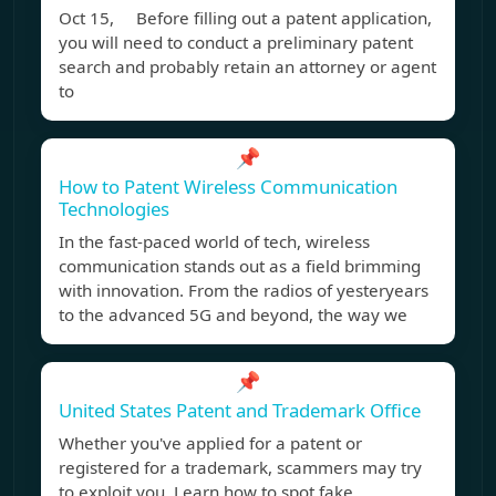
Oct 15, Before filling out a patent application,
you will need to conduct a preliminary patent
search and probably retain an attorney or agent
to
📌
How to Patent Wireless Communication
Technologies
In the fast-paced world of tech, wireless
communication stands out as a field brimming
with innovation. From the radios of yesteryears
to the advanced 5G and beyond, the way we
📌
United States Patent and Trademark Office
Whether you've applied for a patent or
registered for a trademark, scammers may try
to exploit you. Learn how to spot fake