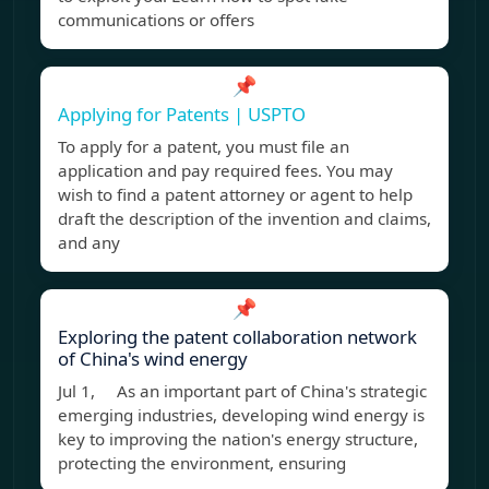
communications or offers
📌
Applying for Patents | USPTO
To apply for a patent, you must file an
application and pay required fees. You may
wish to find a patent attorney or agent to help
draft the description of the invention and claims,
and any
📌
Exploring the patent collaboration network
of China's wind energy
Jul 1, As an important part of China's strategic
emerging industries, developing wind energy is
key to improving the nation's energy structure,
protecting the environment, ensuring