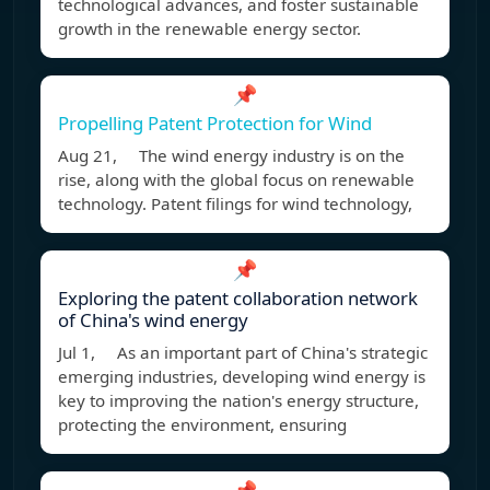
technological advances, and foster sustainable
growth in the renewable energy sector.
📌
Propelling Patent Protection for Wind
Aug 21, The wind energy industry is on the
rise, along with the global focus on renewable
technology. Patent filings for wind technology,
📌
Exploring the patent collaboration network
of China's wind energy
Jul 1, As an important part of China's strategic
emerging industries, developing wind energy is
key to improving the nation's energy structure,
protecting the environment, ensuring