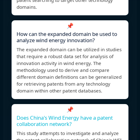
patent searching to target other technology
domains.
📌
How can the expanded domain be used to
analyze wind energy innovation?
The expanded domain can be utilized in studies
that require a robust data set for analysis of
innovation activity in wind energy. The
methodology used to derive and compare
different domain definitions can be generalized
for retrieving patents from any technology
domain within other patent databases.
📌
Does China's Wind Energy have a patent
collaboration network?
This study attempts to investigate and analyze