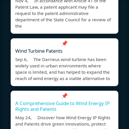
Nov 4, In accordance with Article 41 of the
Patent Law, a patent applicant may file a
request to the patent administrative
department of the State Council for a review of
the
📌
Wind Turbine Patents
Sep 6, The Darrieus wind turbine has been
widely used in urban environments where
space is limited, and has helped to expand the
reach of wind energy as a viable alternative to
📌
A Comprehensive Guide to Wind Energy IP
Rights and Patents
May 24, Discover how Wind Energy IP Rights
and Patents drive green innovations, protect