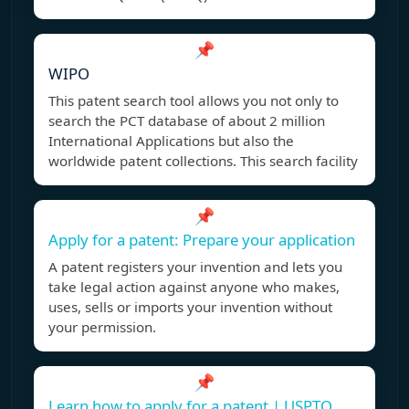
📌
WIPO
This patent search tool allows you not only to
search the PCT database of about 2 million
International Applications but also the
worldwide patent collections. This search facility
📌
Apply for a patent: Prepare your application
A patent registers your invention and lets you
take legal action against anyone who makes,
uses, sells or imports your invention without
your permission.
📌
Learn how to apply for a patent | USPTO