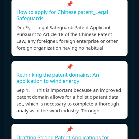
📌
How to apply for Chinese patent_Legal
Safeguards
Dec 9, Legal SafeguardsPatent Applicant:
Pursuant to Article 18 of the Chinese Patent
Law, any foreigner, foreign enterprise or other
foreign organization having no habitual
📌
Rethinking the patent domains: An
application to wind energy
Sep 1, This is important because an improved
patent domain allows for a holistic patent data
set, which is necessary to complete a thorough
analysis of the wind industry. Through
📌
Drafting Strong Patent Applications for