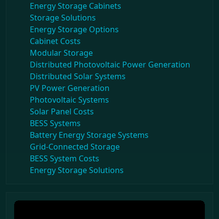
Energy Storage Cabinets
Storage Solutions
Energy Storage Options
Cabinet Costs
Modular Storage
Distributed Photovoltaic Power Generation
Distributed Solar Systems
PV Power Generation
Photovoltaic Systems
Solar Panel Costs
BESS Systems
Battery Energy Storage Systems
Grid-Connected Storage
BESS System Costs
Energy Storage Solutions