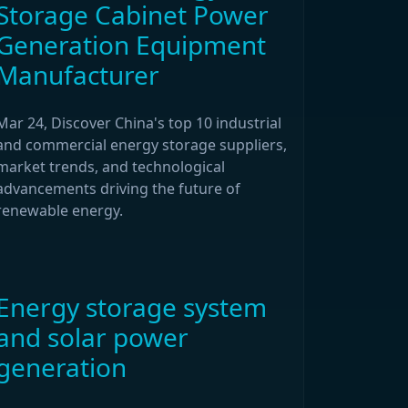
Storage Cabinet Power
Generation Equipment
Manufacturer
Mar 24, Discover China's top 10 industrial
and commercial energy storage suppliers,
market trends, and technological
advancements driving the future of
renewable energy.
Energy storage system
and solar power
generation