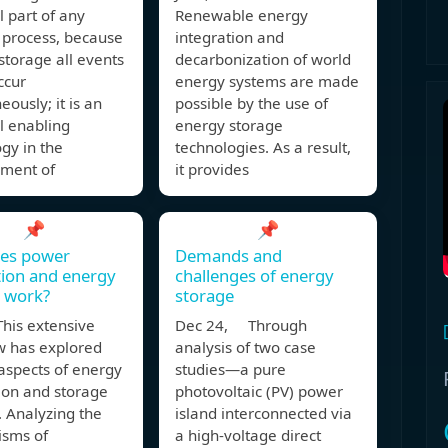
l part of any
Renewable energy
 process, because
integration and
storage all events
decarbonization of world
ccur
energy systems are made
eously; it is an
possible by the use of
l enabling
energy storage
gy in the
technologies. As a result,
ment of
it provides
📌
📌
es power
Demands and
ion and energy
challenges of energy
 work?
storage
his extensive
Dec 24, Through
w has explored
analysis of two case
aspects of energy
studies—a pure
ion and storage
photovoltaic (PV) power
 Analyzing the
island interconnected via
sms of
a high-voltage direct