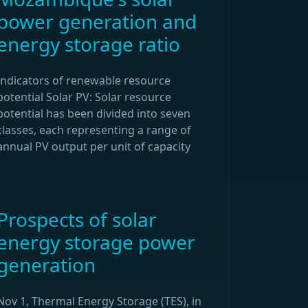
power generation and
energy storage ratio
Indicators of renewable resource
potential Solar PV: Solar resource
potential has been divided into seven
classes, each representing a range of
annual PV output per unit of capacity
Prospects of solar
energy storage power
generation
Nov 1, Thermal Energy Storage (TES), in