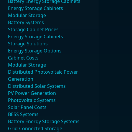
Battery Energy Storage Cabinets
Energy Storage Cabinets
Modular Storage
Battery Systems
Storage Cabinet Prices
Energy Storage Cabinets
Storage Solutions
Energy Storage Options
Cabinet Costs
Modular Storage
Distributed Photovoltaic Power
Generation
Distributed Solar Systems
PV Power Generation
Photovoltaic Systems
Solar Panel Costs
BESS Systems
Battery Energy Storage Systems
Grid-Connected Storage