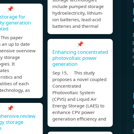
include pumped storage
📌
hydroelectricity, lithium-
storage for
ion batteries, lead-acid
ity generation
batteries and thermal
ated
This paper
📌
 an up to date
ensive overview
Enhancing concentrated
gy storage
photovoltaic power
generation
gies. It
rates
Sep 15, This study
ristics and
proposes a novel coupled
alities of each
Concentrated
technology, as
Photovoltaic System
(CPVS) and Liquid Air
Energy Storage (LAES) to
📌
enhance CPV power
hensive review
generation efficiency and
gy storage
s