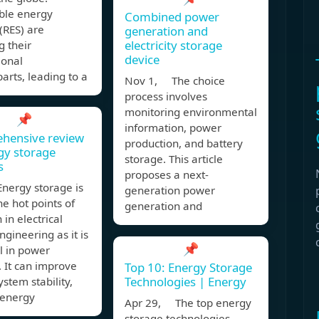
le energy
Combined power
(RES) are
generation and
electricity storage
g their
device
ional
arts, leading to a
Nov 1, The choice
process involves
monitoring environmental
📌
information, power
hensive review
production, and battery
gy storage
storage. This article
s
proposes a next-
nergy storage is
generation power
he hot points of
generation and
 in electrical
gineering as it is
📌
l in power
 It can improve
Top 10: Energy Storage
Technologies | Energy
stem stability,
 energy
Apr 29, The top energy
storage technologies