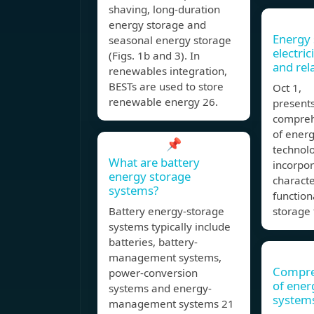
shaving, long-duration
energy storage and
Energy 
seasonal energy storage
electric
(Figs. 1b and 3). In
and rel
renewables integration,
BESTs are used to store
Oct 1, 
renewable energy 26.
presents
compreh
of ener
📌
technolo
What are battery
incorpo
energy storage
characte
systems?
function
Battery energy-storage
storage 
systems typically include
batteries, battery-
management systems,
Compre
power-conversion
of ener
systems and energy-
system
management systems 21