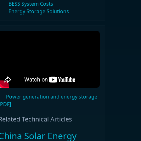
BESS System Costs
Energy Storage Solutions
Power generation and energy storage
[PDF]
Related Technical Articles
China Solar Energy