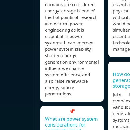
domains are considered.
essentia
Energy storage is one of
physical
the hot points of research
without 
in electrical power
would o
engineering as it is
simultan
essential in power
essentia
systems. It can improve
technolo
power system stability,
manage
shorten energy
generation environmental
influence, enhance
How do
system efficiency, and
generat
also raise renewable
storage
energy source
penetrations.
Jul 6, T
overvie
various 
📌
generat
What are power system
systems.
considerations for
mechani