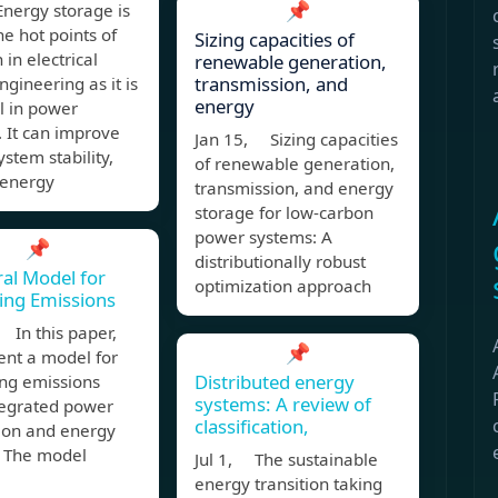
📌
nergy storage is
he hot points of
Sizing capacities of
 in electrical
renewable generation,
transmission, and
gineering as it is
energy
l in power
 It can improve
Jan 15, Sizing capacities
stem stability,
of renewable generation,
 energy
transmission, and energy
storage for low-carbon
power systems: A
📌
distributionally robust
al Model for
optimization approach
ing Emissions
 In this paper,
📌
ent a model for
Distributed energy
ing emissions
systems: A review of
tegrated power
classification,
ion and energy
. The model
Jul 1, The sustainable
energy transition taking