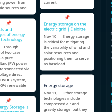
ing power from
current
le sources and
📌
📌
Energy storage on the
electric grid | Deloitte
s and
ges of energy
Nov 10, Energy storage
 technology
is critical for mitigating
, Through
the variability of wind and
 of two case
solar resources and
—a pure
positioning them to serve
taic (PV) power
as baseload
nterconnected via
oltage direct
📌
 (HVDC) system,
Energy storage
00% renewable
Nov 11, Other storage
technologies include
📌
compressed air and
rgy Storage is
gravity storage, but they
 Important as