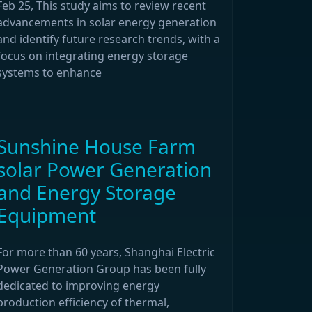
Feb 25, This study aims to review recent
advancements in solar energy generation
and identify future research trends, with a
focus on integrating energy storage
systems to enhance
Sunshine House Farm
solar Power Generation
and Energy Storage
Equipment
For more than 60 years, Shanghai Electric
Power Generation Group has been fully
dedicated to improving energy
production efficiency of thermal,