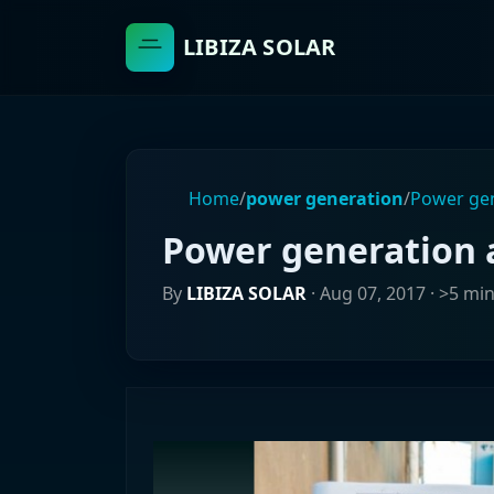
LIBIZA SOLAR
Home
/
power generation
/
Power gen
Power generation 
By
LIBIZA SOLAR
·
Aug 07, 2017
· >5 mi