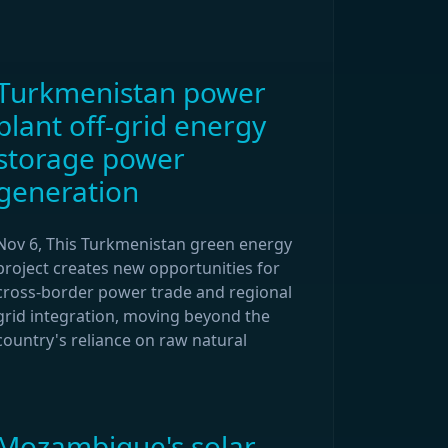
Turkmenistan power
plant off-grid energy
storage power
generation
Nov 6, This Turkmenistan green energy
project creates new opportunities for
cross-border power trade and regional
grid integration, moving beyond the
country's reliance on raw natural
Mozambique's solar