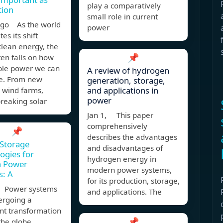
play a comparatively
tion
small role in current
ago As the world
power
es its shift
lean energy, the
📌
ten falls on how
le power we can
A review of hydrogen
e. From new
generation, storage,
and applications in
 wind farms,
power
reaking solar
Jan 1, This paper
comprehensively
📌
describes the advantages
Storage
and disadvantages of
ogies for
hydrogen energy in
 Power
modern power systems,
s: A
for its production, storage,
 Power systems
and applications. The
ergoing a
ant transformation
📌
the globe.