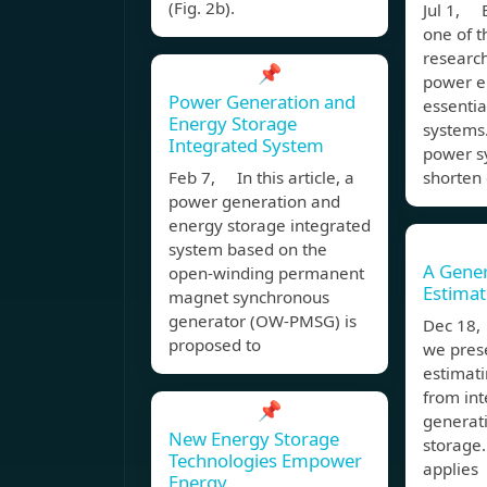
(Fig. 2b).
Jul 1, E
one of t
research
📌
power en
Power Generation and
essentia
Energy Storage
systems.
Integrated System
power sy
Feb 7, In this article, a
shorten
power generation and
energy storage integrated
system based on the
A Gener
open-winding permanent
Estimat
magnet synchronous
generator (OW-PMSG) is
Dec 18,
proposed to
we pres
estimat
from in
📌
generat
New Energy Storage
storage
Technologies Empower
applies
Energy