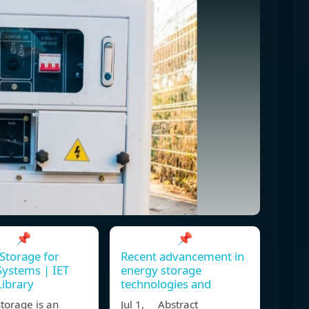
📌
📌
Storage for
Recent advancement in
ystems | IET
energy storage
Library
technologies and
torage is an
Jul 1, Abstract