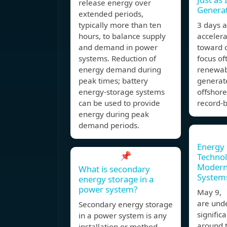
release energy over
Genera
extended periods,
typically more than ten
3 days 
hours, to balance supply
accelerat
and demand in power
toward c
systems. Reduction of
focus of
energy demand during
renewab
peak times; battery
generat
energy-storage systems
offshore
can be used to provide
record-b
energy during peak
demand periods.
Energy 
📌
Technol
Modern
What is secondary
System
energy storage in a
power system?
May 9,
are und
Secondary energy storage
signific
in a power system is any
around 
installation or method,