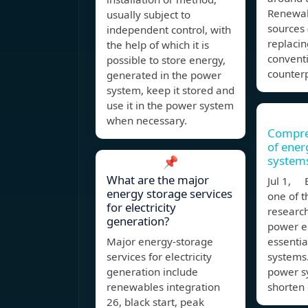
Renewab
usually subject to
sources 
independent control, with
replacin
the help of which it is
convent
possible to store energy,
counterp
generated in the power
system, keep it stored and
use it in the power system
when necessary.
Compre
of ener
system
📌
What are the major
Jul 1, E
energy storage services
one of t
for electricity
research
generation?
power en
Major energy-storage
essentia
services for electricity
systems.
generation include
power sy
renewables integration
shorten
26, black start, peak