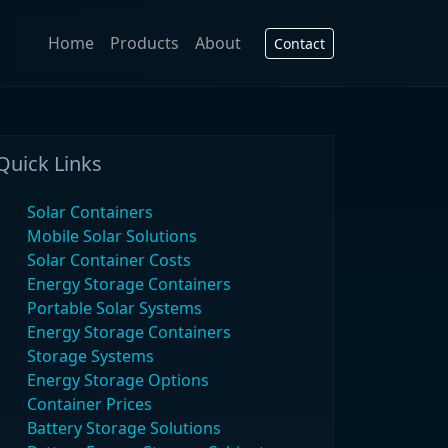
Home
Products
About
Contact
Quick Links
Solar Containers
Mobile Solar Solutions
Solar Container Costs
Energy Storage Containers
Portable Solar Systems
Energy Storage Containers
Storage Systems
Energy Storage Options
Container Prices
Battery Storage Solutions