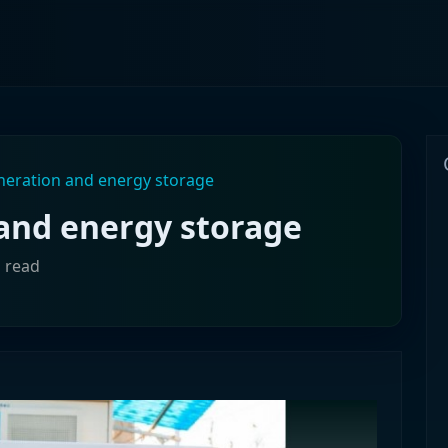
eration and energy storage
and energy storage
n read