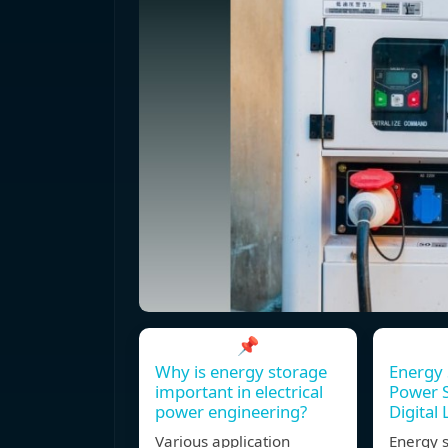
📌
Why is energy storage
Energy 
important in electrical
Power S
power engineering?
Digital 
Various application
Energy s