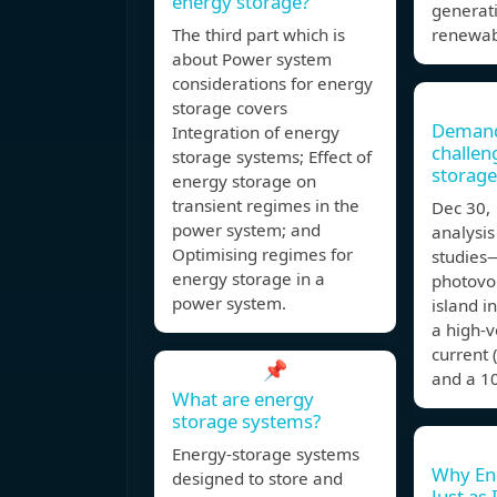
energy storage?
generat
The third part which is
renewab
about Power system
considerations for energy
storage covers
Demand
Integration of energy
challen
storage systems; Effect of
storage
energy storage on
transient regimes in the
Dec 30
power system; and
analysis
Optimising regimes for
studies
energy storage in a
photovol
power system.
island i
a high‐v
current
📌
and a 1
What are energy
storage systems?
Energy-storage systems
Why Ene
designed to store and
Just as