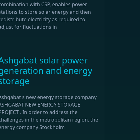
combination with CSP, enables power
stations to store solar energy and then
redistribute electricity as required to
adjust for fluctuations in
Ashgabat solar power
generation and energy
storage
Ashgabat s new energy storage company
ASHGABAT NEW ENERGY STORAGE
PROJECT . In order to address the
challenges in the metropolitan region, the
energy company Stockholm