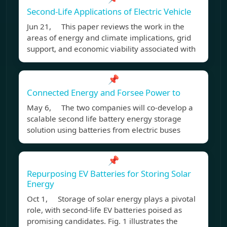
Second-Life Applications of Electric Vehicle
Jun 21, This paper reviews the work in the
areas of energy and climate implications, grid
support, and economic viability associated with
📌
Connected Energy and Forsee Power to
May 6, The two companies will co-develop a
scalable second life battery energy storage
solution using batteries from electric buses
📌
Repurposing EV Batteries for Storing Solar
Energy
Oct 1, Storage of solar energy plays a pivotal
role, with second-life EV batteries poised as
promising candidates. Fig. 1 illustrates the