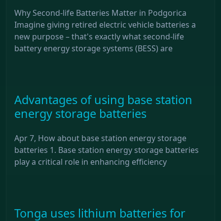
Why Second-life Batteries Matter in Podgorica
Imagine giving retired electric vehicle batteries a
new purpose – that's exactly what second-life
battery energy storage systems (BESS) are
Advantages of using base station
energy storage batteries
Apr 7, How about base station energy storage
batteries 1. Base station energy storage batteries
play a critical role in enhancing efficiency
Tonga uses lithium batteries for