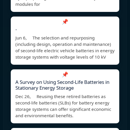
modules for
📌
-
Jun 6, The selection and repurposing
(including design, operation and maintenance)
of second-life electric vehicle batteries in energy
storage systems with voltage levels of 10 kV
📌
A Survey on Using Second-Life Batteries in
Stationary Energy Storage
Dec 26, Reusing these retired batteries as
second-life batteries (SLBs) for battery energy
storage systems can offer significant economic
and environmental benefits.