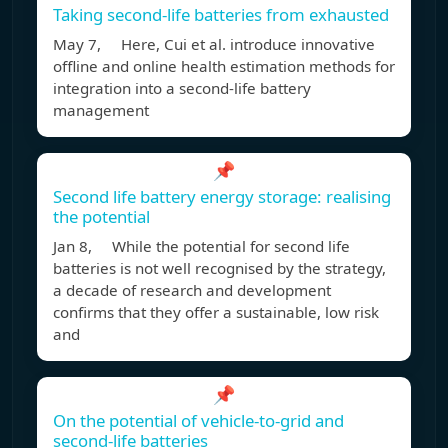
Taking second-life batteries from exhausted
May 7, Here, Cui et al. introduce innovative
offline and online health estimation methods for
integration into a second-life battery
management
📌
Second life battery energy storage: realising
the potential
Jan 8, While the potential for second life
batteries is not well recognised by the strategy,
a decade of research and development
confirms that they offer a sustainable, low risk
and
📌
On the potential of vehicle-to-grid and
second-life batteries