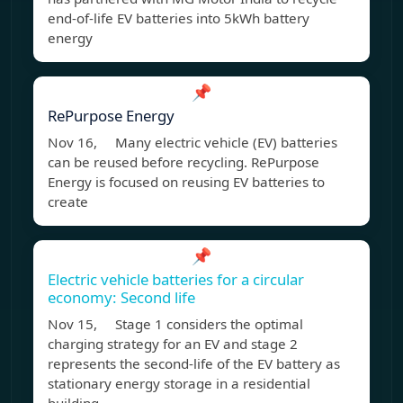
end-of-life EV batteries into 5kWh battery
energy
📌
RePurpose Energy
Nov 16, Many electric vehicle (EV) batteries
can be reused before recycling. RePurpose
Energy is focused on reusing EV batteries to
create
📌
Electric vehicle batteries for a circular
economy: Second life
Nov 15, Stage 1 considers the optimal
charging strategy for an EV and stage 2
represents the second-life of the EV battery as
stationary energy storage in a residential