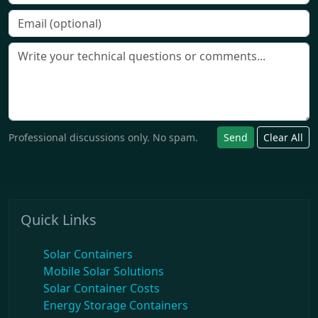
Professional discussions only. No spam.
Send
Clear All
Quick Links
Solar Containers
Mobile Solar Solutions
Solar Container Costs
Energy Storage Containers