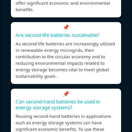
offer significant economic and environmental
benefits.
📌
Are second-life batteries sustainable?
As second-life batteries are increasingly utilized
in renewable energy microgrids, their
contribution to the circular economy and to
reducing environmental impacts related to
energy storage becomes vital to meet global
sustainability goals .
📌
Can second-hand batteries be used in
energy storage systems?
Reusing second-hand batteries in applications
such as energy storage systems can have
significant economic benefits. To use these