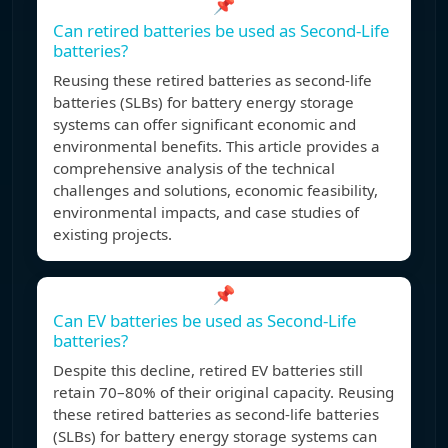
📌
Can retired batteries be used as Second-Life
batteries?
Reusing these retired batteries as second-life
batteries (SLBs) for battery energy storage
systems can offer significant economic and
environmental benefits. This article provides a
comprehensive analysis of the technical
challenges and solutions, economic feasibility,
environmental impacts, and case studies of
existing projects.
📌
Can EV batteries be used as Second-Life
batteries?
Despite this decline, retired EV batteries still
retain 70–80% of their original capacity. Reusing
these retired batteries as second-life batteries
(SLBs) for battery energy storage systems can