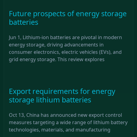
Future prospects of energy storage
batteries
Jun 1, Lithium-ion batteries are pivotal in modern
energy storage, driving advancements in
consumer electronics, electric vehicles (EVs), and
grid energy storage. This review explores
Export requirements for energy
storage lithium batteries
Oct 13, China has announced new export control
measures targeting a wide range of lithium battery
technologies, materials, and manufacturing