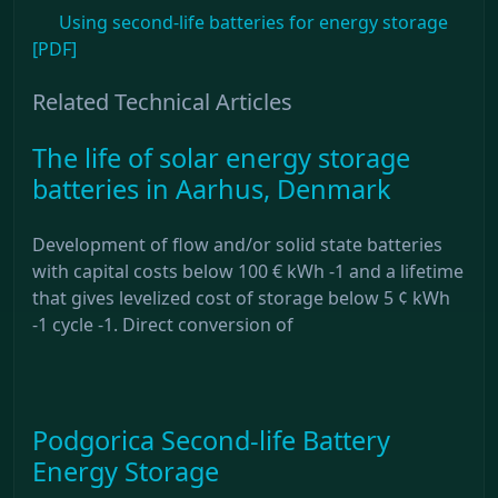
Using second-life batteries for energy storage
[PDF]
Related Technical Articles
The life of solar energy storage
batteries in Aarhus, Denmark
Development of flow and/or solid state batteries
with capital costs below 100 € kWh -1 and a lifetime
that gives levelized cost of storage below 5 ¢ kWh
-1 cycle -1. Direct conversion of
Podgorica Second-life Battery
Energy Storage