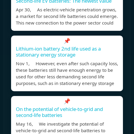
Second-life EV batteries: The newest value
Apr 30, As electric-vehicle penetration grows,
a market for second life batteries could emerge.
This new connection to the power sector could
📌
Lithium-ion battery 2nd life used as a
stationary energy storage
Nov 1, However, even after such capacity loss,
these batteries still have enough energy to be
used for other less demanding second life
purposes, such as in stationary energy storage
📌
On the potential of vehicle-to-grid and
second-life batteries
May 16, We investigate the potential of
vehicle-to-grid and second-life batteries to