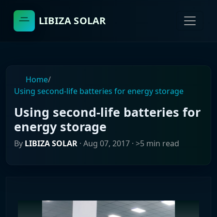
LIBIZA SOLAR
Home
/
Using second-life batteries for energy storage
Using second-life batteries for
energy storage
By
LIBIZA SOLAR
·
Aug 07, 2017
· >5 min read