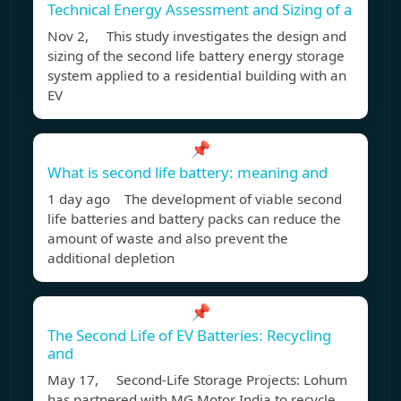
Technical Energy Assessment and Sizing of a
Nov 2, This study investigates the design and
sizing of the second life battery energy storage
system applied to a residential building with an
EV
📌
What is second life battery: meaning and
1 day ago The development of viable second
life batteries and battery packs can reduce the
amount of waste and also prevent the
additional depletion
📌
The Second Life of EV Batteries: Recycling
and
May 17, Second-Life Storage Projects: Lohum
has partnered with MG Motor India to recycle