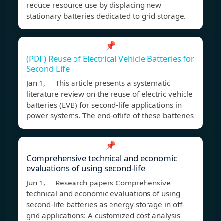
reduce resource use by displacing new
stationary batteries dedicated to grid storage.
📌
(PDF) Reuse of Electrical Vehicle Batteries for
Second Life
Jan 1, This article presents a systematic
literature review on the reuse of electric vehicle
batteries (EVB) for second-life applications in
power systems. The end-oflife of these batteries
📌
Comprehensive technical and economic
evaluations of using second-life
Jun 1, Research papers Comprehensive
technical and economic evaluations of using
second-life batteries as energy storage in off-
grid applications: A customized cost analysis