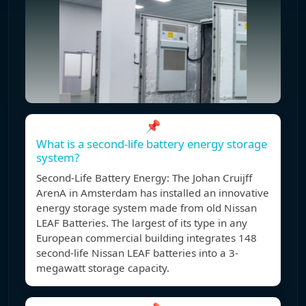
📌
What is a second-life battery energy storage
system?
Second-Life Battery Energy: The Johan Cruijff
ArenA in Amsterdam has installed an innovative
energy storage system made from old Nissan
LEAF Batteries. The largest of its type in any
European commercial building integrates 148
second-life Nissan LEAF batteries into a 3-
megawatt storage capacity.