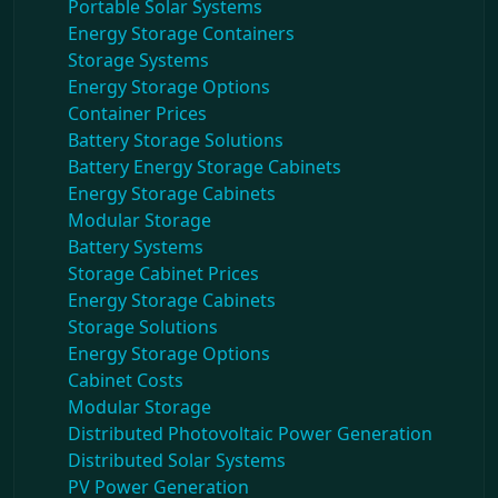
Portable Solar Systems
Energy Storage Containers
Storage Systems
Energy Storage Options
Container Prices
Battery Storage Solutions
Battery Energy Storage Cabinets
Energy Storage Cabinets
Modular Storage
Battery Systems
Storage Cabinet Prices
Energy Storage Cabinets
Storage Solutions
Energy Storage Options
Cabinet Costs
Modular Storage
Distributed Photovoltaic Power Generation
Distributed Solar Systems
PV Power Generation