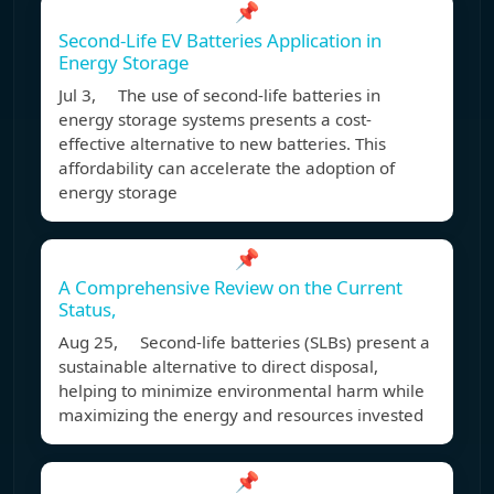
📌
Second-Life EV Batteries Application in
Energy Storage
Jul 3, The use of second-life batteries in
energy storage systems presents a cost-
effective alternative to new batteries. This
affordability can accelerate the adoption of
energy storage
📌
A Comprehensive Review on the Current
Status,
Aug 25, Second-life batteries (SLBs) present a
sustainable alternative to direct disposal,
helping to minimize environmental harm while
maximizing the energy and resources invested
📌