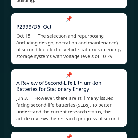
building.
📌
P2993/D6, Oct
Oct 15, The selection and repurposing
(including design, operation and maintenance)
of second-life electric vehicle batteries in energy
storage systems with voltage levels of 10 kV
📌
A Review of Second-Life Lithium-Ion
Batteries for Stationary Energy
Jun 3, However, there are still many issues
facing second-life batteries (SLBs). To better
understand the current research status, this
article reviews the research progress of second
📌