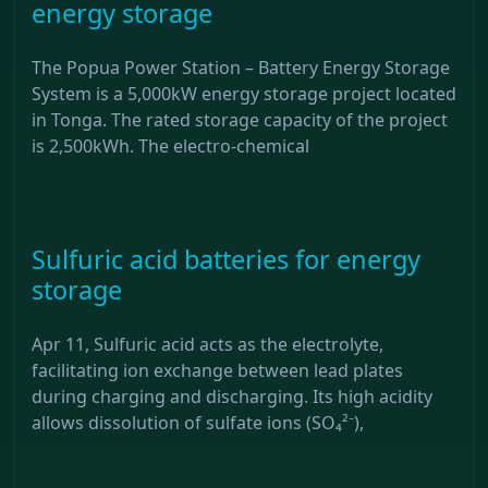
energy storage
The Popua Power Station – Battery Energy Storage
System is a 5,000kW energy storage project located
in Tonga. The rated storage capacity of the project
is 2,500kWh. The electro-chemical
Sulfuric acid batteries for energy
storage
Apr 11, Sulfuric acid acts as the electrolyte,
facilitating ion exchange between lead plates
during charging and discharging. Its high acidity
allows dissolution of sulfate ions (SO₄²⁻),