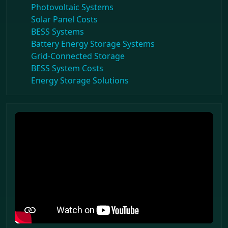
Photovoltaic Systems
Solar Panel Costs
BESS Systems
Battery Energy Storage Systems
Grid-Connected Storage
BESS System Costs
Energy Storage Solutions