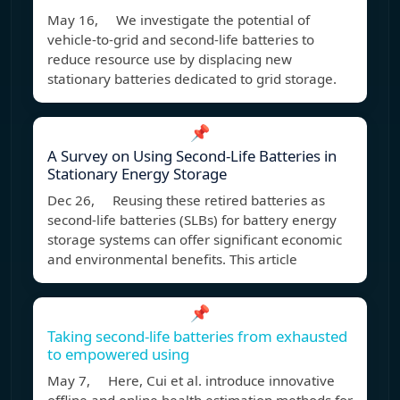
May 16, We investigate the potential of
vehicle-to-grid and second-life batteries to
reduce resource use by displacing new
stationary batteries dedicated to grid storage.
📌
A Survey on Using Second-Life Batteries in
Stationary Energy Storage
Dec 26, Reusing these retired batteries as
second-life batteries (SLBs) for battery energy
storage systems can offer significant economic
and environmental benefits. This article
📌
Taking second-life batteries from exhausted
to empowered using
May 7, Here, Cui et al. introduce innovative