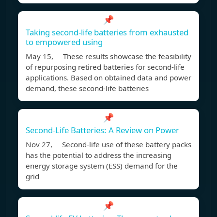
📌
Taking second-life batteries from exhausted
to empowered using
May 15, These results showcase the feasibility
of repurposing retired batteries for second-life
applications. Based on obtained data and power
demand, these second-life batteries
📌
Second-Life Batteries: A Review on Power
Nov 27, Second-life use of these battery packs
has the potential to address the increasing
energy storage system (ESS) demand for the
grid
📌