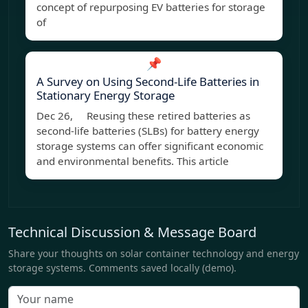
concept of repurposing EV batteries for storage
of
📌
A Survey on Using Second-Life Batteries in
Stationary Energy Storage
Dec 26, Reusing these retired batteries as
second-life batteries (SLBs) for battery energy
storage systems can offer significant economic
and environmental benefits. This article
Technical Discussion & Message Board
Share your thoughts on solar container technology and energy
storage systems. Comments saved locally (demo).