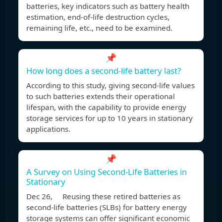
batteries, key indicators such as battery health
estimation, end-of-life destruction cycles,
remaining life, etc., need to be examined.
📌
How long does a second-life battery last?
According to this study, giving second-life values
to such batteries extends their operational
lifespan, with the capability to provide energy
storage services for up to 10 years in stationary
applications.
📌
A Survey on Using Second-Life Batteries in
Stationary
Dec 26, Reusing these retired batteries as
second-life batteries (SLBs) for battery energy
storage systems can offer significant economic