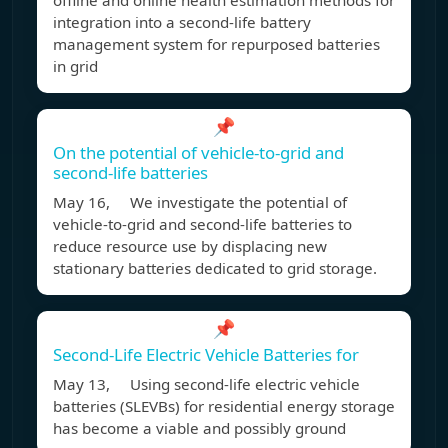
offline and online health estimation methods for
integration into a second-life battery
management system for repurposed batteries
in grid
📌
On the potential of vehicle-to-grid and
second-life batteries
May 16, We investigate the potential of
vehicle-to-grid and second-life batteries to
reduce resource use by displacing new
stationary batteries dedicated to grid storage.
📌
Second-Life Electric Vehicle Batteries for
May 13, Using second-life electric vehicle
batteries (SLEVBs) for residential energy storage
has become a viable and possibly ground