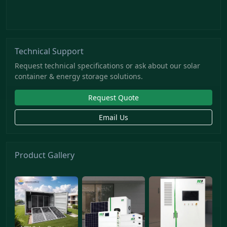
Technical Support
Request technical specifications or ask about our solar
container & energy storage solutions.
Request Quote
Email Us
Product Gallery