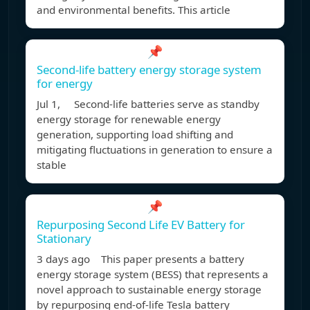
and environmental benefits. This article
📌
Second-life battery energy storage system
for energy
Jul 1, Second-life batteries serve as standby
energy storage for renewable energy
generation, supporting load shifting and
mitigating fluctuations in generation to ensure a
stable
📌
Repurposing Second Life EV Battery for
Stationary
3 days ago This paper presents a battery
energy storage system (BESS) that represents a
novel approach to sustainable energy storage
by repurposing end-of-life Tesla battery