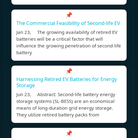
📌
The Commercial Feasibility of Second-life EV
Jan 23, The growing availability of retired EV
batteries will be a critical factor that will
influence the growing penetration of second-life
battery
📌
Harnessing Retired EV Batteries for Energy
Storage
Jun 23, Abstract: Second-life battery energy
storage systems (SL-BESS) are an economical
means of long-duration grid energy storage.
They utilize retired battery packs from
📌