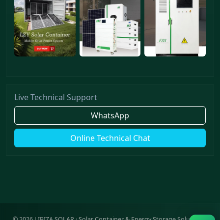
Live Technical Support
WhatsApp
Online Technical Chat
©
2026
LIBIZA SOLAR · Solar Container & Energy Storage Solutions ·