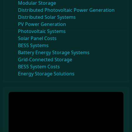
Modular Storage
Distributed Photovoltaic Power Generation
Distributed Solar Systems
PV Power Generation
Photovoltaic Systems
Solar Panel Costs
BESS Systems
Battery Energy Storage Systems
Grid-Connected Storage
BESS System Costs
Energy Storage Solutions