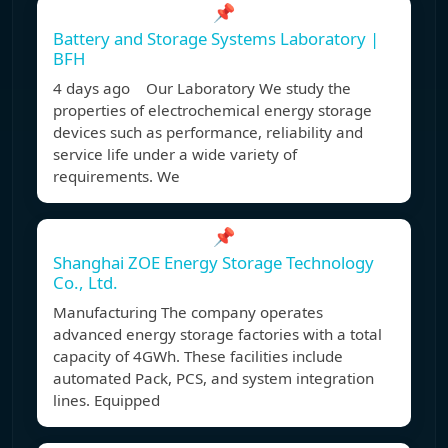
📌
Battery and Storage Systems Laboratory |
BFH
4 days ago Our Laboratory We study the
properties of electrochemical energy storage
devices such as performance, reliability and
service life under a wide variety of
requirements. We
📌
Shanghai ZOE Energy Storage Technology
Co., Ltd.
Manufacturing The company operates
advanced energy storage factories with a total
capacity of 4GWh. These facilities include
automated Pack, PCS, and system integration
lines. Equipped