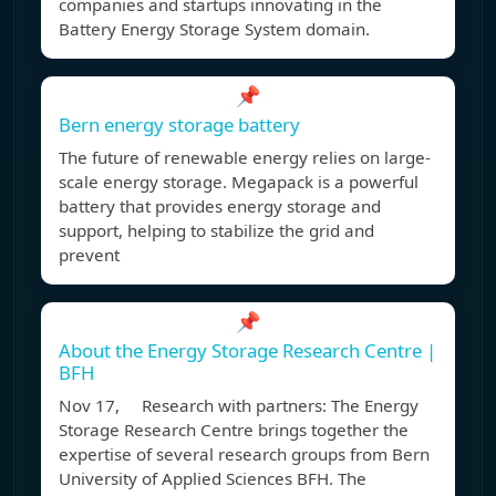
companies and startups innovating in the
Battery Energy Storage System domain.
📌
Bern energy storage battery
The future of renewable energy relies on large-
scale energy storage. Megapack is a powerful
battery that provides energy storage and
support, helping to stabilize the grid and
prevent
📌
About the Energy Storage Research Centre |
BFH
Nov 17, Research with partners: The Energy
Storage Research Centre brings together the
expertise of several research groups from Bern
University of Applied Sciences BFH. The