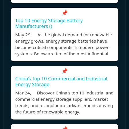
📌
Top 10 Energy Storage Battery
Manufacturers ()
May 29, As the global demand for renewable
energy grows, energy storage batteries have
become critical components in modern power
systems. Below are ten of the most influential
📌
China’s Top 10 Commercial and Industrial
Energy Storage
Mar 24, Discover China's top 10 industrial and
commercial energy storage suppliers, market
trends, and technological advancements driving
the future of renewable energy.