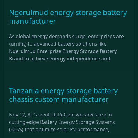
Ngerulmud energy storage battery
manufacturer
As global energy demands surge, enterprises are
turning to advanced battery solutions like
Ngerulmud Enterprise Energy Storage Battery
Brand to achieve energy independence and
Tanzania energy storage battery
chassis custom manufacturer
Nov 12, At Greenlink-ReGen, we specialize in
cutting-edge Battery Energy Storage Systems
(BESS) that optimize solar PV performance,