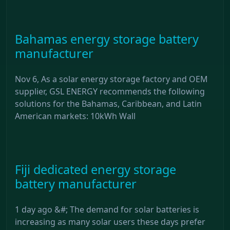
Bahamas energy storage battery
manufacturer
Nov 6, As a solar energy storage factory and OEM
supplier, GSL ENERGY recommends the following
solutions for the Bahamas, Caribbean, and Latin
American markets: 10kWh Wall
Fiji dedicated energy storage
battery manufacturer
1 day ago &#; The demand for solar batteries is
increasing as many solar users these days prefer