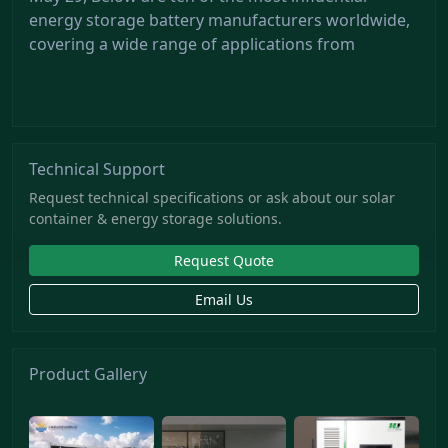
energy storage battery manufacturers worldwide,
covering a wide range of applications from
Technical Support
Request technical specifications or ask about our solar
container & energy storage solutions.
Request Quote
Email Us
Product Gallery