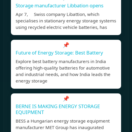
Storage manufacturer Libbation opens
Apr 7, Swiss company Libattion, which
specialises in stationary energy storage systems
using recycled electric vehicle batteries, has
📌
Future of Energy Storage: Best Battery
Explore best battery manufacturers in India
offering high-quality batteries for automotive
and industrial needs, and how India leads the
energy storage
📌
BERNE IS MAKING ENERGY STORAGE
EQUIPMENT
BESS a Hungarian energy storage equipment
manufacturer MET Group has inaugurated