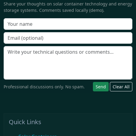
Share your thoughts on solar container technology and energy
storage systems. Comments saved locally (demo).
Professional discussions only. No spam.
Send
Clear All
Quick Links