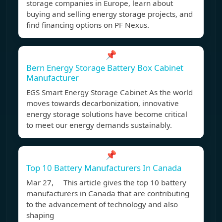
storage companies in Europe, learn about
buying and selling energy storage projects, and
find financing options on PF Nexus.
📌
Bern Energy Storage Battery Box Cabinet
Manufacturer
EGS Smart Energy Storage Cabinet As the world
moves towards decarbonization, innovative
energy storage solutions have become critical
to meet our energy demands sustainably.
📌
Top 10 Battery Manufacturers In Canada
Mar 27, This article gives the top 10 battery
manufacturers in Canada that are contributing
to the advancement of technology and also
shaping