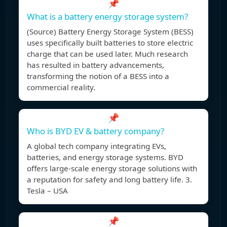
📌
What is a battery energy storage system?
(Source) Battery Energy Storage System (BESS)
uses specifically built batteries to store electric
charge that can be used later. Much research
has resulted in battery advancements,
transforming the notion of a BESS into a
commercial reality.
📌
Who is BYD EV & battery company?
A global tech company integrating EVs,
batteries, and energy storage systems. BYD
offers large-scale energy storage solutions with
a reputation for safety and long battery life. 3.
Tesla – USA
📌