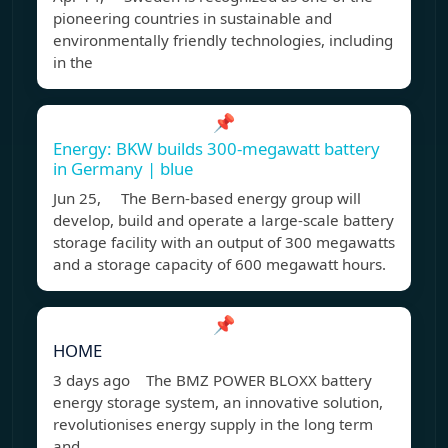
pioneering countries in sustainable and
environmentally friendly technologies, including
in the
📌
Energy: BKW builds 300-megawatt battery
in Germany | blue
Jun 25, The Bern-based energy group will
develop, build and operate a large-scale battery
storage facility with an output of 300 megawatts
and a storage capacity of 600 megawatt hours.
📌
HOME
3 days ago The BMZ POWER BLOXX battery
energy storage system, an innovative solution,
revolutionises energy supply in the long term
and