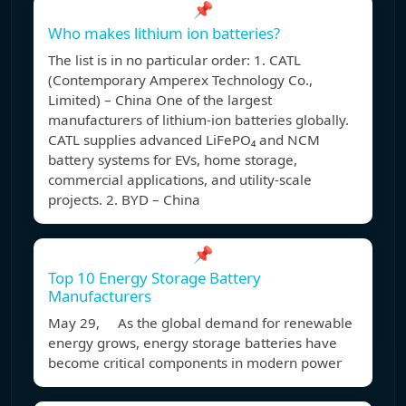
📌
Who makes lithium ion batteries?
The list is in no particular order: 1. CATL
(Contemporary Amperex Technology Co.,
Limited) – China One of the largest
manufacturers of lithium-ion batteries globally.
CATL supplies advanced LiFePO₄ and NCM
battery systems for EVs, home storage,
commercial applications, and utility-scale
projects. 2. BYD – China
📌
Top 10 Energy Storage Battery
Manufacturers
May 29, As the global demand for renewable
energy grows, energy storage batteries have
become critical components in modern power