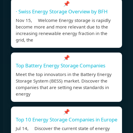
📌
· Swiss Energy Storage Overview by BFH
Nov 15, Welcome Energy storage is rapidly
become more and more relevant due to the
increasing renewable energy fraction in the
grid, the
📌
Top Battery Energy Storage Companies
Meet the top innovators in the Battery Energy
Storage System (BESS) market. Discover the
companies that are setting new standards in
energy
📌
Top 10 Energy Storage Companies in Europe
Jul 14, Discover the current state of energy