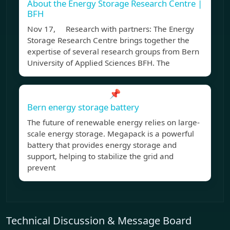
About the Energy Storage Research Centre |
BFH
Nov 17, Research with partners: The Energy
Storage Research Centre brings together the
expertise of several research groups from Bern
University of Applied Sciences BFH. The
📌
Bern energy storage battery
The future of renewable energy relies on large-
scale energy storage. Megapack is a powerful
battery that provides energy storage and
support, helping to stabilize the grid and
prevent
Technical Discussion & Message Board