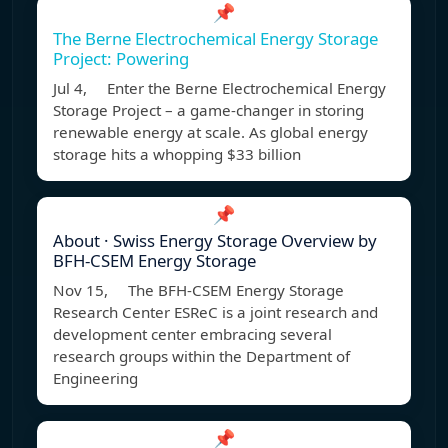
📌
The Berne Electrochemical Energy Storage
Project: Powering
Jul 4, Enter the Berne Electrochemical Energy
Storage Project – a game-changer in storing
renewable energy at scale. As global energy
storage hits a whopping $33 billion
📌
About · Swiss Energy Storage Overview by
BFH-CSEM Energy Storage
Nov 15, The BFH-CSEM Energy Storage
Research Center ESReC is a joint research and
development center embracing several
research groups within the Department of
Engineering
📌