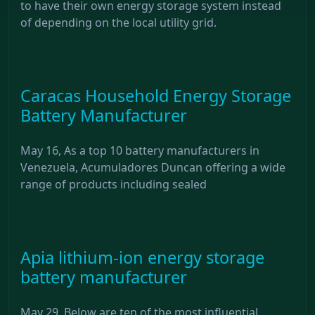
to have their own energy storage system instead
of depending on the local utility grid.
Caracas Household Energy Storage
Battery Manufacturer
May 16, As a top 10 battery manufacturers in
Venezuela, Acumuladores Duncan offering a wide
range of products including sealed
Apia lithium-ion energy storage
battery manufacturer
May 29, Below are ten of the most influential