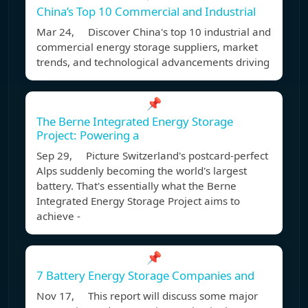
China’s Top 10 Commercial and Industrial
Mar 24, Discover China's top 10 industrial and
commercial energy storage suppliers, market
trends, and technological advancements driving
📌
The Berne Integrated Energy Storage
Project: Powering a
Sep 29, Picture Switzerland's postcard-perfect
Alps suddenly becoming the world's largest
battery. That's essentially what the Berne
Integrated Energy Storage Project aims to
achieve -
📌
7 Battery Energy Storage Companies and
Nov 17, This report will discuss some major