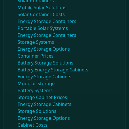
Solar Containers
Mobile Solar Solutions
Solar Container Costs
Energy Storage Containers
Portable Solar Systems
Energy Storage Containers
Storage Systems
Energy Storage Options
Container Prices
Battery Storage Solutions
Battery Energy Storage Cabinets
Energy Storage Cabinets
Modular Storage
Battery Systems
Storage Cabinet Prices
Energy Storage Cabinets
Storage Solutions
Energy Storage Options
Cabinet Costs