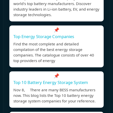
world's top battery manufacturers. Discover
industry leaders in Li-ion battery, EV, and energy
storage technologies.
📌
Top Energy Storage Companies
Find the most complete and detailed
compilation of the best energy storage
companies. The catalogue consists of over 40
top providers of energy
📌
Top 10 Battery Energy Storage System
Nov 8, There are many BESS manufacturers
now. This blog lists the Top 10 battery energy
storage system companies for your reference.