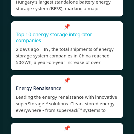
Hungary’s largest standalone battery energy
storage system (BESS), marking a major
📌
Top 10 energy storage integrator
companies
2 days ago In , the total shipments of energy
storage system companies in China reached
50GWh, a year-on-year increase of over
📌
Energy Renaissance
Leading the energy renaissance with innovative
superStorage™ solutions. Clean, stored energy
everywhere - from superRack™ systems to
📌