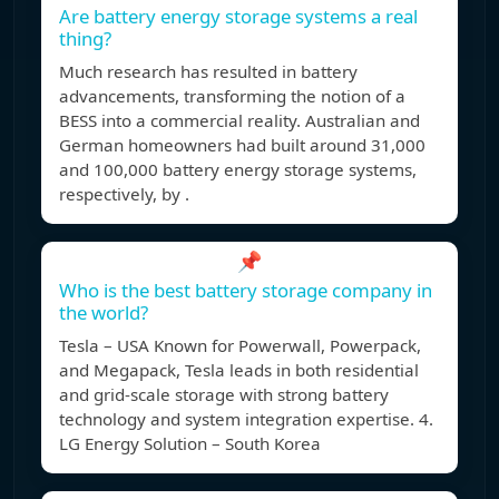
Are battery energy storage systems a real
thing?
Much research has resulted in battery
advancements, transforming the notion of a
BESS into a commercial reality. Australian and
German homeowners had built around 31,000
and 100,000 battery energy storage systems,
respectively, by .
📌
Who is the best battery storage company in
the world?
Tesla – USA Known for Powerwall, Powerpack,
and Megapack, Tesla leads in both residential
and grid-scale storage with strong battery
technology and system integration expertise. 4.
LG Energy Solution – South Korea