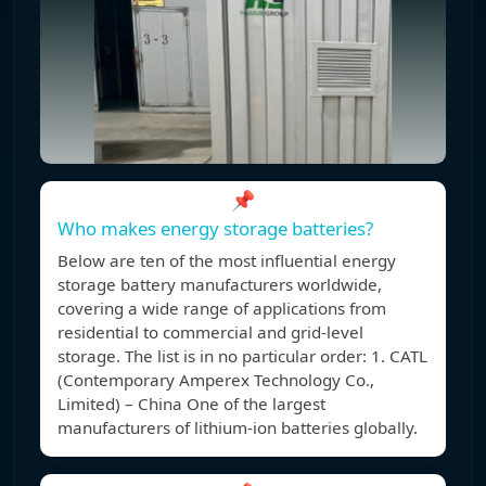
📌
Who makes energy storage batteries?
Below are ten of the most influential energy
storage battery manufacturers worldwide,
covering a wide range of applications from
residential to commercial and grid-level
storage. The list is in no particular order: 1. CATL
(Contemporary Amperex Technology Co.,
Limited) – China One of the largest
manufacturers of lithium-ion batteries globally.