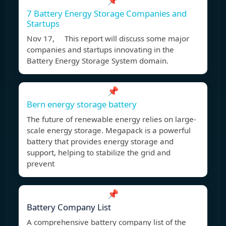
📌
7 Battery Energy Storage Companies and
Startups
Nov 17, This report will discuss some major
companies and startups innovating in the
Battery Energy Storage System domain.
📌
Bern energy storage battery
The future of renewable energy relies on large-
scale energy storage. Megapack is a powerful
battery that provides energy storage and
support, helping to stabilize the grid and
prevent
📌
Battery Company List
A comprehensive battery company list of the