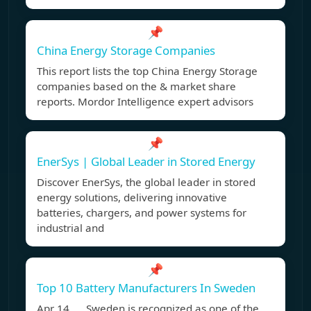
📌
China Energy Storage Companies
This report lists the top China Energy Storage
companies based on the & market share
reports. Mordor Intelligence expert advisors
📌
EnerSys | Global Leader in Stored Energy
Discover EnerSys, the global leader in stored
energy solutions, delivering innovative
batteries, chargers, and power systems for
industrial and
📌
Top 10 Battery Manufacturers In Sweden
Apr 14, Sweden is recognized as one of the