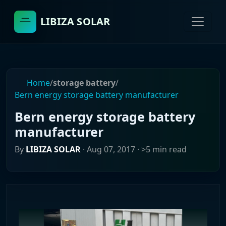
LIBIZA SOLAR
Home
/
storage battery
/
Bern energy storage battery manufacturer
Bern energy storage battery
manufacturer
By
LIBIZA SOLAR
·
Aug 07, 2017
· >5 min read