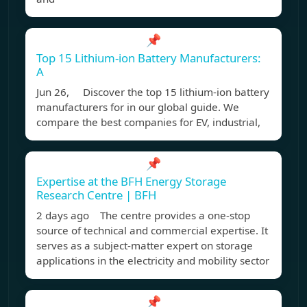
📌
Top 15 Lithium-ion Battery Manufacturers:
A
Jun 26, Discover the top 15 lithium-ion battery
manufacturers for in our global guide. We
compare the best companies for EV, industrial,
📌
Expertise at the BFH Energy Storage
Research Centre | BFH
2 days ago The centre provides a one-stop
source of technical and commercial expertise. It
serves as a subject-matter expert on storage
applications in the electricity and mobility sector
📌