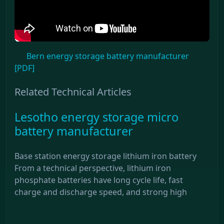
Bern energy storage battery manufacturer
[PDF]
Related Technical Articles
Lesotho energy storage micro
battery manufacturer
Base station energy storage lithium iron battery
From a technical perspective, lithium iron
phosphate batteries have long cycle life, fast
charge and discharge speed, and strong high