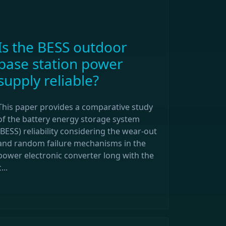
Is the BESS outdoor
base station power
supply reliable?
This paper provides a comparative study
of the battery energy storage system
(BESS) reliability considering the wear-out
and random failure mechanisms in the
power electronic converter long with the
...