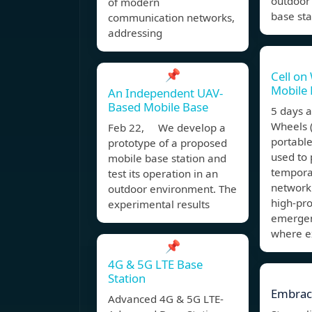
outdoor
of modern
base sta
communication networks,
addressing
📌
Cell on
Mobile 
An Independent UAV-
Based Mobile Base
5 days 
Wheels 
Feb 22, We develop a
portable
prototype of a proposed
used to 
mobile base station and
temporar
test its operation in an
network
outdoor environment. The
high-pro
experimental results
emergen
where e
📌
4G & 5G LTE Base
Station
Embrac
Advanced 4G & 5G LTE-