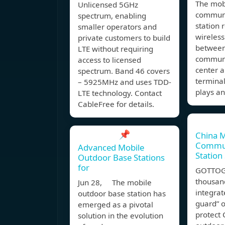
The mob
Unlicensed 5GHz
communi
spectrum, enabling
station 
smaller operators and
wireless
private customers to build
between
LTE without requiring
communi
access to licensed
center 
spectrum. Band 46 covers
terminal
– 5925MHz and uses TDD-
plays a
LTE technology. Contact
CableFree for details.
📌
China 
Commun
Advanced Mobile
Station
Outdoor Base Stations
for
GOTTOGP
thousan
Jun 28, The mobile
integrat
outdoor base station has
guard” 
emerged as a pivotal
protect 
solution in the evolution