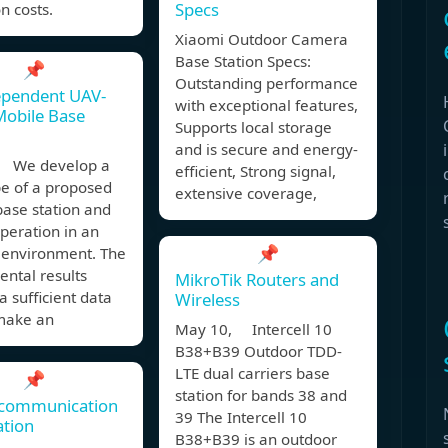
Specs
n costs.
Xiaomi Outdoor Camera
Base Station Specs:
📌
Outstanding performance
ependent UAV-
with exceptional features,
Mobile Base
Supports local storage
and is secure and energy-
, We develop a
efficient, Strong signal,
pe of a proposed
extensive coverage,
base station and
 operation in an
📌
 environment. The
ntal results
MikroTik Routers and
a sufficient data
Wireless
 make an
May 10, Intercell 10
B38+B39 Outdoor TDD-
LTE dual carriers base
📌
station for bands 38 and
 communication
39 The Intercell 10
ation
B38+B39 is an outdoor