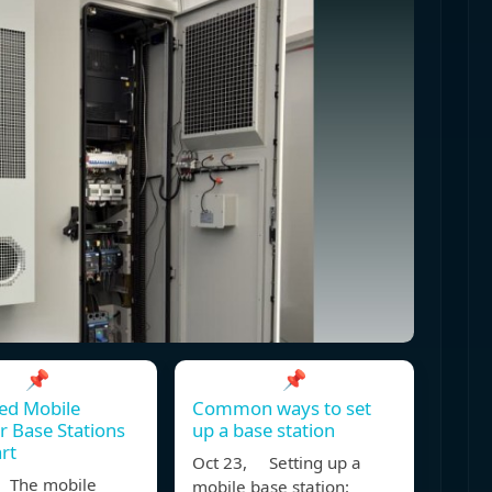
📌
📌
ed Mobile
Common ways to set
 Base Stations
up a base station
rt
Oct 23, Setting up a
 The mobile
mobile base station: