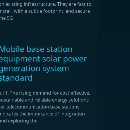
on existing infrastructure. They are fast to
install, with a subtle footprint, and secure
the 5G
Mobile base station
equipment solar power
generation system
standard
Jul 1, The rising demand for cost effective,
sustainable and reliable energy solutions
for telecommunication base stations
indicates the importance of integration
and exploring the