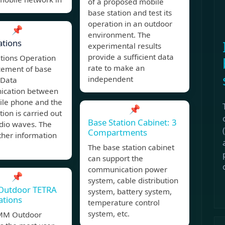
of a proposed mobile
base station and test its
operation in an outdoor
📌
environment. The
ations
experimental results
provide a sufficient data
ations Operation
rate to make an
cement of base
independent
 Data
cation between
ile phone and the
📌
tion is carried out
Base Station Cabinet: 3
dio waves. The
Compartments
other information
The base station cabinet
can support the
c
communication power
📌
system, cable distribution
Outdoor TETRA
system, battery system,
ations
temperature control
system, etc.
MM Outdoor