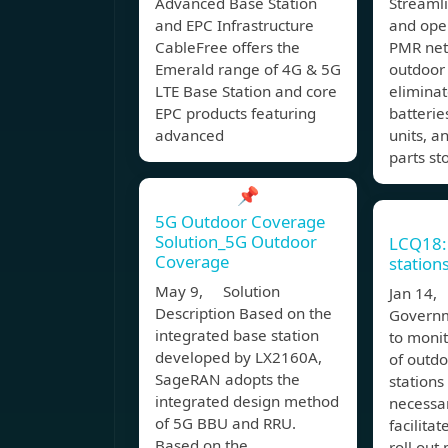
Advanced Base Station
Streaml
and EPC Infrastructure
and oper
CableFree offers the
PMR net
Emerald range of 4G & 5G
outdoor 
LTE Base Station and core
eliminat
EPC products featuring
batterie
advanced
units, a
parts st
📌
5G Outdoor Coverage
Solution_5G Outdoor
LCQ18:
Coverage
station
May 9, Solution
Jan 14
Description Based on the
Governm
integrated base station
to monit
developed by LX2160A,
of outdo
SageRAN adopts the
stations
integrated design method
necessar
of 5G BBU and RRU.
facilita
Based on the
roll out