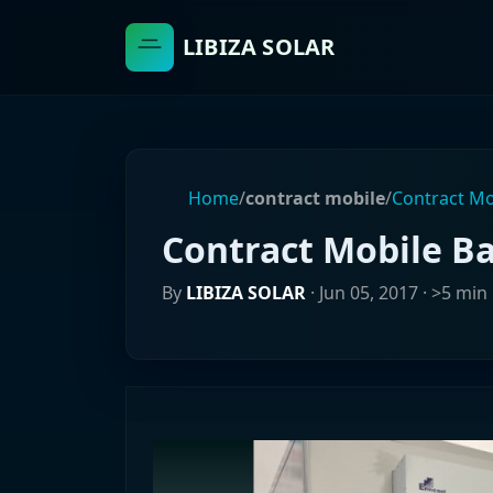
LIBIZA SOLAR
Home
/
contract mobile
/
Contract Mo
Contract Mobile B
By
LIBIZA SOLAR
·
Jun 05, 2017
· >5 min