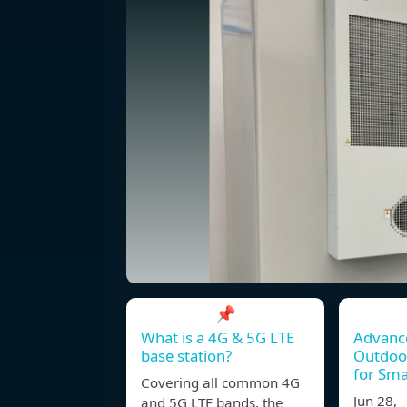
📌
What is a 4G & 5G LTE
Advanc
base station?
Outdoor
for Sma
Covering all common 4G
Jun 28,
and 5G LTE bands, the