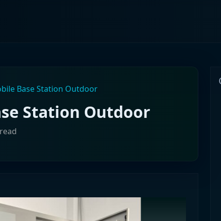
bile Base Station Outdoor
ase Station Outdoor
 read