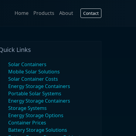
Home
Products
About
Contact
Quick Links
Solar Containers
Mobile Solar Solutions
Solar Container Costs
Energy Storage Containers
Portable Solar Systems
Energy Storage Containers
Storage Systems
Energy Storage Options
Container Prices
Battery Storage Solutions