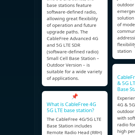
outdoor 
base stations feature
emerged
software-defined radio,
solution
allowing great flexibility
of mode
of operation and future
communi
upgrade paths. The
address
CableFree Advanced 4G
flexibil
and 5G LTE SDR
station
(software-defined radio)
Small Cell Base Station –
Outdoor Version – is
suitable for a wide variety
CableF
of applications.
& 5G LT
Base St
📌
Experie
What is CableFree 4G
4G & 5G 
5G LTE base station?
outdoor 
with so
The CableFree 4G/5G LTE
radio for
Base Station includes
high pe
Remote Radio Head (RRH)