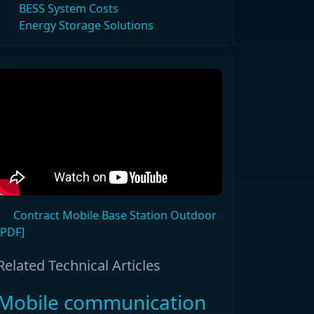
BESS System Costs
Energy Storage Solutions
Contract Mobile Base Station Outdoor
[PDF]
Related Technical Articles
Mobile communication