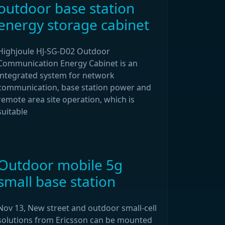
outdoor base station
energy storage cabinet
Highjoule HJ-SG-D02 Outdoor
Communication Energy Cabinet is an
integrated system for network
communication, base station power and
remote area site operation, which is
suitable
Outdoor mobile 5g
small base station
Nov 13, New street and outdoor small-cell
solutions from Ericsson can be mounted