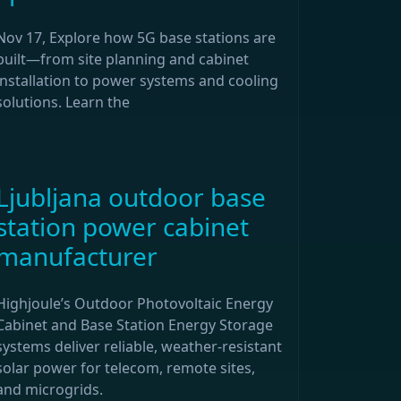
Nov 17, Explore how 5G base stations are
built—from site planning and cabinet
installation to power systems and cooling
solutions. Learn the
Ljubljana outdoor base
station power cabinet
manufacturer
Highjoule’s Outdoor Photovoltaic Energy
Cabinet and Base Station Energy Storage
systems deliver reliable, weather-resistant
solar power for telecom, remote sites,
and microgrids.