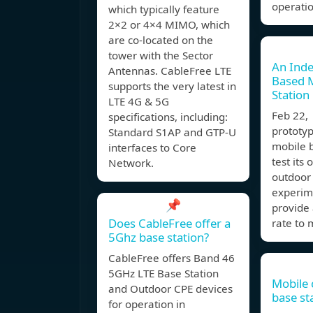
operatio
which typically feature
2×2 or 4×4 MIMO, which
are co-located on the
tower with the Sector
An Ind
Antennas. CableFree LTE
Based 
supports the very latest in
Station
LTE 4G & 5G
Feb 22
specifications, including:
prototy
Standard S1AP and GTP-U
mobile 
interfaces to Core
test its
Network.
outdoor
experime
📌
provide 
Does CableFree offer a
rate to
5Ghz base station?
CableFree offers Band 46
5GHz LTE Base Station
Mobile
and Outdoor CPE devices
base st
for operation in