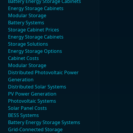
Battery Energy Storage Cabinets
Energy Storage Cabinets
Modular Storage
Battery Systems
Storage Cabinet Prices
Energy Storage Cabinets
Storage Solutions
Energy Storage Options
Cabinet Costs
Modular Storage
Distributed Photovoltaic Power
Generation
Distributed Solar Systems
PV Power Generation
Photovoltaic Systems
Solar Panel Costs
BESS Systems
Battery Energy Storage Systems
Grid-Connected Storage