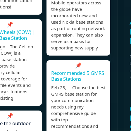
 communication
Mobile operators across
tions!
the globe have
incorporated new and
used Nokia base stations
📌
as part of routing network
 Wheels (COW) |
expansion. They can also
Base Station
serve as a basis for
ago The Cell on
supporting new supply
(COW) is a
 base station
📌
provide
y cellular
Recommended 5 GMRS
Base Stations
 coverage for
file events and
Feb 23, Choose the best
cy situations
GMRS base station for
xisting
your communication
needs using my
comprehensive guide
📌
with top
e the outdoor
recommendations and