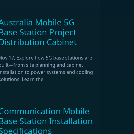
Australia Mobile 5G
Base Station Project
Distribution Cabinet
Nov 17, Explore how 5G base stations are
built—from site planning and cabinet
installation to power systems and cooling
solutions. Learn the
Communication Mobile
Base Station Installation
Specifications