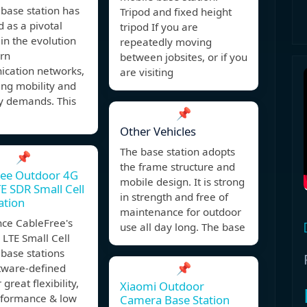
base station has
Tripod and fixed height
 as a pivotal
tripod If you are
 in the evolution
repeatedly moving
rn
between jobsites, or if you
cation networks,
are visiting
ing mobility and
ity demands. This
📌
Other Vehicles
The base station adopts
📌
the frame structure and
ree Outdoor 4G
mobile design. It is strong
E SDR Small Cell
in strength and free of
ation
maintenance for outdoor
nce CableFree's
use all day long. The base
LTE Small Cell
base stations
📌
ftware-defined
 great flexibility,
Xiaomi Outdoor
rformance & low
Camera Base Station