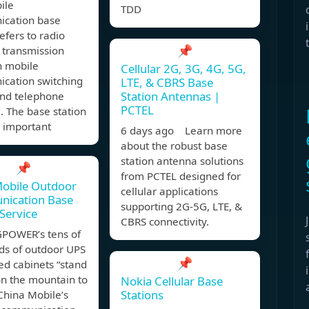
ile
TDD
cation base
refers to radio
📌
 transmission
 mobile
Cellular 2G, 3G, 4G, 5G,
cation switching
LTE, & CBRS Base
Station Antennas |
and telephone
PCTEL
. The base station
n important
6 days ago Learn more
about the robust base
station antenna solutions
📌
from PCTEL designed for
Mobile Outdoor
cellular applications
ication Base
supporting 2G-5G, LTE, &
 Service
CBRS connectivity.
OWER’s tens of
ds of outdoor UPS
📌
ed cabinets “stand
on the mountain to
Nokia Cellular Base
Stations
China Mobile’s