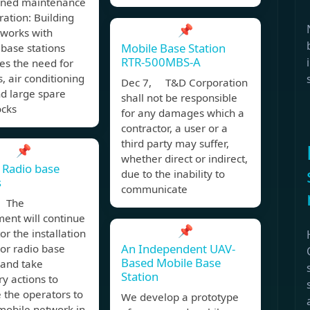
ined maintenance
ation: Building
📌
works with
Mobile Base Station
base stations
RTR-500MBS-A
es the need for
s, air conditioning
Dec 7, T&D Corporation
nd large spare
shall not be responsible
ocks
for any damages which a
contractor, a user or a
third party may suffer,
📌
whether direct or indirect,
 Radio base
due to the inability to
s
communicate
, The
ent will continue
📌
or the installation
An Independent UAV-
or radio base
Based Mobile Base
 and take
Station
y actions to
te the operators to
We develop a prototype
 mobile network in