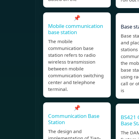
📌
Mobile communication
Base st
base station
Base st
The mobile
and pla
communication base
stations
station refers to radio
communi
wireless transmission
the mob
between mobile
base sta
communication switching
using ra
center and telephone
call or 
terminal.
is
📌
Communication Base
BS421 
Station
Base St
The design and
The DA
implementation of Tian-