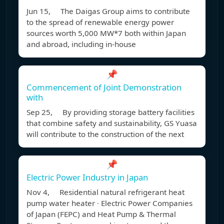
Jun 15, The Daigas Group aims to contribute
to the spread of renewable energy power
sources worth 5,000 MW*7 both within Japan
and abroad, including in-house
📌
Commencement of Joint Demonstration
with
Sep 25, By providing storage battery facilities
that combine safety and sustainability, GS Yuasa
will contribute to the construction of the next
📌
Electric Power Industry in Japan
Nov 4, Residential natural refrigerant heat
pump water heater ∙ Electric Power Companies
of Japan (FEPC) and Heat Pump & Thermal