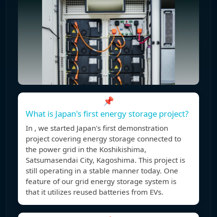
📌
What is Japan's first energy storage project?
In , we started Japan's first demonstration
project covering energy storage connected to
the power grid in the Koshikishima,
Satsumasendai City, Kagoshima. This project is
still operating in a stable manner today. One
feature of our grid energy storage system is
that it utilizes reused batteries from EVs.