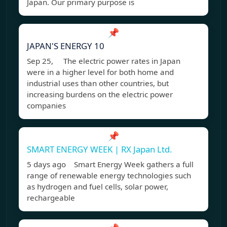
Japan. Our primary purpose is
📌
JAPAN'S ENERGY 10
Sep 25, The electric power rates in Japan
were in a higher level for both home and
industrial uses than other countries, but
increasing burdens on the electric power
companies
📌
SMART ENERGY WEEK | RX Japan Ltd.
5 days ago Smart Energy Week gathers a full
range of renewable energy technologies such
as hydrogen and fuel cells, solar power,
rechargeable