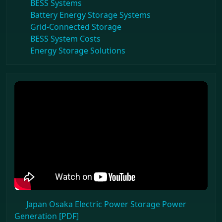
BESS Systems
Battery Energy Storage Systems
Grid-Connected Storage
BESS System Costs
Energy Storage Solutions
Japan Osaka Electric Power Storage Power
Generation [PDF]