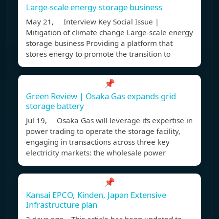
Large-scale energy storage business
May 21, Interview Key Social Issue |
Mitigation of climate change Large-scale energy
storage business Providing a platform that
stores energy to promote the transition to
📌
Green Review | Osaka Gas expands grid
storage battery
Jul 19, Osaka Gas will leverage its expertise in
power trading to operate the storage facility,
engaging in transactions across three key
electricity markets: the wholesale power
📌
Kansai EPCO, Kinden, Japan Extensive
Infrastructure plan