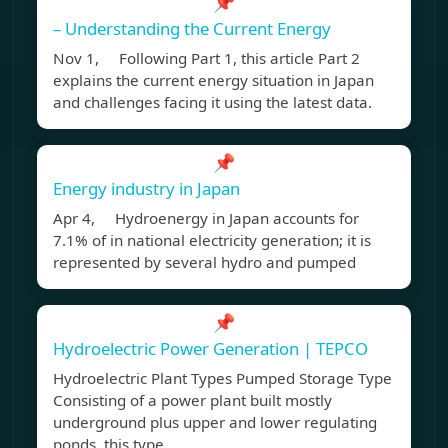
📌
– Understanding the Current Energy
Nov 1, Following Part 1, this article Part 2
explains the current energy situation in Japan
and challenges facing it using the latest data.
📌
Energy industry in Japan
Apr 4, Hydroenergy in Japan accounts for
7.1% of in national electricity generation; it is
represented by several hydro and pumped
📌
Hydroelectric Power Generation | TEPCO
Hydroelectric Plant Types Pumped Storage Type
Consisting of a power plant built mostly
underground plus upper and lower regulating
ponds, this type