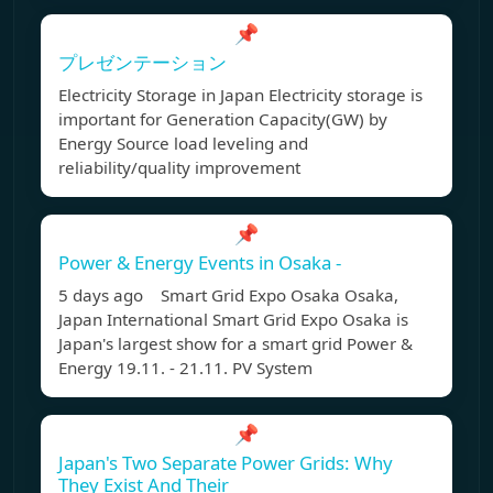
📌
プレゼンテーション
Electricity Storage in Japan Electricity storage is
important for Generation Capacity(GW) by
Energy Source load leveling and
reliability/quality improvement
📌
Power & Energy Events in Osaka -
5 days ago Smart Grid Expo Osaka Osaka,
Japan International Smart Grid Expo Osaka is
Japan's largest show for a smart grid Power &
Energy 19.11. - 21.11. PV System
📌
Japan's Two Separate Power Grids: Why
They Exist And Their