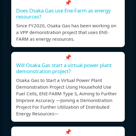
📌
Does Osaka Gas use Ene-Farm as energy
resources?
Since FY2020, Osaka Gas has been working on
a VPP demonstration project that uses ENE-
FARM as energy resources.
📌
Will Osaka Gas start a virtual power plant
demonstration project?
Osaka Gas to Start a Virtual Power Plant
Demonstration Project Using Household Use
Fuel Cells, ENE-FARM Type S, Aiming to Further
Improve Accuracy —Joining a Demonstration
Project For Further Utilization of Distributed
Energy Resources—
📌