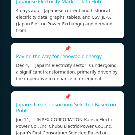
Japanese Electricity Market Data Hub
4 days ago Japanese current and historical
electricity data, graphs, tables, and CSV. JEPX
(Japan Electric Power Exchange) and demand
from
📌
Paving the way for renewable energy
Dec 4, Japan’s electricity sector is undergoing
a significant transformation, primarily driven by
the imperative to enhance interregional
📌
Japan s First Consortium Selected Based on
Public
Jun 11, INPEX CORPORATION Kansai Electric
Power Co., Inc. Chubu Electric Power Co., Inc.
Japan’s First Consortium Selected Based on