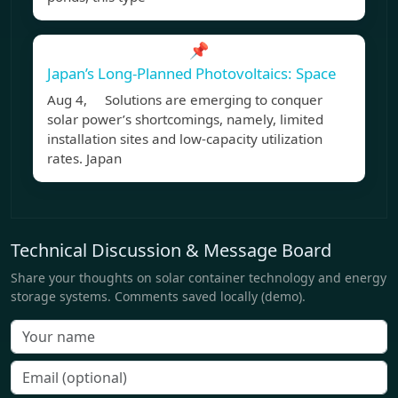
📌
Japan’s Long-Planned Photovoltaics: Space
Aug 4, Solutions are emerging to conquer
solar power’s shortcomings, namely, limited
installation sites and low-capacity utilization
rates. Japan
Technical Discussion & Message Board
Share your thoughts on solar container technology and energy
storage systems. Comments saved locally (demo).