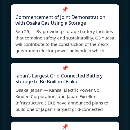
📌
Commencement of Joint Demonstration
with Osaka Gas Using a Storage
Sep 25, By providing storage battery facilities
that combine safety and sustainability, GS Yuasa
will contribute to the construction of the next-
generation electric power network in which
📌
Japan’s Largest Grid-Connected Battery
Storage to Be Built in Osaka
Osaka, Japan — Kansai Electric Power Co.,
Kinden Corporation, and Japan Excellent
Infrastructure (JEXI) have announced plans to
build one of Japan’s largest grid-connected
📌