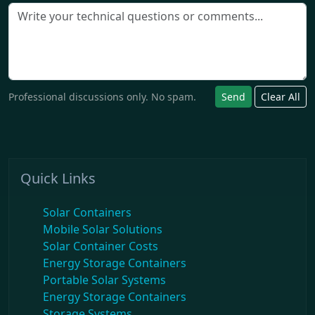
Professional discussions only. No spam.
Send
Clear All
Quick Links
Solar Containers
Mobile Solar Solutions
Solar Container Costs
Energy Storage Containers
Portable Solar Systems
Energy Storage Containers
Storage Systems