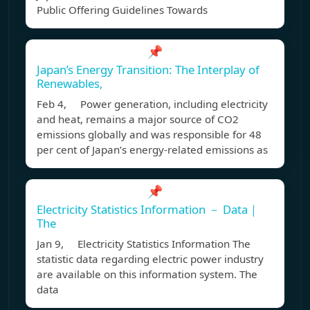
Public Offering Guidelines Towards
📌
Japan’s Energy Transition: The Interplay of
Renewables,
Feb 4, Power generation, including electricity
and heat, remains a major source of CO2
emissions globally and was responsible for 48
per cent of Japan’s energy-related emissions as
📌
Electricity Statistics Information － Data｜
The
Jan 9, Electricity Statistics Information The
statistic data regarding electric power industry
are available on this information system. The
data