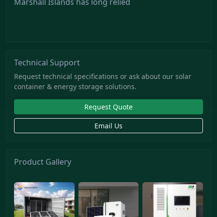
Marshall Islands has long relied
Technical Support
Request technical specifications or ask about our solar
container & energy storage solutions.
Request Quote
Email Us
Product Gallery