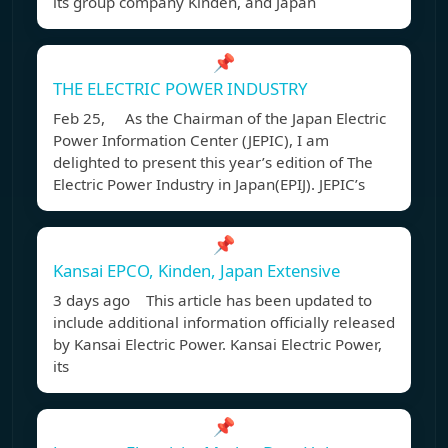
its group company Kinden, and Japan
📌
THE ELECTRIC POWER INDUSTRY
Feb 25, As the Chairman of the Japan Electric
Power Information Center (JEPIC), I am
delighted to present this year’s edition of The
Electric Power Industry in Japan(EPIJ). JEPIC’s
📌
Kansai EPCO, Kinden, Japan Extensive
3 days ago This article has been updated to
include additional information officially released
by Kansai Electric Power. Kansai Electric Power,
its
📌