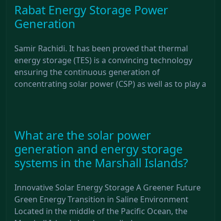
Rabat Energy Storage Power
Generation
Samir Rachidi. It has been proved that thermal
energy storage (TES) is a convincing technology
ensuring the continuous generation of
concentrating solar power (CSP) as well as to play a
What are the solar power
generation and energy storage
systems in the Marshall Islands?
Innovative Solar Energy Storage A Greener Future
Green Energy Transition in Saline Environment
Located in the middle of the Pacific Ocean, the