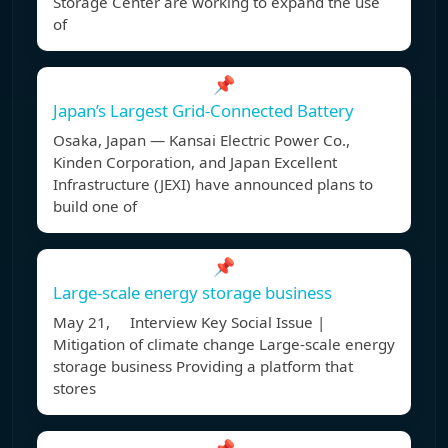
Storage Center are working to expand the use
of
📌
Japan’s Largest Grid-Connected Battery
Osaka, Japan — Kansai Electric Power Co.,
Kinden Corporation, and Japan Excellent
Infrastructure (JEXI) have announced plans to
build one of
📌
Large-scale energy storage business
May 21, Interview Key Social Issue |
Mitigation of climate change Large-scale energy
storage business Providing a platform that
stores