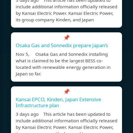
3 days ago This article has been updated to
include additional information officially released
by Kansai Electric Power. Kansai Electric Power,
its group company Kinden, and Japan
📌
Osaka Gas and Sonnedix prepare Japan’s
Nov 5, Osaka Gas and Sonnedix installing
what is claimed to be the largest BESS co-
located with renewable energy generation in
Japan so far.
📌
Kansai EPCO, Kinden, Japan Extensive
Infrastructure plan
3 days ago This article has been updated to
include additional information officially released
by Kansai Electric Power. Kansai Electric Power,