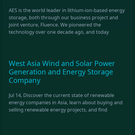
AES is the world leader in lithium-ion-based energy
storage, both through our business project and
joint venture, Fluence. We pioneered the
technology over one decade ago, and today
West Asia Wind and Solar Power
Generation and Energy Storage
Company
Jul 14, Discover the current state of renewable
energy companies in Asia, learn about buying and
selling renewable energy projects, and find