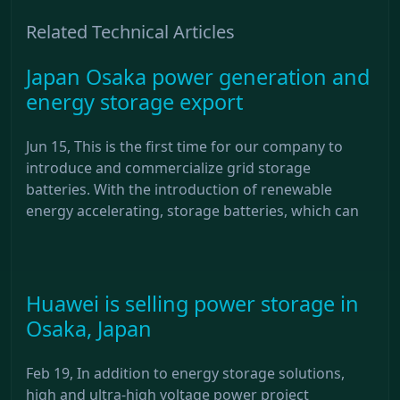
Related Technical Articles
Japan Osaka power generation and
energy storage export
Jun 15, This is the first time for our company to
introduce and commercialize grid storage
batteries. With the introduction of renewable
energy accelerating, storage batteries, which can
Huawei is selling power storage in
Osaka, Japan
Feb 19, In addition to energy storage solutions,
high and ultra-high voltage power project