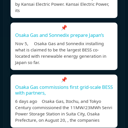
by Kansai Electric Power. Kansai Electric Power,
its
📌
Osaka Gas and Sonnedix prepare Japan’s
Nov 5, Osaka Gas and Sonnedix installing
what is claimed to be the largest BESS co-
located with renewable energy generation in
Japan so far.
📌
Osaka Gas commissions first grid-scale BESS
with partners,
6 days ago Osaka Gas, Itochu, and Tokyo
Century commissioned the 11MW/23MWh Senri
Power Storage Station in Suita City, Osaka
Prefecture, on August 20, , the companies