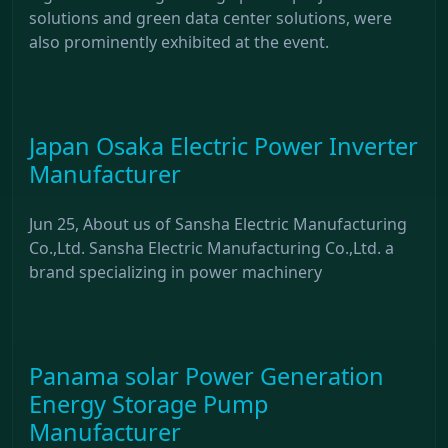
solutions and green data center solutions, were
also prominently exhibited at the event.
Japan Osaka Electric Power Inverter
Manufacturer
Jun 25, About us of Sansha Electric Manufacturing
Co.,Ltd. Sansha Electric Manufacturing Co.,Ltd. a
brand specializing in power machinery
Panama solar Power Generation
Energy Storage Pump
Manufacturer