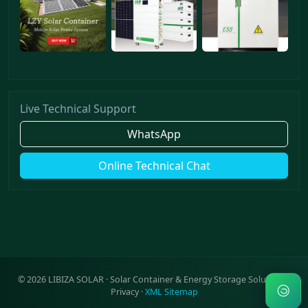
Live Technical Support
WhatsApp
Online Technical Chat
©
2026
LIBIZA SOLAR · Solar Container & Energy Storage Solutions ·
Privacy
·
XML Sitemap