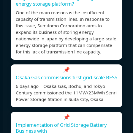
energy storage platform?
One of the main reasons is the insufficient
capacity of transmission lines. In response to
this issue, Sumitomo Corporation aims to
expand its business of storing energy
nationwide in Japan by developing a large-scale
energy storage platform that can compensate
for this lack of transmission line capacity.
📌
Osaka Gas commissions first grid-scale BESS
6 days ago Osaka Gas, Itochu, and Tokyo
Century commissioned the 11MW/23MWh Senri
Power Storage Station in Suita City, Osaka
📌
Implementation of Grid Storage Battery
Business with