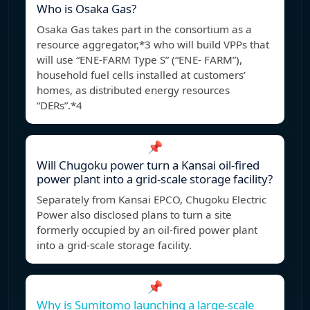
Who is Osaka Gas?
Osaka Gas takes part in the consortium as a
resource aggregator,*3 who will build VPPs that
will use “ENE-FARM Type S” (“ENE- FARM”),
household fuel cells installed at customers’
homes, as distributed energy resources
“DERs”.*4
📌
Will Chugoku power turn a Kansai oil-fired
power plant into a grid-scale storage facility?
Separately from Kansai EPCO, Chugoku Electric
Power also disclosed plans to turn a site
formerly occupied by an oil-fired power plant
into a grid-scale storage facility.
📌
Why is Sumitomo launching a large-scale