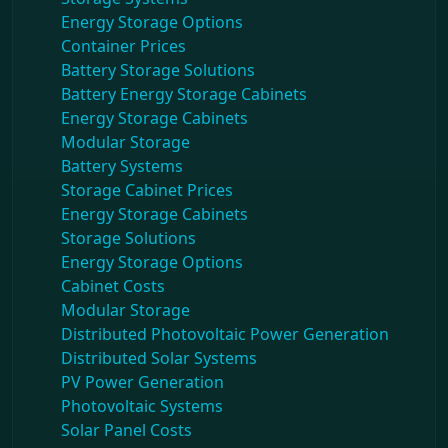
Energy Storage Options
Container Prices
Battery Storage Solutions
Battery Energy Storage Cabinets
Energy Storage Cabinets
Modular Storage
Battery Systems
Storage Cabinet Prices
Energy Storage Cabinets
Storage Solutions
Energy Storage Options
Cabinet Costs
Modular Storage
Distributed Photovoltaic Power Generation
Distributed Solar Systems
PV Power Generation
Photovoltaic Systems
Solar Panel Costs