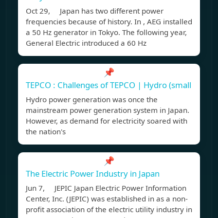
Oct 29, Japan has two different power
frequencies because of history. In , AEG installed
a 50 Hz generator in Tokyo. The following year,
General Electric introduced a 60 Hz
📌
TEPCO : Challenges of TEPCO | Hydro (small
Hydro power generation was once the
mainstream power generation system in Japan.
However, as demand for electricity soared with
the nation's
📌
The Electric Power Industry in Japan
Jun 7, JEPIC Japan Electric Power Information
Center, Inc. (JEPIC) was established in as a non-
profit association of the electric utility industry in