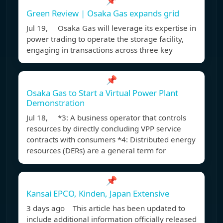
📌
Green Review | Osaka Gas expands grid
Jul 19, Osaka Gas will leverage its expertise in
power trading to operate the storage facility,
engaging in transactions across three key
📌
Osaka Gas to Start a Virtual Power Plant
Demonstration
Jul 18, *3: A business operator that controls
resources by directly concluding VPP service
contracts with consumers *4: Distributed energy
resources (DERs) are a general term for
📌
Kansai EPCO, Kinden, Japan Extensive
3 days ago This article has been updated to
include additional information officially released