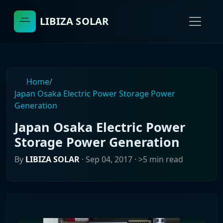
LIBIZA SOLAR
Home
/
Japan Osaka Electric Power Storage Power
Generation
Japan Osaka Electric Power
Storage Power Generation
By
LIBIZA SOLAR
·
Sep 04, 2017
· >5 min read