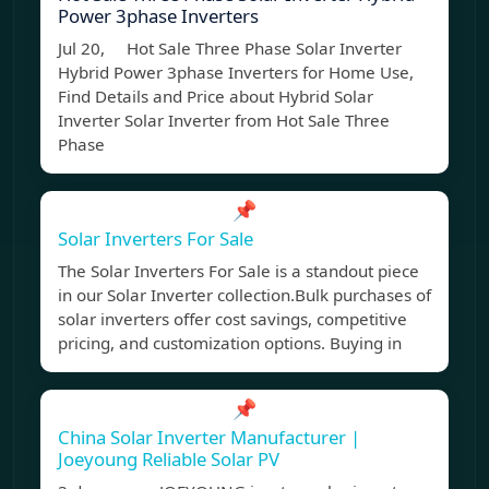
Power 3phase Inverters
Jul 20, Hot Sale Three Phase Solar Inverter
Hybrid Power 3phase Inverters for Home Use,
Find Details and Price about Hybrid Solar
Inverter Solar Inverter from Hot Sale Three
Phase
📌
Solar Inverters For Sale
The Solar Inverters For Sale is a standout piece
in our Solar Inverter collection.Bulk purchases of
solar inverters offer cost savings, competitive
pricing, and customization options. Buying in
📌
China Solar Inverter Manufacturer |
Joeyoung Reliable Solar PV