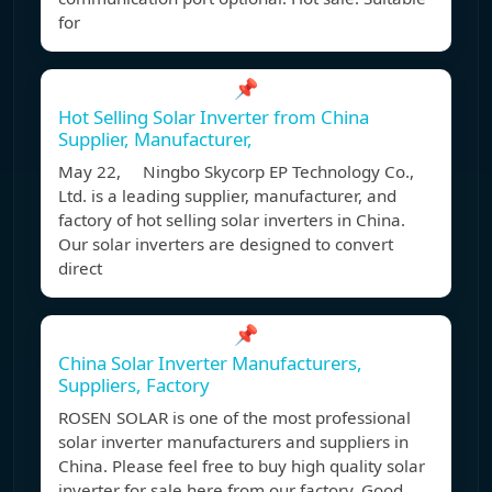
for
📌
Hot Selling Solar Inverter from China
Supplier, Manufacturer,
May 22, Ningbo Skycorp EP Technology Co.,
Ltd. is a leading supplier, manufacturer, and
factory of hot selling solar inverters in China.
Our solar inverters are designed to convert
direct
📌
China Solar Inverter Manufacturers,
Suppliers, Factory
ROSEN SOLAR is one of the most professional
solar inverter manufacturers and suppliers in
China. Please feel free to buy high quality solar
inverter for sale here from our factory. Good