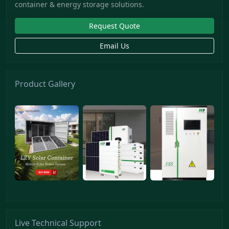
container & energy storage solutions.
Request Quote
Email Us
Product Gallery
Live Technical Support