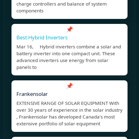
charge controllers and balance of system
components
📌
Best Hybrid Inverters
Mar 16, Hybrid inverters combine a solar and
battery inverter into one compact unit. These
advanced inverters use energy from solar
panels to
📌
Frankensolar
EXTENSIVE RANGE OF SOLAR EQUIPMENT With
over 30 years of experience in the solar industry
, Frankensolar has developed Canada’s most
extensive portfolio of solar equipment