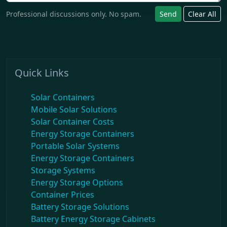
Professional discussions only. No spam.
Send
Clear All
Quick Links
Solar Containers
Mobile Solar Solutions
Solar Container Costs
Energy Storage Containers
Portable Solar Systems
Energy Storage Containers
Storage Systems
Energy Storage Options
Container Prices
Battery Storage Solutions
Battery Energy Storage Cabinets