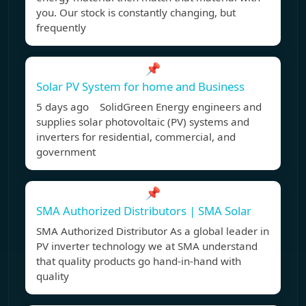
you. Our stock is constantly changing, but
frequently
📌
Solar PV System for home and Business
5 days ago SolidGreen Energy engineers and
supplies solar photovoltaic (PV) systems and
inverters for residential, commercial, and
government
📌
SMA Authorized Distributors | SMA Solar
SMA Authorized Distributor As a global leader in
PV inverter technology we at SMA understand
that quality products go hand-in-hand with
quality