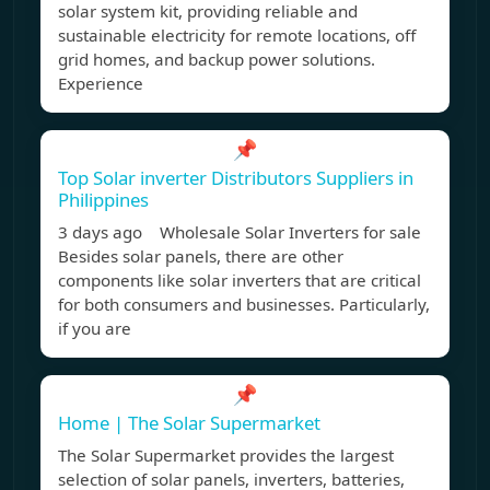
solar system kit, providing reliable and
sustainable electricity for remote locations, off
grid homes, and backup power solutions.
Experience
📌
Top Solar inverter Distributors Suppliers in
Philippines
3 days ago Wholesale Solar Inverters for sale
Besides solar panels, there are other
components like solar inverters that are critical
for both consumers and businesses. Particularly,
if you are
📌
Home | The Solar Supermarket
The Solar Supermarket provides the largest
selection of solar panels, inverters, batteries,