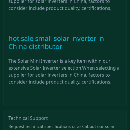
supplier for solar inverters in China, factors to
consider include product quality, certifications,
hot sale small solar inverter in
China distributor
The Solar Mini Inverter is a key item within our
extensive Solar Inverter selection.When selecting a
supplier for solar inverters in China, factors to
consider include product quality, certifications,
Technical Support
Request technical specifications or ask about our solar