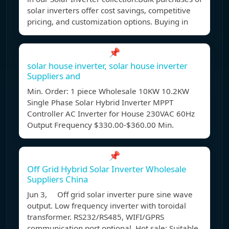
solar inverters offer cost savings, competitive
pricing, and customization options. Buying in
📌
solar house inverter, solar house inverter
Suppliers and
Min. Order: 1 piece Wholesale 10KW 10.2KW
Single Phase Solar Hybrid Inverter MPPT
Controller AC Inverter for House 230VAC 60Hz
Output Frequency $330.00-$360.00 Min.
📌
Off Grid Hybrid Solar Inverter Wholesale
Suppliers China
Jun 3, Off grid solar inverter pure sine wave
output. Low frequency inverter with toroidal
transformer. RS232/RS485, WIFI/GPRS
communication port optional. Hot sale: Suitable