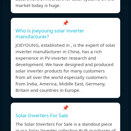
market today is huge.
📌
Who is joeyoung solar inverter
manufacturer?
JOEYOUNG, established in , is the expert of solar
inverter manufacturer in China, has a rich
experience in PV inverter research and
development. We have designed and produced
solar inverter products for many customers
from all over the world especially customers
from India, America, Middle East, Germany,
Britain and countries in Europe.
📌
Solar Inverters For Sale
The Solar Inverters For Sale is a standout piece
in our Solar Inverter collection.Bulk purchases of