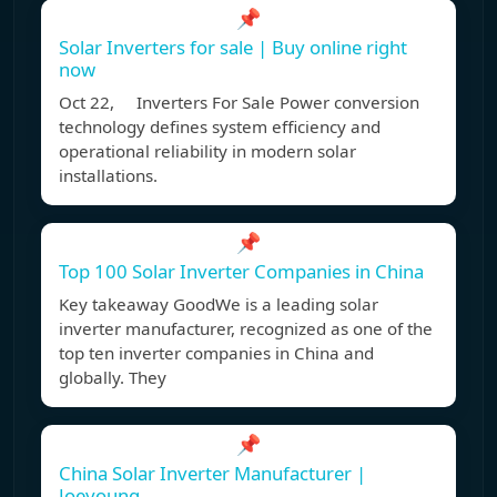
📌
Solar Inverters for sale | Buy online right
now
Oct 22, Inverters For Sale Power conversion
technology defines system efficiency and
operational reliability in modern solar
installations.
📌
Top 100 Solar Inverter Companies in China
Key takeaway GoodWe is a leading solar
inverter manufacturer, recognized as one of the
top ten inverter companies in China and
globally. They
📌
China Solar Inverter Manufacturer |
Joeyoung