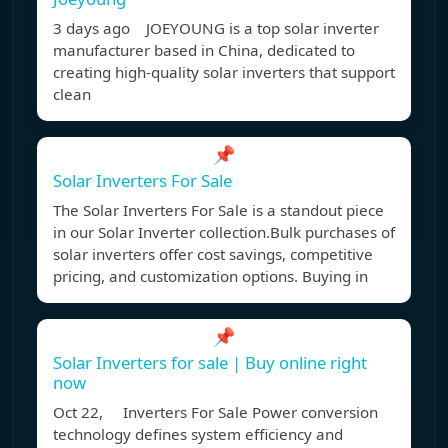
3 days ago JOEYOUNG is a top solar inverter
manufacturer based in China, dedicated to
creating high-quality solar inverters that support
clean
📌
Solar Inverters For Sale
The Solar Inverters For Sale is a standout piece
in our Solar Inverter collection.Bulk purchases of
solar inverters offer cost savings, competitive
pricing, and customization options. Buying in
📌
Solar Inverters for sale | Buy online right
now
Oct 22, Inverters For Sale Power conversion
technology defines system efficiency and