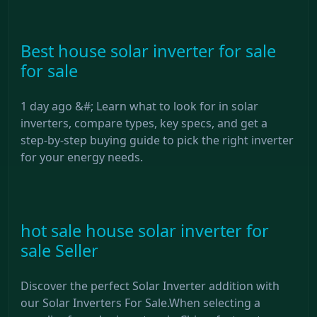
Best house solar inverter for sale
for sale
1 day ago &#; Learn what to look for in solar
inverters, compare types, key specs, and get a
step-by-step buying guide to pick the right inverter
for your energy needs.
hot sale house solar inverter for
sale Seller
Discover the perfect Solar Inverter addition with
our Solar Inverters For Sale.When selecting a