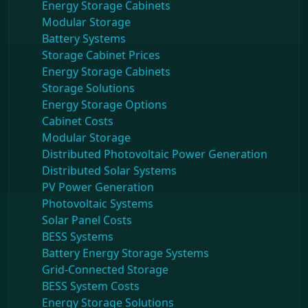
Energy Storage Cabinets
Modular Storage
Battery Systems
Storage Cabinet Prices
Energy Storage Cabinets
Storage Solutions
Energy Storage Options
Cabinet Costs
Modular Storage
Distributed Photovoltaic Power Generation
Distributed Solar Systems
PV Power Generation
Photovoltaic Systems
Solar Panel Costs
BESS Systems
Battery Energy Storage Systems
Grid-Connected Storage
BESS System Costs
Energy Storage Solutions