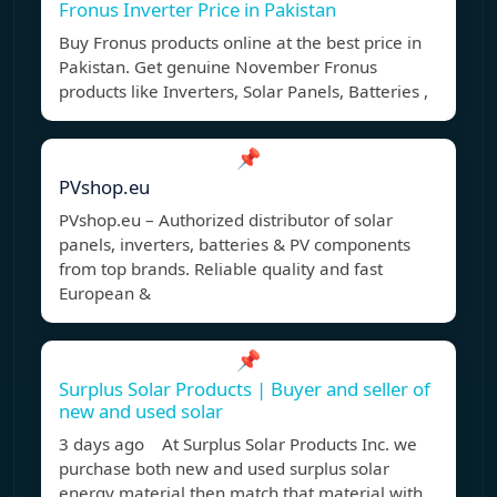
Fronus Inverter Price in Pakistan
Buy Fronus products online at the best price in
Pakistan. Get genuine November Fronus
products like Inverters, Solar Panels, Batteries ,
📌
PVshop.eu
PVshop.eu – Authorized distributor of solar
panels, inverters, batteries & PV components
from top brands. Reliable quality and fast
European &
📌
Surplus Solar Products | Buyer and seller of
new and used solar
3 days ago At Surplus Solar Products Inc. we
purchase both new and used surplus solar
energy material then match that material with