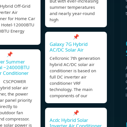
But with ever-increasing
Hybrid Off-Grid
summer temperatures
verter Air
and nearly year-round
oner for Home Car
high
 Hotel-12000BTU
0BTU Energy
📌
Galaxy 7G Hybrid
AC/DC Solar Air
📌
Cellcronic 7th generation
er Summer
hybrid AC/DC solar air
ial ~24000BTU
conditioner is based on
ir Conditioner
full DC inverter air
, CSCPOWER
conditioner VRF
brid solar air
technology. The main
ner, the power
components of our
ar panel priority
irectly to
📌
outdoor fan
nd compressor.
Acdc Hybrid Solar
e solar power is
Inverter Air Conditioner