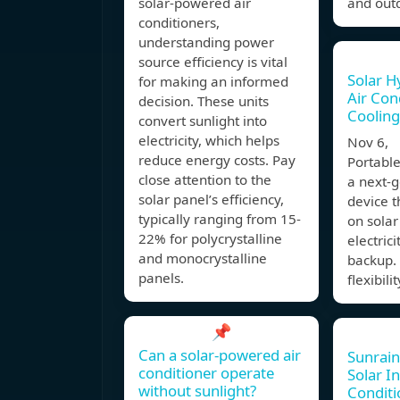
solar-powered air
and outd
conditioners,
understanding power
source efficiency is vital
Solar H
for making an informed
Air Con
decision. These units
Cooling
convert sunlight into
electricity, which helps
Nov 6, 
reduce energy costs. Pay
Portable
close attention to the
a next-g
solar panel’s efficiency,
device t
typically ranging from 15-
on solar
22% for polycrystalline
electrici
and monocrystalline
backup. 
panels.
flexibili
📌
Can a solar-powered air
Sunrain
conditioner operate
Solar In
without sunlight?
Conditi