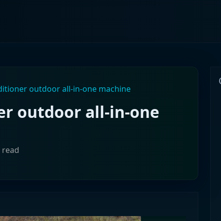
ditioner outdoor all-in-one machine
er outdoor all-in-one
 read