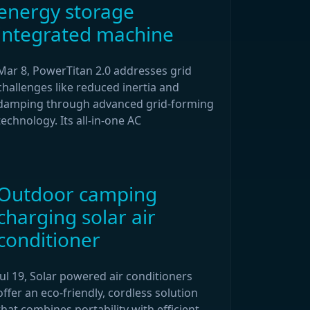
energy storage
integrated machine
Mar 8, PowerTitan 2.0 addresses grid
challenges like reduced inertia and
damping through advanced grid-forming
technology. Its all-in-one AC
Outdoor camping
charging solar air
conditioner
Jul 19, Solar powered air conditioners
offer an eco-friendly, cordless solution
that combines portability with efficient