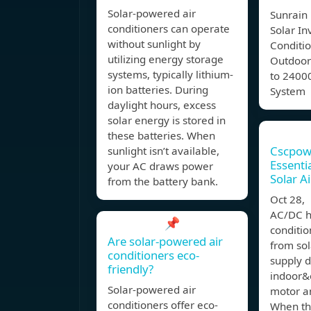
Solar-powered air
Sunrain 
conditioners can operate
Solar In
without sunlight by
Conditi
utilizing energy storage
Outdoor
systems, typically lithium-
to 2400
ion batteries. During
System
daylight hours, excess
solar energy is stored in
these batteries. When
Cscpow
sunlight isn’t available,
Essent
your AC draws power
Solar A
from the battery bank.
Oct 28
AC/DC hy
📌
conditio
Are solar-powered air
from sol
conditioners eco-
supply d
friendly?
indoor&
Solar-powered air
motor a
conditioners offer eco-
When th