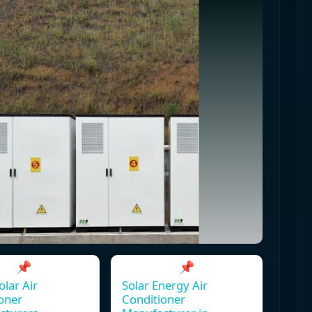
📌
📌
olar Air
Solar Energy Air
oner
Conditioner