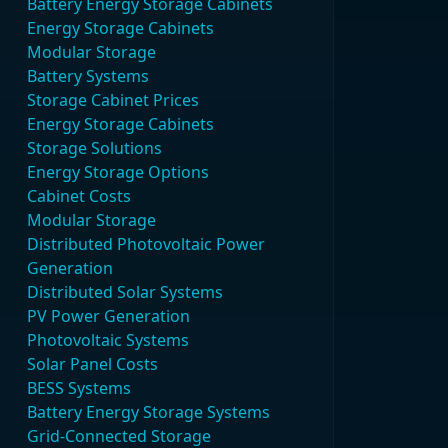
Battery Energy Storage Cabinets
Energy Storage Cabinets
Modular Storage
Battery Systems
Storage Cabinet Prices
Energy Storage Cabinets
Storage Solutions
Energy Storage Options
Cabinet Costs
Modular Storage
Distributed Photovoltaic Power
Generation
Distributed Solar Systems
PV Power Generation
Photovoltaic Systems
Solar Panel Costs
BESS Systems
Battery Energy Storage Systems
Grid-Connected Storage