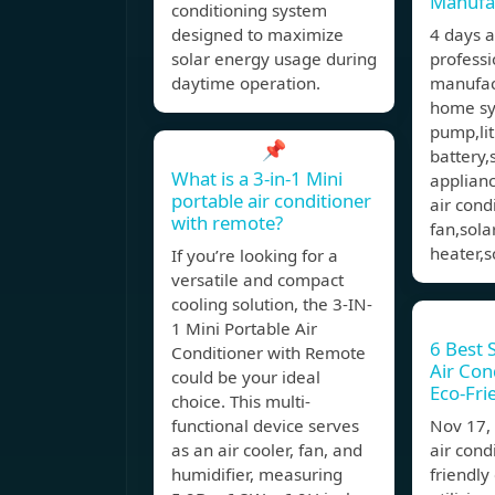
Manufa
conditioning system
designed to maximize
4 days 
solar energy usage during
professi
daytime operation.
manufact
home sy
pump,li
📌
battery,
What is a 3-in-1 Mini
applianc
portable air conditioner
air cond
with remote?
fan,sola
heater,s
If you’re looking for a
versatile and compact
cooling solution, the 3-IN-
1 Mini Portable Air
6 Best 
Conditioner with Remote
Air Cond
could be your ideal
Eco-Fri
choice. This multi-
functional device serves
Nov 17
as an air cooler, fan, and
air cond
humidifier, measuring
friendly