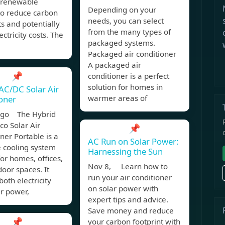
g renewable
Depending on your
to reduce carbon
needs, you can select
ts and potentially
from the many types of
ectricity costs. The
packaged systems.
Packaged air conditioner
A packaged air
📌
conditioner is a perfect
solution for homes in
AC/DC Solar Air
warmer areas of
oner
ago The Hybrid
o Solar Air
📌
ner Portable is a
AC Run on Solar Power:
e cooling system
Harnessing the Sun
for homes, offices,
Nov 8, Learn how to
oor spaces. It
run your air conditioner
both electricity
on solar power with
r power,
expert tips and advice.
Save money and reduce
📌
your carbon footprint with