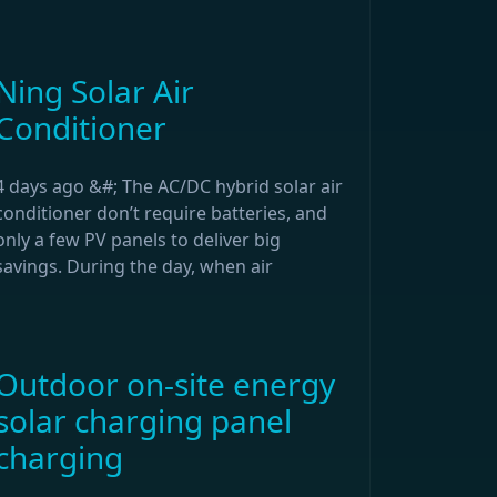
Ning Solar Air
Conditioner
4 days ago &#; The AC/DC hybrid solar air
conditioner don’t require batteries, and
only a few PV panels to deliver big
savings. During the day, when air
Outdoor on-site energy
solar charging panel
charging