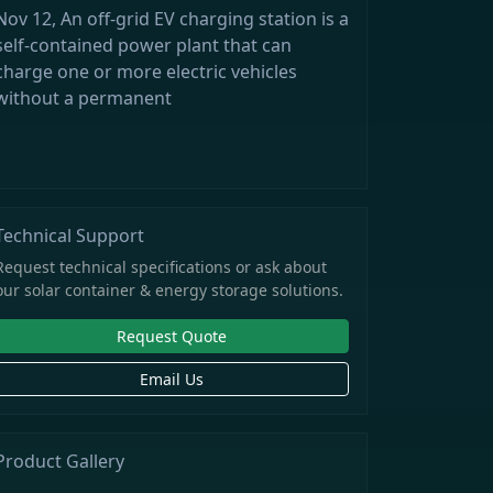
Nov 12, An off-grid EV charging station is a
self-contained power plant that can
charge one or more electric vehicles
without a permanent
Technical Support
Request technical specifications or ask about
our solar container & energy storage solutions.
Request Quote
Email Us
Product Gallery