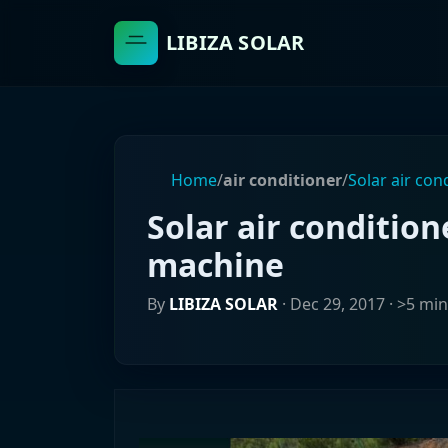
LIBIZA SOLAR
Home
/
air conditioner
/
Solar air con
Solar air condition
machine
By
LIBIZA SOLAR
·
Dec 29, 2017
· >5 min