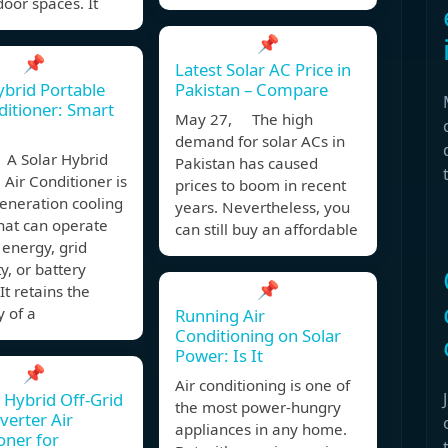
oor spaces. It
📌
📌
Latest Solar AC Price in
ybrid Portable
Pakistan – Compare
ditioner: Smart
May 27, The high
demand for solar ACs in
A Solar Hybrid
Pakistan has caused
 Air Conditioner is
prices to boom in recent
eneration cooling
years. Nevertheless, you
hat can operate
can still buy an affordable
 energy, grid
ty, or battery
📌
It retains the
ty of a
Running Air
Conditioning on Solar
Power: Is It
📌
Air conditioning is one of
 Hybrid Off-Grid
the most power-hungry
verter Air
appliances in any home.
oner for