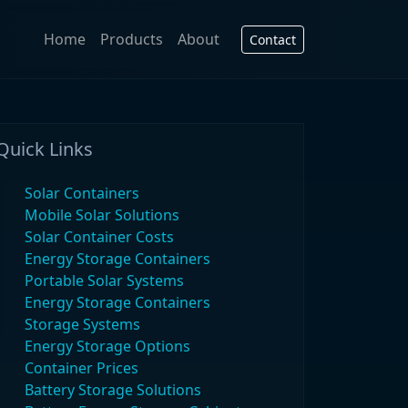
Home
Products
About
Contact
Quick Links
Solar Containers
Mobile Solar Solutions
Solar Container Costs
Energy Storage Containers
Portable Solar Systems
Energy Storage Containers
Storage Systems
Energy Storage Options
Container Prices
Battery Storage Solutions