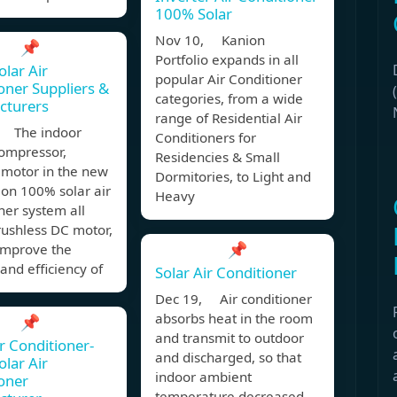
100% Solar
Nov 10, Kanion
📌
Portfolio expands in all
olar Air
popular Air Conditioner
oner Suppliers &
categories, from a wide
cturers
range of Residential Air
 The indoor
Conditioners for
compressor,
Residencies & Small
 motor in the new
Dormitories, to Light and
on 100% solar air
Heavy
ner system all
rushless DC motor,
📌
improve the
 and efficiency of
Solar Air Conditioner
Dec 19, Air conditioner
absorbs heat in the room
📌
and transmit to outdoor
ir Conditioner-
and discharged, so that
olar Air
indoor ambient
oner
temperature decreased,