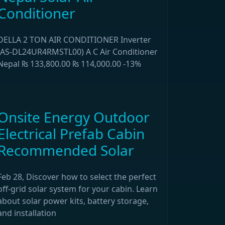
Conditioner
DELLA 2 TON AIR CONDITIONER Inverter
(AS-DL24UR4RMSTL00) A C Air Conditioner
Nepal ₨ 133,800.00 ₨ 114,000.00 -13%
Onsite Energy Outdoor
Electrical Prefab Cabin
Recommended Solar
Feb 28, Discover how to select the perfect
off-grid solar system for your cabin. Learn
about solar power kits, battery storage,
and installation