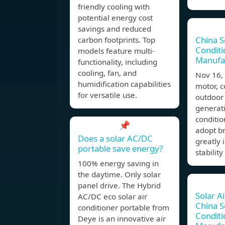
friendly cooling with
potential energy cost
savings and reduced
China S
carbon footprints. Top
Conditi
models feature multi-
Manufa
functionality, including
cooling, fan, and
Nov 16,
humidification capabilities
motor, 
for versatile use.
outdoor
generati
conditio
📌
adopt b
Does a solar AC/DC
greatly 
portable save energy?
stability
100% energy saving in
the daytime. Only solar
panel drive. The Hybrid
Solar A
AC/DC eco solar air
China S
conditioner portable from
Conditi
Deye is an innovative air