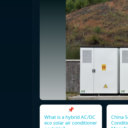
📌
What is a hybrid AC/DC
China S
eco solar air conditioner
Conditi