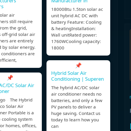
cturers
Manufacturer in
rs
18000Btu 1.5ton solar ac
olar air
unit hybrid AC DC with
ners still require
battery Feature: Cooling
rom the grid,
& heatingInstallation:
off-grid solar air
Wall unitRated power:
ners are entirely
1760WCooling capacity:
 by solar energy.
18000
r conditioners are
fficient,
📌
Hybrid Solar Air
📌
Conditioning | Superen
AC/DC Solar Air
The hybrid AC/DC solar
oner
air conditioner needs no
ago The Hybrid
batteries, and only a few
o Solar Air
PV panels to deliver a
ner Portable is a
huge saving. Contact us
e cooling system
today to learn how you
for homes, offices,
can