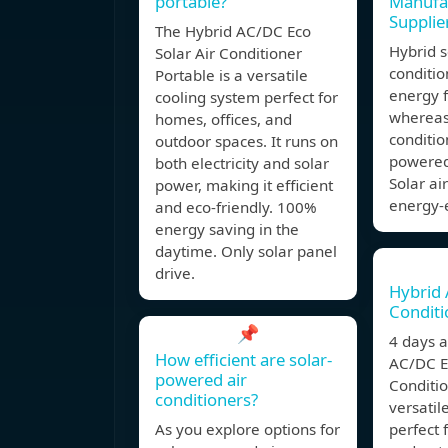
portable?
Manufa
Supplie
The Hybrid AC/DC Eco
Hybrid s
Solar Air Conditioner
conditio
Portable is a versatile
energy f
cooling system perfect for
whereas 
homes, offices, and
conditio
outdoor spaces. It runs on
powered
both electricity and solar
Solar ai
power, making it efficient
energy-e
and eco-friendly. 100%
energy saving in the
daytime. Only solar panel
drive.
Hybrid 
Conditi
📌
4 days 
How efficient are solar-
AC/DC Ec
powered air
Conditio
conditioners?
versatil
As you explore options for
perfect 