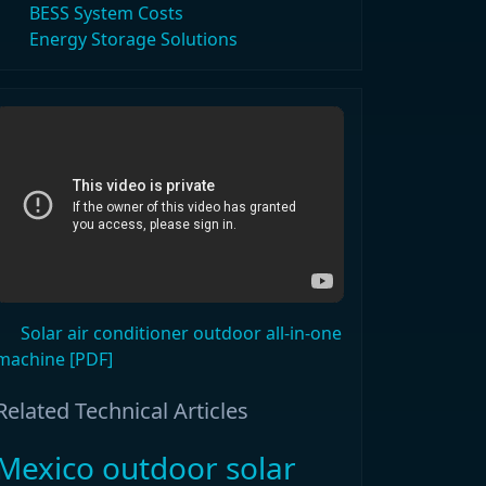
BESS System Costs
Energy Storage Solutions
Solar air conditioner outdoor all-in-one
machine [PDF]
Related Technical Articles
Mexico outdoor solar