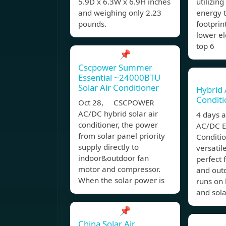
5.9D x 6.3W x 6.9H inches
utilizin
and weighing only 2.23
energy 
pounds.
footprin
lower el
top 6
📌
Cscpower Summer
Essential ~24000BTU
Solar Air Conditioner
Hybrid 
Conditi
Oct 28, CSCPOWER
AC/DC hybrid solar air
4 days 
conditioner, the power
AC/DC Ec
from solar panel priority
Conditio
supply directly to
versatil
indoor&outdoor fan
perfect 
motor and compressor.
and outd
When the solar power is
runs on 
and sola
📌
China Solar Air