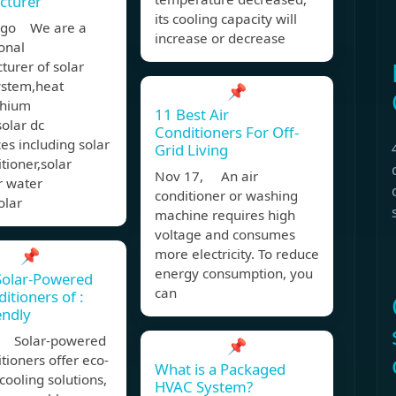
cturer
its cooling capacity will
ago We are a
increase or decrease
onal
urer of solar
stem,heat
📌
thium
11 Best Air
solar dc
Conditioners For Off-
es including solar
Grid Living
itioner,solar
Nov 17, An air
r water
conditioner or washing
olar
machine requires high
voltage and consumes
📌
more electricity. To reduce
energy consumption, you
Solar-Powered
can
itioners of :
endly
, Solar-powered
📌
itioners offer eco-
What is a Packaged
 cooling solutions,
HVAC System?