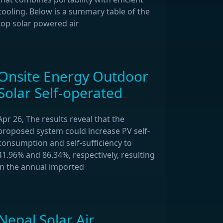
cooling. Below is a summary table of the
top solar powered air
Onsite Energy Outdoor
Solar Self-operated
Apr 26, The results reveal that the
proposed system could increase PV self-
consumption and self-sufficiency to
41.96% and 86.34%, respectively, resulting
in the annual imported
Nepal Solar Air