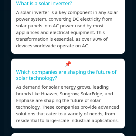
What is a solar inverter?
A solar inverter is a key component in any solar
power system, converting DC electricity from
solar panels into AC power used by most
appliances and electrical equipment. This
transformation is essential, as over 90% of
devices worldwide operate on AC.
📌
Which companies are shaping the future of
solar technology?
As demand for solar energy grows, leading
brands like Huawei, Sungrow, SolarEdge, and
Enphase are shaping the future of solar
technology. These companies provide advanced
solutions that cater to a variety of needs, from
residential to large-scale industrial applications.