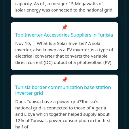
capacity. As of , a meager 15 Megawatts of
solar energy was connected to the national grid.
📌
Top Inverter Accessories Suppliers in Tunisia
Nov 10, What Is a Solar Inverter? A solar
inverter, also known as a PV inverter, is a type of
electrical converter that converts the variable
direct current (DC) output of a photovoltaic (PV)
📌
Tunisia border communication base station
inverter grid
Does Tunisia have a power grid?Tunisia’s
national grid is connected to those of Algeria
and Libya which together helped supply about
12% of Tunisia’s power consumption in the first
half of