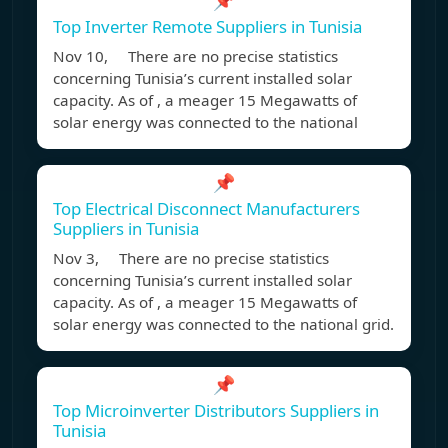
📌
Top Inverter Remote Suppliers in Tunisia
Nov 10, There are no precise statistics
concerning Tunisia’s current installed solar
capacity. As of , a meager 15 Megawatts of
solar energy was connected to the national
📌
Top Electrical Disconnect Manufacturers
Suppliers in Tunisia
Nov 3, There are no precise statistics
concerning Tunisia’s current installed solar
capacity. As of , a meager 15 Megawatts of
solar energy was connected to the national grid.
📌
Top Microinverter Distributors Suppliers in
Tunisia