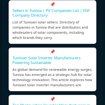
📌
Sellers in Tunisia | PV Companies List | ENF
Company Directory
List of Tunisian solar sellers. Directory of
companies in Tunisia that are distributors and
wholesalers of solar components, including
which brands they carry.
📌
Tunisian Solar Inverter Manufacturers
Powering Sustainable
As global demand for renewable energy surges,
Tunisia has emerged as a strategic hub for solar
technology innovation. This article explores how
Tunisian solar inverter manufacturers are
📌