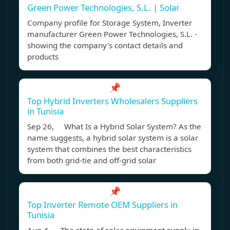
Green Power Technologies, S.L. | Solar
Company profile for Storage System, Inverter
manufacturer Green Power Technologies, S.L. -
showing the company's contact details and
products
📌
Top Hybrid Inverters Wholesalers Suppliers
in Tunisia
Sep 26, What Is a Hybrid Solar System? As the
name suggests, a hybrid solar system is a solar
system that combines the best characteristics
from both grid-tie and off-grid solar
📌
Top Inverter Remote OEM Suppliers in
Tunisia