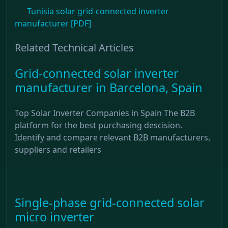
Tunisia solar grid-connected inverter
manufacturer [PDF]
Related Technical Articles
Grid-connected solar inverter
manufacturer in Barcelona, ​​Spain
Top Solar Inverter Companies in Spain The B2B
platform for the best purchasing descision.
Identify and compare relevant B2B manufacturers,
suppliers and retailers
Single-phase grid-connected solar
micro inverter