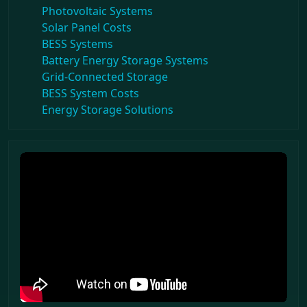
Photovoltaic Systems
Solar Panel Costs
BESS Systems
Battery Energy Storage Systems
Grid-Connected Storage
BESS System Costs
Energy Storage Solutions