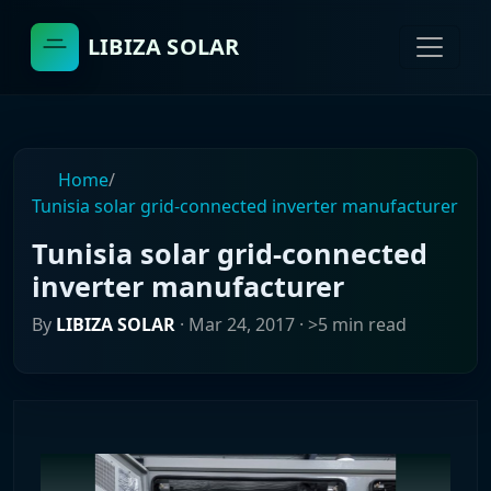
LIBIZA SOLAR
Home
/
Tunisia solar grid-connected inverter manufacturer
Tunisia solar grid-connected
inverter manufacturer
By
LIBIZA SOLAR
·
Mar 24, 2017
· >5 min read