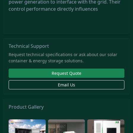
power generation to interface with the grid. Their
control performance directly influences
Technical Support
Request technical specifications or ask about our solar
container & energy storage solutions.
Request Quote
Email Us
Product Gallery