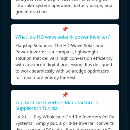
into solar system operation, battery usage, and
grid interaction.
📌
What is a HD wave solar & power inverter?
Flagship Solutions: The HD-Wave Solar and
Power Inverter is a compact, lightweight
solution that delivers high conversion efficiency
with advanced digital processing. It is designed
to work seamlessly with SolarEdge optimizers
for maximum energy harvest.
📌
Top Grid Tie Inverters Manufacturers
Suppliers in Tunisia
Jul 21, Buy Wholesale Grid-Tie Inverters for PV
Systems? Simply put, a grid-tie inverter converts
direct current (DC) into alternating current (AC)