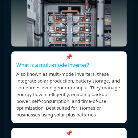
📌
What is a multi-mode inverter?
Also known as multi-mode inverters, these
integrate solar production, battery storage, and
sometimes even generator input. They manage
energy flow intelligently, enabling backup
power, self-consumption, and time-of-use
optimization. Best suited for: Homes or
businesses using solar plus batteries
📌