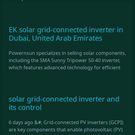
EK solar grid-connected inverter in
Dubai, United Arab Emirates
Powernsun specializes in selling solar components,
including the SMA Sunny Tripower 50-40 inverter,
which features advanced technology for efficient
solar grid-connected inverter and
its control
6 days ago &#; Grid-connected PV inverters (GCPI)
are key components that enable photovoltaic (PV)