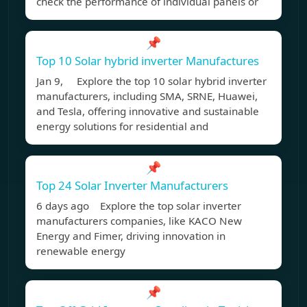
check the performance of individual panels or
📌
Top 10 Solar hybrid inverter Manufactures
Jan 9, Explore the top 10 solar hybrid inverter
manufacturers, including SMA, SRNE, Huawei,
and Tesla, offering innovative and sustainable
energy solutions for residential and
📌
Top 24 Solar Inverter Manufacturers
6 days ago Explore the top solar inverter
manufacturers companies, like KACO New
Energy and Fimer, driving innovation in
renewable energy
📌