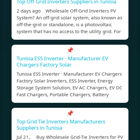
Top Off Grid Inverters Suppliers in Tunisia
2 days ago Wholesale Off-Grid Inverters PV
System? An off-grid solar system, also known as
off-the-grid or standalone, is a photovoltaic
system that has no access to the utility grid. For
📌
Tunisia ESS Inverter · Manufacturer EV
Chargers Factory Solar
Tunisia ESS Inverter · Manufacturer EV Chargers
Factory Solar Inverters, ESS Inverter, Energy
Storage System Solution, EV AC Chargers, EV DC
Fast Chargers, Portable Chargers, Battery
📌
Top Grid Tie Inverters Manufacturers
Suppliers in Tunisia
Jul 21, Buy Wholesale Grid-Tie Inverters for PV