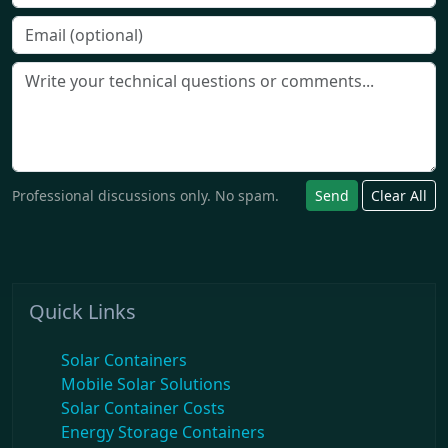
Professional discussions only. No spam.
Send
Clear All
Quick Links
Solar Containers
Mobile Solar Solutions
Solar Container Costs
Energy Storage Containers