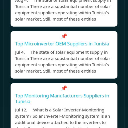
Aug 4, The state of solar equipment supply in
Tunisia There are a substantial number of solar
equipment suppliers operating within Tunisia’s
solar market. Still, most of these entities
📌
Top Microinverter OEM Suppliers in Tunisia
Jul 4, The state of solar equipment supply in
Tunisia There are a substantial number of solar
equipment suppliers operating within Tunisia’s
solar market. Still, most of these entities
📌
Top Monitoring Manufacturers Suppliers in
Tunisia
Jul 12, What is a Solar Inverter-Monitoring
system? Solar Inverter-Monitoring system is an
additional device attached to the inverters to