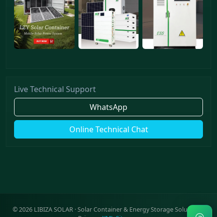
Live Technical Support
WhatsApp
Online Technical Chat
©
2026
LIBIZA SOLAR · Solar Container & Energy Storage Solutions ·