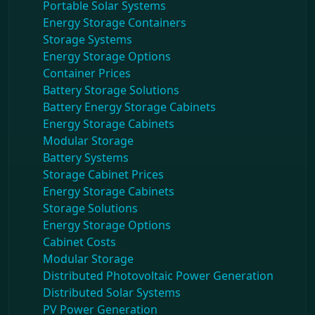
Portable Solar Systems
Energy Storage Containers
Storage Systems
Energy Storage Options
Container Prices
Battery Storage Solutions
Battery Energy Storage Cabinets
Energy Storage Cabinets
Modular Storage
Battery Systems
Storage Cabinet Prices
Energy Storage Cabinets
Storage Solutions
Energy Storage Options
Cabinet Costs
Modular Storage
Distributed Photovoltaic Power Generation
Distributed Solar Systems
PV Power Generation