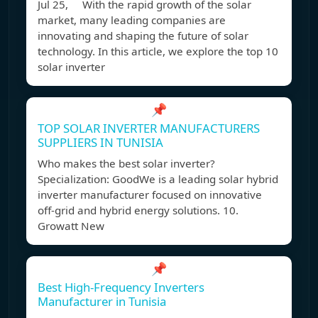
Jul 25, With the rapid growth of the solar
market, many leading companies are
innovating and shaping the future of solar
technology. In this article, we explore the top 10
solar inverter
📌
TOP SOLAR INVERTER MANUFACTURERS
SUPPLIERS IN TUNISIA
Who makes the best solar inverter?
Specialization: GoodWe is a leading solar hybrid
inverter manufacturer focused on innovative
off-grid and hybrid energy solutions. 10.
Growatt New
📌
Best High-Frequency Inverters
Manufacturer in Tunisia