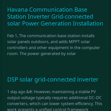
Havana Communication Base
Station Inverter Grid-connected
solar Power Generation Installation
Feb 1, The communication base station installs
solar panels outdoors, and adds MPPT solar
controllers and other equipment in the computer
room. The power generated by solar
DSP solar grid-connected inverter
1 day ago &#; However, maintaining a stable PV
output voltage typically requires additional DC–DC
converters, which can lower system efficiency. This
work presents a unified control framework