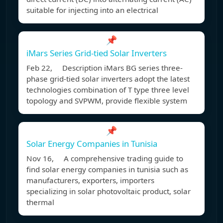
suitable for injecting into an electrical
📌
iMars Series Grid-tied Solar Inverters
Feb 22, Description iMars BG series three-
phase grid-tied solar inverters adopt the latest
technologies combination of T type three level
topology and SVPWM, provide flexible system
📌
Solar Energy Companies in Tunisia
Nov 16, A comprehensive trading guide to
find solar energy companies in tunisia such as
manufacturers, exporters, importers
specializing in solar photovoltaic product, solar
thermal