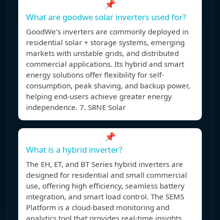
📌
What are goodwe solar inverters used for?
GoodWe’s inverters are commonly deployed in
residential solar + storage systems, emerging
markets with unstable grids, and distributed
commercial applications. Its hybrid and smart
energy solutions offer flexibility for self-
consumption, peak shaving, and backup power,
helping end-users achieve greater energy
independence. 7. SRNE Solar
📌
What is a hybrid inverter?
The EH, ET, and BT Series hybrid inverters are
designed for residential and small commercial
use, offering high efficiency, seamless battery
integration, and smart load control. The SEMS
Platform is a cloud-based monitoring and
analytics tool that provides real-time insights