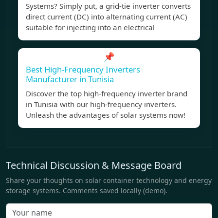
Systems? Simply put, a grid-tie inverter converts
direct current (DC) into alternating current (AC)
suitable for injecting into an electrical
📌
Best High-Frequency Inverters
Manufacturer in Tunisia
Discover the top high-frequency inverter brand
in Tunisia with our high-frequency inverters.
Unleash the advantages of solar systems now!
Technical Discussion & Message Board
Share your thoughts on solar container technology and energy
storage systems. Comments saved locally (demo).