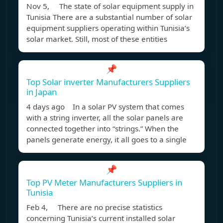
Nov 5, The state of solar equipment supply in
Tunisia There are a substantial number of solar
equipment suppliers operating within Tunisia’s
solar market. Still, most of these entities
📌
Top Solar inverter Manufacturers Suppliers
in Japan
4 days ago In a solar PV system that comes
with a string inverter, all the solar panels are
connected together into “strings.” When the
panels generate energy, it all goes to a single
📌
Top PV Meter Manufacturers Suppliers in
Tunisia
Feb 4, There are no precise statistics
concerning Tunisia’s current installed solar