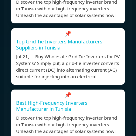
Discover the top high-frequency inverter brand
in Tunisia with our high-frequency inverters.
Unleash the advantages of solar systems now!
📌
Top Grid Tie Inverters Manufacturers
Suppliers in Tunisia
Jul 21, Buy Wholesale Grid-Tie Inverters for PV
Systems? Simply put, a grid-tie inverter converts
direct current (DC) into alternating current (AC)
suitable for injecting into an electrical
📌
Best High-Frequency Inverters
Manufacturer in Tunisia
Discover the top high-frequency inverter brand
in Tunisia with our high-frequency inverters.
Unleash the advantages of solar systems now!