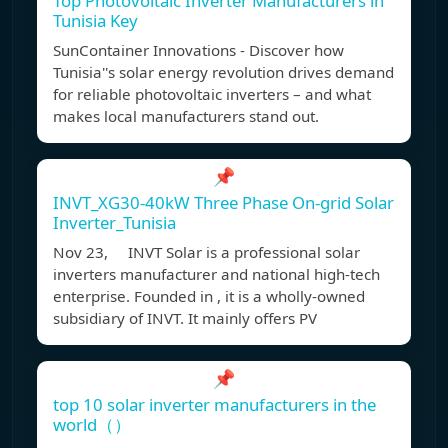
Top Photovoltaic Inverter Manufacturers in
Tunisia Key
SunContainer Innovations - Discover how
Tunisia''s solar energy revolution drives demand
for reliable photovoltaic inverters – and what
makes local manufacturers stand out.
📌
INVT_XG30-40kW Three Phase On-grid Solar
Inverter_Tunisia
Nov 23, INVT Solar is a professional solar
inverters manufacturer and national high-tech
enterprise. Founded in , it is a wholly-owned
subsidiary of INVT. It mainly offers PV
📌
top 10 solar inverter manufacturers in the
world（）