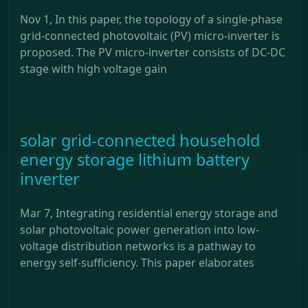
Nov 1, In this paper, the topology of a single-phase
grid-connected photovoltaic (PV) micro-inverter is
proposed. The PV micro-inverter consists of DC-DC
stage with high voltage gain
solar grid-connected household
energy storage lithium battery
inverter
Mar 7, Integrating residential energy storage and
solar photovoltaic power generation into low-
voltage distribution networks is a pathway to
energy self-sufficiency. This paper elaborates