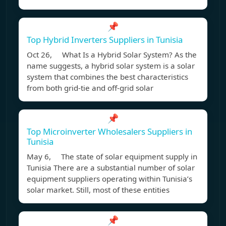
📌
Top Hybrid Inverters Suppliers in Tunisia
Oct 26, What Is a Hybrid Solar System? As the
name suggests, a hybrid solar system is a solar
system that combines the best characteristics
from both grid-tie and off-grid solar
📌
Top Microinverter Wholesalers Suppliers in
Tunisia
May 6, The state of solar equipment supply in
Tunisia There are a substantial number of solar
equipment suppliers operating within Tunisia’s
solar market. Still, most of these entities
📌