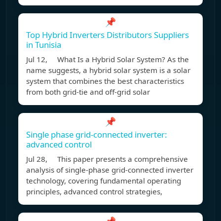
📌
Top Hybrid Inverters Distributors Suppliers
in Tunisia
Jul 12, What Is a Hybrid Solar System? As the
name suggests, a hybrid solar system is a solar
system that combines the best characteristics
from both grid-tie and off-grid solar
📌
Single phase grid-connected inverter:
advanced control
Jul 28, This paper presents a comprehensive
analysis of single-phase grid-connected inverter
technology, covering fundamental operating
principles, advanced control strategies,