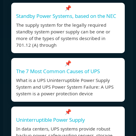
📌
Standby Power Systems, based on the NEC
The supply system for the legally required
standby system power supply can be one or
more of the types of systems described in
701.12 (A) through
📌
The 7 Most Common Causes of UPS
What is a UPS Uninterruptible Power Supply
System and UPS Power System Failure: A UPS
system is a power protection device
📌
Uninterruptible Power Supply
In data centers, UPS systems provide robust
backup power, safeguarding servers, storage