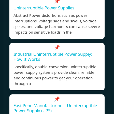
📌
Uninterruptible Power Supplies
Abstract Power distortions such as power
interruptions, voltage sags and swells, voltage
spikes, and voltage harmonics can cause severe
impacts on sensitive loads in the
📌
Industrial Uninterruptible Power Supply:
How It Works
Specifically, double-conversion uninterruptible
power supply systems provide clean, reliable
and continuous power to get your operation
through a
📌
East Penn Manufacturing | Uninterruptible
Power Supply (UPS)