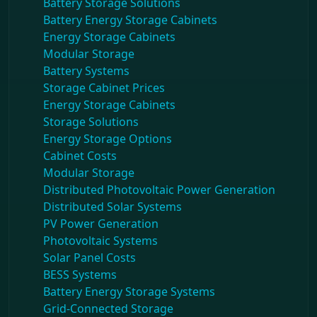
Battery Storage Solutions
Battery Energy Storage Cabinets
Energy Storage Cabinets
Modular Storage
Battery Systems
Storage Cabinet Prices
Energy Storage Cabinets
Storage Solutions
Energy Storage Options
Cabinet Costs
Modular Storage
Distributed Photovoltaic Power Generation
Distributed Solar Systems
PV Power Generation
Photovoltaic Systems
Solar Panel Costs
BESS Systems
Battery Energy Storage Systems
Grid-Connected Storage