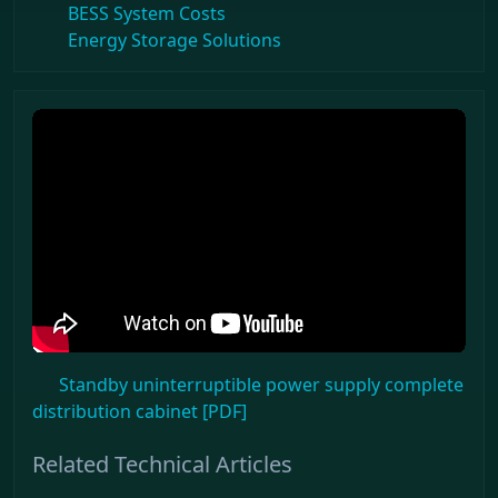
BESS System Costs
Energy Storage Solutions
Standby uninterruptible power supply complete
distribution cabinet [PDF]
Related Technical Articles