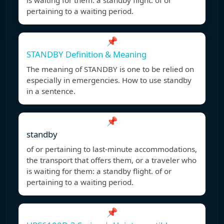
is waiting for them: a standby flight. of or
pertaining to a waiting period.
📌
STANDBY Definition & Meaning
The meaning of STANDBY is one to be relied on
especially in emergencies. How to use standby
in a sentence.
📌
standby
of or pertaining to last-minute accommodations,
the transport that offers them, or a traveler who
is waiting for them: a standby flight. of or
pertaining to a waiting period.
📌