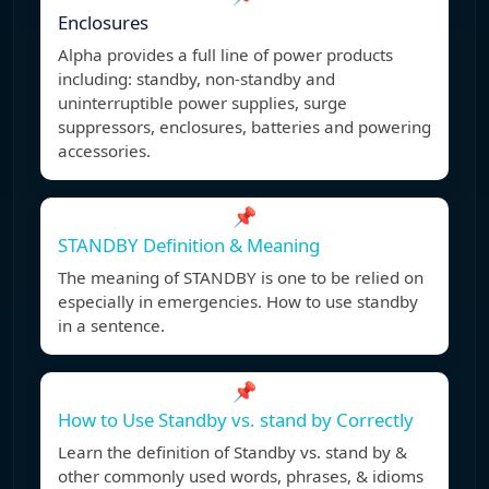
Enclosures
Alpha provides a full line of power products
including: standby, non-standby and
uninterruptible power supplies, surge
suppressors, enclosures, batteries and powering
accessories.
📌
STANDBY Definition & Meaning
The meaning of STANDBY is one to be relied on
especially in emergencies. How to use standby
in a sentence.
📌
How to Use Standby vs. stand by Correctly
Learn the definition of Standby vs. stand by &
other commonly used words, phrases, & idioms