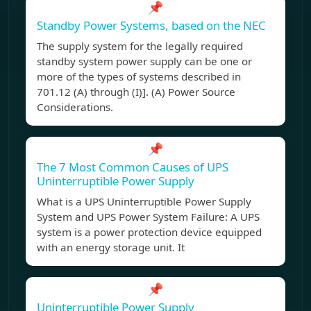
📌
Standby Power Systems, based on the NEC
The supply system for the legally required
standby system power supply can be one or
more of the types of systems described in
701.12 (A) through (I)]. (A) Power Source
Considerations.
📌
The 7 Most Common Causes of UPS
Uninterruptible Power Supply
What is a UPS Uninterruptible Power Supply
System and UPS Power System Failure: A UPS
system is a power protection device equipped
with an energy storage unit. It
📌
Uninterruptible Power Supply