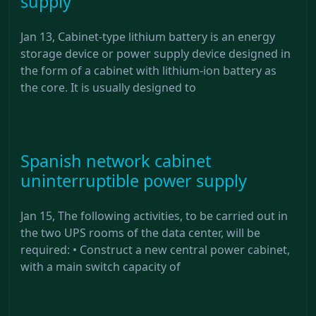
supply
Jan 13, Cabinet-type lithium battery is an energy
storage device or power supply device designed in
the form of a cabinet with lithium-ion battery as
the core. It is usually designed to
Spanish network cabinet
uninterruptible power supply
Jan 15, The following activities, to be carried out in
the two UPS rooms of the data center, will be
required: • Construct a new central power cabinet,
with a main switch capacity of