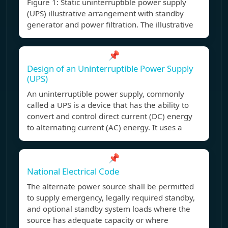
Figure 1: Static uninterruptible power supply
(UPS) illustrative arrangement with standby
generator and power filtration. The illustrative
📌
Design of an Uninterruptible Power Supply
(UPS)
An uninterruptible power supply, commonly
called a UPS is a device that has the ability to
convert and control direct current (DC) energy
to alternating current (AC) energy. It uses a
📌
National Electrical Code
The alternate power source shall be permitted
to supply emergency, legally required standby,
and optional standby system loads where the
source has adequate capacity or where