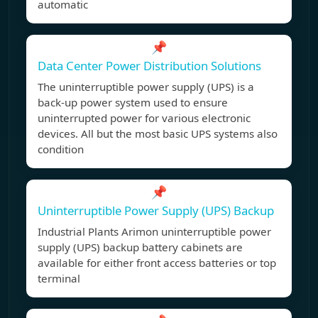
automatic
📌
Data Center Power Distribution Solutions
The uninterruptible power supply (UPS) is a
back-up power system used to ensure
uninterrupted power for various electronic
devices. All but the most basic UPS systems also
condition
📌
Uninterruptible Power Supply (UPS) Backup
Industrial Plants Arimon uninterruptible power
supply (UPS) backup battery cabinets are
available for either front access batteries or top
terminal