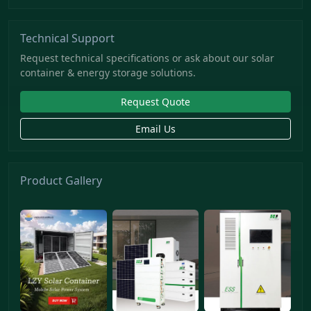
Technical Support
Request technical specifications or ask about our solar
container & energy storage solutions.
Request Quote
Email Us
Product Gallery