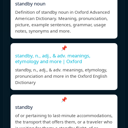
standby noun
Definition of standby noun in Oxford Advanced
American Dictionary. Meaning, pronunciation,
picture, example sentences, grammar, usage
notes, synonyms and more.
📌
standby, n., adj., & adv. meanings,
etymology and more | Oxford
standby, n., adj., & adv. meanings, etymology,
pronunciation and more in the Oxford English
Dictionary
📌
standby
of or pertaining to last-minute accommodations,
the transport that offers them, or a traveler who