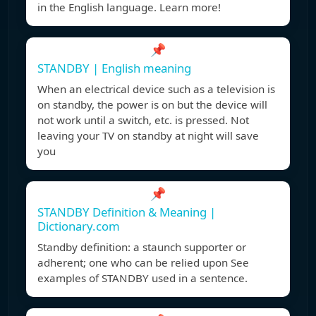
in the English language. Learn more!
📌
STANDBY | English meaning
When an electrical device such as a television is
on standby, the power is on but the device will
not work until a switch, etc. is pressed. Not
leaving your TV on standby at night will save
you
📌
STANDBY Definition & Meaning |
Dictionary.com
Standby definition: a staunch supporter or
adherent; one who can be relied upon See
examples of STANDBY used in a sentence.