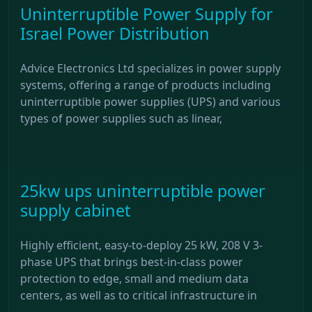
Uninterruptible Power Supply for
Israel Power Distribution
Advice Electronics Ltd specializes in power supply
systems, offering a range of products including
uninterruptible power supplies (UPS) and various
types of power supplies such as linear,
25kw ups uninterruptible power
supply cabinet
Highly efficient, easy-to-deploy 25 kW, 208 V 3-
phase UPS that brings best-in-class power
protection to edge, small and medium data
centers, as well as to critical infrastructure in