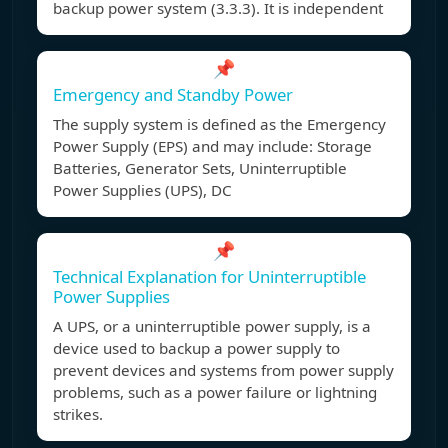
backup power system (3.3.3). It is independent
📌
Emergency and Standby Power
The supply system is defined as the Emergency
Power Supply (EPS) and may include: Storage
Batteries, Generator Sets, Uninterruptible
Power Supplies (UPS), DC
📌
Technical Explanation for Uninterruptible
Power Supplies
A UPS, or a uninterruptible power supply, is a
device used to backup a power supply to
prevent devices and systems from power supply
problems, such as a power failure or lightning
strikes.