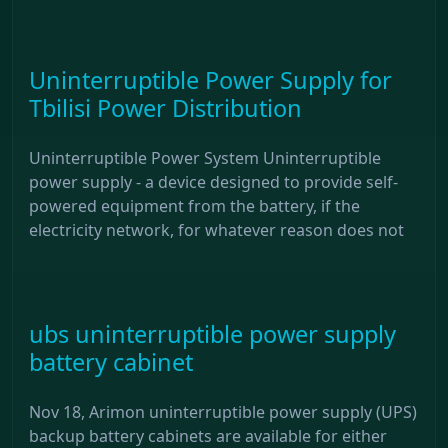
Uninterruptible Power Supply for
Tbilisi Power Distribution
Uninterruptible Power System Uninterruptible
power supply - a device designed to provide self-
powered equipment from the battery, if the
electricity network, for whatever reason does not
ubs uninterruptible power supply
battery cabinet
Nov 18, Arimon uninterruptible power supply (UPS)
backup battery cabinets are available for either