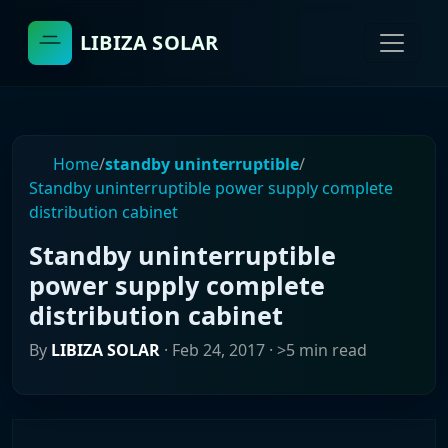
LIBIZA SOLAR
Home
/
standby uninterruptible
/
Standby uninterruptible power supply complete
distribution cabinet
Standby uninterruptible
power supply complete
distribution cabinet
By
LIBIZA SOLAR
·
Feb 24, 2017
· >5 min read