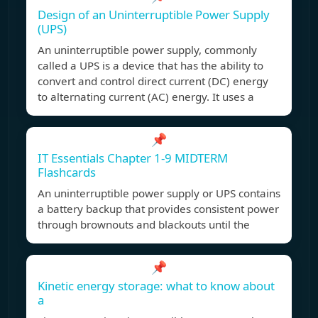
Design of an Uninterruptible Power Supply
(UPS)
An uninterruptible power supply, commonly
called a UPS is a device that has the ability to
convert and control direct current (DC) energy
to alternating current (AC) energy. It uses a
📌
IT Essentials Chapter 1-9 MIDTERM
Flashcards
An uninterruptible power supply or UPS contains
a battery backup that provides consistent power
through brownouts and blackouts until the
📌
Kinetic energy storage: what to know about
a