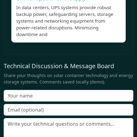
In data centers, UPS systems provide robust
backup power, safeguarding servers, storage
systems and networking equipment from
power-related disruptions. Minimizing
downtime and
Technical Discussion & Message Board
Share your thoughts on solar container technology and energy
storage systems. Comments saved locally (demo).