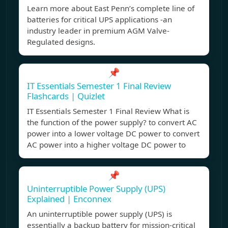
Learn more about East Penn’s complete line of
batteries for critical UPS applications -an
industry leader in premium AGM Valve-
Regulated designs.
📌
IT Essentials Semester 1 Final Review
Flashcards | Quizlet
IT Essentials Semester 1 Final Review What is
the function of the power supply? to convert AC
power into a lower voltage DC power to convert
AC power into a higher voltage DC power to
📌
Uninterruptible Power Supply (UPS)
Explained | Enconnex
An uninterruptible power supply (UPS) is
essentially a backup battery for mission-critical