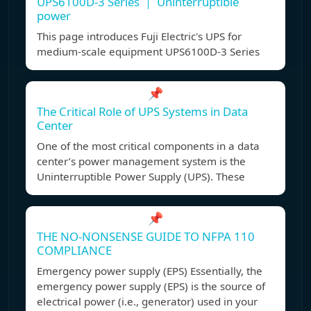
UPS6100D-3 Series ｜ Uninterruptible
power
This page introduces Fuji Electric's UPS for
medium-scale equipment UPS6100D-3 Series
📌
The Critical Role of UPS Systems in Data
Center
One of the most critical components in a data
center’s power management system is the
Uninterruptible Power Supply (UPS). These
📌
THE NO-NONSENSE GUIDE TO NFPA 110
COMPLIANCE
Emergency power supply (EPS) Essentially, the
emergency power supply (EPS) is the source of
electrical power (i.e., generator) used in your