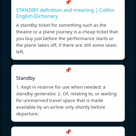
📌
STANDBY definition and meaning | Collins
English Dictionary
A standby ticket for something such as the
theatre or a plane journey is a cheap ticket that
you buy just before the performance starts or
the plane takes off, if there are still some seats
left.
📌
Standby
1. Kept in reserve for use when needed: a
standby generator. 2. Of, relating to, or waiting
for unreserved travel space that is made
available by an airline only shortly before
departure:
📌