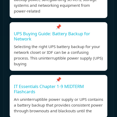
systems and networking equipment from
power-related
📌
UPS Buying Guide: Battery Backup for
Network
Selecting the right UPS battery backup for your
network closet or IDF can be a confusing
process. This uninterruptible power supply (UPS)
buying
📌
IT Essentials Chapter 1-9 MIDTERM
Flashcards
An uninterruptible power supply or UPS contains
a battery backup that provides consistent power
through brownouts and blackouts until the