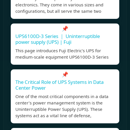
electronics. They come in various sizes and
configurations, but all serve the same two
📌
UPS6100D-3 Series ｜ Uninterruptible
power supply (UPS) | Fuji
This page introduces Fuji Electric's UPS for
medium-scale equipment UPS6100D-3 Series
📌
The Critical Role of UPS Systems in Data
Center Power
One of the most critical components in a data
center’s power management system is the
Uninterruptible Power Supply (UPS). These
systems act as a vital line of defense,