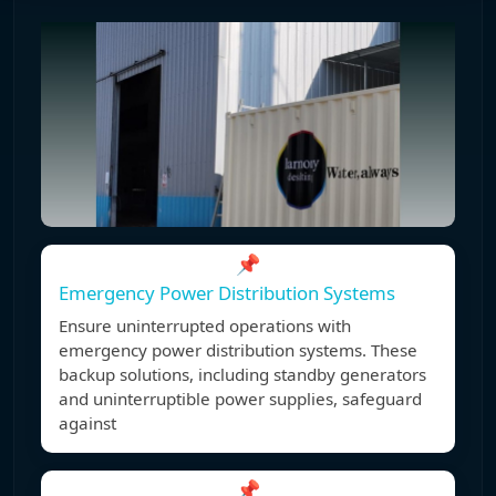
📌
Emergency Power Distribution Systems
Ensure uninterrupted operations with
emergency power distribution systems. These
backup solutions, including standby generators
and uninterruptible power supplies, safeguard
against
📌