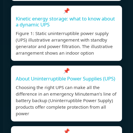
📌
Kinetic energy storage: what to know about
a dynamic UPS
Figure 1: Static uninterruptible power supply
(UPS) illustrative arrangement with standby
generator and power filtration. The illustrative
arrangement shows an indoor option
📌
About Uninterruptible Power Supplies (UPS)
Choosing the right UPS can make all the
difference in an emergency Minuteman’s line of
battery backup (Uninterruptible Power Supply)
products offer complete protection from all
power
📌