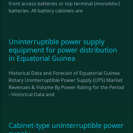
front access batteries or top terminal (monobloc)
batteries. All battery cabinets are
Uninterruptible power supply
equipment for power distribution
in Equatorial Guinea
Historical Data and Forecast of Equatorial Guinea
Rotary Uninterruptible Power Supply (UPS) Market
Revenues & Volume By Power Rating for the Period
- Historical Data and
Cabinet-type uninterruptible power