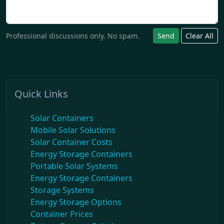
Professional discussions only. No spam.
Send
Clear All
Quick Links
Solar Containers
Mobile Solar Solutions
Solar Container Costs
Energy Storage Containers
Portable Solar Systems
Energy Storage Containers
Storage Systems
Energy Storage Options
Container Prices