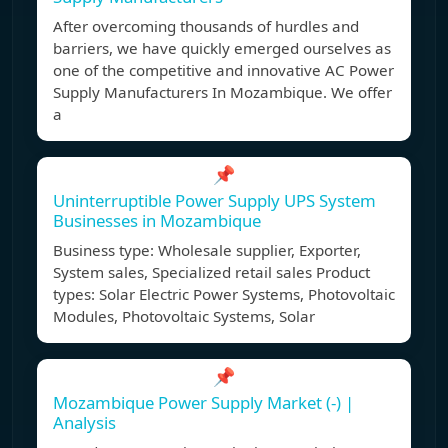
After overcoming thousands of hurdles and
barriers, we have quickly emerged ourselves as
one of the competitive and innovative AC Power
Supply Manufacturers In Mozambique. We offer
a
📌
Uninterruptible Power Supply UPS System
Businesses in Mozambique
Business type: Wholesale supplier, Exporter,
System sales, Specialized retail sales Product
types: Solar Electric Power Systems, Photovoltaic
Modules, Photovoltaic Systems, Solar
📌
Mozambique Power Supply Market (-) |
Analysis