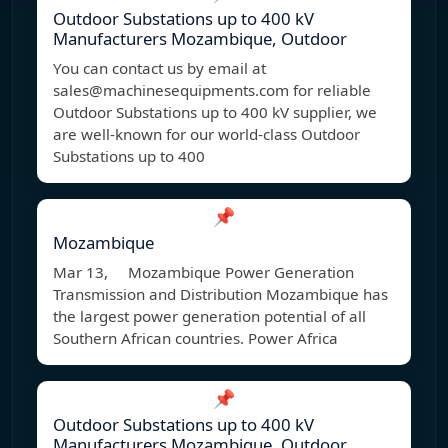
Outdoor Substations up to 400 kV
Manufacturers Mozambique, Outdoor
You can contact us by email at
sales@machinesequipments.com
for reliable
Outdoor Substations up to 400 kV supplier, we
are well-known for our world-class Outdoor
Substations up to 400
📌
Mozambique
Mar 13, Mozambique Power Generation
Transmission and Distribution Mozambique has
the largest power generation potential of all
Southern African countries. Power Africa
📌
Outdoor Substations up to 400 kV
Manufacturers Mozambique, Outdoor