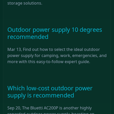
storage solutions.
Outdoor power supply 10 degrees
recommended
Mar 13, Find out how to select the ideal outdoor
power supply for camping, work, emergencies, and
more with this easy-to-follow expert guide.
Which low-cost outdoor power
supply is recommended
Sep 20, The Bluetti AC200P is another highly
regarded outdoor power supply, boasting an