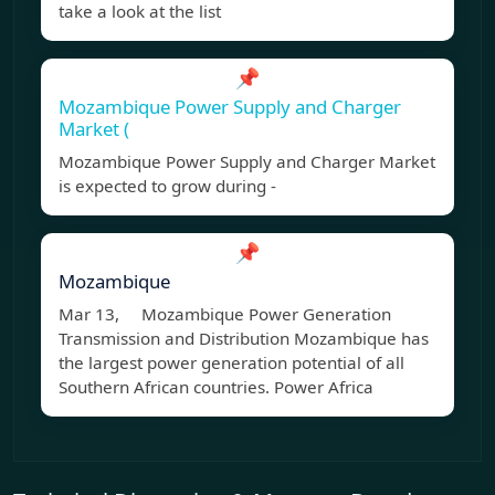
take a look at the list
📌
Mozambique Power Supply and Charger
Market (
Mozambique Power Supply and Charger Market
is expected to grow during -
📌
Mozambique
Mar 13, Mozambique Power Generation
Transmission and Distribution Mozambique has
the largest power generation potential of all
Southern African countries. Power Africa