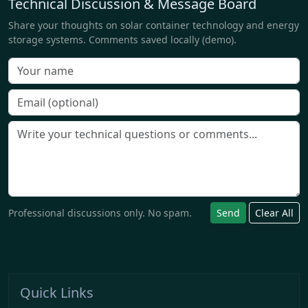
Technical Discussion & Message Board
Share your thoughts on solar container technology and energy
storage systems. Comments saved locally (demo).
Professional discussions only. No spam.
Send
Clear All
Quick Links