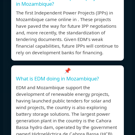
in Mozambique?
The first Independent Power Projects (IPPs) in
Mozambique came online in . These projects
have paved the way for future IPP negotiations
and, more recently, the standardization of
tendering documents. Given EDM’s weak
financial capabilities, future IPPs will continue to
rely on development banks for financing.
📌
What is EDM doing in Mozambique?
EDM and Mozambique support the
development of renewable energy projects,
having launched public tenders for solar and
wind projects, the country is also exploring
battery storage solutions. The largest power
generation plant in the country is the Cahora
Bassa hydro dam, operated by the government
owned Hidroeléctrica de Cahora Bassa (HCB).