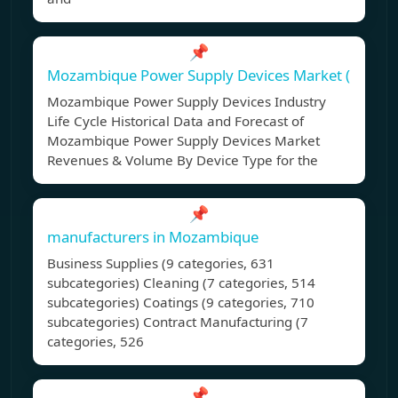
📌
Mozambique Power Supply Devices Market (
Mozambique Power Supply Devices Industry
Life Cycle Historical Data and Forecast of
Mozambique Power Supply Devices Market
Revenues & Volume By Device Type for the
📌
manufacturers in Mozambique
Business Supplies (9 categories, 631
subcategories) Cleaning (7 categories, 514
subcategories) Coatings (9 categories, 710
subcategories) Contract Manufacturing (7
categories, 526
📌