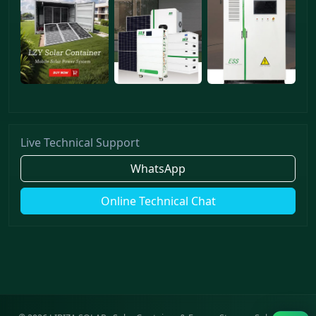
Live Technical Support
WhatsApp
Online Technical Chat