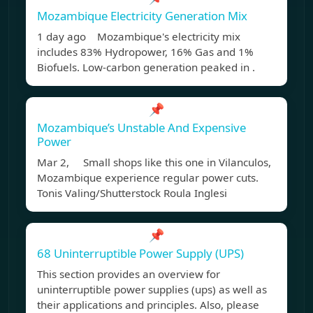
Mozambique Electricity Generation Mix
1 day ago Mozambique's electricity mix
includes 83% Hydropower, 16% Gas and 1%
Biofuels. Low-carbon generation peaked in .
📌
Mozambique’s Unstable And Expensive
Power
Mar 2, Small shops like this one in Vilanculos,
Mozambique experience regular power cuts.
Tonis Valing/Shutterstock Roula Inglesi
📌
68 Uninterruptible Power Supply (UPS)
This section provides an overview for
uninterruptible power supplies (ups) as well as
their applications and principles. Also, please