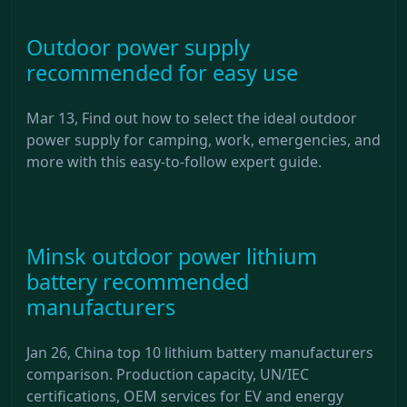
Outdoor power supply
recommended for easy use
Mar 13, Find out how to select the ideal outdoor
power supply for camping, work, emergencies, and
more with this easy-to-follow expert guide.
Minsk outdoor power lithium
battery recommended
manufacturers
Jan 26, China top 10 lithium battery manufacturers
comparison. Production capacity, UN/IEC
certifications, OEM services for EV and energy