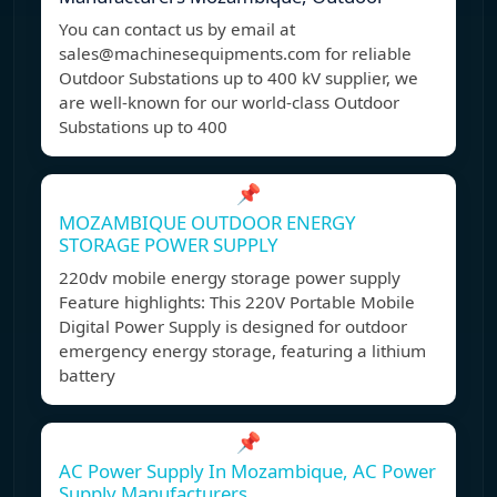
You can contact us by email at
sales@machinesequipments.com
for reliable
Outdoor Substations up to 400 kV supplier, we
are well-known for our world-class Outdoor
Substations up to 400
📌
MOZAMBIQUE OUTDOOR ENERGY
STORAGE POWER SUPPLY
220dv mobile energy storage power supply
Feature highlights: This 220V Portable Mobile
Digital Power Supply is designed for outdoor
emergency energy storage, featuring a lithium
battery
📌
AC Power Supply In Mozambique, AC Power
Supply Manufacturers