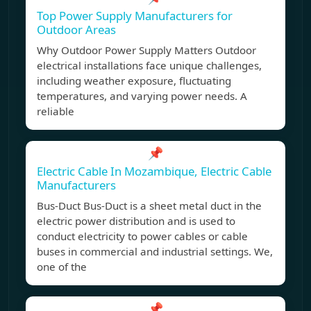
Top Power Supply Manufacturers for
Outdoor Areas
Why Outdoor Power Supply Matters Outdoor
electrical installations face unique challenges,
including weather exposure, fluctuating
temperatures, and varying power needs. A
reliable
📌
Electric Cable In Mozambique, Electric Cable
Manufacturers
Bus-Duct Bus-Duct is a sheet metal duct in the
electric power distribution and is used to
conduct electricity to power cables or cable
buses in commercial and industrial settings. We,
one of the
📌