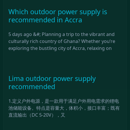
Which outdoor power supply is
recommended in Accra
5 days ago &#; Planning a trip to the vibrant and
culturally rich country of Ghana? Whether you’re
exploring the bustling city of Accra, relaxing on
Lima outdoor power supply
recommended
1.定义户外电源，是一款用于满足户外用电需求的锂电
池储能设备。特点是容量大，体积小，接口丰富；既有
直流输出（DC 5-20V），又