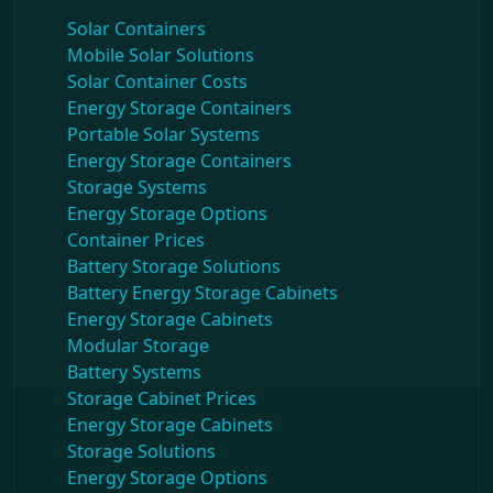
Solar Containers
Mobile Solar Solutions
Solar Container Costs
Energy Storage Containers
Portable Solar Systems
Energy Storage Containers
Storage Systems
Energy Storage Options
Container Prices
Battery Storage Solutions
Battery Energy Storage Cabinets
Energy Storage Cabinets
Modular Storage
Battery Systems
Storage Cabinet Prices
Energy Storage Cabinets
Storage Solutions
Energy Storage Options