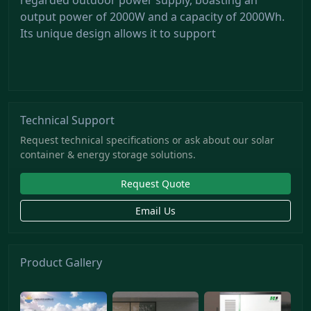
output power of 2000W and a capacity of 2000Wh.
Its unique design allows it to support
Technical Support
Request technical specifications or ask about our solar
container & energy storage solutions.
Request Quote
Email Us
Product Gallery