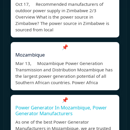
Oct 17, Recommended manufacturers of
outdoor power supply in Zimbabwe 2/3
Overview What is the power source in
Zimbabwe? The power source in Zimbabwe is
sourced from local
📌
Mozambique
Mar 13, Mozambique Power Generation
Transmission and Distribution Mozambique has
the largest power generation potential of all
Southern African countries. Power Africa
📌
Power Generator In Mozambique, Power
Generator Manufacturers
As one of the best Power Generator
Manufacturers in Mozambique, we are trusted