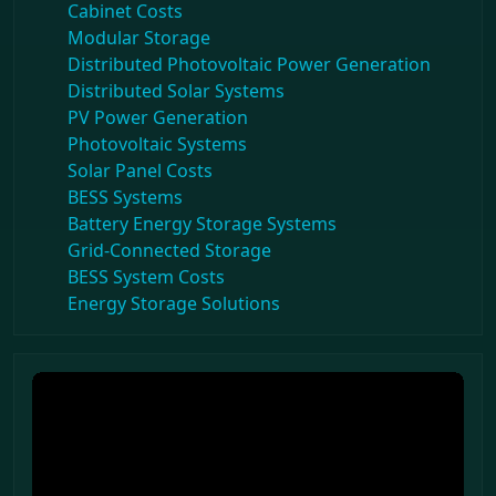
Cabinet Costs
Modular Storage
Distributed Photovoltaic Power Generation
Distributed Solar Systems
PV Power Generation
Photovoltaic Systems
Solar Panel Costs
BESS Systems
Battery Energy Storage Systems
Grid-Connected Storage
BESS System Costs
Energy Storage Solutions