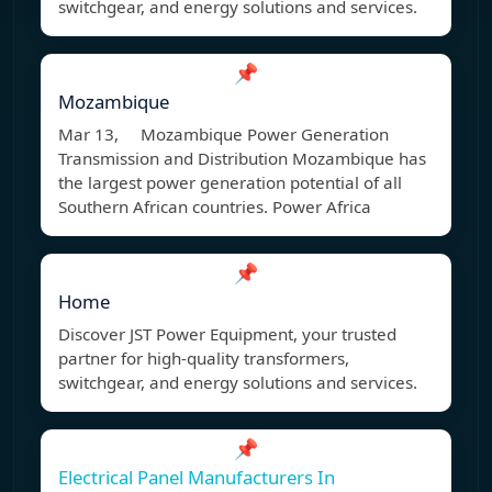
switchgear, and energy solutions and services.
📌
Mozambique
Mar 13, Mozambique Power Generation
Transmission and Distribution Mozambique has
the largest power generation potential of all
Southern African countries. Power Africa
📌
Home
Discover JST Power Equipment, your trusted
partner for high-quality transformers,
switchgear, and energy solutions and services.
📌
Electrical Panel Manufacturers In