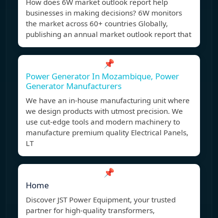
How does 6W market outlook report help
businesses in making decisions? 6W monitors
the market across 60+ countries Globally,
publishing an annual market outlook report that
📌
Power Generator In Mozambique, Power
Generator Manufacturers
We have an in-house manufacturing unit where
we design products with utmost precision. We
use cut-edge tools and modern machinery to
manufacture premium quality Electrical Panels,
LT
📌
Home
Discover JST Power Equipment, your trusted
partner for high-quality transformers,