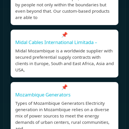
by people not only within the boundaries but
even beyond that. Our custom-based products
are able to
📌
Midal Cables International Limitada –
Midal Mozambique is a worldwide supplier with
secured preferential supply contracts with
clients in Europe, South and East Africa, Asia and
USA,
📌
Mozambique Generators
Types of Mozambique Generators Electricity
generation in Mozambique relies on a diverse
mix of power sources to meet the energy
demands of urban centers, rural communities,
and