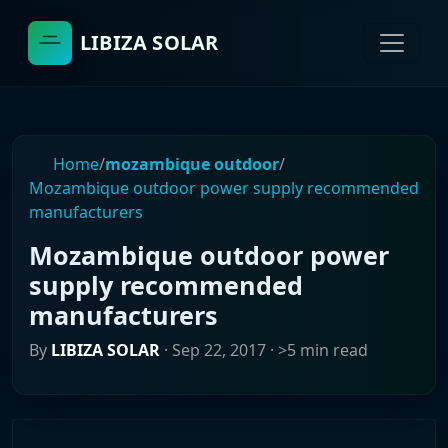
LIBIZA SOLAR
Home
/
mozambique outdoor
/
Mozambique outdoor power supply recommended
manufacturers
Mozambique outdoor power
supply recommended
manufacturers
By
LIBIZA SOLAR
·
Sep 22, 2017
· >5 min read