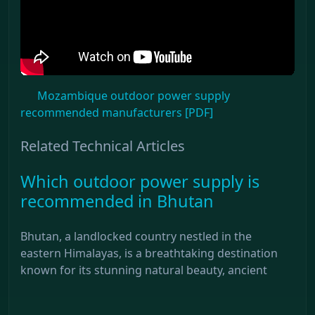
Mozambique outdoor power supply
recommended manufacturers [PDF]
Related Technical Articles
Which outdoor power supply is
recommended in Bhutan
Bhutan, a landlocked country nestled in the
eastern Himalayas, is a breathtaking destination
known for its stunning natural beauty, ancient