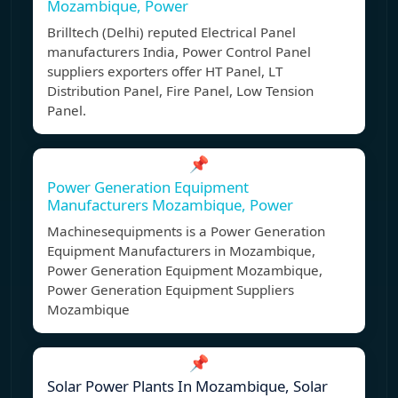
Mozambique, Power
Brilltech (Delhi) reputed Electrical Panel
manufacturers India, Power Control Panel
suppliers exporters offer HT Panel, LT
Distribution Panel, Fire Panel, Low Tension
Panel.
📌
Power Generation Equipment
Manufacturers Mozambique, Power
Machinesequipments is a Power Generation
Equipment Manufacturers in Mozambique,
Power Generation Equipment Mozambique,
Power Generation Equipment Suppliers
Mozambique
📌
Solar Power Plants In Mozambique, Solar