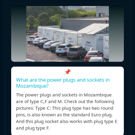
📌
What are the power plugs and sockets in
Mozambique?
The power plugs and sockets in Mozambique
are of type C,F and M. Check out the following
pictures: Type C: This plug type has two round
pins, is also known as the standard Euro plug.
And this plug socket also works with plug type E
and plug type F.