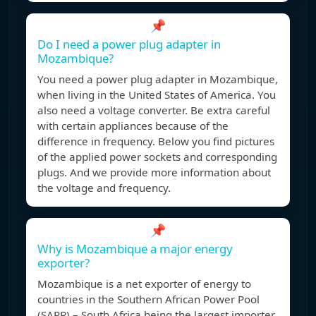
📌
Do I need a power plug adapter in
Mozambique?
You need a power plug adapter in Mozambique,
when living in the United States of America. You
also need a voltage converter. Be extra careful
with certain appliances because of the
difference in frequency. Below you find pictures
of the applied power sockets and corresponding
plugs. And we provide more information about
the voltage and frequency.
📌
Why is Mozambique a major energy
exporter?
Mozambique is a net exporter of energy to
countries in the Southern African Power Pool
(SAPP) – South Africa being the largest importer.