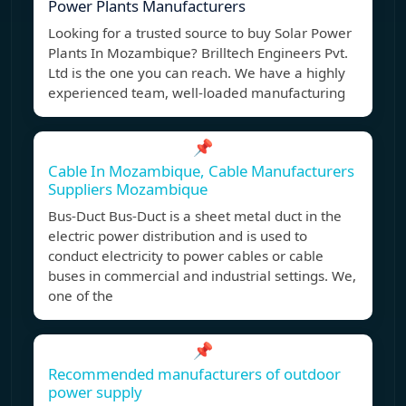
Power Plants Manufacturers
Looking for a trusted source to buy Solar Power
Plants In Mozambique? Brilltech Engineers Pvt.
Ltd is the one you can reach. We have a highly
experienced team, well-loaded manufacturing
📌
Cable In Mozambique, Cable Manufacturers
Suppliers Mozambique
Bus-Duct Bus-Duct is a sheet metal duct in the
electric power distribution and is used to
conduct electricity to power cables or cable
buses in commercial and industrial settings. We,
one of the
📌
Recommended manufacturers of outdoor
power supply