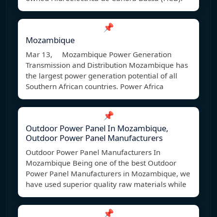
📌
Mozambique
Mar 13, Mozambique Power Generation
Transmission and Distribution Mozambique has
the largest power generation potential of all
Southern African countries. Power Africa
📌
Outdoor Power Panel In Mozambique,
Outdoor Power Panel Manufacturers
Outdoor Power Panel Manufacturers In
Mozambique Being one of the best Outdoor
Power Panel Manufacturers in Mozambique, we
have used superior quality raw materials while
📌