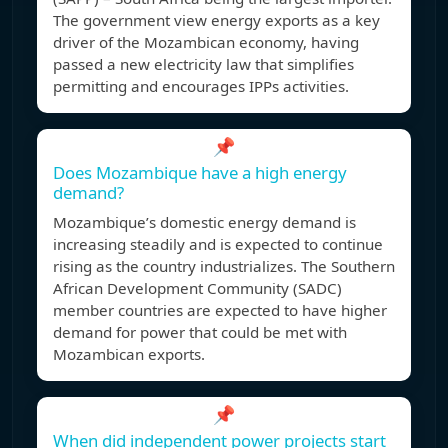
The government view energy exports as a key
driver of the Mozambican economy, having
passed a new electricity law that simplifies
permitting and encourages IPPs activities.
📌
Does Mozambique have a high energy
demand?
Mozambique’s domestic energy demand is
increasing steadily and is expected to continue
rising as the country industrializes. The Southern
African Development Community (SADC)
member countries are expected to have higher
demand for power that could be met with
Mozambican exports.
📌
When did independent power projects start