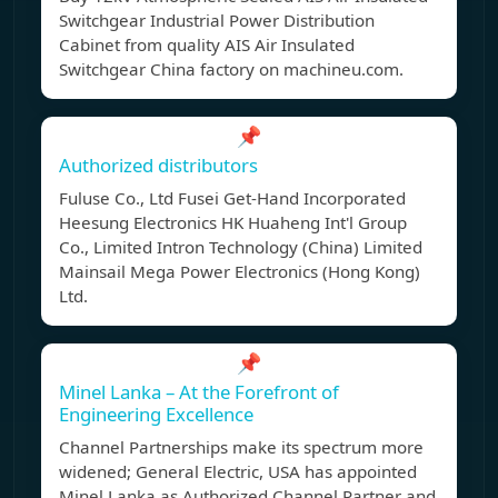
Switchgear Industrial Power Distribution
Cabinet from quality AIS Air Insulated
Switchgear China factory on machineu.com.
📌
Authorized distributors
Fuluse Co., Ltd Fusei Get-Hand Incorporated
Heesung Electronics HK Huaheng Int'l Group
Co., Limited Intron Technology (China) Limited
Mainsail Mega Power Electronics (Hong Kong)
Ltd.
📌
Minel Lanka – At the Forefront of
Engineering Excellence
Channel Partnerships make its spectrum more
widened; General Electric, USA has appointed
Minel Lanka as Authorized Channel Partner and