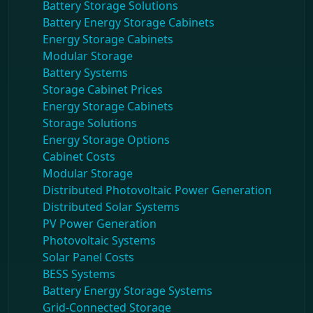
Battery Storage Solutions
Battery Energy Storage Cabinets
Energy Storage Cabinets
Modular Storage
Battery Systems
Storage Cabinet Prices
Energy Storage Cabinets
Storage Solutions
Energy Storage Options
Cabinet Costs
Modular Storage
Distributed Photovoltaic Power Generation
Distributed Solar Systems
PV Power Generation
Photovoltaic Systems
Solar Panel Costs
BESS Systems
Battery Energy Storage Systems
Grid-Connected Storage