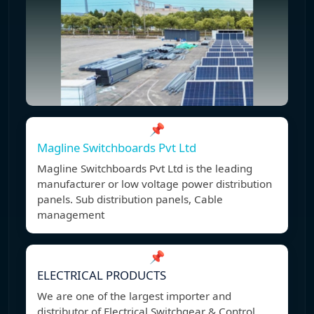
📌
Magline Switchboards Pvt Ltd
Magline Switchboards Pvt Ltd is the leading
manufacturer or low voltage power distribution
panels. Sub distribution panels, Cable
management
📌
ELECTRICAL PRODUCTS
We are one of the largest importer and
distributor of Electrical Switchgear & Control