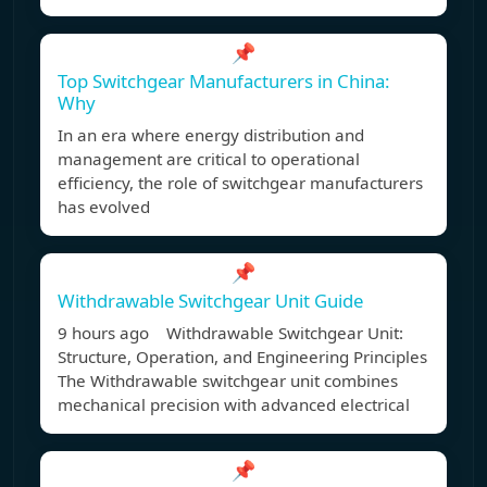
📌
Top Switchgear Manufacturers in China:
Why
In an era where energy distribution and
management are critical to operational
efficiency, the role of switchgear manufacturers
has evolved
📌
Withdrawable Switchgear Unit Guide
9 hours ago Withdrawable Switchgear Unit:
Structure, Operation, and Engineering Principles
The Withdrawable switchgear unit combines
mechanical precision with advanced electrical
📌