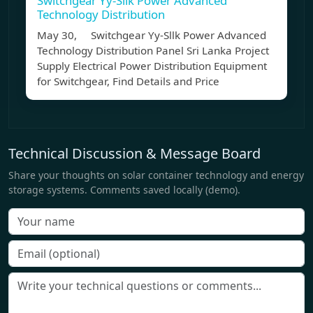
Switchgear Yy-Sllk Power Advanced
Technology Distribution
May 30, Switchgear Yy-Sllk Power Advanced
Technology Distribution Panel Sri Lanka Project
Supply Electrical Power Distribution Equipment
for Switchgear, Find Details and Price
Technical Discussion & Message Board
Share your thoughts on solar container technology and energy
storage systems. Comments saved locally (demo).