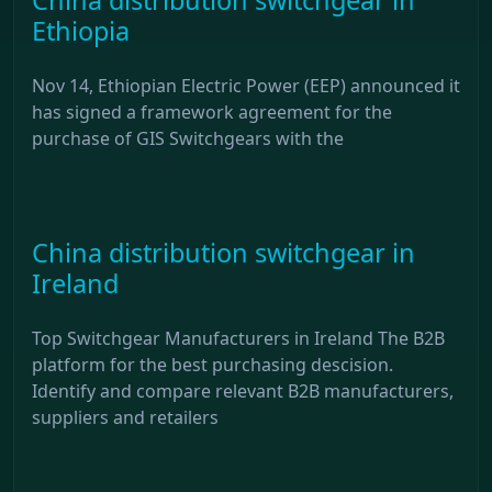
Ethiopia
Nov 14, Ethiopian Electric Power (EEP) announced it
has signed a framework agreement for the
purchase of GIS Switchgears with the
China distribution switchgear in
Ireland
Top Switchgear Manufacturers in Ireland The B2B
platform for the best purchasing descision.
Identify and compare relevant B2B manufacturers,
suppliers and retailers