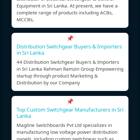
Equipment in Sri Lanka. At present, we have a
complete range of products including ACBs,
MCCBs,
📌
Distribution Switchgear Buyers & Importers
in Sri Lanka
44 Distribution Switchgear Buyers & Importers
in Sri Lanka Rahman Ramzin Group Empowering
startup through product Marketing &
Distribution by our Company
📌
Top Custom Switchgear Manufacturers in Sri
Lanka
Magline Switchboards Pvt Ltd specializes in
manufacturing low voltage power distribution
panels, including custom switchgear such as