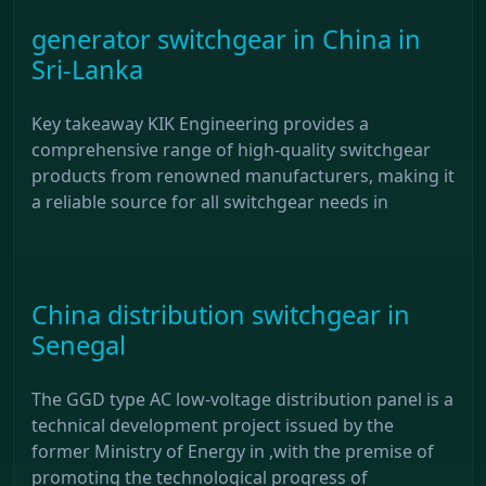
generator switchgear in China in
Sri-Lanka
Key takeaway KIK Engineering provides a
comprehensive range of high-quality switchgear
products from renowned manufacturers, making it
a reliable source for all switchgear needs in
China distribution switchgear in
Senegal
The GGD type AC low-voltage distribution panel is a
technical development project issued by the
former Ministry of Energy in ,with the premise of
promoting the technological progress of