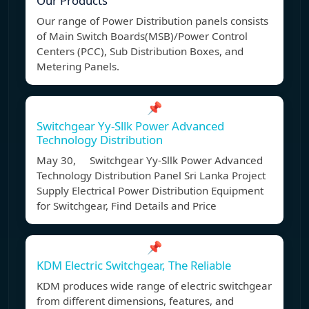
Our Products
Our range of Power Distribution panels consists
of Main Switch Boards(MSB)/Power Control
Centers (PCC), Sub Distribution Boxes, and
Metering Panels.
📌
Switchgear Yy-Sllk Power Advanced
Technology Distribution
May 30, Switchgear Yy-Sllk Power Advanced
Technology Distribution Panel Sri Lanka Project
Supply Electrical Power Distribution Equipment
for Switchgear, Find Details and Price
📌
KDM Electric Switchgear, The Reliable
KDM produces wide range of electric switchgear
from different dimensions, features, and