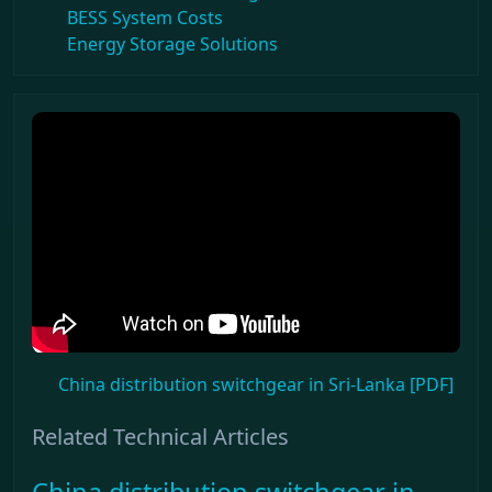
BESS System Costs
Energy Storage Solutions
China distribution switchgear in Sri-Lanka [PDF]
Related Technical Articles
China distribution switchgear in