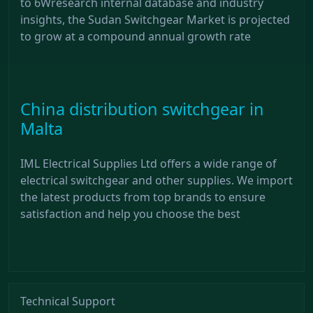
to 6Wresearch internal database and industry
insights, the Sudan Switchgear Market is projected
to grow at a compound annual growth rate
China distribution switchgear in
Malta
IML Electrical Supplies Ltd offers a wide range of
electrical switchgear and other supplies. We import
the latest products from top brands to ensure
satisfaction and help you choose the best
Technical Support