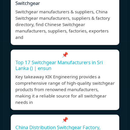
Switchgear
Switchgear manufacturers & suppliers, China
Switchgear manufacturers, suppliers & factory
directory, find Chinese Switchgear
manufacturers, suppliers, factories, exporters
and
📌
Top 17 Switchgear Manufacturers in Sri
Lanka () | ensun
Key takeaway KIK Engineering provides a
comprehensive range of high-quality switchgear
products from renowned manufacturers,
making it a reliable source for all switchgear
needs in
📌
China Distribution Switchgear Factory,