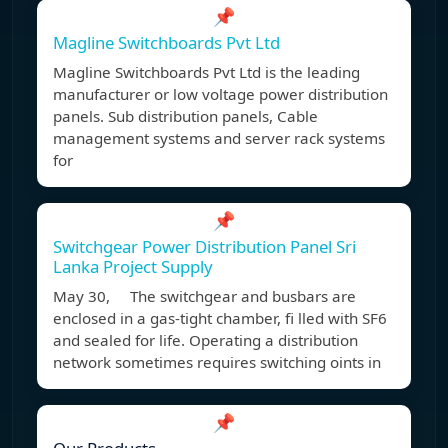
📌
Magline Switchboards Pvt Ltd
Magline Switchboards Pvt Ltd is the leading
manufacturer or low voltage power distribution
panels. Sub distribution panels, Cable
management systems and server rack systems
for
📌
Switchgear Power Distribution Panel Sri
Lanka Project Supply
May 30, The switchgear and busbars are
enclosed in a gas-tight chamber, fi lled with SF6
and sealed for life. Operating a distribution
network sometimes requires switching oints in
📌