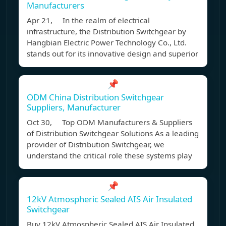
Manufacturers
Apr 21, In the realm of electrical
infrastructure, the Distribution Switchgear by
Hangbian Electric Power Technology Co., Ltd.
stands out for its innovative design and superior
📌
ODM China Distribution Switchgear
Suppliers, Manufacturer
Oct 30, Top ODM Manufacturers & Suppliers
of Distribution Switchgear Solutions As a leading
provider of Distribution Switchgear, we
understand the critical role these systems play
📌
12kV Atmospheric Sealed AIS Air Insulated
Switchgear
Buy 12kV Atmospheric Sealed AIS Air Insulated