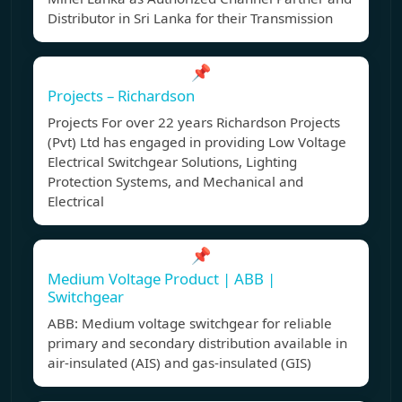
Distributor in Sri Lanka for their Transmission
📌
Projects – Richardson
Projects For over 22 years Richardson Projects
(Pvt) Ltd has engaged in providing Low Voltage
Electrical Switchgear Solutions, Lighting
Protection Systems, and Mechanical and
Electrical
📌
Medium Voltage Product | ABB |
Switchgear
ABB: Medium voltage switchgear for reliable
primary and secondary distribution available in
air-insulated (AIS) and gas-insulated (GIS)