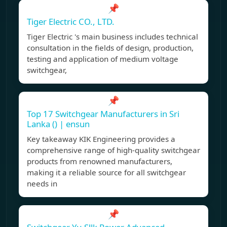
📌
Tiger Electric CO., LTD.
Tiger Electric 's main business includes technical
consultation in the fields of design, production,
testing and application of medium voltage
switchgear,
📌
Top 17 Switchgear Manufacturers in Sri
Lanka () | ensun
Key takeaway KIK Engineering provides a
comprehensive range of high-quality switchgear
products from renowned manufacturers,
making it a reliable source for all switchgear
needs in
📌