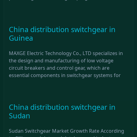
China distribution switchgear in
Guinea
MAXGE Electric Technology Co., LTD specializes in
the design and manufacturing of low voltage
circuit breakers and control gear, which are
essential components in switchgear systems for
China distribution switchgear in
Sudan
Sudan Switchgear Market Growth Rate According