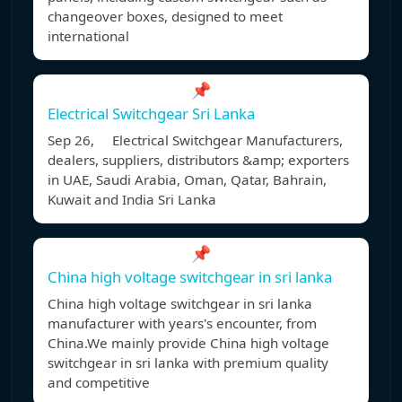
changeover boxes, designed to meet
international
📌
Electrical Switchgear Sri Lanka
Sep 26, Electrical Switchgear Manufacturers,
dealers, suppliers, distributors &amp; exporters
in UAE, Saudi Arabia, Oman, Qatar, Bahrain,
Kuwait and India Sri Lanka
📌
China high voltage switchgear in sri lanka
China high voltage switchgear in sri lanka
manufacturer with years's encounter, from
China.We mainly provide China high voltage
switchgear in sri lanka with premium quality
and competitive