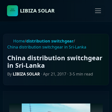
LIBIZA SOLAR
Home
/
distribution switchgear
/
China distribution switchgear in Sri-Lanka
China distribution switchgear
in Sri-Lanka
By
LIBIZA SOLAR
·
Apr 21, 2017
· 3-5 min read