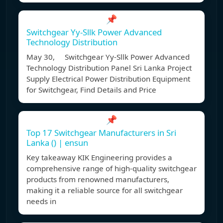
📌
Switchgear Yy-Sllk Power Advanced
Technology Distribution
May 30, Switchgear Yy-Sllk Power Advanced
Technology Distribution Panel Sri Lanka Project
Supply Electrical Power Distribution Equipment
for Switchgear, Find Details and Price
📌
Top 17 Switchgear Manufacturers in Sri
Lanka () | ensun
Key takeaway KIK Engineering provides a
comprehensive range of high-quality switchgear
products from renowned manufacturers,
making it a reliable source for all switchgear
needs in