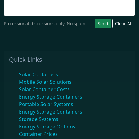
Professional discussions only. No spam.
Send
Clear All
Quick Links
Solar Containers
Mobile Solar Solutions
Solar Container Costs
Energy Storage Containers
Portable Solar Systems
Energy Storage Containers
Storage Systems
Energy Storage Options
Container Prices