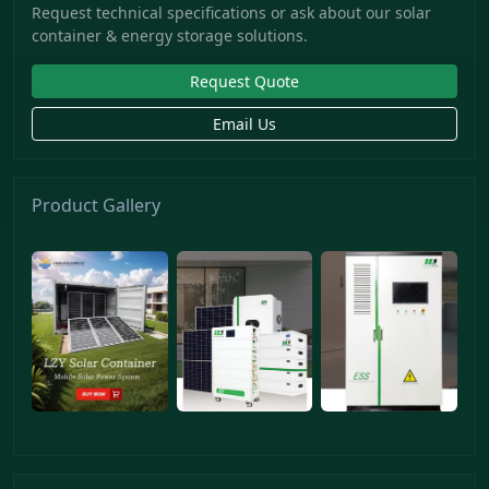
Request technical specifications or ask about our solar
container & energy storage solutions.
Request Quote
Email Us
Product Gallery