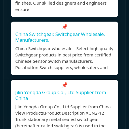
finishes. Our skilled designers and engineers
ensure
📌
China Switchgear, Switchgear Wholesale,
Manufacturers,
China Switchgear wholesale - Select high quality
Switchgear products in best price from certified
Chinese Sensor Switch manufacturers,
Pushbutton Switch suppliers, wholesalers and
📌
Jilin Yongda Group Co., Ltd Supplier from
China
Jilin Yongda Group Co., Ltd Supplier from China.
View Products.Product Description XGN2-12
Trunk stationary metal sealed switchgear
(hereinafter called switchgear) is used in the