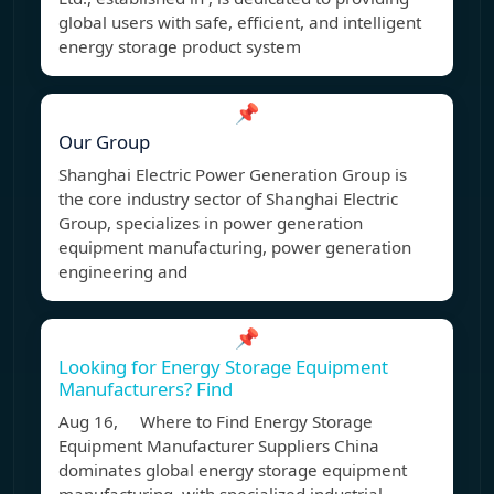
global users with safe, efficient, and intelligent
energy storage product system
📌
Our Group
Shanghai Electric Power Generation Group is
the core industry sector of Shanghai Electric
Group, specializes in power generation
equipment manufacturing, power generation
engineering and
📌
Looking for Energy Storage Equipment
Manufacturers? Find
Aug 16, Where to Find Energy Storage
Equipment Manufacturer Suppliers China
dominates global energy storage equipment