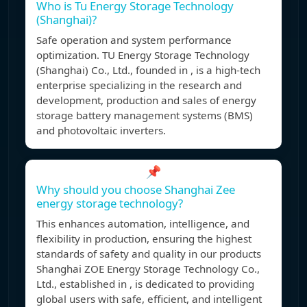
Who is Tu Energy Storage Technology
(Shanghai)?
Safe operation and system performance
optimization. TU Energy Storage Technology
(Shanghai) Co., Ltd., founded in , is a high-tech
enterprise specializing in the research and
development, production and sales of energy
storage battery management systems (BMS)
and photovoltaic inverters.
📌
Why should you choose Shanghai Zee
energy storage technology?
This enhances automation, intelligence, and
flexibility in production, ensuring the highest
standards of safety and quality in our products
Shanghai ZOE Energy Storage Technology Co.,
Ltd., established in , is dedicated to providing
global users with safe, efficient, and intelligent