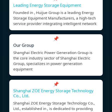
Leading Energy Storage Equipment
Founded in , Huijue Group is a leading Energy
Storage Equipment Manufacturers, a high-tech
service provider integrating intelligent network
📌
Our Group
Shanghai Electric Power Generation Group is
the core industry sector of Shanghai Electric
Group, specializes in power generation
equipment
📌
Shanghai ZOE Energy Storage Technology
Co., Ltd.
Shanghai ZOE Energy Storage Technology Co.,
Ltd., established in , is dedicated to providing