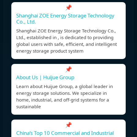
📌
Shanghai ZOE Energy Storage Technology
Co., Ltd.
Shanghai ZOE Energy Storage Technology Co.,
Ltd., established in , is dedicated to providing
global users with safe, efficient, and intelligent
energy storage product system
📌
About Us | Huijue Group
Learn about Huijue Group, a global leader in
energy storage solutions. We specialize in
home, industrial, and off-grid systems for a
sustainable
📌
China’s Top 10 Commercial and Industrial