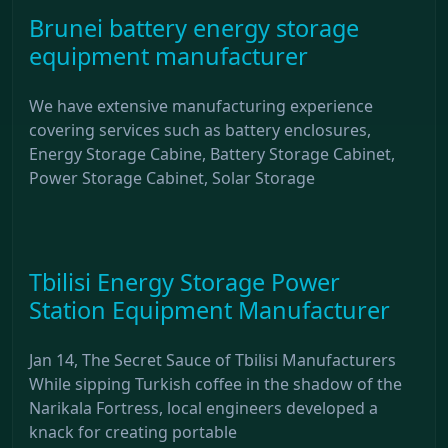
Brunei battery energy storage
equipment manufacturer
We have extensive manufacturing experience
covering services such as battery enclosures,
Energy Storage Cabine, Battery Storage Cabinet,
Power Storage Cabinet, Solar Storage
Tbilisi Energy Storage Power
Station Equipment Manufacturer
Jan 14, The Secret Sauce of Tbilisi Manufacturers
While sipping Turkish coffee in the shadow of the
Narikala Fortress, local engineers developed a
knack for creating portable