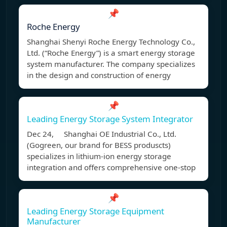
📌
Roche Energy
Shanghai Shenyi Roche Energy Technology Co.,
Ltd. (“Roche Energy”) is a smart energy storage
system manufacturer. The company specializes
in the design and construction of energy
📌
Leading Energy Storage System Integrator
Dec 24, Shanghai OE Industrial Co., Ltd.
(Gogreen, our brand for BESS produscts)
specializes in lithium-ion energy storage
integration and offers comprehensive one-stop
📌
Leading Energy Storage Equipment
Manufacturer