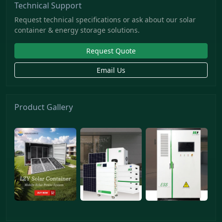
Technical Support
Request technical specifications or ask about our solar
container & energy storage solutions.
Request Quote
Email Us
Product Gallery