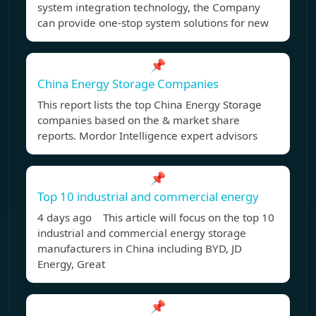
system integration technology, the Company
can provide one-stop system solutions for new
📌
China Energy Storage Companies
This report lists the top China Energy Storage
companies based on the & market share
reports. Mordor Intelligence expert advisors
📌
Top 10 industrial and commercial energy
4 days ago This article will focus on the top 10
industrial and commercial energy storage
manufacturers in China including BYD, JD
Energy, Great
📌