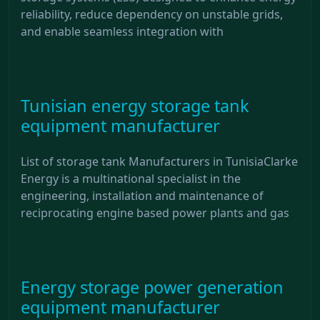
reliability, reduce dependency on unstable grids,
and enable seamless integration with
Tunisian energy storage tank
equipment manufacturer
List of storage tank Manufacturers in TunisiaClarke
Energy is a multinational specialist in the
engineering, installation and maintenance of
reciprocating engine based power plants and gas
Energy storage power generation
equipment manufacturer