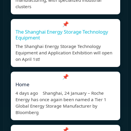
manufacturing, with specialized industrial
clusters
📌
The Shanghai Energy Storage Technology
Equipment
The Shanghai Energy Storage Technology
Equipment and Application Exhibition will open
on April 1st!
📌
Home
4 days ago Shanghai, 24 January – Roche
Energy has once again been named a Tier 1
Global Energy Storage Manufacturer by
Bloomberg
📌