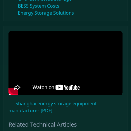
BESS System Costs
Energy Storage Solutions
Shanghai energy storage equipment
manufacturer [PDF]
Related Technical Articles