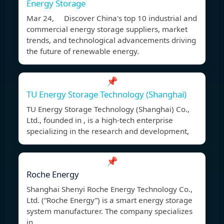
Energy Storage
Mar 24, Discover China's top 10 industrial and
commercial energy storage suppliers, market
trends, and technological advancements driving
the future of renewable energy.
📌
TU Energy Storage Technology (Shanghai)
TU Energy Storage Technology (Shanghai) Co.,
Ltd., founded in , is a high-tech enterprise
specializing in the research and development,
📌
Roche Energy
Shanghai Shenyi Roche Energy Technology Co.,
Ltd. (“Roche Energy”) is a smart energy storage
system manufacturer. The company specializes
in