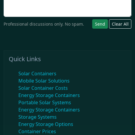
Professional discussions only. No spam.
Send
Clear All
Quick Links
Solar Containers
Mobile Solar Solutions
Solar Container Costs
Energy Storage Containers
Portable Solar Systems
Energy Storage Containers
Storage Systems
Energy Storage Options
Container Prices