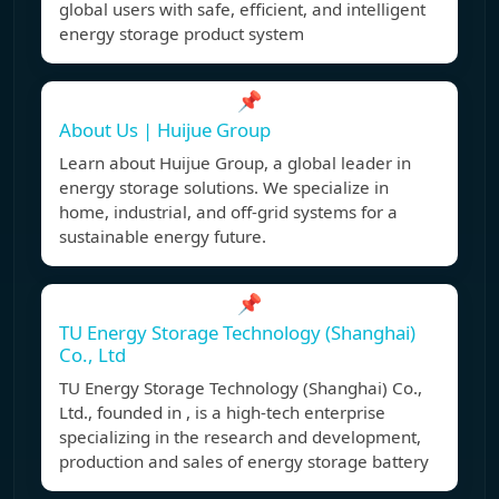
global users with safe, efficient, and intelligent
energy storage product system
📌
About Us | Huijue Group
Learn about Huijue Group, a global leader in
energy storage solutions. We specialize in
home, industrial, and off-grid systems for a
sustainable energy future.
📌
TU Energy Storage Technology (Shanghai)
Co., Ltd
TU Energy Storage Technology (Shanghai) Co.,
Ltd., founded in , is a high-tech enterprise
specializing in the research and development,
production and sales of energy storage battery