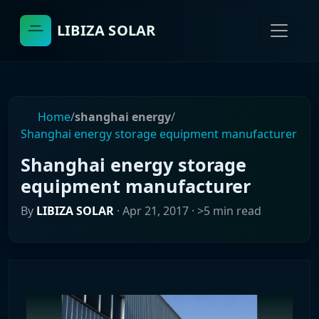
LIBIZA SOLAR
Home
/
shanghai energy
/
Shanghai energy storage equipment manufacturer
Shanghai energy storage
equipment manufacturer
By
LIBIZA SOLAR
·
Apr 21, 2017
· >5 min read