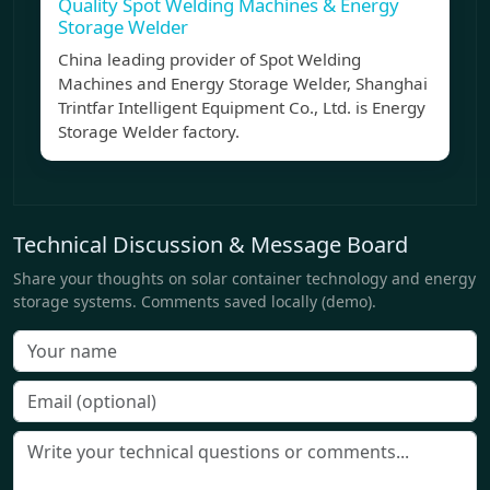
Quality Spot Welding Machines & Energy
Storage Welder
China leading provider of Spot Welding
Machines and Energy Storage Welder, Shanghai
Trintfar Intelligent Equipment Co., Ltd. is Energy
Storage Welder factory.
Technical Discussion & Message Board
Share your thoughts on solar container technology and energy
storage systems. Comments saved locally (demo).