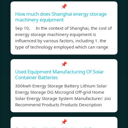
📌
How much does Shanghai energy storage
machinery equipment
Sep 10, In the context of Shanghai, the cost of
energy storage machinery equipment is
influenced by various factors, including 1. the
type of technology employed which can range
📌
Used Equipment Manufacturing Of Solar
Container Batteries
300kwh Energy Storage Battery Lithium Solar
Energy Storage DG Microgrid Off-grid Home
Solar Energy Storage System Manufacturer: zixi
Recommend Products Products Description
📌