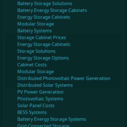
Battery Storage Solutions
Battery Energy Storage Cabinets
Energy Storage Cabinets
Modular Storage
Battery Systems
Storage Cabinet Prices
Energy Storage Cabinets
Storage Solutions
Energy Storage Options
Cabinet Costs
Modular Storage
Distributed Photovoltaic Power Generation
Distributed Solar Systems
PV Power Generation
Photovoltaic Systems
Solar Panel Costs
BESS Systems
Battery Energy Storage Systems
Grid-Connected Storage