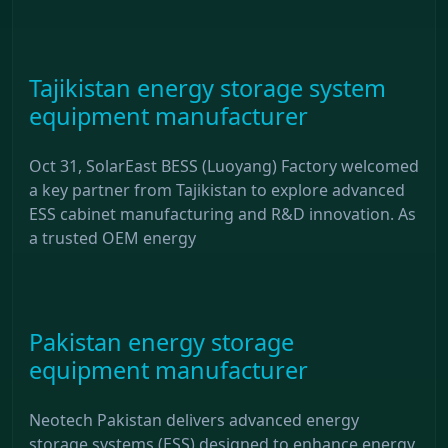
Tajikistan energy storage system
equipment manufacturer
Oct 31, SolarEast BESS (Luoyang) Factory welcomed
a key partner from Tajikistan to explore advanced
ESS cabinet manufacturing and R&D innovation. As
a trusted OEM energy
Pakistan energy storage
equipment manufacturer
Neotech Pakistan delivers advanced energy
storage systems (ESS) designed to enhance energy