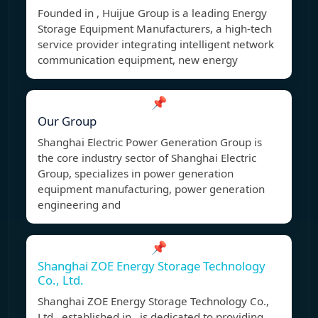
Founded in , Huijue Group is a leading Energy
Storage Equipment Manufacturers, a high-tech
service provider integrating intelligent network
communication equipment, new energy
📌
Our Group
Shanghai Electric Power Generation Group is
the core industry sector of Shanghai Electric
Group, specializes in power generation
equipment manufacturing, power generation
engineering and
📌
Shanghai ZOE Energy Storage Technology
Co., Ltd.
Shanghai ZOE Energy Storage Technology Co.,
Ltd., established in , is dedicated to providing