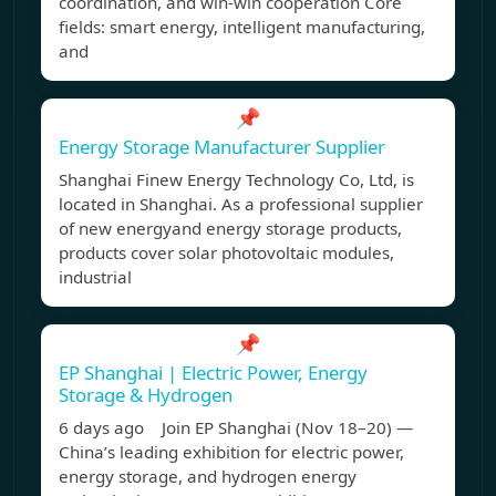
coordination, and win-win cooperation Core
fields: smart energy, intelligent manufacturing,
and
📌
Energy Storage Manufacturer Supplier
Shanghai Finew Energy Technology Co, Ltd, is
located in Shanghai. As a professional supplier
of new energyand energy storage products,
products cover solar photovoltaic modules,
industrial
📌
EP Shanghai | Electric Power, Energy
Storage & Hydrogen
6 days ago Join EP Shanghai (Nov 18–20) —
China’s leading exhibition for electric power,
energy storage, and hydrogen energy