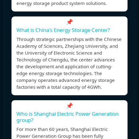
energy storage product system solutions.
📌
What is China's Energy Storage Center?
Through strategic partnerships with the Chinese
Academy of Sciences, Zhejiang University, and
the University of Electronic Science and
Technology of Chengdu, the center advances
the development and application of cutting-
edge energy storage technologies. The
company operates advanced energy storage
factories with a total capacity of 4GWh.
📌
Who is Shanghai Electric Power Generation
group?
For more than 60 years, Shanghai Electric
Power Generation Group has been fully