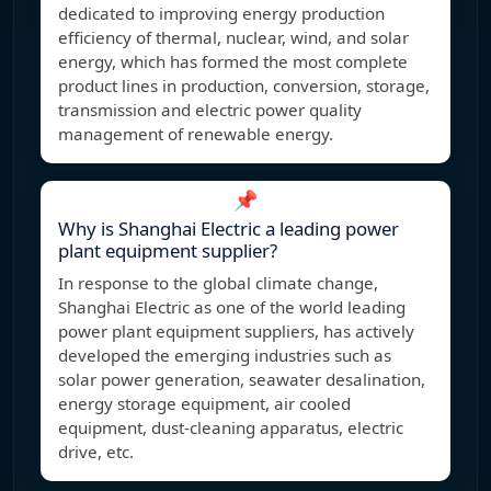
dedicated to improving energy production
efficiency of thermal, nuclear, wind, and solar
energy, which has formed the most complete
product lines in production, conversion, storage,
transmission and electric power quality
management of renewable energy.
📌
Why is Shanghai Electric a leading power
plant equipment supplier?
In response to the global climate change,
Shanghai Electric as one of the world leading
power plant equipment suppliers, has actively
developed the emerging industries such as
solar power generation, seawater desalination,
energy storage equipment, air cooled
equipment, dust-cleaning apparatus, electric
drive, etc.