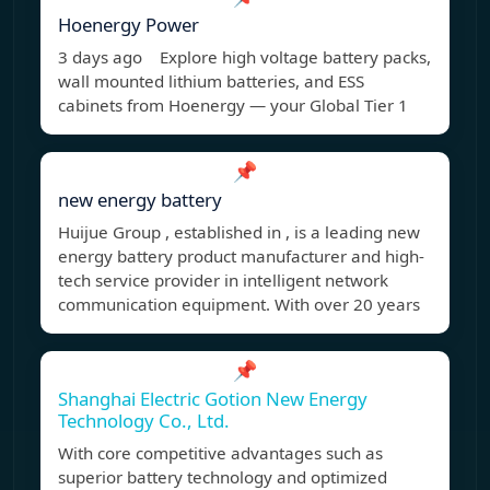
Hoenergy Power
3 days ago Explore high voltage battery packs,
wall mounted lithium batteries, and ESS
cabinets from Hoenergy — your Global Tier 1
📌
new energy battery
Huijue Group , established in , is a leading new
energy battery product manufacturer and high-
tech service provider in intelligent network
communication equipment. With over 20 years
📌
Shanghai Electric Gotion New Energy
Technology Co., Ltd.
With core competitive advantages such as
superior battery technology and optimized