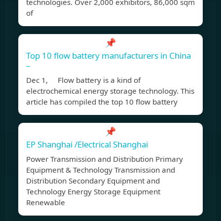
technologies. Over 2,000 exhibitors, 86,000 sqm
of
📌
Top 10 flow battery manufacturers in China
–
Dec 1, Flow battery is a kind of
electrochemical energy storage technology. This
article has compiled the top 10 flow battery
📌
EP Shanghai /Electrical Shanghai
Power Transmission and Distribution Primary
Equipment & Technology Transmission and
Distribution Secondary Equipment and
Technology Energy Storage Equipment
Renewable