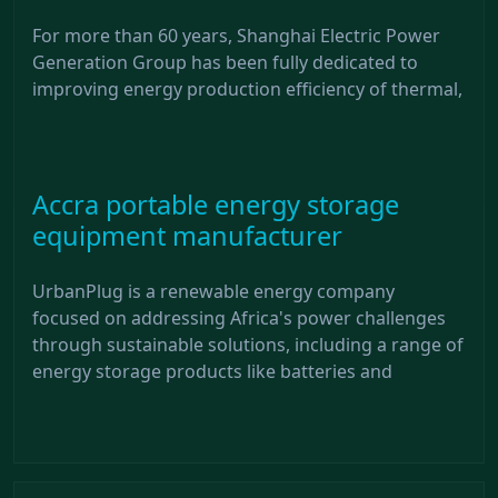
For more than 60 years, Shanghai Electric Power
Generation Group has been fully dedicated to
improving energy production efficiency of thermal,
Accra portable energy storage
equipment manufacturer
UrbanPlug is a renewable energy company
focused on addressing Africa's power challenges
through sustainable solutions, including a range of
energy storage products like batteries and