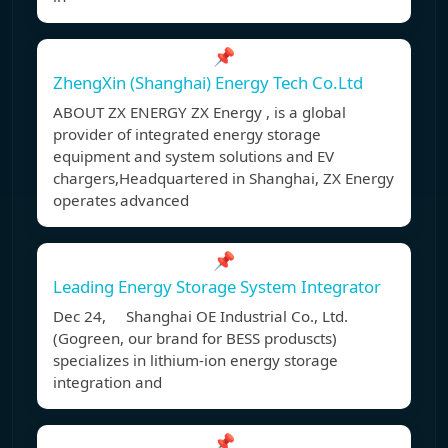
📌
ZhengXin (Shanghai) Energy Tech Co.Ltd
ABOUT ZX ENERGY ZX Energy , is a global
provider of integrated energy storage
equipment and system solutions and EV
chargers,Headquartered in Shanghai, ZX Energy
operates advanced
📌
Leading Energy Storage System Integrator
Dec 24, Shanghai OE Industrial Co., Ltd.
(Gogreen, our brand for BESS produscts)
specializes in lithium-ion energy storage
integration and
📌