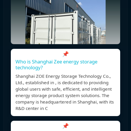
📌
Who is Shanghai Zee energy storage
technology?
Shanghai ZOE Energy Storage Technology Co.,
Ltd., established in , is dedicated to providing
global users with safe, efficient, and intelligent
energy storage product system solutions. The
company is headquartered in Shanghai, with its
R&D center in C
📌