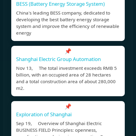
BESS (Battery Energy Storage System)
China's leading BESS company, dedicated to
developing the best battery energy storage
system and improve the efficiency of renewable
energy
📌
Shanghai Electric Group Automation
Nov 13, The total investment exceeds RMB 5
billion, with an occupied area of 28 hectares
and a total construction area of about 280,000
m2.
📌
Exploration of Shanghai
Sep 19, Overview of Shanghai Electric
BUSINESS FIELD Principles: openness,