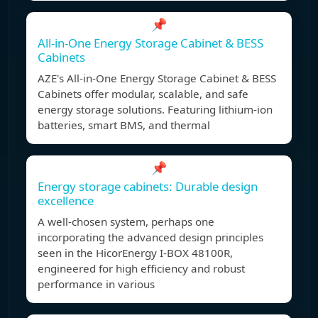
📌
All-in-One Energy Storage Cabinet & BESS
Cabinets
AZE's All-in-One Energy Storage Cabinet & BESS
Cabinets offer modular, scalable, and safe
energy storage solutions. Featuring lithium-ion
batteries, smart BMS, and thermal
📌
Energy storage cabinets: Durable design
excellence
A well-chosen system, perhaps one
incorporating the advanced design principles
seen in the HicorEnergy I-BOX 48100R,
engineered for high efficiency and robust
performance in various