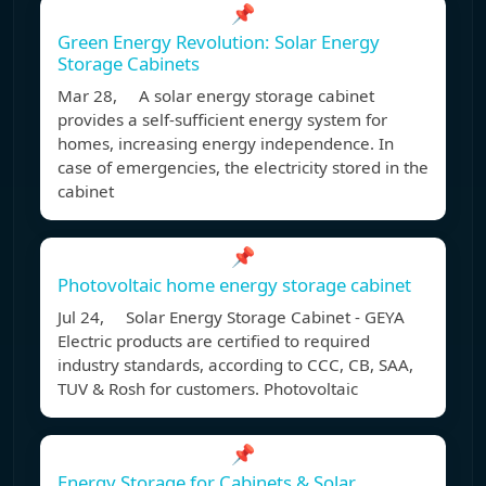
📌
Green Energy Revolution: Solar Energy
Storage Cabinets
Mar 28, A solar energy storage cabinet
provides a self-sufficient energy system for
homes, increasing energy independence. In
case of emergencies, the electricity stored in the
cabinet
📌
Photovoltaic home energy storage cabinet
Jul 24, Solar Energy Storage Cabinet - GEYA
Electric products are certified to required
industry standards, according to CCC, CB, SAA,
TUV & Rosh for customers. Photovoltaic
📌
Energy Storage for Cabinets & Solar