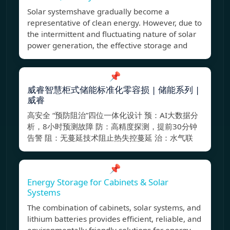
Solar systemshave gradually become a
representative of clean energy. However, due to
the intermittent and fluctuating nature of solar
power generation, the effective storage and
📌
威睿智慧柜式储能标准化零容损 | 储能系列 |
威睿
高安全 “预防阻治”四位一体化设计 预：AI大数据分
析，8小时预测故障 防：高精度探测，提前30分钟
告警 阻：无蔓延技术阻止热失控蔓延 治：水气联
📌
Energy Storage for Cabinets & Solar
Systems
The combination of cabinets, solar systems, and
lithium batteries provides efficient, reliable, and