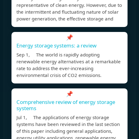
representative of clean energy. However, due to
the intermittent and fluctuating nature of solar
power generation, the effective storage and
📌
Energy storage systems: a review
Sep 1, The world is rapidly adopting
renewable energy alternatives at a remarkable
rate to address the ever-increasing
environmental crisis of CO2 emissions.
📌
Comprehensive review of energy storage
systems
Jul 1, The applications of energy storage
systems have been reviewed in the last section
of this paper including general applications,
energy utility applications, renewable energy