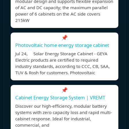
modular design and supports flexible expansion
of AC and DC capacity; the maximum parallel
power of 6 cabinets on the AC side covers
215kW
📌
Photovoltaic home energy storage cabinet
Jul 24, Solar Energy Storage Cabinet - GEYA
Electric products are certified to required
industry standards, according to CCC, CB, SAA,
TUV & Rosh for customers. Photovoltaic
📌
Cabinet Energy Storage System | VREMT
Discover our high-efficiency, modular battery
systems with zero capacity loss and rapid multi-
cabinet response. Ideal for industrial,
commercial, and