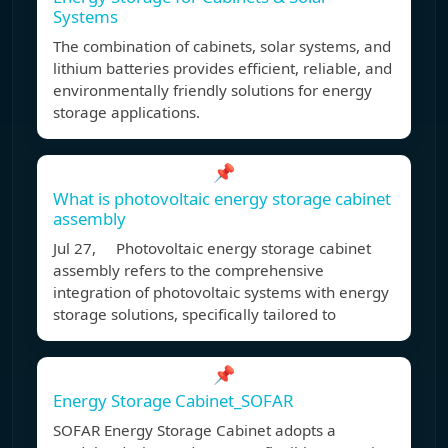
Systems
The combination of cabinets, solar systems, and
lithium batteries provides efficient, reliable, and
environmentally friendly solutions for energy
storage applications.
📌
What is photovoltaic energy storage cabinet
assembly
Jul 27, Photovoltaic energy storage cabinet
assembly refers to the comprehensive
integration of photovoltaic systems with energy
storage solutions, specifically tailored to
📌
Energy Storage Cabinet_SOFAR
SOFAR Energy Storage Cabinet adopts a