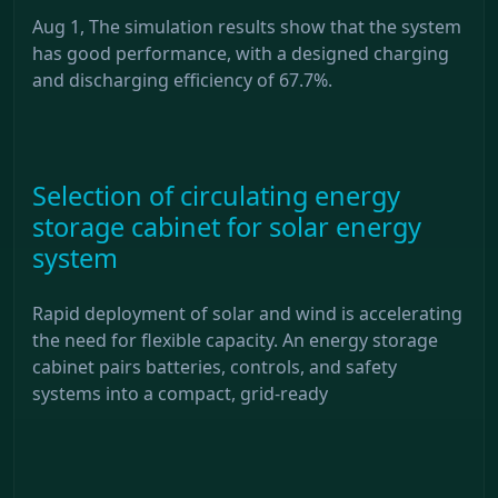
Aug 1, The simulation results show that the system
has good performance, with a designed charging
and discharging efficiency of 67.7%.
Selection of circulating energy
storage cabinet for solar energy
system
Rapid deployment of solar and wind is accelerating
the need for flexible capacity. An energy storage
cabinet pairs batteries, controls, and safety
systems into a compact, grid-ready