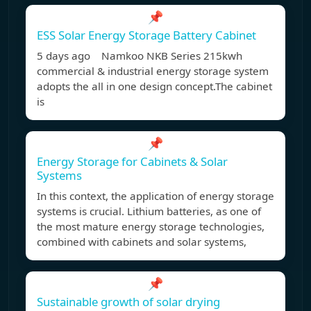
📌
ESS Solar Energy Storage Battery Cabinet
5 days ago Namkoo NKB Series 215kwh
commercial & industrial energy storage system
adopts the all in one design concept.The cabinet
is
📌
Energy Storage for Cabinets & Solar
Systems
In this context, the application of energy storage
systems is crucial. Lithium batteries, as one of
the most mature energy storage technologies,
combined with cabinets and solar systems,
📌
Sustainable growth of solar drying