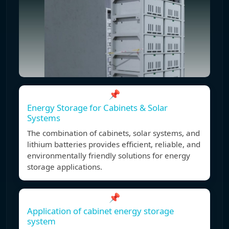
📌
Energy Storage for Cabinets & Solar
Systems
The combination of cabinets, solar systems, and
lithium batteries provides efficient, reliable, and
environmentally friendly solutions for energy
storage applications.
📌
Application of cabinet energy storage
system