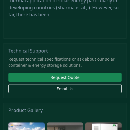
thermal application of solar energy particularly in
developing countries (Sharma et al., ). However, so
far, there has been
Technical Support
Request technical specifications or ask about our solar
container & energy storage solutions.
Request Quote
Email Us
Product Gallery