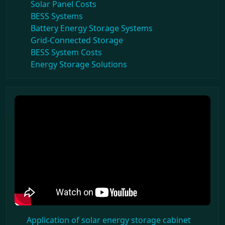
Solar Panel Costs
BESS Systems
Battery Energy Storage Systems
Grid-Connected Storage
BESS System Costs
Energy Storage Solutions
Application of solar energy storage cabinet