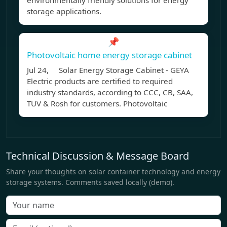
environmentally friendly solutions for energy
storage applications.
📌
Photovoltaic home energy storage cabinet
Jul 24, Solar Energy Storage Cabinet - GEYA
Electric products are certified to required
industry standards, according to CCC, CB, SAA,
TUV & Rosh for customers. Photovoltaic
Technical Discussion & Message Board
Share your thoughts on solar container technology and energy
storage systems. Comments saved locally (demo).