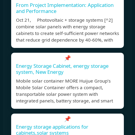
From Project Implementation: Application
and Performance
Oct 21, Photovoltaic + storage systems [^2]
combine solar panels with energy storage
cabinets to create self-sufficient power networks
that reduce grid dependence by 40-60%, with
📌
Energy Storage Cabinet, energy storage
system, New Energy
Mobile solar container MORE Huijue Group’s
Mobile Solar Container offers a compact,
transportable solar power system with
integrated panels, battery storage, and smart
📌
Energy storage applications for
cabinets,solar systems