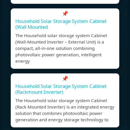
📌
Household Solar Storage System Cabinet
(Wall Mounted
The Household solar storage system Cabinet
(Wall-Mounted Inverter – External Unit) is a
compact, all-in-one solution combining
photovoltaic power generation, intelligent
energy
📌
Household Solar Storage System Cabinet
(Rackmount Inverter)
The Household solar storage system Cabinet
(Rack Mounted Inverter) is an integrated energy
solution that combines photovoltaic power
generation and energy storage technology to