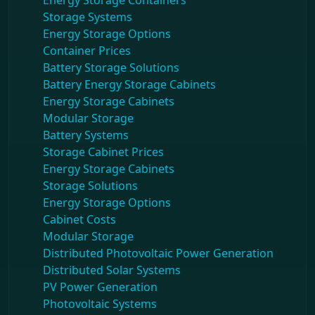
Energy Storage Containers
Storage Systems
Energy Storage Options
Container Prices
Battery Storage Solutions
Battery Energy Storage Cabinets
Energy Storage Cabinets
Modular Storage
Battery Systems
Storage Cabinet Prices
Energy Storage Cabinets
Storage Solutions
Energy Storage Options
Cabinet Costs
Modular Storage
Distributed Photovoltaic Power Generation
Distributed Solar Systems
PV Power Generation
Photovoltaic Systems