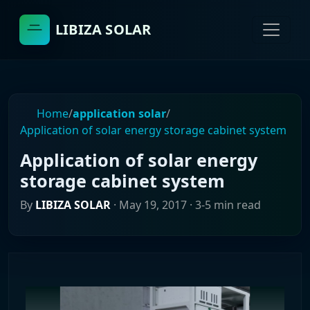
LIBIZA SOLAR
Home
/
application solar
/
Application of solar energy storage cabinet system
Application of solar energy
storage cabinet system
By
LIBIZA SOLAR
·
May 19, 2017
· 3-5 min read