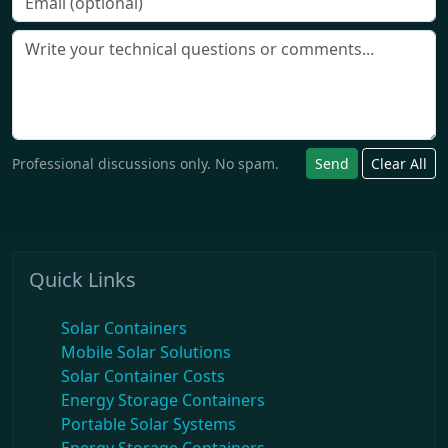
Professional discussions only. No spam.
Send
Clear All
Quick Links
Solar Containers
Mobile Solar Solutions
Solar Container Costs
Energy Storage Containers
Portable Solar Systems