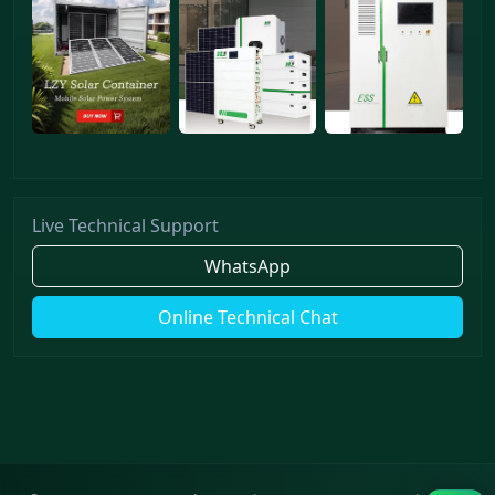
Live Technical Support
WhatsApp
Online Technical Chat