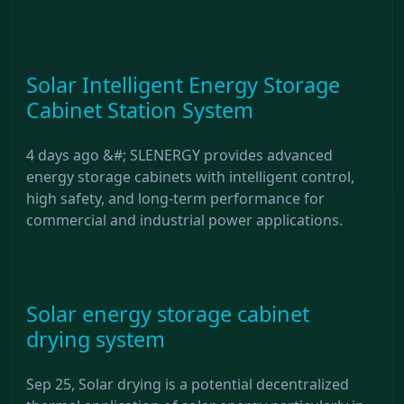
Solar Intelligent Energy Storage
Cabinet Station System
4 days ago &#; SLENERGY provides advanced
energy storage cabinets with intelligent control,
high safety, and long-term performance for
commercial and industrial power applications.
Solar energy storage cabinet
drying system
Sep 25, Solar drying is a potential decentralized