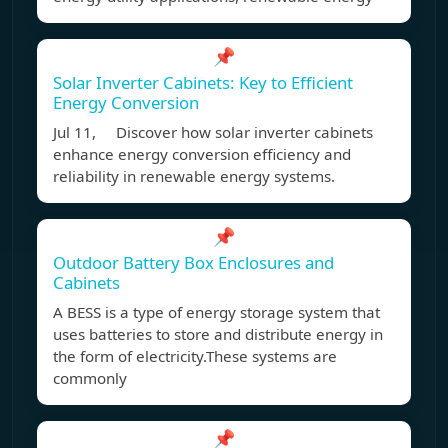
📌
Solar Inverter Cabinets: Key to Efficient
Energy Conversion
Jul 11, Discover how solar inverter cabinets
enhance energy conversion efficiency and
reliability in renewable energy systems.
📌
Outdoor Battery Box Enclosures and
Cabinets
A BESS is a type of energy storage system that
uses batteries to store and distribute energy in
the form of electricity.These systems are
commonly
📌