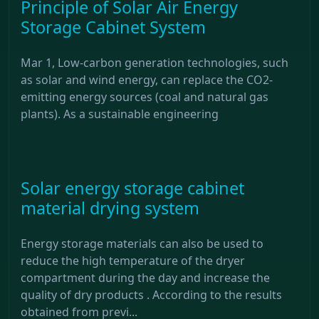
Principle of Solar Air Energy
Storage Cabinet System
Mar 1, Low-carbon generation technologies, such
as solar and wind energy, can replace the CO2-
emitting energy sources (coal and natural gas
plants). As a sustainable engineering
Solar energy storage cabinet
material drying system
Energy storage materials can also be used to
reduce the high temperature of the dryer
compartment during the day and increase the
quality of dry products . According to the results
obtained from previ...