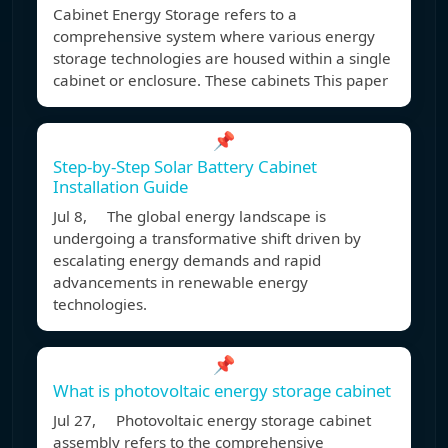
Cabinet Energy Storage refers to a
comprehensive system where various energy
storage technologies are housed within a single
cabinet or enclosure. These cabinets This paper
📌
Step-by-Step Solar Battery Cabinet
Installation Guide
Jul 8, The global energy landscape is
undergoing a transformative shift driven by
escalating energy demands and rapid
advancements in renewable energy
technologies.
📌
What is photovoltaic energy storage cabinet
Jul 27, Photovoltaic energy storage cabinet
assembly refers to the comprehensive