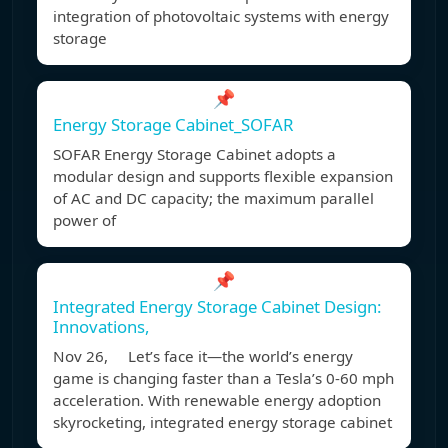
integration of photovoltaic systems with energy
storage
📌
Energy Storage Cabinet_SOFAR
SOFAR Energy Storage Cabinet adopts a
modular design and supports flexible expansion
of AC and DC capacity; the maximum parallel
power of
📌
Integrated Energy Storage Cabinet Design:
Innovations,
Nov 26, Let’s face it—the world’s energy
game is changing faster than a Tesla’s 0-60 mph
acceleration. With renewable energy adoption
skyrocketing, integrated energy storage cabinet