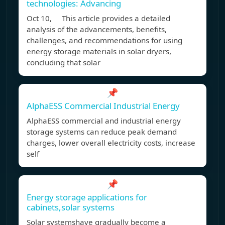
technologies: Advancing
Oct 10, This article provides a detailed
analysis of the advancements, benefits,
challenges, and recommendations for using
energy storage materials in solar dryers,
concluding that solar
📌
AlphaESS Commercial Industrial Energy
AlphaESS commercial and industrial energy
storage systems can reduce peak demand
charges, lower overall electricity costs, increase
self
📌
Energy storage applications for
cabinets,solar systems
Solar systemshave gradually become a