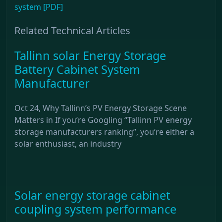
system [PDF]
Related Technical Articles
Tallinn solar Energy Storage
Battery Cabinet System
Manufacturer
Oct 24, Why Tallinn’s PV Energy Storage Scene
Matters in If you’re Googling “Tallinn PV energy
storage manufacturers ranking”, you’re either a
solar enthusiast, an industry
Solar energy storage cabinet
coupling system performance