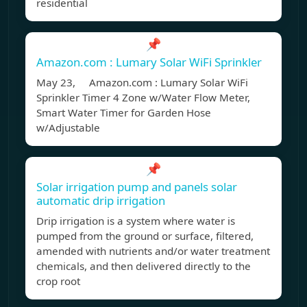
residential
📌
Amazon.com : Lumary Solar WiFi Sprinkler
May 23, Amazon.com : Lumary Solar WiFi
Sprinkler Timer 4 Zone w/Water Flow Meter,
Smart Water Timer for Garden Hose
w/Adjustable
📌
Solar irrigation pump and panels solar
automatic drip irrigation
Drip irrigation is a system where water is
pumped from the ground or surface, filtered,
amended with nutrients and/or water treatment
chemicals, and then delivered directly to the
crop root