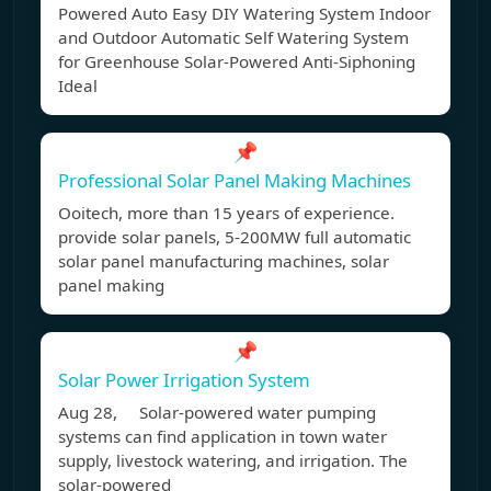
Powered Auto Easy DIY Watering System Indoor
and Outdoor Automatic Self Watering System
for Greenhouse Solar-Powered Anti-Siphoning
Ideal
📌
Professional Solar Panel Making Machines
Ooitech, more than 15 years of experience.
provide solar panels, 5-200MW full automatic
solar panel manufacturing machines, solar
panel making
📌
Solar Power Irrigation System
Aug 28, Solar-powered water pumping
systems can find application in town water
supply, livestock watering, and irrigation. The
solar-powered