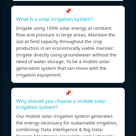
📌
What is a solar irrigation system?
Irrigate using 100% solar energy at constant
flow and pressure in large areas. Maintain the
soil at field capacity throughout the crop
production in an economically viable manner.
Irrigate directly using groundwater without the
need of water storage. To be a mobile solar
generation system that can move with the
irrigation equipment.
📌
Why should you choose a mobile solar
irrigation system?
Our mobile solar irrigation system generates
the energy necessary for sustainable irrigation,
combining: Data Intelligence & Big Data;