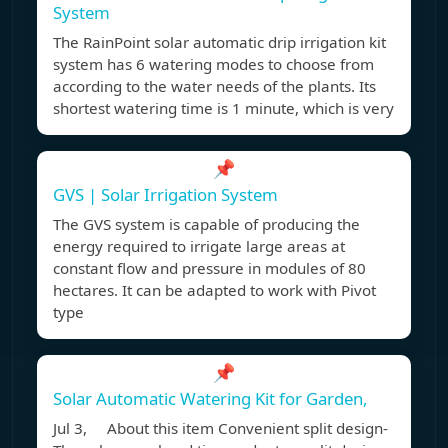
System
The RainPoint solar automatic drip irrigation kit
system has 6 watering modes to choose from
according to the water needs of the plants. Its
shortest watering time is 1 minute, which is very
📌
GVS | Solar Irrigation System
The GVS system is capable of producing the
energy required to irrigate large areas at
constant flow and pressure in modules of 80
hectares. It can be adapted to work with Pivot
type
📌
Solar Automatic Watering Kit for Garden,
Jul 3, About this item Convenient split design-