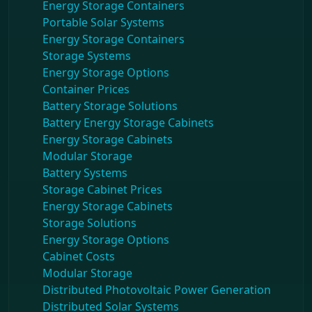
Energy Storage Containers
Portable Solar Systems
Energy Storage Containers
Storage Systems
Energy Storage Options
Container Prices
Battery Storage Solutions
Battery Energy Storage Cabinets
Energy Storage Cabinets
Modular Storage
Battery Systems
Storage Cabinet Prices
Energy Storage Cabinets
Storage Solutions
Energy Storage Options
Cabinet Costs
Modular Storage
Distributed Photovoltaic Power Generation
Distributed Solar Systems