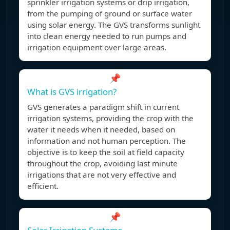
sprinkler irrigation systems or drip irrigation,
from the pumping of ground or surface water
using solar energy. The GVS transforms sunlight
into clean energy needed to run pumps and
irrigation equipment over large areas.
📌
What is GVS irrigation?
GVS generates a paradigm shift in current
irrigation systems, providing the crop with the
water it needs when it needed, based on
information and not human perception. The
objective is to keep the soil at field capacity
throughout the crop, avoiding last minute
irrigations that are not very effective and
efficient.
📌