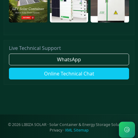
Live Technical Support
WhatsApp
Online Technical Chat
©
2026
LIBIZA SOLAR · Solar Container & Energy Storage Solutions ·
Privacy
·
XML Sitemap