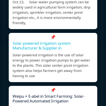
Oct 23, Solar water pumping system can be
widely used in agricultural farm irrigation, drip
irrigation, sprinkler irrigation, center pivot
Irrigation etc., it is more environmentally
friendly,
📌
Solar powered irrigation system
Manufacturer & Supplier in
Solar-powered irrigation is the use of solar
energy to power irrigation pumps to get water
to the plants. This solar center pivot irrigation
system also helps farmers get away from
having to use
📌
Weipu × E-abel in Smart Farming: Solar-
Powered Automated Irrigation