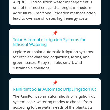
Aug 30, Introduction Water management is
one of the most critical challenges in modern
agriculture. Traditional irrigation methods often
lead to overuse of water, high energy costs,
📌
Solar Automatic Irrigation Systems for
Efficient Watering
Explore our solar automatic irrigation systems
for efficient watering of gardens, farms, and
greenhouses. Enjoy reliable, smart, and
sustainable solutions.
📌
RainPoint Solar Automatic Drip Irrigation Kit
The RainPoint solar automatic drip irrigation kit
system has 6 watering modes to choose from
according to the water needs of the plants. Its