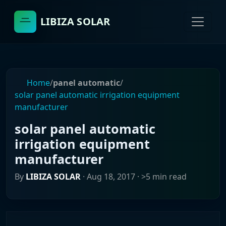
LIBIZA SOLAR
Home
/
panel automatic
/
solar panel automatic irrigation equipment
manufacturer
solar panel automatic
irrigation equipment
manufacturer
By
LIBIZA SOLAR
·
Aug 18, 2017
· >5 min read