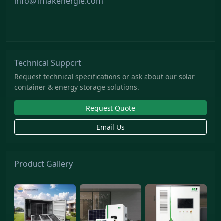
info@limakenergie.com
Technical Support
Request technical specifications or ask about our solar
container & energy storage solutions.
Request Quote
Email Us
Product Gallery