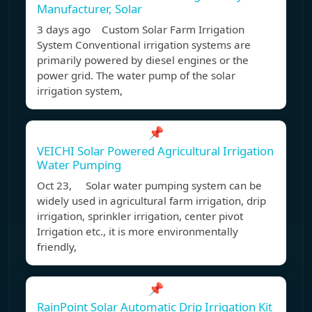
Manufacturer, Solar
3 days ago Custom Solar Farm Irrigation
System Conventional irrigation systems are
primarily powered by diesel engines or the
power grid. The water pump of the solar
irrigation system,
📌
VEICHI Solar Powered Agricultural Irrigation
Water Pumping
Oct 23, Solar water pumping system can be
widely used in agricultural farm irrigation, drip
irrigation, sprinkler irrigation, center pivot
Irrigation etc., it is more environmentally
friendly,
📌
RainPoint Solar Automatic Drip Irrigation Kit