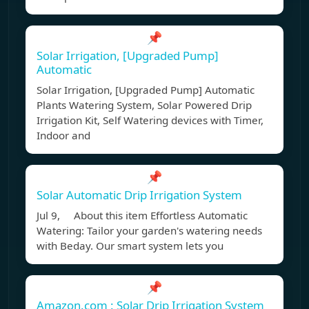
📌
Solar Irrigation, [Upgraded Pump]
Automatic
Solar Irrigation, [Upgraded Pump] Automatic
Plants Watering System, Solar Powered Drip
Irrigation Kit, Self Watering devices with Timer,
Indoor and
📌
Solar Automatic Drip Irrigation System
Jul 9, About this item Effortless Automatic
Watering: Tailor your garden's watering needs
with Beday. Our smart system lets you
📌
Amazon.com : Solar Drip Irrigation System