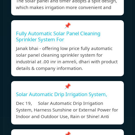
The solar panel and timer adopts a split design,
which makes irrigation more convenient and
📌
Fully Automatic Solar Panel Cleaning
Sprinkler System For
Janak bhai - offering low price fully automatic
solar panel cleaning sprinkler system for
industrial at .00 inr in amreli, dhari with product
details & company information.
📌
Solar Automatic Drip Irrigation System,
Dec 19, Solar Automatic Drip Irrigation
System, Harness Sunshine or External Power for
Indoor and Outdoor Use, Rain or Shine! Anti
📌