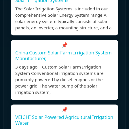
Solar Irrigation Systems
The Solar Irrigation Systems is included in our
comprehensive Solar Energy System range.A
solar energy system typically consists of solar
panels, an inverter, a mounting structure, and a
📌
China Custom Solar Farm Irrigation System
Manufacturer,
3 days ago Custom Solar Farm Irrigation
System Conventional irrigation systems are
primarily powered by diesel engines or the
power grid. The water pump of the solar
irrigation system,
📌
VEICHI Solar Powered Agricultural Irrigation
Water