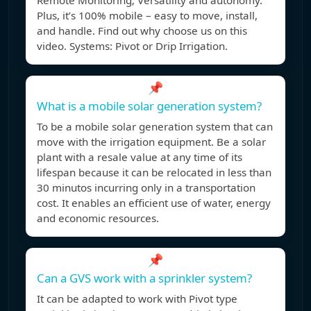
Remote Monitoring; Versatility and autonomy.
Plus, it’s 100% mobile – easy to move, install,
and handle. Find out why choose us on this
video. Systems: Pivot or Drip Irrigation.
📌
What is a mobile solar generation system?
To be a mobile solar generation system that can
move with the irrigation equipment. Be a solar
plant with a resale value at any time of its
lifespan because it can be relocated in less than
30 minutos incurring only in a transportation
cost. It enables an efficient use of water, energy
and economic resources.
📌
Can a GVS work with a sprinkler system?
It can be adapted to work with Pivot type