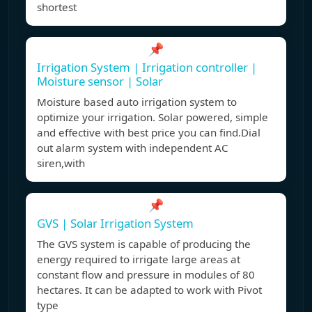
shortest
📌
Irrigation System | Irrigation controller |
Moisture sensor | Solar
Moisture based auto irrigation system to
optimize your irrigation. Solar powered, simple
and effective with best price you can find.Dial
out alarm system with independent AC
siren,with
📌
GVS | Solar Irrigation System
The GVS system is capable of producing the
energy required to irrigate large areas at
constant flow and pressure in modules of 80
hectares. It can be adapted to work with Pivot
type