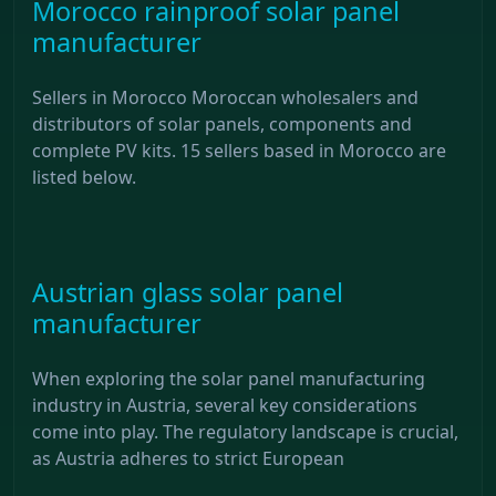
Morocco rainproof solar panel
manufacturer
Sellers in Morocco Moroccan wholesalers and
distributors of solar panels, components and
complete PV kits. 15 sellers based in Morocco are
listed below.
Austrian glass solar panel
manufacturer
When exploring the solar panel manufacturing
industry in Austria, several key considerations
come into play. The regulatory landscape is crucial,
as Austria adheres to strict European