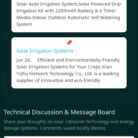
Solar Auto Irrigation System,Solar Powered Drip
Irrigation Kit with 2200mAh Battery & 6 Timer
Modes Indoor Outdoor Automatic Self Watering
System
📌
Solar Irrigation Systems
Jun 26, Efficient and Environmentally-Friendly
Solar Irrigation Systems for Your Crops Xi'an
Yizhu Network Technology Co., Ltd. is a leading
supplier of innovative and eco-friendly
Technical Discussion & Message Board
Share your thoughts on solar container technology and energy
storage systems. Comments saved locally (demo).