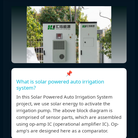
📌
What is solar powered auto irrigation
system?
In this Solar Powered Auto Irrigation System
project, we use solar energy to activate the
irrigation pump. The above block diagram is
comprised of sensor parts, which are assembled
using op-amp IC (operational amplifier IC). Op-
amp’s are designed here as a comparator.