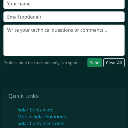
Professional discussions only. No spam.
Send
Clear All
Quick Links
Solar Containers
Mobile Solar Solutions
Solar Container Costs