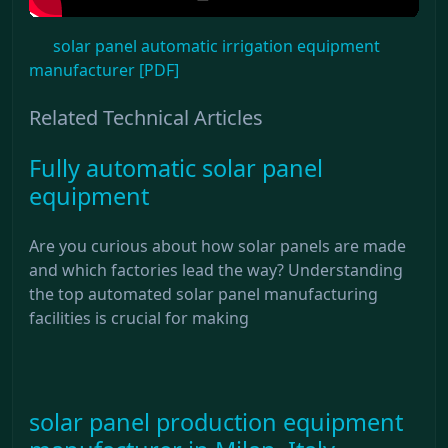
solar panel automatic irrigation equipment
manufacturer [PDF]
Related Technical Articles
Fully automatic solar panel
equipment
Are you curious about how solar panels are made
and which factories lead the way? Understanding
the top automated solar panel manufacturing
facilities is crucial for making
solar panel production equipment