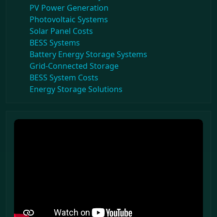
PV Power Generation
Photovoltaic Systems
Solar Panel Costs
BESS Systems
Battery Energy Storage Systems
Grid-Connected Storage
BESS System Costs
Energy Storage Solutions