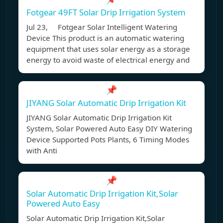
Fotgear 49FT Solar Drip Irrigation System
Jul 23, Fotgear Solar Intelligent Watering
Device This product is an automatic watering
equipment that uses solar energy as a storage
energy to avoid waste of electrical energy and
📌
JIYANG Solar Automatic Drip Irrigation Kit
JIYANG Solar Automatic Drip Irrigation Kit
System, Solar Powered Auto Easy DIY Watering
Device Supported Pots Plants, 6 Timing Modes
with Anti
📌
Solar Automatic Drip Irrigation Kit,Solar
Powered Auto Easy
Solar Automatic Drip Irrigation Kit,Solar