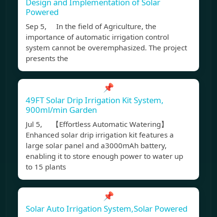
Design and Implementation of Solar
Powered
Sep 5, In the field of Agriculture, the
importance of automatic irrigation control
system cannot be overemphasized. The project
presents the
📌
49FT Solar Drip Irrigation Kit System,
900ml/min Garden
Jul 5, 【Effortless Automatic Watering】
Enhanced solar drip irrigation kit features a
large solar panel and a3000mAh battery,
enabling it to store enough power to water up
to 15 plants
📌
Solar Auto Irrigation System,Solar Powered