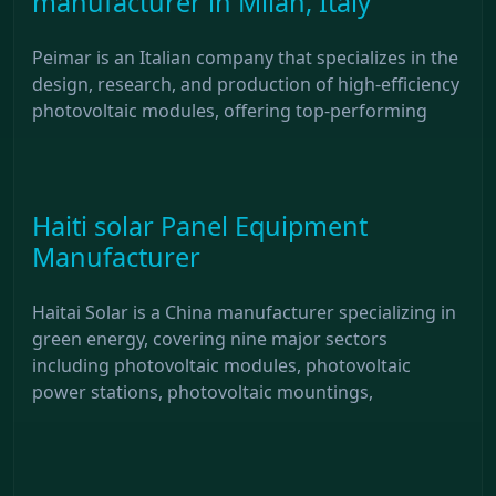
manufacturer in Milan, Italy
Peimar is an Italian company that specializes in the
design, research, and production of high-efficiency
photovoltaic modules, offering top-performing
Haiti solar Panel Equipment
Manufacturer
Haitai Solar is a China manufacturer specializing in
green energy, covering nine major sectors
including photovoltaic modules, photovoltaic
power stations, photovoltaic mountings,