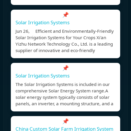
📌
Solar Irrigation Systems
Jun 26, Efficient and Environmentally-Friendly
Solar Irrigation Systems for Your Crops Xi'an
Yizhu Network Technology Co., Ltd. is a leading
supplier of innovative and eco-friendly
📌
Solar Irrigation Systems
The Solar Irrigation Systems is included in our
comprehensive Solar Energy System range.A
solar energy system typically consists of solar
panels, an inverter, a mounting structure, and a
📌
China Custom Solar Farm Irrigation System