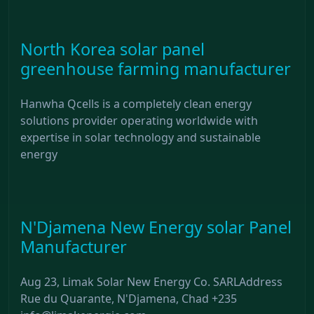
North Korea solar panel
greenhouse farming manufacturer
Hanwha Qcells is a completely clean energy
solutions provider operating worldwide with
expertise in solar technology and sustainable
energy
N'Djamena New Energy solar Panel
Manufacturer
Aug 23, Limak Solar New Energy Co. SARLAddress
Rue du Quarante, N'Djamena, Chad +235