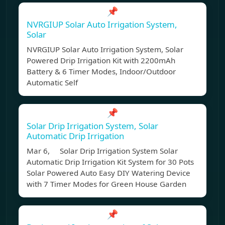
📌
NVRGIUP Solar Auto Irrigation System,
Solar
NVRGIUP Solar Auto Irrigation System, Solar
Powered Drip Irrigation Kit with 2200mAh
Battery & 6 Timer Modes, Indoor/Outdoor
Automatic Self
📌
Solar Drip Irrigation System, Solar
Automatic Drip Irrigation
Mar 6, Solar Drip Irrigation System Solar
Automatic Drip Irrigation Kit System for 30 Pots
Solar Powered Auto Easy DIY Watering Device
with 7 Timer Modes for Green House Garden
📌