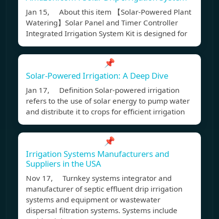
Jan 15, About this item 【Solar-Powered Plant
Watering】Solar Panel and Timer Controller
Integrated Irrigation System Kit is designed for
📌
Solar-Powered Irrigation: A Deep Dive
Jan 17, Definition Solar-powered irrigation
refers to the use of solar energy to pump water
and distribute it to crops for efficient irrigation
📌
Irrigation Systems Manufacturers and
Suppliers in the USA
Nov 17, Turnkey systems integrator and
manufacturer of septic effluent drip irrigation
systems and equipment or wastewater
dispersal filtration systems. Systems include