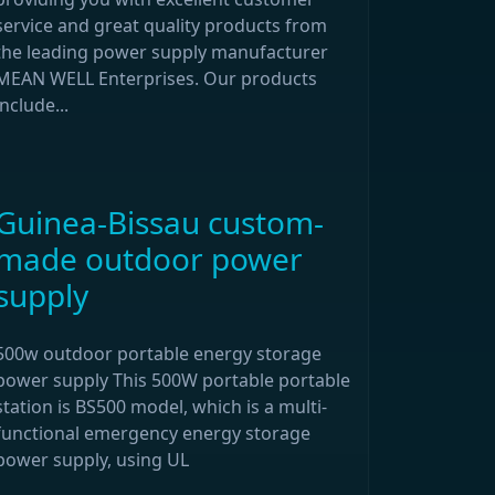
service and great quality products from
the leading power supply manufacturer
MEAN WELL Enterprises. Our products
include...
Guinea-Bissau custom-
made outdoor power
supply
500w outdoor portable energy storage
power supply This 500W portable portable
station is BS500 model, which is a multi-
functional emergency energy storage
power supply, using UL