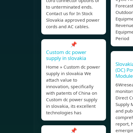
cord connector options or
Forecast
to unterminated ends.
Outdoor
Contact us for In Stock
Equipme
Slovakia approved power
Revenue
cords and AC cables.
Equipme
Period
📌
Custom dc power
supply in slovakia
Slovaki
Home » Custom dc power
(DC) Po
supply in slovakia We
Module
attach value to
6Wresea
innovation, specifically
monitors
with patents of China on
Direct C
Custom dc power supply
Supply 
in slovakia, its excellent
and publ
technologies has
compreh
report, 
📌
emergin