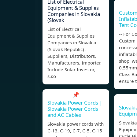
List of Electrical
Equipment & Supplies
Custom
Companies in Slovakia
Inflata
(Slovak
Tent Co
List of Electrical
-- For 
Equipment & Supplies
Custom 
Companies in Slovakia
concess
(Slovak Republic) .
inflatab
Suppliers, Distributors,
shop, w
Manufacturers, Importer.
0.55mm 
Include Solar Investor,
Class Ba
s.r.o
ensure 
📌
Slovakia Power Cords |
Slovak
Slovakia Power Cords
Equipme
and AC Cables
Slovaki
Slovakia power cords with
Equipmen
C-13, C-19, C-7, C-5, C-15
Cycle Hi