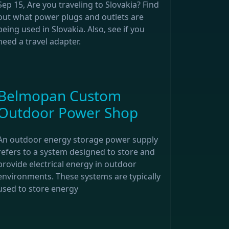
Sep 15, Are you traveling to Slovakia? Find
out what power plugs and outlets are
being used in Slovakia. Also, see if you
need a travel adapter.
Belmopan Custom
Outdoor Power Shop
An outdoor energy storage power supply
refers to a system designed to store and
provide electrical energy in outdoor
environments. These systems are typically
used to store energy