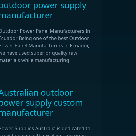
outdoor power supply
manufacturer
Outdoor Power Panel Manufacturers In
Ecuador Being one of the best Outdoor
Power Panel Manufacturers in Ecuador,
we have used superior quality raw
materials while manufacturing
Australian outdoor
power supply custom
manufacturer
Power Supplies Australia is dedicated to
providing you with excellent customer