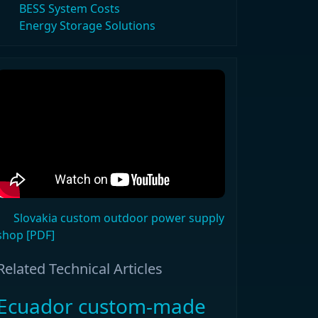
BESS System Costs
Energy Storage Solutions
Slovakia custom outdoor power supply
shop [PDF]
Related Technical Articles
Ecuador custom-made