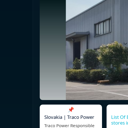
📌
Slovakia | Traco Power
List Of 
stores 
Traco Power Responsible