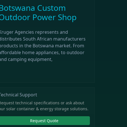
Botswana Custom
Outdoor Power Shop
Kruger Agencies represents and
distributes South African manufacturers
products in the Botswana market. From
affordable home appliances, to outdoor
and camping equipment,
Technical Support
Request technical specifications or ask about
our solar container & energy storage solutions.
Request Quote