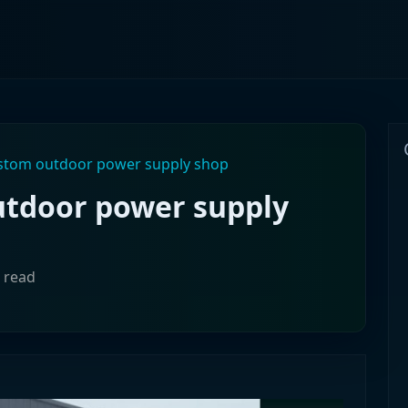
ustom outdoor power supply shop
utdoor power supply
n read