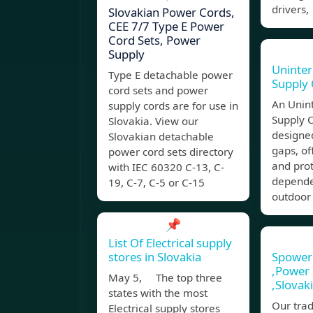
drivers,
Slovakian Power Cords,
CEE 7/7 Type E Power
Cord Sets, Power
Supply
Uninter
Type E detachable power
Supply
cord sets and power
An Unin
supply cords are for use in
Supply 
Slovakia. View our
designed
Slovakian detachable
gaps, off
power cord sets directory
and prot
with IEC 60320 C-13, C-
depende
19, C-7, C-5 or C-15
outdoor
📌
List Of Electrical supply
stores in Slovakia
Spower 
,Power 
May 5, The top three
,Slovak
states with the most
Our trad
Electrical supply stores