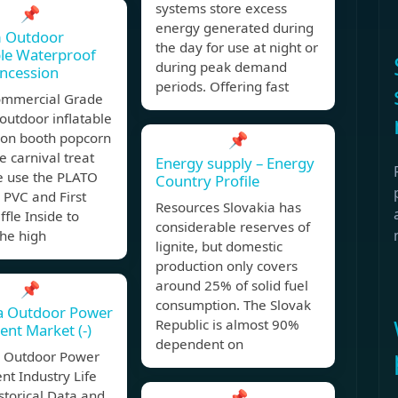
systems store excess
📌
energy generated during
 Outdoor
the day for use at night or
ble Waterproof
during peak demand
ncession
periods. Offering fast
Commercial Grade
outdoor inflatable
ion booth popcorn
📌
le carnival treat
Energy supply – Energy
e use the PLATO
Country Profile
PVC and First
Resources Slovakia has
ffle Inside to
considerable reserves of
the high
lignite, but domestic
production only covers
around 25% of solid fuel
📌
consumption. The Slovak
ia Outdoor Power
Republic is almost 90%
nt Market (-)
dependent on
a Outdoor Power
t Industry Life
storical Data and
📌