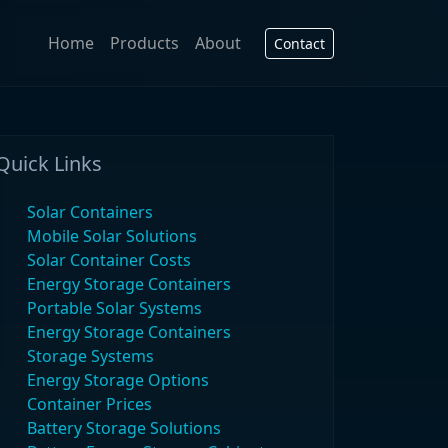
Home
Products
About
Contact
Quick Links
Solar Containers
Mobile Solar Solutions
Solar Container Costs
Energy Storage Containers
Portable Solar Systems
Energy Storage Containers
Storage Systems
Energy Storage Options
Container Prices
Battery Storage Solutions