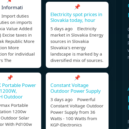
📌
 Informati
Electricity spot prices in
 Import duties
Slovakia today, hour
uties on imports
akia Value Added
5 days ago Electricity
) Excise taxes in
market in Slovakia Energy
vak Republic More
sources in Slovakia
tion More
Slovakia's energy
ion for individual
landscape is marked by a
rs The
diversified mix of sources.
📌
📌
 Portable Power
Constant Voltage
 1200W,
Outdoor Power Supply
H Outdoor
3 days ago Powerful
ymax Portable
Constant Voltage Outdoor
tation 1200w
Power Supply from 36
Outdoor Solar
Watts - 100 Watts from
or With Pd100w
KGP-Electronics