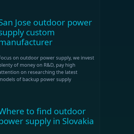
San Jose outdoor power
supply custom
manufacturer
Focus on outdoor power supply, we invest
plenty of money on R&D, pay high
attention on researching the latest
models of backup power supply
Where to find outdoor
power supply in Slovakia