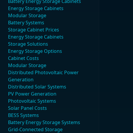
Battery Energy Storage Cabinets
Energy Storage Cabinets
Modular Storage
Battery Systems
Storage Cabinet Prices
Energy Storage Cabinets
Storage Solutions
Energy Storage Options
Cabinet Costs
Modular Storage
Distributed Photovoltaic Power
Generation
Distributed Solar Systems
PV Power Generation
Photovoltaic Systems
Solar Panel Costs
BESS Systems
Battery Energy Storage Systems
Grid-Connected Storage