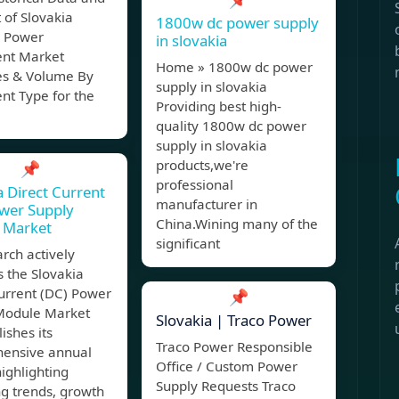
 of Slovakia
1800w dc power supply
 Power
in slovakia
nt Market
Home » 1800w dc power
s & Volume By
supply in slovakia
nt Type for the
Providing best high-
quality 1800w dc power
supply in slovakia
products,we're
📌
professional
a Direct Current
manufacturer in
wer Supply
China.Wining many of the
 Market
significant
rch actively
 the Slovakia
urrent (DC) Power
📌
Module Market
Slovakia | Traco Power
ishes its
Traco Power Responsible
ensive annual
Office / Custom Power
highlighting
Supply Requests Traco
g trends, growth