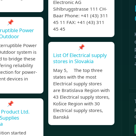
Electronic AG
Sihlbruggstrasse 111 CH-
Baar Phone: +41 (43) 311
📌
45 11 FAX: +41 (43) 311
45 45
ruptible Power
 Outdoor
terruptible Power
📌
Outdoor system is
List Of Electrical supply
 to bridge these
stores in Slovakia
ering reliability
May 5, The top three
ection for power-
states with the most
nt devices in
Electrical supply stores
are Bratislava Region with
43 Electrical supply stores,
📌
Košice Region with 30
Electrical supply stores,
Product Ltd.
Banská
Supplies
ia
ition started