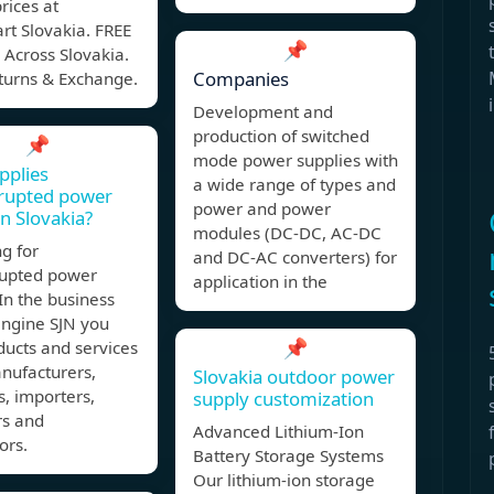
prices at
rt Slovakia. FREE
📌
 Across Slovakia.
Companies
turns & Exchange.
Development and
production of switched
📌
mode power supplies with
pplies
a wide range of types and
rrupted power
power and power
in Slovakia?
modules (DC-DC, AC-DC
g for
and DC-AC converters) for
rupted power
application in the
In the business
engine SJN you
📌
ducts and services
nufacturers,
Slovakia outdoor power
s, importers,
supply customization
rs and
Advanced Lithium-Ion
ors.
Battery Storage Systems
Our lithium-ion storage