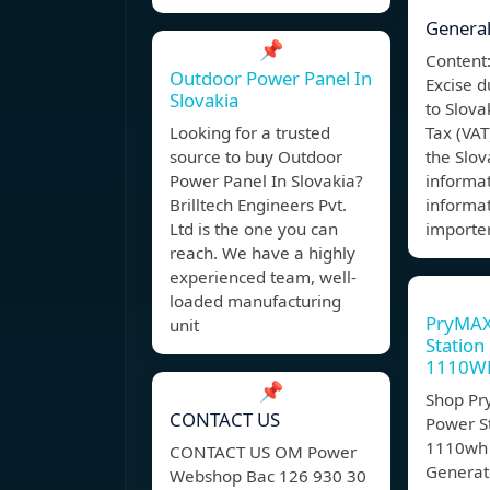
General
📌
Content:
Outdoor Power Panel In
Excise d
Slovakia
to Slov
Looking for a trusted
Tax (VAT
source to buy Outdoor
the Slo
Power Panel In Slovakia?
informa
Brilltech Engineers Pvt.
informat
Ltd is the one you can
importe
reach. We have a highly
experienced team, well-
loaded manufacturing
PryMAX
unit
Station
1110W
📌
Shop Pr
CONTACT US
Power S
1110wh 
CONTACT US OM Power
Generat
Webshop Bac 126 930 30