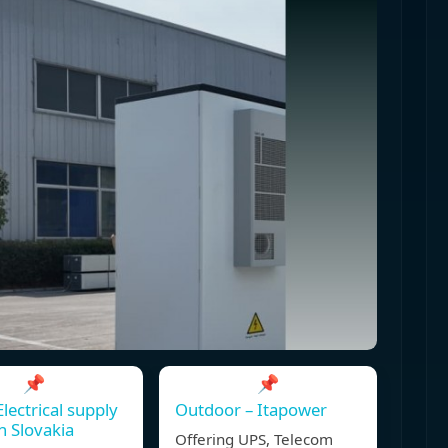
📌
📌
Electrical supply
Outdoor – Itapower
in Slovakia
Offering UPS, Telecom