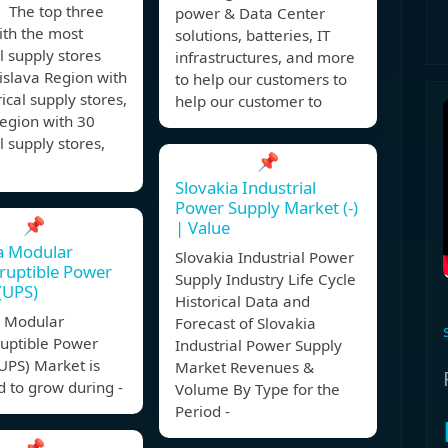
The top three
power & Data Center
ith the most
solutions, batteries, IT
al supply stores
infrastructures, and more
islava Region with
to help our customers to
rical supply stores,
help our customer to
egion with 30
al supply stores,
📌
Slovakia Industrial
Power Supply Market (-)
📌
| Value
a Modular
Slovakia Industrial Power
ruptible Power
Supply Industry Life Cycle
(UPS)
Historical Data and
a Modular
Forecast of Slovakia
ruptible Power
Industrial Power Supply
UPS) Market is
Market Revenues &
 to grow during -
Volume By Type for the
Period -
📌