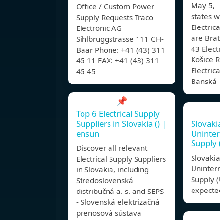
May 5, 
Office / Custom Power
states w
Supply Requests Traco
Electric
Electronic AG
are Brat
Sihlbruggstrasse 111 CH-
43 Elect
Baar Phone: +41 (43) 311
Košice R
45 11 FAX: +41 (43) 311
Electric
45 45
Banská
📌
Top 6 Electrical Supply
Suppliers in Slovakia () |
Slovaki
ensun
Uninter
Supply 
Discover all relevant
Slovaki
Electrical Supply Suppliers
Uninter
in Slovakia, including
Supply (
Stredoslovenská
expected
distribučná a. s. and SEPS
- Slovenská elektrizačná
prenosová sústava