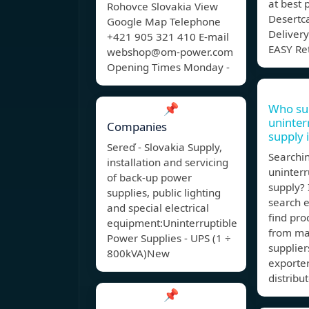
at best 
Rohovce Slovakia View
Desertca
Google Map Telephone
Delivery
+421 905 321 410 E-mail
EASY Re
webshop@om-power.com
Opening Times Monday -
📌
Who su
uninte
Companies
supply 
Sereď - Slovakia Supply,
Searchin
installation and servicing
uninter
of back-up power
supply? 
supplies, public lighting
search 
and special electrical
find pro
equipment:Uninterruptible
from ma
Power Supplies - UPS (1 ÷
supplier
800kVA)New
exporte
distribut
📌