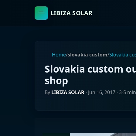
LIBIZA SOLAR
Home
/
slovakia custom
/
Slovakia c
Slovakia custom o
shop
By
LIBIZA SOLAR
·
Jun 16, 2017
· 3-5 mi