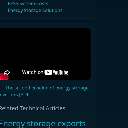
BESS System Costs
Energy Storage Solutions
The second echelon of energy storage
inverters [PDF]
Related Technical Articles
Energy storage exports