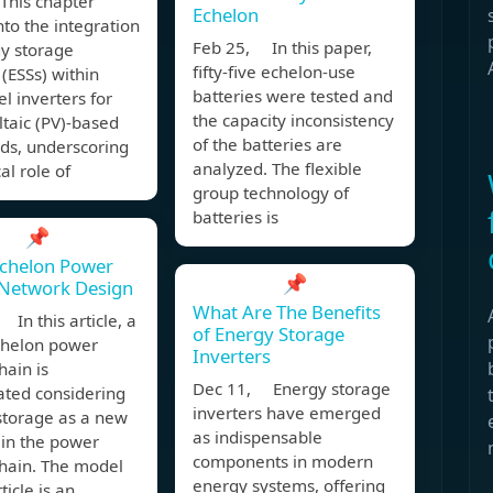
This chapter
Echelon
nto the integration
Feb 25, In this paper,
gy storage
fifty-five echelon-use
(ESSs) within
batteries were tested and
el inverters for
the capacity inconsistency
taic (PV)-based
of the batteries are
ds, underscoring
analyzed. The flexible
cal role of
group technology of
batteries is
📌
Echelon Power
📌
 Network Design
What Are The Benefits
In this article, a
of Energy Storage
chelon power
Inverters
hain is
Dec 11, Energy storage
ated considering
inverters have emerged
storage as a new
as indispensable
 in the power
components in modern
chain. The model
energy systems, offering
rticle is an