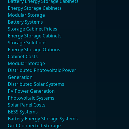
Battery Energy Storage Cabinets
Energy Storage Cabinets
Modular Storage
Battery Systems
Storage Cabinet Prices
Energy Storage Cabinets
Storage Solutions
Energy Storage Options
Cabinet Costs
Modular Storage
Distributed Photovoltaic Power
Generation
Distributed Solar Systems
PV Power Generation
Photovoltaic Systems
Solar Panel Costs
BESS Systems
Battery Energy Storage Systems
Grid-Connected Storage