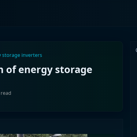
 storage inverters
n of energy storage
 read