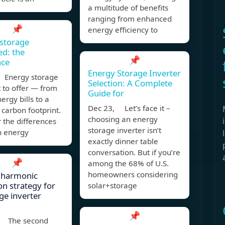
a multitude of benefits
ranging from enhanced
📌
energy efficiency to
storage
ed: the
📌
nce
Energy Storage Inverter
 Energy storage
Selection: A Complete
t to offer — from
Guide for
ergy bills to a
Dec 23, Let’s face it –
carbon footprint.
choosing an energy
 the differences
storage inverter isn’t
 energy
exactly dinner table
conversation. But if you’re
📌
among the 68% of U.S.
homeowners considering
 harmonic
on strategy for
solar+storage
ge inverter
📌
, The second