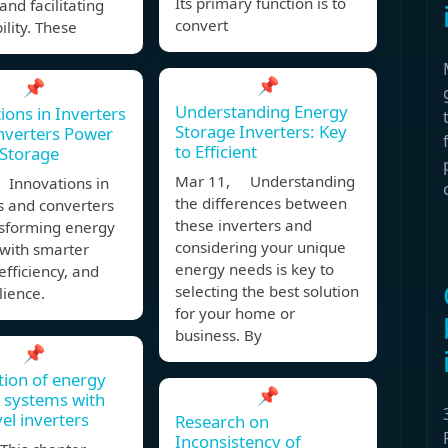
Its primary function is to
and facilitating
convert
ility. These
📌
📌
Understanding Energy
ions in Inverters
Storage Inverters: Key
nverters Power
to Efficient
Storage
Mar 11, Understanding
 Innovations in
the differences between
s and converters
these inverters and
nsforming energy
considering your unique
 with smarter
energy needs is key to
 efficiency, and
selecting the best solution
lience.
for your home or
business. By
📌
tion of energy
📌
 systems with
vel inverters
Research on
Inconsistency of