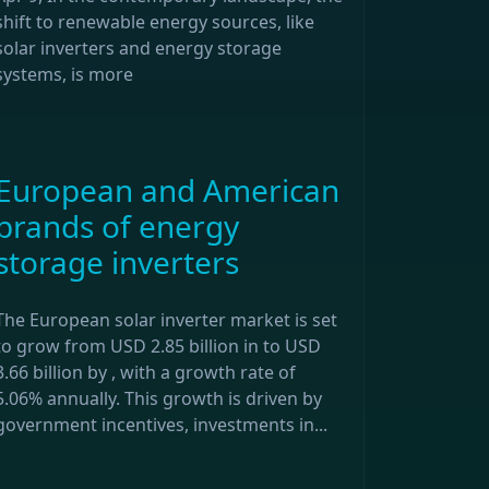
shift to renewable energy sources, like
solar inverters and energy storage
systems, is more
European and American
brands of energy
storage inverters
The European solar inverter market is set
to grow from USD 2.85 billion in to USD
3.66 billion by , with a growth rate of
5.06% annually. This growth is driven by
government incentives, investments in...