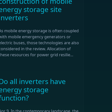
construction of mobile
energy storage site
inverters
As mobile energy storage is often coupled
with mobile emergency generators or
electric buses, those technologies are also
considered in the review. Allocation of
these resources for power grid resilie...
Do all inverters have
energy storage
function?
Apr 9, In the contemporary landscape, the