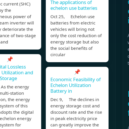
The applications of
c current (SHC)
echelon use batteries
by the
aneous power of
Oct 25, Echelon use
am inverter will
batteries from electric
y deteriorate the
vehicles will bring not
ance of two-stage
only the cost reduction of
 and
energy storage but also
the social benefits of
circular
📌
ital Lossless
📌
 Utilization and
Storage
Economic Feasibility of
Echelon Utilization
As the energy
Battery in
multi-station
ion, the energy
Dec 9, The declines in
system of this
energy storage cost and
adopts the digital
discount rate and the rise
 echelon energy
in peak electricity price
system for
can greatly improve the