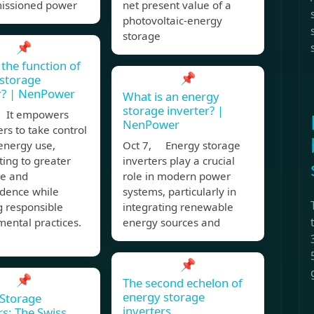
issioned power
net present value of a
photovoltaic-energy
storage
📌
 the function of
📌
storage
r? | NenPower
What is an energy
storage inverter? |
 It empowers
NenPower
s to take control
 energy use,
Oct 7, Energy storage
ting to greater
inverters play a crucial
ce and
role in modern power
dence while
systems, particularly in
g responsible
integrating renewable
ental practices.
energy sources and
📌
📌
The second echelon of
energy storage
Storage
inverters
rs: The Swiss