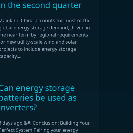
in the second quarter
Mainland China accounts for most of the
global energy storage demand, driven in
the near term by regional requirements
for new utility-scale wind and solar
projects to include energy storage
capacity....
Can energy storage
batteries be used as
inverters?
3 days ago &#; Conclusion: Building Your
Perfect System Pairing your energy