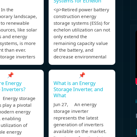
Systems for Echelon
In the
<p>Retired power battery
orary landscape,
construction energy
t to renewable
storage systems (ESSs) for
ources, like solar
echelon utilization can not
rs and energy
only extend the
systems, is more
remaining capacity value
t than ever.
of the battery, and
torage inverters
decrease environmental
📌
📌
re Energy
What is an Energy
 Inverters?
Storage Inverter, and
What
 Energy storage
Jun 27, An energy
s play a pivotal
storage inverter
 modern energy
represents the latest
, enabling
generation of inverters
 utilization of
available on the market.
le energy