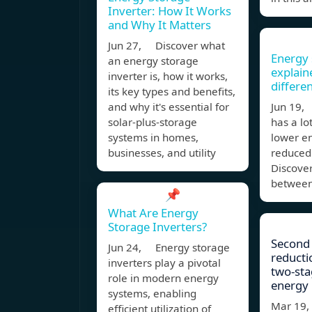
Inverter: How It Works
and Why It Matters
Jun 27, Discover what
Energy 
an energy storage
explain
inverter is, how it works,
differe
its key types and benefits,
and why it's essential for
Jun 19,
solar-plus-storage
has a lo
systems in homes,
lower en
businesses, and utility
reduced 
Discover
between
📌
What Are Energy
Storage Inverters?
Second
Jun 24, Energy storage
reducti
inverters play a pivotal
two‐sta
role in modern energy
energy
systems, enabling
Mar 19
efficient utilization of