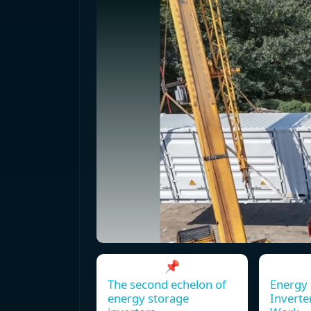
📌
The second echelon of
Energy 
energy storage
Inverte