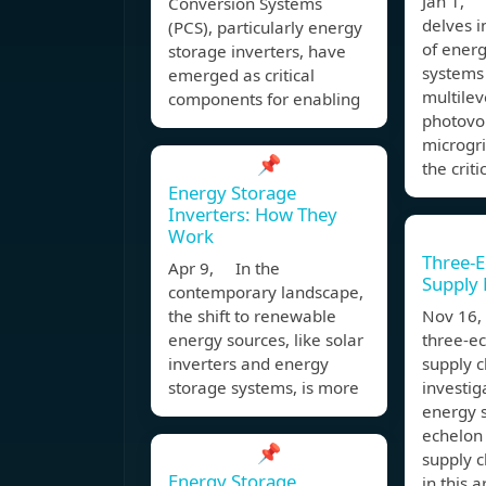
Jan 1, 
Conversion Systems
delves i
(PCS), particularly energy
of ener
storage inverters, have
systems 
emerged as critical
multilev
components for enabling
photovol
microgri
📌
the criti
Energy Storage
Inverters: How They
Work
Three-
Apr 9, In the
Supply
contemporary landscape,
the shift to renewable
Nov 16, 
energy sources, like solar
three-e
inverters and energy
supply c
storage systems, is more
investig
energy 
echelon
📌
supply 
Energy Storage
in this a