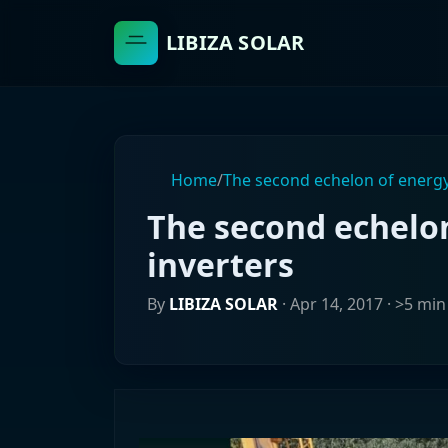
LIBIZA SOLAR
Home
/
The second echelon of energy
The second echelo
inverters
By
LIBIZA SOLAR
·
Apr 14, 2017
· >5 min