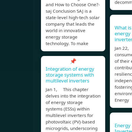
decomm
and How to Choose One?-
saj Conclusion SAJ is a
state-level high-tech solar
company that leads the
What is
world in innovative
energy 
energy storage
inverte
technology. To make
Jan 22,
consumer
📌
of their
contribu
Integration of energy
resilien
storage systems with
multilevel inverters
indepen
fosterin
Jan 1, This chapter
environm
delves into the integration
Energy
of energy storage
systems (ESSs) within
multilevel inverters for
photovoltaic (PV)-based
Energy 
microgrids, underscoring
Inverte