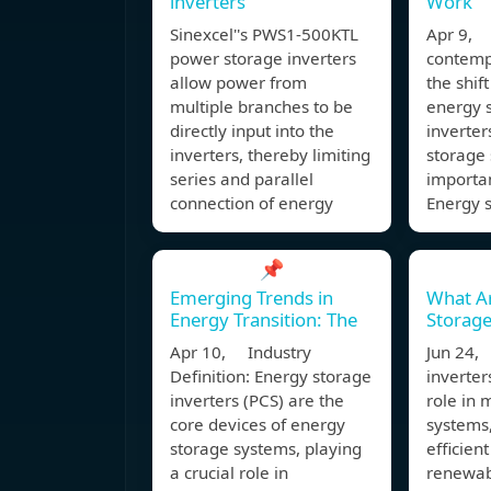
inverters
Work
Sinexcel''s PWS1-500KTL
Apr 9, 
power storage inverters
contemp
allow power from
the shif
multiple branches to be
energy s
directly input into the
inverte
inverters, thereby limiting
storage 
series and parallel
importan
connection of energy
Energy s
📌
Emerging Trends in
What A
Energy Transition: The
Storage
Apr 10, Industry
Jun 24,
Definition: Energy storage
inverter
inverters (PCS) are the
role in
core devices of energy
systems
storage systems, playing
efficient
a crucial role in
renewab