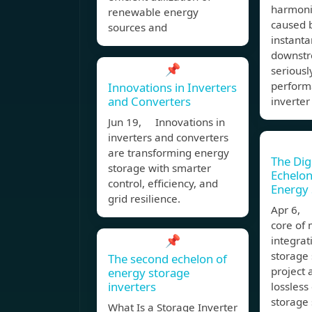
harmoni
renewable energy
caused 
sources and
instant
downstre
📌
seriousl
perform
Innovations in Inverters
and Converters
inverter
Jun 19, Innovations in
inverters and converters
are transforming energy
The Dig
storage with smarter
Echelon
control, efficiency, and
Energy 
grid resilience.
Apr 6, 
core of 
📌
integrat
storage 
The second echelon of
project 
energy storage
inverters
lossless
storage 
What Is a Storage Inverter