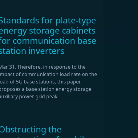
Standards for plate-type
energy storage cabinets
for communication base
station inverters
Mar 31, Therefore, in response to the
impact of communication load rate on the
load of 5G base stations, this paper
proposes a base station energy storage
auxiliary power grid peak
Obstructing the