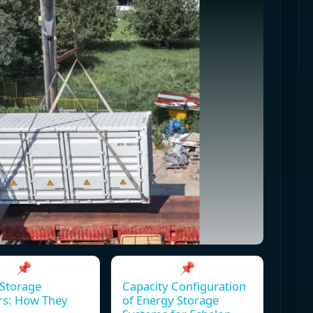
📌
📌
Storage
Capacity Configuration
rs: How They
of Energy Storage