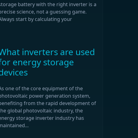
storage battery with the right inverter is a
precise science, not a guessing game.
Always start by calculating your
What inverters are used
for energy storage
devices
As one of the core equipment of the
photovoltaic power generation system,
benefiting from the rapid development of
the global photovoltaic industry, the
energy storage inverter industry has
maintained...