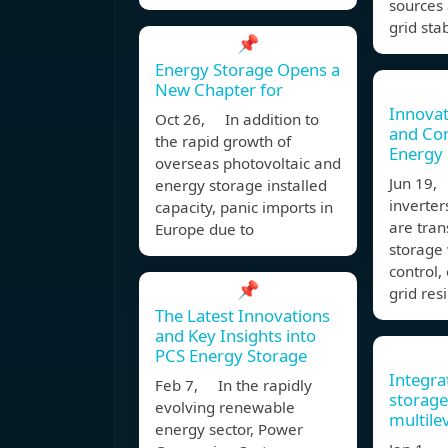
sources 
grid stab
📌
Energy Storage Opens a
New Chapter for
Innovat
Oct 26, In addition to
and Co
the rapid growth of
Energy 
overseas photovoltaic and
Jun 19,
energy storage installed
inverter
capacity, panic imports in
are tra
Europe due to
storage
control,
📌
grid resi
The Latest Innovations
and Key Insights into
PCS Energy Storage
Integra
Feb 7, In the rapidly
storage
evolving renewable
multile
energy sector, Power