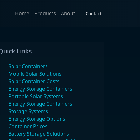
Home
Products
About
Contact
Quick Links
Solar Containers
Mobile Solar Solutions
Solar Container Costs
Energy Storage Containers
Portable Solar Systems
Energy Storage Containers
Storage Systems
Energy Storage Options
Container Prices
Battery Storage Solutions