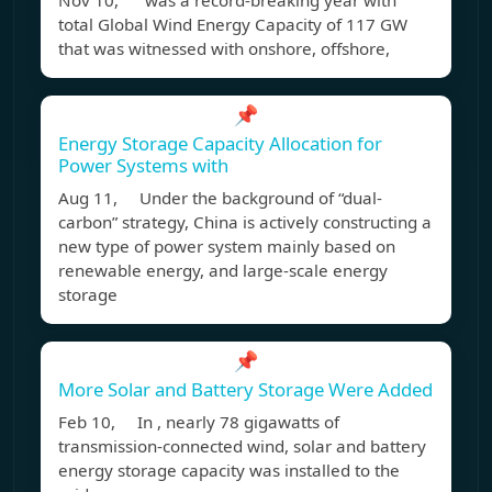
Nov 10, was a record-breaking year with
total Global Wind Energy Capacity of 117 GW
that was witnessed with onshore, offshore,
📌
Energy Storage Capacity Allocation for
Power Systems with
Aug 11, Under the background of “dual-
carbon” strategy, China is actively constructing a
new type of power system mainly based on
renewable energy, and large-scale energy
storage
📌
More Solar and Battery Storage Were Added
Feb 10, In , nearly 78 gigawatts of
transmission-connected wind, solar and battery
energy storage capacity was installed to the