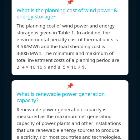
📌
What is the planning cost of wind power &
energy storage?
The planning cost of wind power and energy
storage is given in Table 1. In addition, the
environmental penalty cost of thermal units is
3.5$/MWh and the load shedding cost is
300$/MWh. The minimum and maximum of
total investment costs of a planning period are
2. 4 × 10 10 $ and 8. 5 × 10 7 $.
📌
What is renewable power generation
capacity?
Renewable power generation capacity is
measured as the maximum net generating
capacity of power plants and other installations
that use renewable energy sources to produce
electricity. For most countries and technologies,