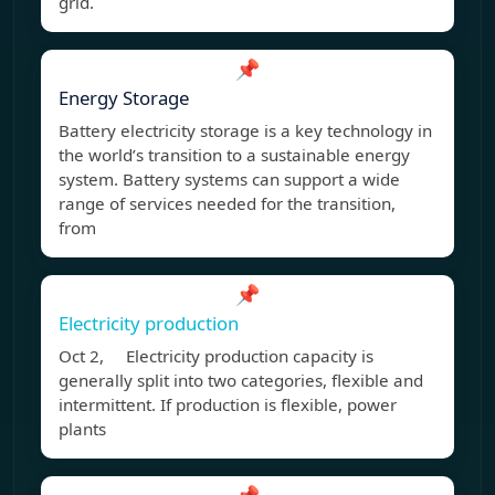
grid.
📌
Energy Storage
Battery electricity storage is a key technology in
the world’s transition to a sustainable energy
system. Battery systems can support a wide
range of services needed for the transition,
from
📌
Electricity production
Oct 2, Electricity production capacity is
generally split into two categories, flexible and
intermittent. If production is flexible, power
plants