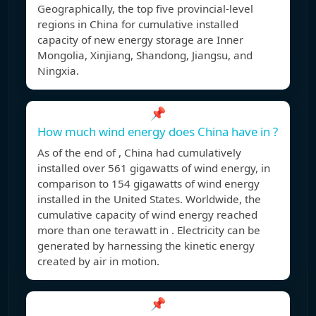
Geographically, the top five provincial-level
regions in China for cumulative installed
capacity of new energy storage are Inner
Mongolia, Xinjiang, Shandong, Jiangsu, and
Ningxia.
📌
How much wind energy does China have in ?
As of the end of , China had cumulatively
installed over 561 gigawatts of wind energy, in
comparison to 154 gigawatts of wind energy
installed in the United States. Worldwide, the
cumulative capacity of wind energy reached
more than one terawatt in . Electricity can be
generated by harnessing the kinetic energy
created by air in motion.
📌