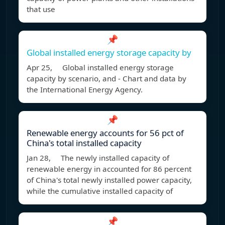
that use
📌
Global installed energy storage capacity by
Apr 25, Global installed energy storage
capacity by scenario, and - Chart and data by
the International Energy Agency.
📌
Renewable energy accounts for 56 pct of
China's total installed capacity
Jan 28, The newly installed capacity of
renewable energy in accounted for 86 percent
of China's total newly installed power capacity,
while the cumulative installed capacity of
📌