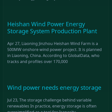
Heishan Wind Power Energy
Storage System Production Plant
Apr 27, Liaoning Jinzhou Heishan Wind Farm is a
500MW onshore wind power project. It is planned
in Liaoning, China. According to GlobalData, who
tracks and profiles over 170,000
Wind power needs energy storage
Jul 23, The storage challenge behind variable
renewables In practice, energy storage is often
oversimplified as a tool for “capacity