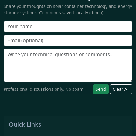
Share your thoughts on solar container technology and energy
storage systems. Comments saved locally (demo).
Professional discussions only. No spam.
Send
Clear All
Quick Links