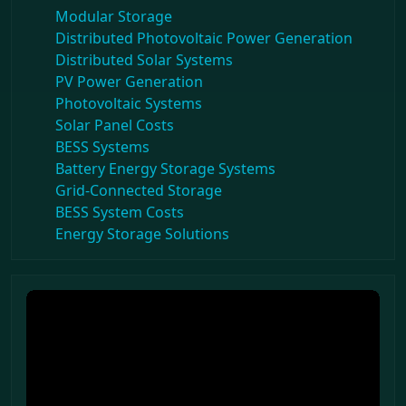
Modular Storage
Distributed Photovoltaic Power Generation
Distributed Solar Systems
PV Power Generation
Photovoltaic Systems
Solar Panel Costs
BESS Systems
Battery Energy Storage Systems
Grid-Connected Storage
BESS System Costs
Energy Storage Solutions