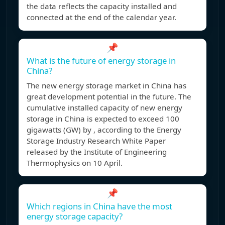
the data reflects the capacity installed and
connected at the end of the calendar year.
📌
What is the future of energy storage in
China?
The new energy storage market in China has
great development potential in the future. The
cumulative installed capacity of new energy
storage in China is expected to exceed 100
gigawatts (GW) by , according to the Energy
Storage Industry Research White Paper
released by the Institute of Engineering
Thermophysics on 10 April.
📌
Which regions in China have the most
energy storage capacity?