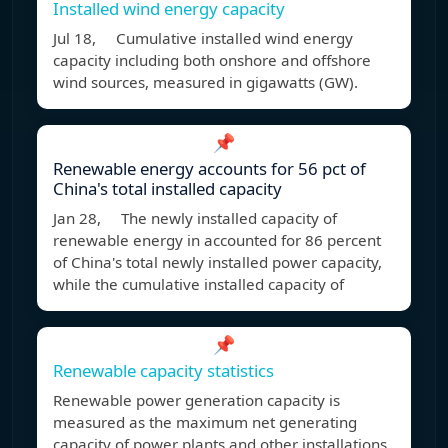
Installed wind energy capacity
Jul 18, Cumulative installed wind energy
capacity including both onshore and offshore
wind sources, measured in gigawatts (GW).
📌
Renewable energy accounts for 56 pct of
China's total installed capacity
Jan 28, The newly installed capacity of
renewable energy in accounted for 86 percent
of China's total newly installed power capacity,
while the cumulative installed capacity of
📌
Renewable capacity statistics
Renewable power generation capacity is
measured as the maximum net generating
capacity of power plants and other installations