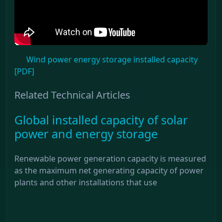
Wind power energy storage installed capacity
[PDF]
Related Technical Articles
Global installed capacity of solar
power and energy storage
Renewable power generation capacity is measured
as the maximum net generating capacity of power
plants and other installations that use