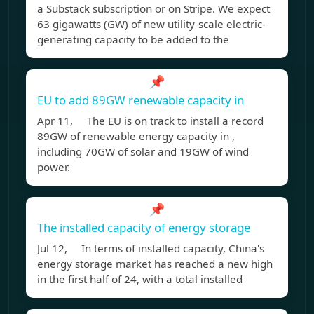
a Substack subscription or on Stripe. We expect
63 gigawatts (GW) of new utility-scale electric-
generating capacity to be added to the
📌
EU to add 89GW renewable capacity in
Apr 11, The EU is on track to install a record
89GW of renewable energy capacity in ,
including 70GW of solar and 19GW of wind
power.
📌
The installed capacity of energy storage
Jul 12, In terms of installed capacity, China's
energy storage market has reached a new high
in the first half of 24, with a total installed