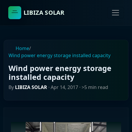
LIBIZA SOLAR
Home
/
Wind power energy storage installed capacity
Wind power energy storage
installed capacity
By
LIBIZA SOLAR
·
Apr 14, 2017
· >5 min read