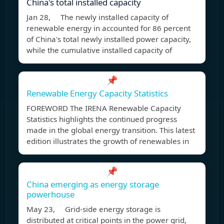
China's total installed capacity
Jan 28, The newly installed capacity of
renewable energy in accounted for 86 percent
of China's total newly installed power capacity,
while the cumulative installed capacity of
📌
Renewable Energy Capacity Statistics
FOREWORD The IRENA Renewable Capacity
Statistics highlights the continued progress
made in the global energy transition. This latest
edition illustrates the growth of renewables in
📌
China emerging as energy storage
powerhouse
May 23, Grid-side energy storage is
distributed at critical points in the power grid,