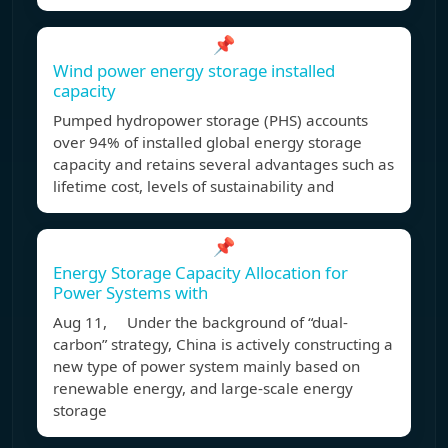
📌
Wind power energy storage installed
capacity
Pumped hydropower storage (PHS) accounts
over 94% of installed global energy storage
capacity and retains several advantages such as
lifetime cost, levels of sustainability and
📌
Energy Storage Capacity Allocation for
Power Systems with
Aug 11, Under the background of “dual-
carbon” strategy, China is actively constructing a
new type of power system mainly based on
renewable energy, and large-scale energy
storage