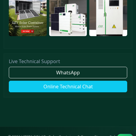
Live Technical Support
WhatsApp
Online Technical Chat