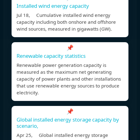
Installed wind energy capacity
Jul 18, Cumulative installed wind energy
capacity including both onshore and offshore
wind sources, measured in gigawatts (GW).
📌
Renewable capacity statistics
Renewable power generation capacity is
measured as the maximum net generating
capacity of power plants and other installations
that use renewable energy sources to produce
electricity.
📌
Global installed energy storage capacity by
scenario,
Apr 25, Global installed energy storage