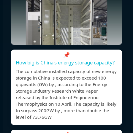
📌
How big is China's energy storage capacity?
The cumulative installed capacity of new energy
storage in China is expected to exceed 100
gigawatts (GW) by , according to the Energy
Storage Industry Research White Paper
released by the Institute of Engineering
Thermophysics on 10 April. The capacity is likely
to surpass 200GW by , more than double the
level of 73.76GW.