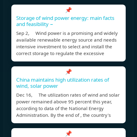
📌
Storage of wind power energy: main facts
and feasibility −
Sep 2, Wind power is a promising and widely
available renewable energy source and needs
intensive investment to select and install the
correct storage to regulate the excessive
📌
China maintains high utilization rates of
wind, solar power
Dec 16, The utilization rates of wind and solar
power remained above 95 percent this year,
according to data of the National Energy
Administration. By the end of , the country's
📌