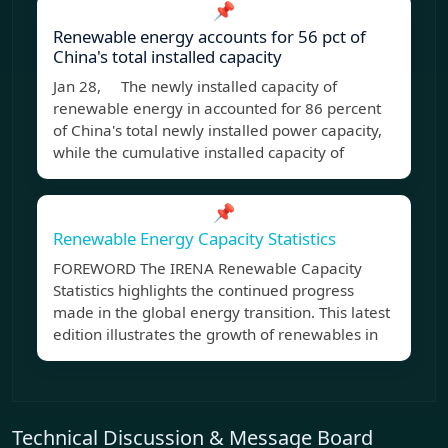
📌
Renewable energy accounts for 56 pct of
China's total installed capacity
Jan 28, The newly installed capacity of
renewable energy in accounted for 86 percent
of China's total newly installed power capacity,
while the cumulative installed capacity of
📌
Renewable Energy Capacity Statistics
FOREWORD The IRENA Renewable Capacity
Statistics highlights the continued progress
made in the global energy transition. This latest
edition illustrates the growth of renewables in
Technical Discussion & Message Board