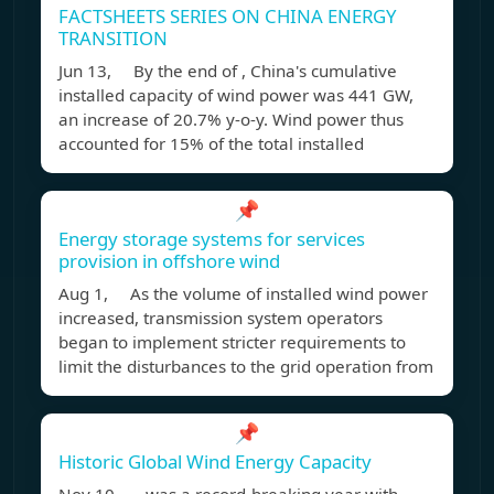
FACTSHEETS SERIES ON CHINA ENERGY
TRANSITION
Jun 13, By the end of , China's cumulative
installed capacity of wind power was 441 GW,
an increase of 20.7% y-o-y. Wind power thus
accounted for 15% of the total installed
📌
Energy storage systems for services
provision in offshore wind
Aug 1, As the volume of installed wind power
increased, transmission system operators
began to implement stricter requirements to
limit the disturbances to the grid operation from
📌
Historic Global Wind Energy Capacity