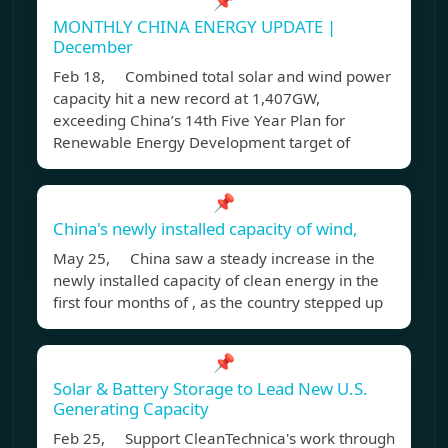
📌
MONTHLY CHINA ENERGY UPDATE |
December
Feb 18, Combined total solar and wind power
capacity hit a new record at 1,407GW,
exceeding China’s 14th Five Year Plan for
Renewable Energy Development target of
📌
China's newly installed capacity of wind,
May 25, China saw a steady increase in the
newly installed capacity of clean energy in the
first four months of , as the country stepped up
📌
Solar & Battery Storage to Lead New U.S.
Generating Capacity
Feb 25, Support CleanTechnica's work through