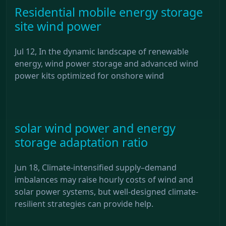
Residential mobile energy storage
site wind power
Jul 12, In the dynamic landscape of renewable
energy, wind power storage and advanced wind
power kits optimized for onshore wind
solar wind power and energy
storage adaptation ratio
Jun 18, Climate-intensified supply–demand
imbalances may raise hourly costs of wind and
solar power systems, but well-designed climate-
resilient strategies can provide help.