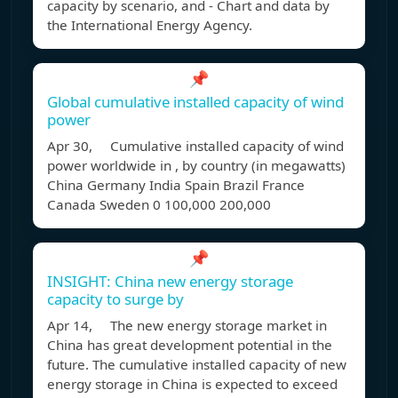
capacity by scenario, and - Chart and data by
the International Energy Agency.
📌
Global cumulative installed capacity of wind
power
Apr 30, Cumulative installed capacity of wind
power worldwide in , by country (in megawatts)
China Germany India Spain Brazil France
Canada Sweden 0 100,000 200,000
📌
INSIGHT: China new energy storage
capacity to surge by
Apr 14, The new energy storage market in
China has great development potential in the
future. The cumulative installed capacity of new
energy storage in China is expected to exceed