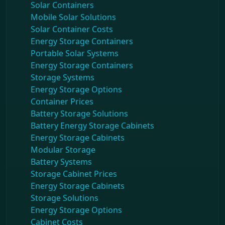
Solar Containers
Mobile Solar Solutions
Solar Container Costs
Energy Storage Containers
Portable Solar Systems
Energy Storage Containers
Storage Systems
Energy Storage Options
Container Prices
Battery Storage Solutions
Battery Energy Storage Cabinets
Energy Storage Cabinets
Modular Storage
Battery Systems
Storage Cabinet Prices
Energy Storage Cabinets
Storage Solutions
Energy Storage Options
Cabinet Costs