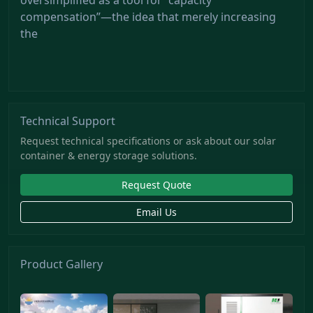
compensation”—the idea that merely increasing
the
Technical Support
Request technical specifications or ask about our solar
container & energy storage solutions.
Request Quote
Email Us
Product Gallery