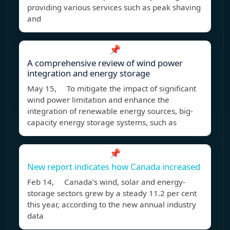
providing various services such as peak shaving
and
📌
A comprehensive review of wind power
integration and energy storage
May 15, To mitigate the impact of significant
wind power limitation and enhance the
integration of renewable energy sources, big-
capacity energy storage systems, such as
📌
New report indicates how Canada increased
Feb 14, Canada’s wind, solar and energy-
storage sectors grew by a steady 11.2 per cent
this year, according to the new annual industry
data