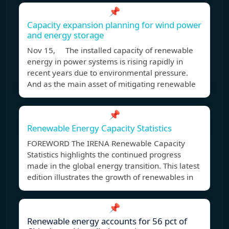
📌
Capacity expansion planning for wind power
and energy storage
Nov 15, The installed capacity of renewable
energy in power systems is rising rapidly in
recent years due to environmental pressure.
And as the main asset of mitigating renewable
📌
Renewable Energy Capacity Statistics
FOREWORD The IRENA Renewable Capacity
Statistics highlights the continued progress
made in the global energy transition. This latest
edition illustrates the growth of renewables in
📌
Renewable energy accounts for 56 pct of