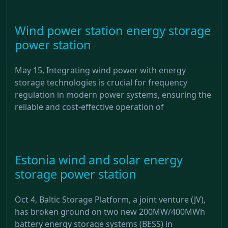
Wind power station energy storage
power station
May 15, Integrating wind power with energy
storage technologies is crucial for frequency
regulation in modern power systems, ensuring the
reliable and cost-effective operation of
Estonia wind and solar energy
storage power station
Oct 4, Baltic Storage Platform, a joint venture (JV),
has broken ground on two new 200MW/400MWh
battery energy storage systems (BESS) in