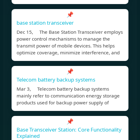
📌
base station transceiver
Dec 15, The Base Station Transceiver employs
power control mechanisms to manage the
transmit power of mobile devices. This helps
optimize coverage, minimize interference, and
📌
Telecom battery backup systems
Mar 3, Telecom battery backup systems
mainly refer to communication energy storage
products used for backup power supply of
📌
Base Transceiver Station: Core Functionality
Explained