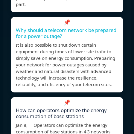
part.
📌
Why should a telecom network be prepared
for a power outage?
It is also possible to shut down certain
equipment during times of lower site trafic to
simply save on energy consumption. Preparing
your network for power outages caused by
weather and natural disasters with advanced
technology will increase the resilience,
reliability, and eficiency of your telecom sites.
📌
How can operators optimize the energy
consumption of base stations
Jan 8, Operators can optimize the energy
consumption of base stations in 4G networks