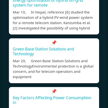
Energy optimisation of hybrid off-grid
system for remote
Mar 10, In Nepal, reference [6] studied the
optimisation of a hybrid PV-wind power system
for a remote telecom station. Kanzumba et al.
[2] investigated the possibility of using hybrid
📌
Green Base Station Solutions and
Technology
Mar 20, Green Base Station Solutions and
TechnologyEnvironmental protection is a global
concern, and for telecom operators and
equipment
📌
Key Factors Affecting Power Consumption
in