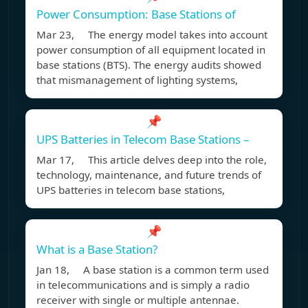
Power Consumption: Base Stations of
Mar 23, The energy model takes into account
power consumption of all equipment located in
base stations (BTS). The energy audits showed
that mismanagement of lighting systems,
📌
UPS Batteries in Telecom Base Stations –
Mar 17, This article delves deep into the role,
technology, maintenance, and future trends of
UPS batteries in telecom base stations,
📌
What is a Base Station?
Jan 18, A base station is a common term used
in telecommunications and is simply a radio
receiver with single or multiple antennae.