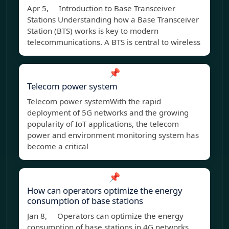
Apr 5, Introduction to Base Transceiver
Stations Understanding how a Base Transceiver
Station (BTS) works is key to modern
telecommunications. A BTS is central to wireless
📌
Telecom power system
Telecom power systemWith the rapid
deployment of 5G networks and the growing
popularity of IoT applications, the telecom
power and environment monitoring system has
become a critical
📌
How can operators optimize the energy
consumption of base stations
Jan 8, Operators can optimize the energy
consumption of base stations in 4G networks