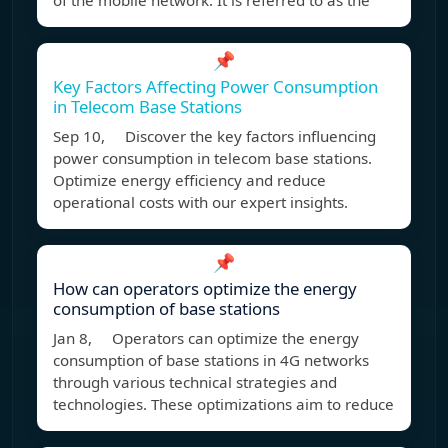
of the mobile network. It is referred to as the
📌
Key Factors Affecting Power Consumption
in Telecom Base Stations
Sep 10, Discover the key factors influencing
power consumption in telecom base stations.
Optimize energy efficiency and reduce
operational costs with our expert insights.
📌
How can operators optimize the energy
consumption of base stations
Jan 8, Operators can optimize the energy
consumption of base stations in 4G networks
through various technical strategies and
technologies. These optimizations aim to reduce