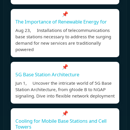
📌
The Importance of Renewable Energy for
Aug 23, Installations of telecommunications
base stations necessary to address the surging
demand for new services are traditionally
powered
📌
5G Base Station Architecture
Jun 1, Uncover the intricate world of 5G Base
Station Architecture, from gNode B to NGAP
signaling. Dive into flexible network deployment
📌
Cooling for Mobile Base Stations and Cell
Towers