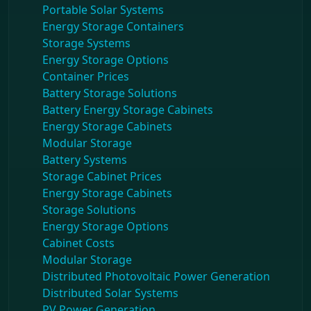
Portable Solar Systems
Energy Storage Containers
Storage Systems
Energy Storage Options
Container Prices
Battery Storage Solutions
Battery Energy Storage Cabinets
Energy Storage Cabinets
Modular Storage
Battery Systems
Storage Cabinet Prices
Energy Storage Cabinets
Storage Solutions
Energy Storage Options
Cabinet Costs
Modular Storage
Distributed Photovoltaic Power Generation
Distributed Solar Systems
PV Power Generation