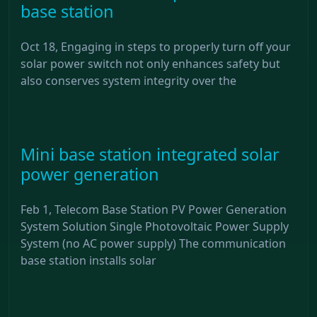
base station
Oct 18, Engaging in steps to properly turn off your
solar power switch not only enhances safety but
also conserves system integrity over the
Mini base station integrated solar
power generation
Feb 1, Telecom Base Station PV Power Generation
System Solution Single Photovoltaic Power Supply
System (no AC power supply) The communication
base station installs solar