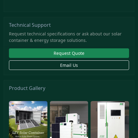
Technical Support
Request technical specifications or ask about our solar
container & energy storage solutions.
Request Quote
Email Us
Product Gallery