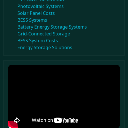
Photovoltaic Systems
Solar Panel Costs
BESS Systems
Battery Energy Storage Systems
Grid-Connected Storage
BESS System Costs
Energy Storage Solutions