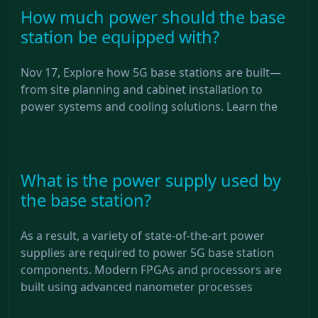
How much power should the base
station be equipped with?
Nov 17, Explore how 5G base stations are built—
from site planning and cabinet installation to
power systems and cooling solutions. Learn the
What is the power supply used by
the base station?
As a result, a variety of state-of-the-art power
supplies are required to power 5G base station
components. Modern FPGAs and processors are
built using advanced nanometer processes