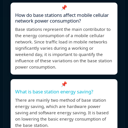
📌
How do base stations affect mobile cellular
network power consumption?
Base stations represent the main contributor to
the energy consumption of a mobile cellular
network. Since traffic load in mobile networks
significantly varies during a working or
weekend day, it is important to quantify the
influence of these variations on the base station
power consumption.
📌
What is base station energy saving?
There are mainly two method of base station
energy saving, which are hardware power
saving and software energy saving. It is based
on lowering the basic energy consumption of
the base station.