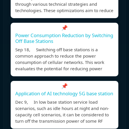
through various technical strategies and
technologies. These optimizations aim to reduce
📌
Power Consumption Reduction by Switching
Off Base Stations
Sep 18, Switching off base stations is a
common approach to reduce the power
consumption of cellular networks. This work
evaluates the potential for reducing power
📌
Application of AI technology 5G base station
Dec 9, In low base station service load
scenarios, such as idle hours at night and non-
capacity cell scenarios, it can be considered to
turn off the transmission power of some RF