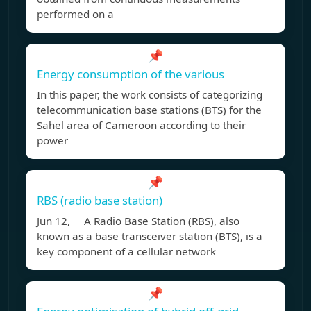
performed on a
📌
Energy consumption of the various
In this paper, the work consists of categorizing
telecommunication base stations (BTS) for the
Sahel area of Cameroon according to their
power
📌
RBS (radio base station)
Jun 12, A Radio Base Station (RBS), also
known as a base transceiver station (BTS), is a
key component of a cellular network
📌