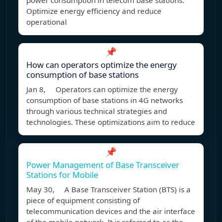
power consumption in telecom base stations.
Optimize energy efficiency and reduce
operational
📌
How can operators optimize the energy
consumption of base stations
Jan 8, Operators can optimize the energy
consumption of base stations in 4G networks
through various technical strategies and
technologies. These optimizations aim to reduce
📌
Power Management of Base Transceiver
Stations for Mobile
May 30, A Base Transceiver Station (BTS) is a
piece of equipment consisting of
telecommunication devices and the air interface