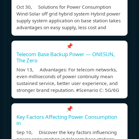
Oct 30, Solutions for Power Consumption
Wind-Solar off grid hybrid system Hybrid power
supply system application on base station takes
advantages on easy supply, less cost and
📌
Telecom Base Backup Power — ONESUN,
The Zero
Nov 13, Advantages: For telecom networks,
even milliseconds of power continuity mean
sustained service, better user experience, and
stronger brand reputation. #Scenario C: 5G/6G
📌
Key Factors Affecting Power Consumption
in
Sep 10, Discover the key factors influencing