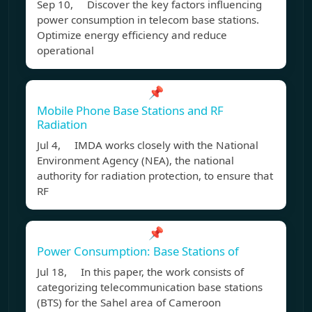
Sep 10, Discover the key factors influencing
power consumption in telecom base stations.
Optimize energy efficiency and reduce
operational
📌
Mobile Phone Base Stations and RF
Radiation
Jul 4, IMDA works closely with the National
Environment Agency (NEA), the national
authority for radiation protection, to ensure that
RF
📌
Power Consumption: Base Stations of
Jul 18, In this paper, the work consists of
categorizing telecommunication base stations
(BTS) for the Sahel area of Cameroon