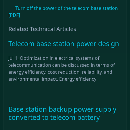
Turn off the power of the telecom base station
[PDF]
Related Technical Articles
Telecom base station power design
Jul 1, Optimization in electrical systems of
telecommunication can be discussed in terms of
energy efficiency, cost reduction, reliability, and
environmental impact. Energy efficiency
Base station backup power supply
converted to telecom battery