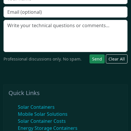
Professional discussions only. No spam.
Send
Clear All
Quick Links
Solar Containers
Mobile Solar Solutions
Solar Container Costs
Energy Storage Containers