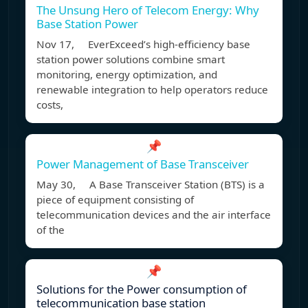
The Unsung Hero of Telecom Energy: Why
Base Station Power
Nov 17, EverExceed’s high-efficiency base
station power solutions combine smart
monitoring, energy optimization, and
renewable integration to help operators reduce
costs,
📌
Power Management of Base Transceiver
May 30, A Base Transceiver Station (BTS) is a
piece of equipment consisting of
telecommunication devices and the air interface
of the
📌
Solutions for the Power consumption of
telecommunication base station