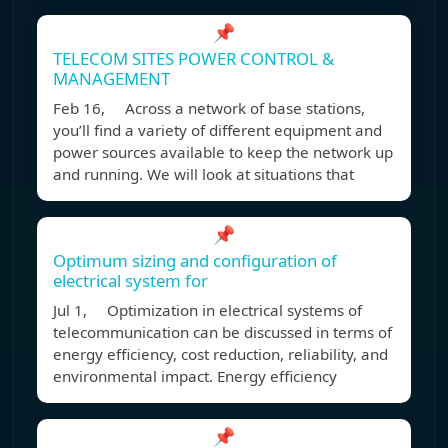
📌
TELECOM SITES POWER CONTROL &
MANAGEMENT
Feb 16, Across a network of base stations,
you’ll find a variety of different equipment and
power sources available to keep the network up
and running. We will look at situations that
📌
Optimum sizing and configuration of
electrical system for
Jul 1, Optimization in electrical systems of
telecommunication can be discussed in terms of
energy efficiency, cost reduction, reliability, and
environmental impact. Energy efficiency
📌