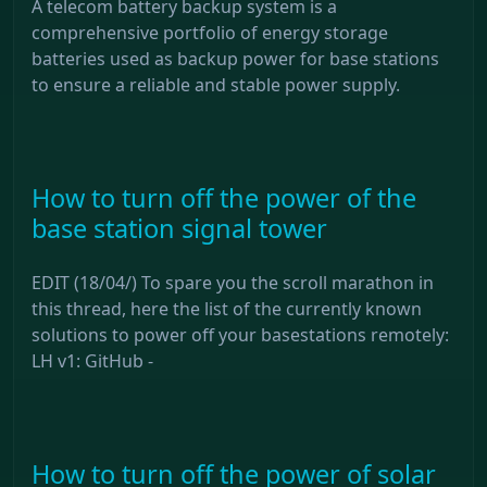
A telecom battery backup system is a
comprehensive portfolio of energy storage
batteries used as backup power for base stations
to ensure a reliable and stable power supply.
How to turn off the power of the
base station signal tower
EDIT (18/04/) To spare you the scroll marathon in
this thread, here the list of the currently known
solutions to power off your basestations remotely:
LH v1: GitHub -
How to turn off the power of solar