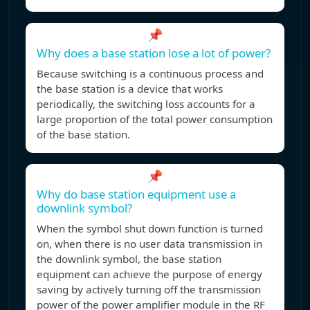
📌
Why does a base station lose a lot of power?
Because switching is a continuous process and
the base station is a device that works
periodically, the switching loss accounts for a
large proportion of the total power consumption
of the base station.
📌
Why do base station equipment use a
downlink symbol?
When the symbol shut down function is turned
on, when there is no user data transmission in
the downlink symbol, the base station
equipment can achieve the purpose of energy
saving by actively turning off the transmission
power of the power amplifier module in the RF