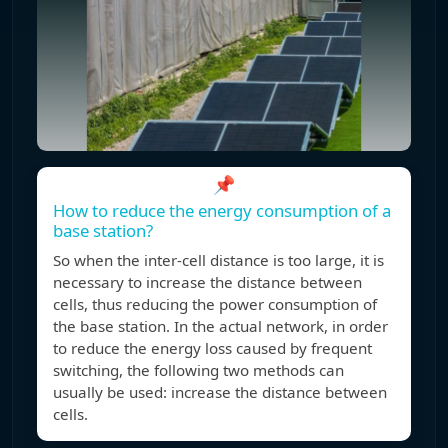
📌
How to reduce the energy consumption of a
base station?
So when the inter-cell distance is too large, it is
necessary to increase the distance between
cells, thus reducing the power consumption of
the base station. In the actual network, in order
to reduce the energy loss caused by frequent
switching, the following two methods can
usually be used: increase the distance between
cells.