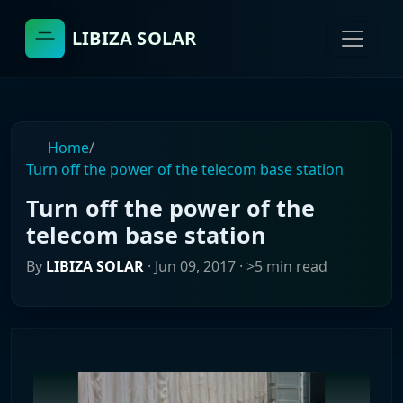
LIBIZA SOLAR
Home
/
Turn off the power of the telecom base station
Turn off the power of the
telecom base station
By
LIBIZA SOLAR
·
Jun 09, 2017
· >5 min read