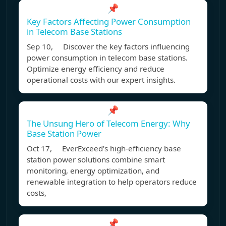
📌
Key Factors Affecting Power Consumption
in Telecom Base Stations
Sep 10, Discover the key factors influencing
power consumption in telecom base stations.
Optimize energy efficiency and reduce
operational costs with our expert insights.
📌
The Unsung Hero of Telecom Energy: Why
Base Station Power
Oct 17, EverExceed’s high-efficiency base
station power solutions combine smart
monitoring, energy optimization, and
renewable integration to help operators reduce
costs,
📌