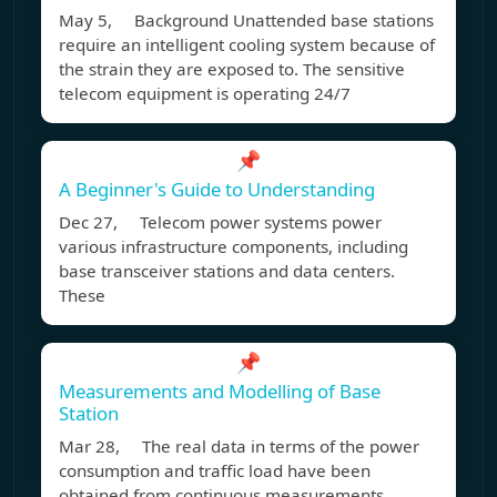
May 5, Background Unattended base stations
require an intelligent cooling system because of
the strain they are exposed to. The sensitive
telecom equipment is operating 24/7
📌
A Beginner's Guide to Understanding
Dec 27, Telecom power systems power
various infrastructure components, including
base transceiver stations and data centers.
These
📌
Measurements and Modelling of Base
Station
Mar 28, The real data in terms of the power
consumption and traffic load have been
obtained from continuous measurements