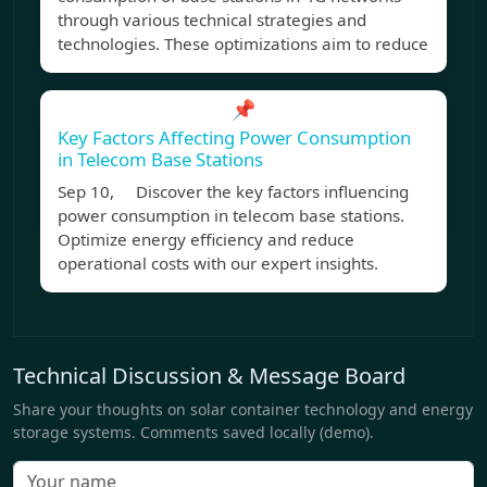
through various technical strategies and
technologies. These optimizations aim to reduce
📌
Key Factors Affecting Power Consumption
in Telecom Base Stations
Sep 10, Discover the key factors influencing
power consumption in telecom base stations.
Optimize energy efficiency and reduce
operational costs with our expert insights.
Technical Discussion & Message Board
Share your thoughts on solar container technology and energy
storage systems. Comments saved locally (demo).