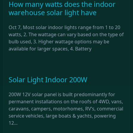
How many watts does the indoor
warehouse solar light have
Oct 7, Most solar indoor lights range from 1 to 20
watts, 2. The wattage can vary based on the type of
bulb used, 3. Higher wattage options may be
available for larger spaces, 4. Battery
Solar Light Indoor 200W
200W 12V solar panel is built predominantly for
permanent installations on the roofs of 4WD, vans,
caravans, campers, motorhomes, RV’s, commercial
service vehicles, large boats & yachts, powering
12...