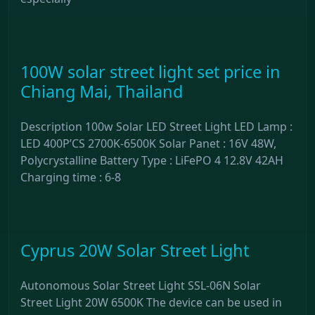
100W solar street light set price in
Chiang Mai, Thailand
Description 100w Solar LED Street Light LED Lamp :
LED 400P’CS 2700K-6500K Solar Panet : 16V 48W,
Polycrystalline Battery Type : LiFePO 4 12.8V 42AH
Charging time : 6-8
Cyprus 20W Solar Street Light
Autonomous Solar Street Light SSL-06N Solar
Street Light 20W 6500K The device can be used in