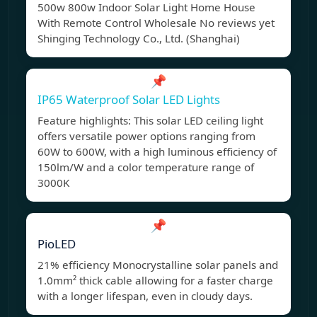
500w 800w Indoor Solar Light Home House
With Remote Control Wholesale No reviews yet
Shinging Technology Co., Ltd. (Shanghai)
📌
IP65 Waterproof Solar LED Lights
Feature highlights: This solar LED ceiling light
offers versatile power options ranging from
60W to 600W, with a high luminous efficiency of
150lm/W and a color temperature range of
3000K
📌
PioLED
21% efficiency Monocrystalline solar panels and
1.0mm² thick cable allowing for a faster charge
with a longer lifespan, even in cloudy days.