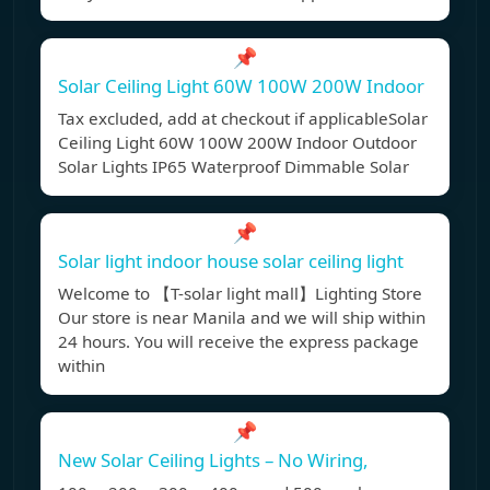
📌
Solar Ceiling Light 60W 100W 200W Indoor
Tax excluded, add at checkout if applicableSolar
Ceiling Light 60W 100W 200W Indoor Outdoor
Solar Lights IP65 Waterproof Dimmable Solar
📌
Solar light indoor house solar ceiling light
Welcome to 【T-solar light mall】Lighting Store
Our store is near Manila and we will ship within
24 hours. You will receive the express package
within
📌
New Solar Ceiling Lights – No Wiring,