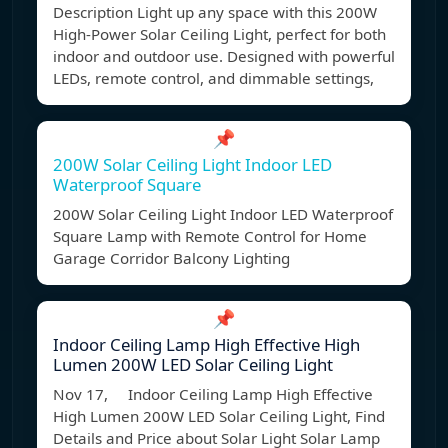
Description Light up any space with this 200W
High-Power Solar Ceiling Light, perfect for both
indoor and outdoor use. Designed with powerful
LEDs, remote control, and dimmable settings,
📌
200W Solar Ceiling Light Indoor LED
Waterproof Square
200W Solar Ceiling Light Indoor LED Waterproof
Square Lamp with Remote Control for Home
Garage Corridor Balcony Lighting
📌
Indoor Ceiling Lamp High Effective High
Lumen 200W LED Solar Ceiling Light
Nov 17, Indoor Ceiling Lamp High Effective
High Lumen 200W LED Solar Ceiling Light, Find
Details and Price about Solar Light Solar Lamp