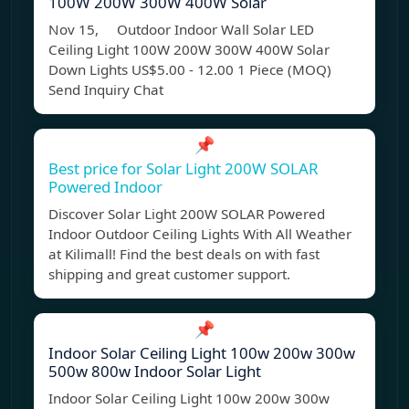
100W 200W 300W 400W Solar
Nov 15, Outdoor Indoor Wall Solar LED
Ceiling Light 100W 200W 300W 400W Solar
Down Lights US$5.00 - 12.00 1 Piece (MOQ)
Send Inquiry Chat
📌
Best price for Solar Light 200W SOLAR
Powered Indoor
Discover Solar Light 200W SOLAR Powered
Indoor Outdoor Ceiling Lights With All Weather
at Kilimall! Find the best deals on with fast
shipping and great customer support.
📌
Indoor Solar Ceiling Light 100w 200w 300w
500w 800w Indoor Solar Light
Indoor Solar Ceiling Light 100w 200w 300w