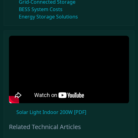
Grid-Connected Storage
BESS System Costs
Energy Storage Solutions
Solar Light Indoor 200W [PDF]
Related Technical Articles