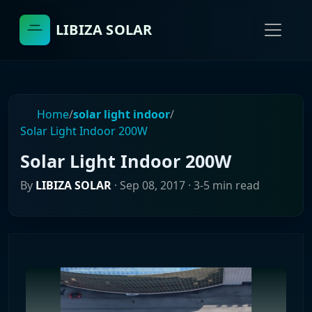
LIBIZA SOLAR
Home
/
solar light indoor
/
Solar Light Indoor 200W
Solar Light Indoor 200W
By
LIBIZA SOLAR
·
Sep 08, 2017
· 3-5 min read