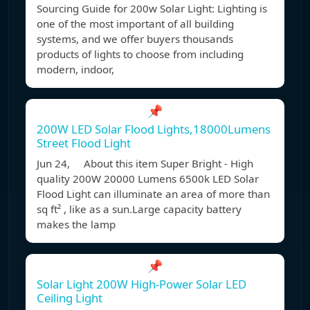
Sourcing Guide for 200w Solar Light: Lighting is
one of the most important of all building
systems, and we offer buyers thousands
products of lights to choose from including
modern, indoor,
📌
200W LED Solar Flood Lights,18000Lumens
Street Flood Light
Jun 24, About this item Super Bright - High
quality 200W 20000 Lumens 6500k LED Solar
Flood Light can illuminate an area of more than
sq ft² , like as a sun.Large capacity battery
makes the lamp
📌
Solar Light 200W High-Power Solar LED
Ceiling Light