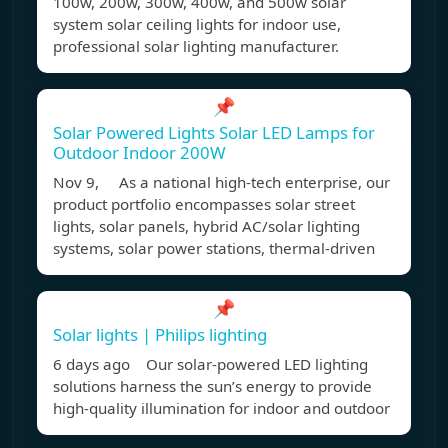
100w, 200w, 300w, 400w, and 500w solar
system solar ceiling lights for indoor use,
professional solar lighting manufacturer.
📌
Solar Powered Lights Solar LED Lamps for
Outdoor Indoor 200W
Nov 9, As a national high-tech enterprise, our
product portfolio encompasses solar street
lights, solar panels, hybrid AC/solar lighting
systems, solar power stations, thermal-driven
📌
Solar lights | Philips lighting
6 days ago Our solar-powered LED lighting
solutions harness the sun’s energy to provide
high-quality illumination for indoor and outdoor