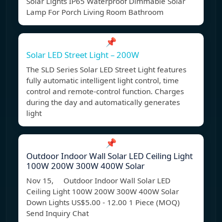
Solar Lights IP65 Waterproof Dimmable Solar
Lamp For Porch Living Room Bathroom
📌
Solar LED Street Light – 200W
The SLD Series Solar LED Street Light features
fully automatic intelligent light control, time
control and remote-control function. Charges
during the day and automatically generates
light
📌
Outdoor Indoor Wall Solar LED Ceiling Light
100W 200W 300W 400W Solar
Nov 15, Outdoor Indoor Wall Solar LED
Ceiling Light 100W 200W 300W 400W Solar
Down Lights US$5.00 - 12.00 1 Piece (MOQ)
Send Inquiry Chat