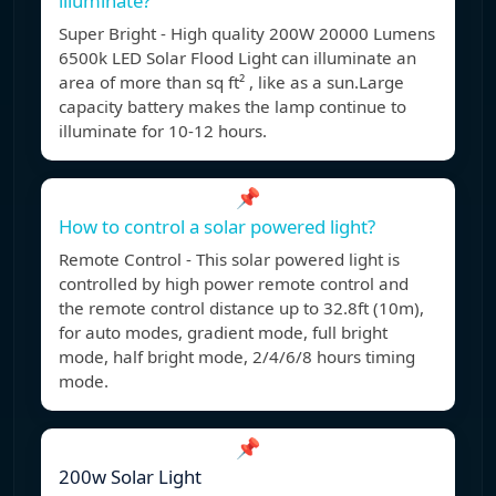
illuminate?
Super Bright - High quality 200W 20000 Lumens
6500k LED Solar Flood Light can illuminate an
area of more than sq ft² , like as a sun.Large
capacity battery makes the lamp continue to
illuminate for 10-12 hours.
📌
How to control a solar powered light?
Remote Control - This solar powered light is
controlled by high power remote control and
the remote control distance up to 32.8ft (10m),
for auto modes, gradient mode, full bright
mode, half bright mode, 2/4/6/8 hours timing
mode.
📌
200w Solar Light