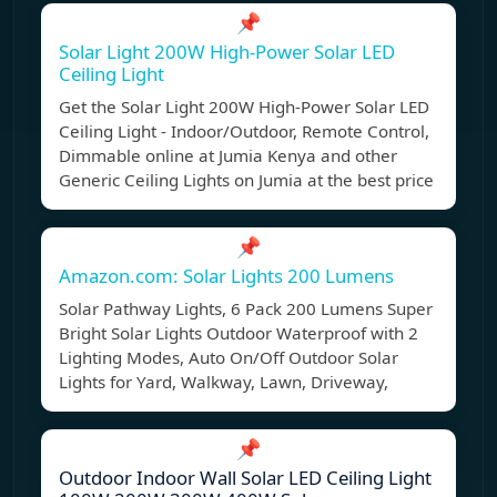
📌
Solar Light 200W High-Power Solar LED
Ceiling Light
Get the Solar Light 200W High-Power Solar LED
Ceiling Light - Indoor/Outdoor, Remote Control,
Dimmable online at Jumia Kenya and other
Generic Ceiling Lights on Jumia at the best price
📌
Amazon.com: Solar Lights 200 Lumens
Solar Pathway Lights, 6 Pack 200 Lumens Super
Bright Solar Lights Outdoor Waterproof with 2
Lighting Modes, Auto On/Off Outdoor Solar
Lights for Yard, Walkway, Lawn, Driveway,
📌
Outdoor Indoor Wall Solar LED Ceiling Light