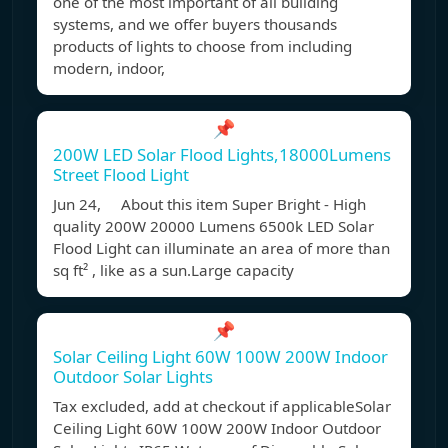
one of the most important of all building
systems, and we offer buyers thousands
products of lights to choose from including
modern, indoor,
📌
200W LED Solar Flood Lights,18000Lumens
Street Flood Light
Jun 24, About this item Super Bright - High
quality 200W 20000 Lumens 6500k LED Solar
Flood Light can illuminate an area of more than
sq ft² , like as a sun.Large capacity
📌
Solar Ceiling Light 60W 100W 200W Indoor
Outdoor Solar Lights
Tax excluded, add at checkout if applicableSolar
Ceiling Light 60W 100W 200W Indoor Outdoor