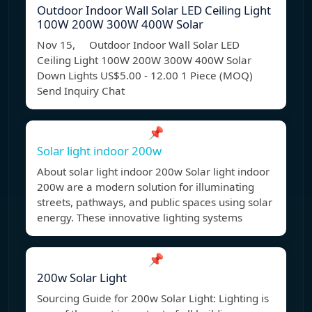
Outdoor Indoor Wall Solar LED Ceiling Light
100W 200W 300W 400W Solar
Nov 15, Outdoor Indoor Wall Solar LED
Ceiling Light 100W 200W 300W 400W Solar
Down Lights US$5.00 - 12.00 1 Piece (MOQ)
Send Inquiry Chat
📌
Solar light indoor 200w
About solar light indoor 200w Solar light indoor
200w are a modern solution for illuminating
streets, pathways, and public spaces using solar
energy. These innovative lighting systems
📌
200w Solar Light
Sourcing Guide for 200w Solar Light: Lighting is