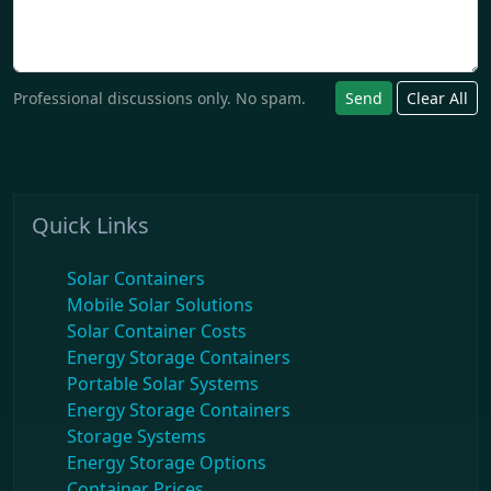
Professional discussions only. No spam.
Send
Clear All
Quick Links
Solar Containers
Mobile Solar Solutions
Solar Container Costs
Energy Storage Containers
Portable Solar Systems
Energy Storage Containers
Storage Systems
Energy Storage Options
Container Prices