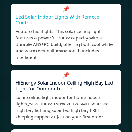
📌
Led Solar Indoor Lights With Remote
Control
Feature highlights: This solar ceiling light
features a powerful 300W capacity with a
durable ABS+PC build, offering both cool white
and warm white illumination. It includes
intelligent
📌
HiEnergy Solar Indoor Ceiling High Bay Led
Light for Outdoor Indoor
solar ceiling light indoor for home house
lights,,50W 100W 150W 200W SMD Solar led
high bay lighting,solar led high bay FREE
shipping capped at $20 on your first order