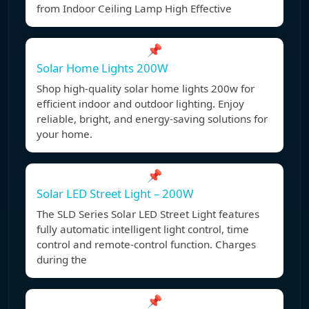
from Indoor Ceiling Lamp High Effective
📌
Solar Home Lights 200W
Shop high-quality solar home lights 200w for
efficient indoor and outdoor lighting. Enjoy
reliable, bright, and energy-saving solutions for
your home.
📌
Solar LED Street Light – 200W
The SLD Series Solar LED Street Light features
fully automatic intelligent light control, time
control and remote-control function. Charges
during the
📌