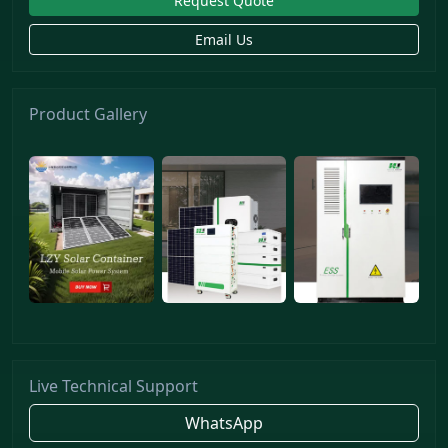
Request Quote
Email Us
Product Gallery
Live Technical Support
WhatsApp