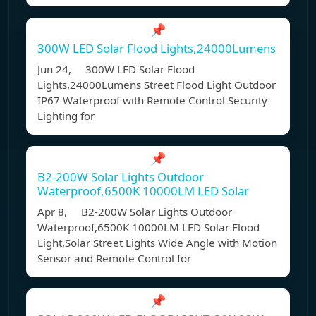
📌
300W LED Solar Flood Lights,24000Lumens
Jun 24, 300W LED Solar Flood
Lights,24000Lumens Street Flood Light Outdoor
IP67 Waterproof with Remote Control Security
Lighting for
📌
B2-200W Solar Lights Outdoor
Waterproof,6500K 10000LM LED Solar
Apr 8, B2-200W Solar Lights Outdoor
Waterproof,6500K 10000LM LED Solar Flood
Light,Solar Street Lights Wide Angle with Motion
Sensor and Remote Control for
📌