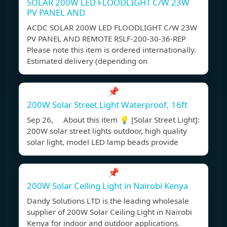
SOLAR 200W LED FLOODLIGHT C/W 23W
PV PANEL AND
ACDC SOLAR 200W LED FLOODLIGHT C/W 23W
PV PANEL AND REMOTE RSLF-200-30-36-REP
Please note this item is ordered internationally.
Estimated delivery (depending on
📌
200W Solar Street Light Waterproof, 16ft
Sep 26, About this item 💡 [Solar Street Light]:
200W solar street lights outdoor, high quality
solar light, model LED lamp beads provide
📌
200W Solar Ceiling Light in Nairobi Kenya
Dandy Solutions LTD is the leading wholesale
supplier of 200W Solar Ceiling Light in Nairobi
Kenya for indoor and outdoor applications.