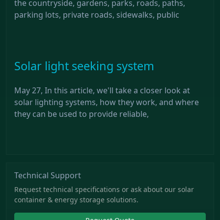
the countryside, gardens, parks, roads, paths,
parking lots, private roads, sidewalks, public
Solar light seeking system
May 27, In this article, we'll take a closer look at
solar lighting systems, how they work, and where
they can be used to provide reliable,
Technical Support
Request technical specifications or ask about our solar
container & energy storage solutions.