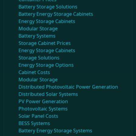
Battery Storage Solutions
Battery Energy Storage Cabinets
Energy Storage Cabinets
Modular Storage
Battery Systems
Storage Cabinet Prices
Energy Storage Cabinets
Storage Solutions
Energy Storage Options
Cabinet Costs
Modular Storage
Distributed Photovoltaic Power Generation
Distributed Solar Systems
PV Power Generation
Photovoltaic Systems
Solar Panel Costs
BESS Systems
Battery Energy Storage Systems