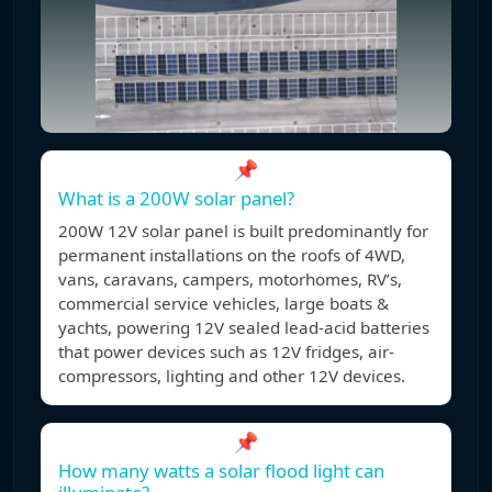
📌
What is a 200W solar panel?
200W 12V solar panel is built predominantly for
permanent installations on the roofs of 4WD,
vans, caravans, campers, motorhomes, RV’s,
commercial service vehicles, large boats &
yachts, powering 12V sealed lead-acid batteries
that power devices such as 12V fridges, air-
compressors, lighting and other 12V devices.
📌
How many watts a solar flood light can