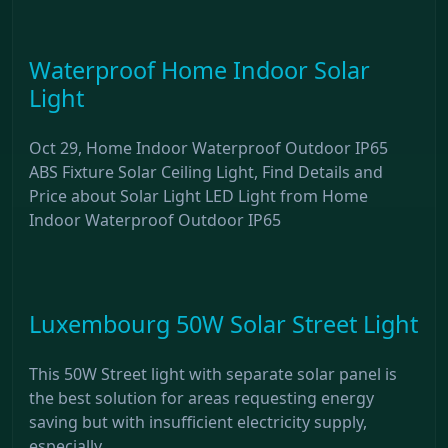
Waterproof Home Indoor Solar
Light
Oct 29, Home Indoor Waterproof Outdoor IP65
ABS Fixture Solar Ceiling Light, Find Details and
Price about Solar Light LED Light from Home
Indoor Waterproof Outdoor IP65
Luxembourg 50W Solar Street Light
This 50W Street light with separate solar panel is
the best solution for areas requesting energy
saving but with insufficient electricity supply,
especially