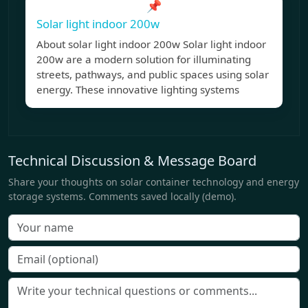
📌
Solar light indoor 200w
About solar light indoor 200w Solar light indoor
200w are a modern solution for illuminating
streets, pathways, and public spaces using solar
energy. These innovative lighting systems
Technical Discussion & Message Board
Share your thoughts on solar container technology and energy
storage systems. Comments saved locally (demo).