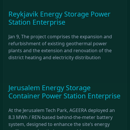
Reykjavik Energy Storage Power
Station Enterprise
Jan 9, The project comprises the expansion and
refurbishment of existing geothermal power
plants and the extension and renovation of the
district heating and electricity distribution
Jerusalem Energy Storage
Container Power Station Enterprise
At the Jerusalem Tech Park, AGEERA deployed an
8.3 MWh / REN-based behind-the-meter battery
system, designed to enhance the site’s energy