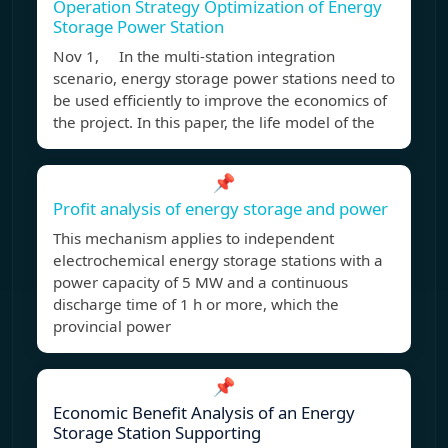
Operation Strategy Optimization of Energy
Storage Power Station
Nov 1, In the multi-station integration
scenario, energy storage power stations need to
be used efficiently to improve the economics of
the project. In this paper, the life model of the
📌
Profit analysis of energy storage and power
This mechanism applies to independent
electrochemical energy storage stations with a
power capacity of 5 MW and a continuous
discharge time of 1 h or more, which the
provincial power
📌
Economic Benefit Analysis of an Energy
Storage Station Supporting