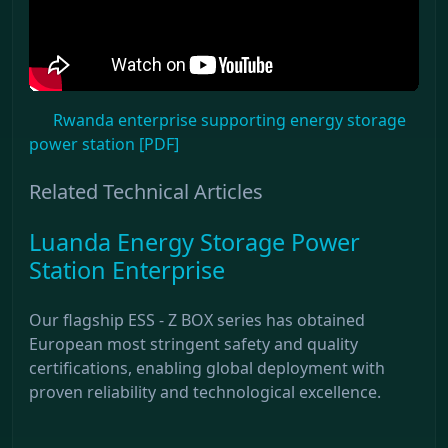
Rwanda enterprise supporting energy storage
power station [PDF]
Related Technical Articles
Luanda Energy Storage Power
Station Enterprise
Our flagship ESS - Z BOX series has obtained
European most stringent safety and quality
certifications, enabling global deployment with
proven reliability and technological excellence.