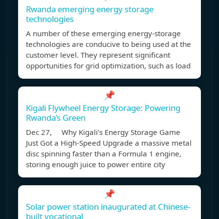
Rwanda emerging energy storage
technologies
A number of these emerging energy-storage
technologies are conducive to being used at the
customer level. They represent significant
opportunities for grid optimization, such as load
📌
Kigali Flywheel Energy Storage: Powering
Rwanda’s Green
Dec 27, Why Kigali’s Energy Storage Game
Just Got a High-Speed Upgrade a massive metal
disc spinning faster than a Formula 1 engine,
storing enough juice to power entire city
📌
Solar power station inaugurated at Chinese-
built vocational