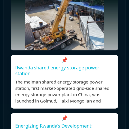
📌
Rwanda shared energy storage power
station
The meiman shared energy storage power
station, first market-operated grid-side shared
energy storage power plant in China, was
launched in Golmud, Haixi Mongolian and
📌
Energizing Rwanda’s Development: