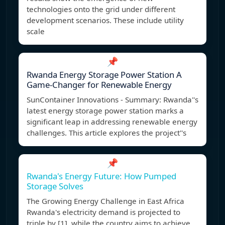
technologies onto the grid under different
development scenarios. These include utility
scale
📌
Rwanda Energy Storage Power Station A
Game-Changer for Renewable Energy
SunContainer Innovations - Summary: Rwanda''s
latest energy storage power station marks a
significant leap in addressing renewable energy
challenges. This article explores the project''s
📌
Rwanda's Energy Future: How Pumped
Storage Solves
The Growing Energy Challenge in East Africa
Rwanda's electricity demand is projected to
triple by [1], while the country aims to achieve