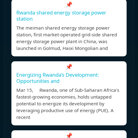
📌
Rwanda shared energy storage power
station
The meiman shared energy storage power
station, first market-operated grid-side shared
energy storage power plant in China, was
launched in Golmud, Haixi Mongolian and
📌
Energizing Rwanda’s Development:
Opportunities and
Mar 15, Rwanda, one of Sub-Saharan Africa's
fastest-growing economies, holds untapped
potential to energize its development by
leveraging productive use of energy (PUE). A
recent
📌