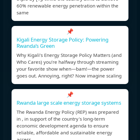
60% renewable energy penetration within the
same
📌
Kigali Energy Storage Policy: Powering
Rwanda’s Green
Why Kigali’s Energy Storage Policy Matters (and
Who Cares) you’re halfway through streaming
your favorite show when—bam!—the power
goes out. Annoying, right? Now imagine scaling
📌
Rwanda large scale energy storage systems
The Rwanda Energy Policy (REP) was prepared
in , in support of the country's long-term
economic development agenda to ensure
reliable, affordable and sustainable energy
access