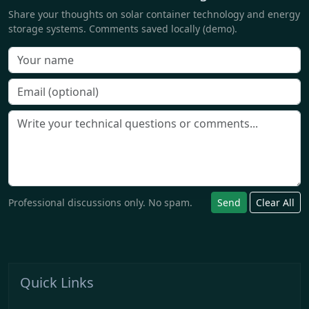
Share your thoughts on solar container technology and energy
storage systems. Comments saved locally (demo).
Professional discussions only. No spam.
Send
Clear All
Quick Links