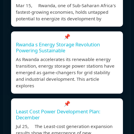
Mar 15, Rwanda, one of Sub-Saharan Africa's
fastest-growing economies, holds untapped
potential to energize its development by
📌
Rwanda s Energy Storage Revolution
Powering Sustainable
As Rwanda accelerates its renewable energy
transition, energy storage power stations have
emerged as game-changers for grid stability
and industrial development. This article
explores
📌
Least Cost Power Development Plan:
December
Jul 25, The Least-cost generation expansion
results show the emergence of new