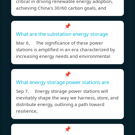
critical in driving renewable energy adoption,
achieving China's 30/60 carbon goals, and
📌
What are the substation energy storage
Mar 6, The significance of these power
stations is amplified in an era characterized by
increasing energy needs and environmental
📌
What energy storage power stations are
Sep 7, Energy storage power stations will
inevitably shape the way we harness, store, and
distribute energy, outlining a path toward
resilience,
📌