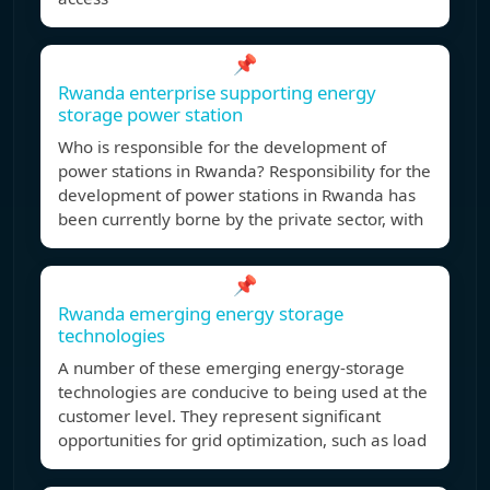
📌
Rwanda enterprise supporting energy
storage power station
Who is responsible for the development of
power stations in Rwanda? Responsibility for the
development of power stations in Rwanda has
been currently borne by the private sector, with
📌
Rwanda emerging energy storage
technologies
A number of these emerging energy-storage
technologies are conducive to being used at the
customer level. They represent significant
opportunities for grid optimization, such as load