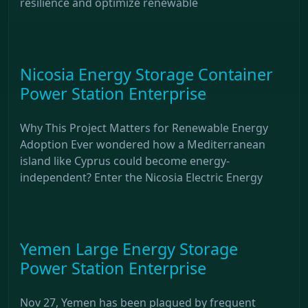
resilience and optimize renewable
Nicosia Energy Storage Container
Power Station Enterprise
Why This Project Matters for Renewable Energy
Adoption Ever wondered how a Mediterranean
island like Cyprus could become energy-
independent? Enter the Nicosia Electric Energy
Yemen Large Energy Storage
Power Station Enterprise
Nov 27, Yemen has been plagued by frequent