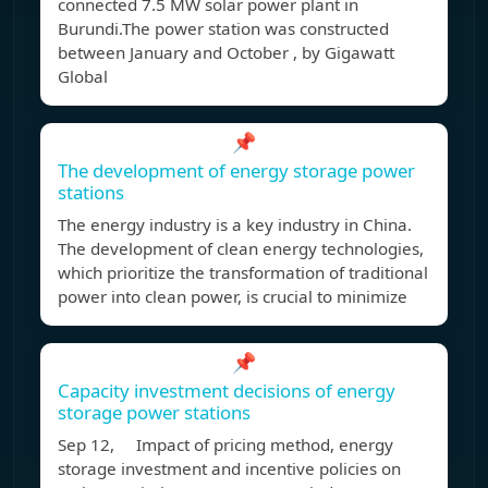
connected 7.5 MW solar power plant in
Burundi.The power station was constructed
between January and October , by Gigawatt
Global
📌
The development of energy storage power
stations
The energy industry is a key industry in China.
The development of clean energy technologies,
which prioritize the transformation of traditional
power into clean power, is crucial to minimize
📌
Capacity investment decisions of energy
storage power stations
Sep 12, Impact of pricing method, energy
storage investment and incentive policies on