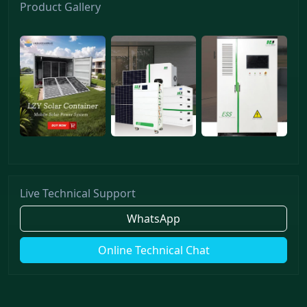
Product Gallery
Live Technical Support
WhatsApp
Online Technical Chat