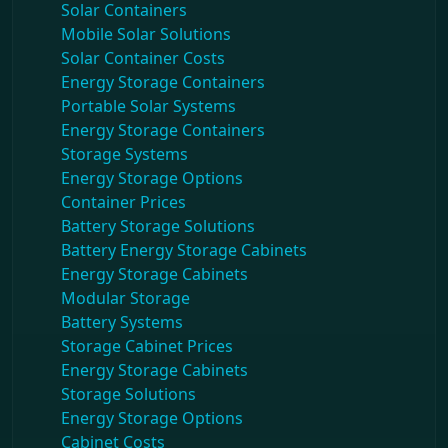
Solar Containers
Mobile Solar Solutions
Solar Container Costs
Energy Storage Containers
Portable Solar Systems
Energy Storage Containers
Storage Systems
Energy Storage Options
Container Prices
Battery Storage Solutions
Battery Energy Storage Cabinets
Energy Storage Cabinets
Modular Storage
Battery Systems
Storage Cabinet Prices
Energy Storage Cabinets
Storage Solutions
Energy Storage Options
Cabinet Costs