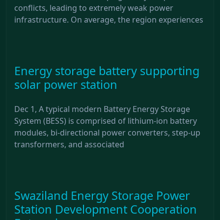
conflicts, leading to extremely weak power
infrastructure. On average, the region experiences
Energy storage battery supporting
solar power station
Dec 1, A typical modern Battery Energy Storage
System (BESS) is comprised of lithium-ion battery
modules, bi-directional power converters, step-up
transformers, and associated
Swaziland Energy Storage Power
Station Development Cooperation