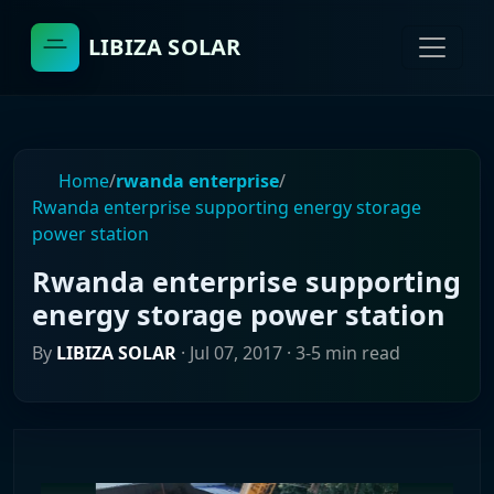
LIBIZA SOLAR
Home
/
rwanda enterprise
/
Rwanda enterprise supporting energy storage
power station
Rwanda enterprise supporting
energy storage power station
By
LIBIZA SOLAR
·
Jul 07, 2017
· 3-5 min read