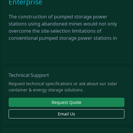
Enterprise
The construction of pumped storage power
stations using abandoned mines would not only
overcome the site-selection limitations of
conventional pumped storage power stations in
Technical Support
Request technical specifications or ask about our solar
container & energy storage solutions.
Request Quote
Email Us