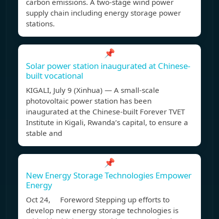
carbon emissions. A two-stage wind power
supply chain including energy storage power
stations.
📌
Solar power station inaugurated at Chinese-
built vocational
KIGALI, July 9 (Xinhua) — A small-scale
photovoltaic power station has been
inaugurated at the Chinese-built Forever TVET
Institute in Kigali, Rwanda’s capital, to ensure a
stable and
📌
New Energy Storage Technologies Empower
Energy
Oct 24, Foreword Stepping up efforts to
develop new energy storage technologies is