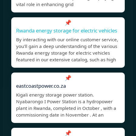
vital role in enhancing grid
📌
Rwanda energy storage for electric vehicles
By interacting with our online customer service,
you'll gain a deep understanding of the various
Rwanda energy storage for electric vehicles
featured in our extensive catalog, such as high
📌
eastcoastpower.co.za
Kigali energy storage power station.
Nyabarongo I Power Station is a hydropower
plant in Rwanda, completed in October , with a
commissioning date in November . At an
📌