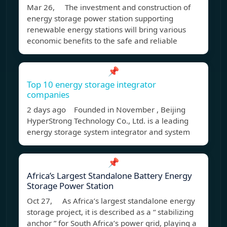
Mar 26, The investment and construction of
energy storage power station supporting
renewable energy stations will bring various
economic benefits to the safe and reliable
📌
Top 10 energy storage integrator
companies
2 days ago Founded in November , Beijing
HyperStrong Technology Co., Ltd. is a leading
energy storage system integrator and system
📌
Africa’s Largest Standalone Battery Energy
Storage Power Station
Oct 27, As Africa’s largest standalone energy
storage project, it is described as a “ stabilizing
anchor ” for South Africa’s power grid, playing a