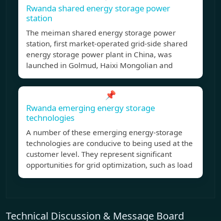
Rwanda shared energy storage power
station
The meiman shared energy storage power
station, first market-operated grid-side shared
energy storage power plant in China, was
launched in Golmud, Haixi Mongolian and
📌
Rwanda emerging energy storage
technologies
A number of these emerging energy-storage
technologies are conducive to being used at the
customer level. They represent significant
opportunities for grid optimization, such as load
Technical Discussion & Message Board