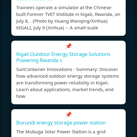
Trainees operate a simulator at the Chinese-
built Forever TVET Institute in Kigali, Rwanda, on
July 8, . (Photo by Huang Wanqing/Xinhua)
KIGALI, July 9 (Xinhua) -- A small-scale
📌
Kigali Outdoor Energy Storage Solutions
Powering Rwanda s
SunContainer Innovations - Summary: Discover
how advanced outdoor energy storage systems
are transforming power reliability in Kigali.
Learn about applications, market trends, and
how
📌
Burundi energy storage power station
The Mubuga Solar Power Station is a grid-