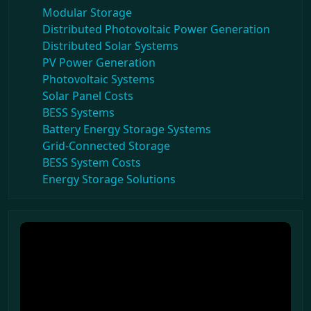
Modular Storage
Distributed Photovoltaic Power Generation
Distributed Solar Systems
PV Power Generation
Photovoltaic Systems
Solar Panel Costs
BESS Systems
Battery Energy Storage Systems
Grid-Connected Storage
BESS System Costs
Energy Storage Solutions