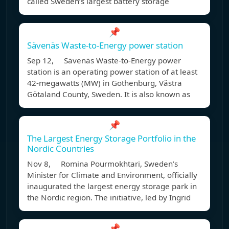
called Sweden’s largest battery storage
📌
Sävenäs Waste-to-Energy power station
Sep 12, Sävenäs Waste-to-Energy power
station is an operating power station of at least
42-megawatts (MW) in Gothenburg, Västra
Götaland County, Sweden. It is also known as
📌
The Largest Energy Storage Portfolio in the
Nordic Countries
Nov 8, Romina Pourmokhtari, Sweden’s
Minister for Climate and Environment, officially
inaugurated the largest energy storage park in
the Nordic region. The initiative, led by Ingrid
📌