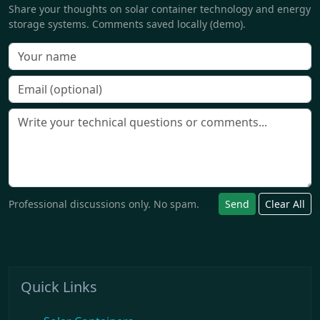
Share your thoughts on solar container technology and energy
storage systems. Comments saved locally (demo).
Professional discussions only. No spam.
Send
Clear All
Quick Links