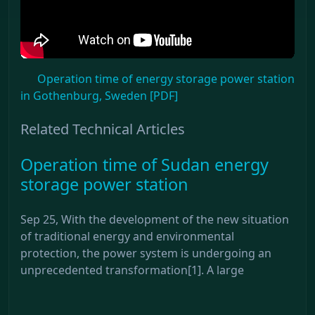
Operation time of energy storage power station
in Gothenburg, Sweden [PDF]
Related Technical Articles
Operation time of Sudan energy
storage power station
Sep 25, With the development of the new situation
of traditional energy and environmental
protection, the power system is undergoing an
unprecedented transformation[1]. A large