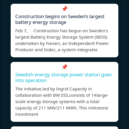
📌
Construction begins on Sweden’s largest
battery energy storage
Feb 7, Construction has begun on Sweden's
largest Battery Energy Storage System (BESS)
undertaken by Neoen, an Independent Power
Producer and Nidec, a system integrator.
📌
Swedish energy storage power station goes
into operation
The initiative,led by Ingrid Capacity in
collaboration with BW ESS,consists of 14large-
scale energy storage systems with a total
capacity of 211 MW/211 MWh. This milestone
investment