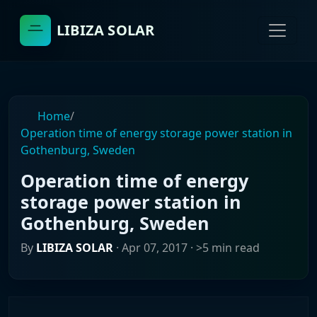
LIBIZA SOLAR
Home
/
Operation time of energy storage power station in
Gothenburg, Sweden
Operation time of energy
storage power station in
Gothenburg, Sweden
By
LIBIZA SOLAR
·
Apr 07, 2017
· >5 min read