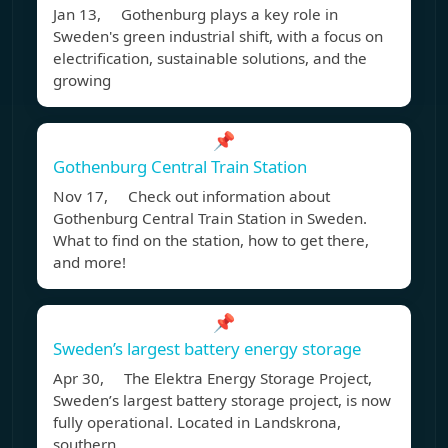
Jan 13, Gothenburg plays a key role in
Sweden's green industrial shift, with a focus on
electrification, sustainable solutions, and the
growing
📌
Gothenburg Central Train Station
Nov 17, Check out information about
Gothenburg Central Train Station in Sweden.
What to find on the station, how to get there,
and more!
📌
Sweden’s largest battery energy storage
Apr 30, The Elektra Energy Storage Project,
Sweden’s largest battery storage project, is now
fully operational. Located in Landskrona,
southern