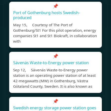
📌
Port of Gothenburg hosts Swedish-
produced
May 15, Courtesy of The Port of
Gothenburg/St1 For this pilot operation, energy
companies St1 and St1 Biokraft, in collaboration
with
📌
Sävenäs Waste-to-Energy power station
Sep 12, Sävenäs Waste-to-Energy power
station is an operating power station of at least
42-megawatts (MW) in Gothenburg, Västra
Götaland County, Sweden. It is also known as
📌
Swedish energy storage power station goes