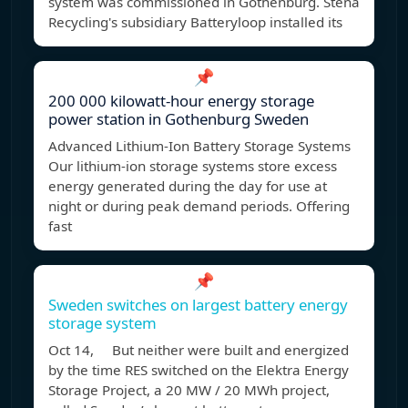
system was commissioned in Gothenburg. Stena
Recycling's subsidiary Batteryloop installed its
📌
200 000 kilowatt-hour energy storage
power station in Gothenburg Sweden
Advanced Lithium-Ion Battery Storage Systems
Our lithium-ion storage systems store excess
energy generated during the day for use at
night or during peak demand periods. Offering
fast
📌
Sweden switches on largest battery energy
storage system
Oct 14, But neither were built and energized
by the time RES switched on the Elektra Energy
Storage Project, a 20 MW / 20 MWh project,