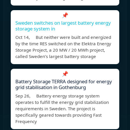
📌
Sweden switches on largest battery energy
storage system in
Oct 14, But neither were built and energized
by the time RES switched on the Elektra Energy
Storage Project, a 20 MW / 20 MWh project,
called Sweden’s largest battery storage
📌
Battery Storage TERRA designed for energy
grid stabilisation in Gothenburg
Sep 26, Battery energy storage system
operates to fulfill the energy grid stabilization
requirements in Sweden. The project is
specifically geared towards providing Fast
Frequency