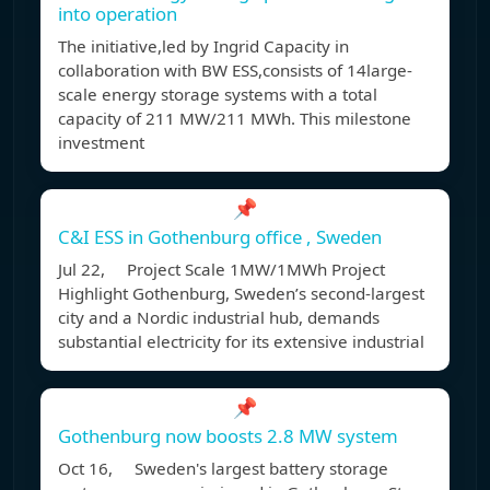
into operation
The initiative,led by Ingrid Capacity in
collaboration with BW ESS,consists of 14large-
scale energy storage systems with a total
capacity of 211 MW/211 MWh. This milestone
investment
📌
C&I ESS in Gothenburg office , Sweden
Jul 22, Project Scale 1MW/1MWh Project
Highlight Gothenburg, Sweden’s second-largest
city and a Nordic industrial hub, demands
substantial electricity for its extensive industrial
📌
Gothenburg now boosts 2.8 MW system
Oct 16, Sweden's largest battery storage