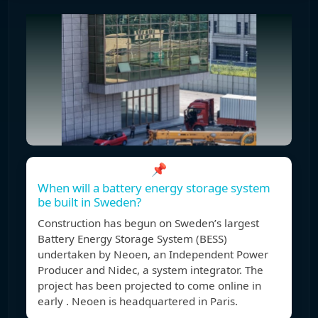
📌
When will a battery energy storage system
be built in Sweden?
Construction has begun on Sweden’s largest
Battery Energy Storage System (BESS)
undertaken by Neoen, an Independent Power
Producer and Nidec, a system integrator. The
project has been projected to come online in
early . Neoen is headquartered in Paris.