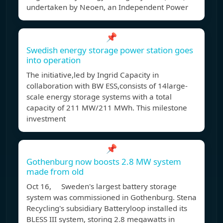
undertaken by Neoen, an Independent Power
📌
Swedish energy storage power station goes
into operation
The initiative,led by Ingrid Capacity in
collaboration with BW ESS,consists of 14large-
scale energy storage systems with a total
capacity of 211 MW/211 MWh. This milestone
investment
📌
Gothenburg now boosts 2.8 MW system
made from old
Oct 16, Sweden's largest battery storage
system was commissioned in Gothenburg. Stena
Recycling's subsidiary Batteryloop installed its
BLESS III system, storing 2.8 megawatts in