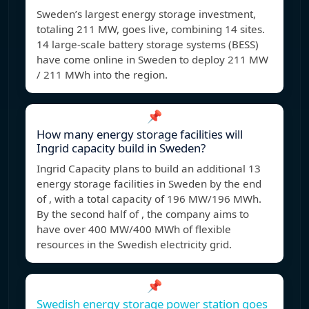
Sweden’s largest energy storage investment,
totaling 211 MW, goes live, combining 14 sites.
14 large-scale battery storage systems (BESS)
have come online in Sweden to deploy 211 MW
/ 211 MWh into the region.
📌
How many energy storage facilities will
Ingrid capacity build in Sweden?
Ingrid Capacity plans to build an additional 13
energy storage facilities in Sweden by the end
of , with a total capacity of 196 MW/196 MWh.
By the second half of , the company aims to
have over 400 MW/400 MWh of flexible
resources in the Swedish electricity grid.
📌
Swedish energy storage power station goes