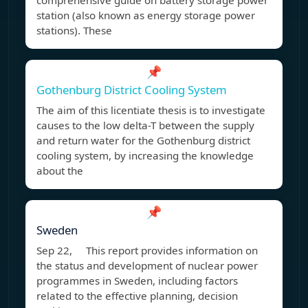
comprehensive guide on battery storage power
station (also known as energy storage power
stations). These
📌
Gothenburg District Cooling System
The aim of this licentiate thesis is to investigate
causes to the low delta-T between the supply
and return water for the Gothenburg district
cooling system, by increasing the knowledge
about the
📌
Sweden
Sep 22, This report provides information on
the status and development of nuclear power
programmes in Sweden, including factors
related to the effective planning, decision