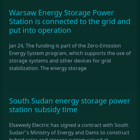
Warsaw Energy Storage Power
Station is connected to the grid and
put into operation
Jan 24, The funding is part of the Zero-Emission
Energy System program, which supports the use of
storage systems and other devices for grid
stabilization. The energy storage
South Sudan energy storage power
station subsidy time
Elsewedy Electric has signed a contract with South
Sudan''s Ministry of Energy and Dams to construct
hybrid solar and storage system valued at