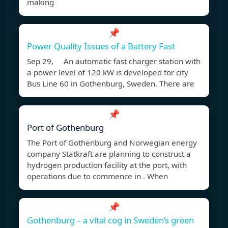
making
📌
Power Quality Issues of a Battery Fast
Sep 29, An automatic fast charger station with
a power level of 120 kW is developed for city
Bus Line 60 in Gothenburg, Sweden. There are
📌
Port of Gothenburg
The Port of Gothenburg and Norwegian energy
company Statkraft are planning to construct a
hydrogen production facility at the port, with
operations due to commence in . When
📌
Gothenburg – a vital cog in Sweden’s green