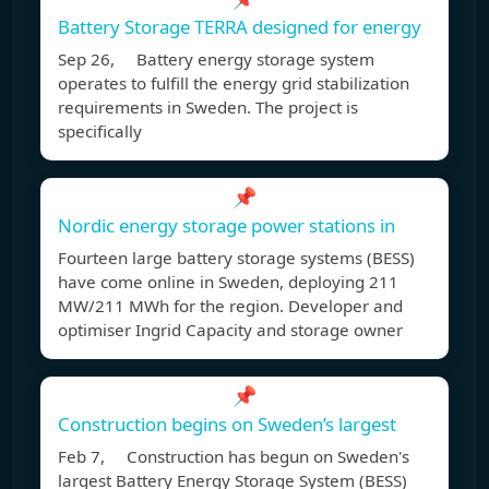
Battery Storage TERRA designed for energy
Sep 26, Battery energy storage system
operates to fulfill the energy grid stabilization
requirements in Sweden. The project is
specifically
📌
Nordic energy storage power stations in
Fourteen large battery storage systems (BESS)
have come online in Sweden, deploying 211
MW/211 MWh for the region. Developer and
optimiser Ingrid Capacity and storage owner
📌
Construction begins on Sweden’s largest
Feb 7, Construction has begun on Sweden's
largest Battery Energy Storage System (BESS)