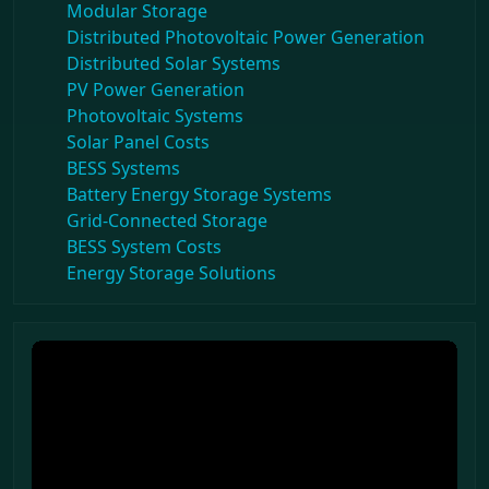
Modular Storage
Distributed Photovoltaic Power Generation
Distributed Solar Systems
PV Power Generation
Photovoltaic Systems
Solar Panel Costs
BESS Systems
Battery Energy Storage Systems
Grid-Connected Storage
BESS System Costs
Energy Storage Solutions