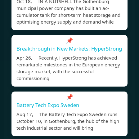
Oct 18, IN A NUTSHELL The Gothenburg
municipal power company has built an ac-
cumulator tank for short-term heat storage and
optimising energy supply and demand while
📌
Breakthrough in New Markets: HyperStrong
Apr 26, Recently, HyperStrong has achieved
remarkable milestones in the European energy
storage market, with the successful
commissioning
📌
Battery Tech Expo Sweden
Aug 17, The Battery Tech Expo Sweden runs
October 10, in Gothenburg, the hub of the high
tech industrial sector and will bring