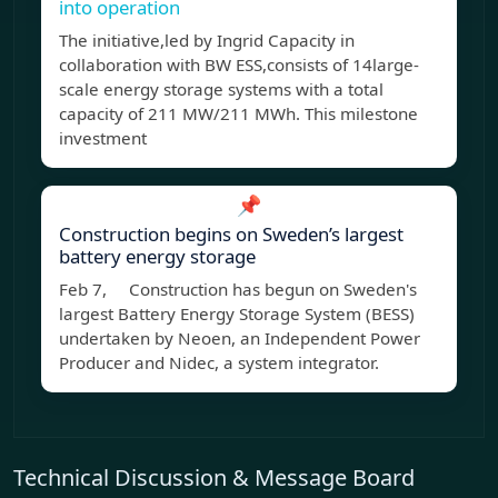
into operation
The initiative,led by Ingrid Capacity in
collaboration with BW ESS,consists of 14large-
scale energy storage systems with a total
capacity of 211 MW/211 MWh. This milestone
investment
📌
Construction begins on Sweden’s largest
battery energy storage
Feb 7, Construction has begun on Sweden's
largest Battery Energy Storage System (BESS)
undertaken by Neoen, an Independent Power
Producer and Nidec, a system integrator.
Technical Discussion & Message Board