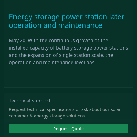
Energy storage power station later
operation and maintenance
May 20, With the continuous growth of the
installed capacity of battery storage power stations
and the expansion of single station scale, the
operation and maintenance level has
Technical Support
Request technical specifications or ask about our solar
container & energy storage solutions.
Request Quote