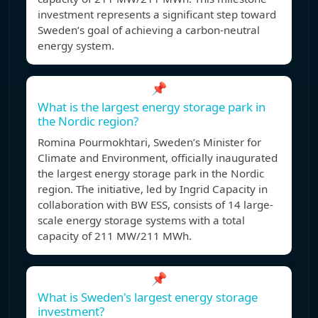
investment represents a significant step toward
Sweden’s goal of achieving a carbon-neutral
energy system.
📌
What is the largest energy storage park in
the Nordic region?
Romina Pourmokhtari, Sweden’s Minister for
Climate and Environment, officially inaugurated
the largest energy storage park in the Nordic
region. The initiative, led by Ingrid Capacity in
collaboration with BW ESS, consists of 14 large-
scale energy storage systems with a total
capacity of 211 MW/211 MWh.
📌
What is Sweden's largest energy storage
investment?