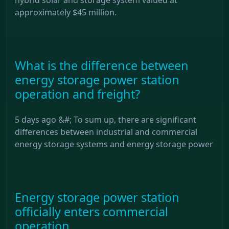
approximately $45 million.
What is the difference between
energy storage power station
operation and freight?
5 days ago &#; To sum up, there are significant
differences between industrial and commercial
energy storage systems and energy storage power
Energy storage power station
officially enters commercial
operation