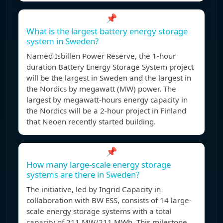
📌
What is the largest battery energy storage
system in Sweden?
Named Isbillen Power Reserve, the 1-hour
duration Battery Energy Storage System project
will be the largest in Sweden and the largest in
the Nordics by megawatt (MW) power. The
largest by megawatt-hours energy capacity in
the Nordics will be a 2-hour project in Finland
that Neoen recently started building.
📌
How many large-scale energy storage
systems are there in Sweden?
The initiative, led by Ingrid Capacity in
collaboration with BW ESS, consists of 14 large-
scale energy storage systems with a total
capacity of 211 MW/211 MWh. This milestone