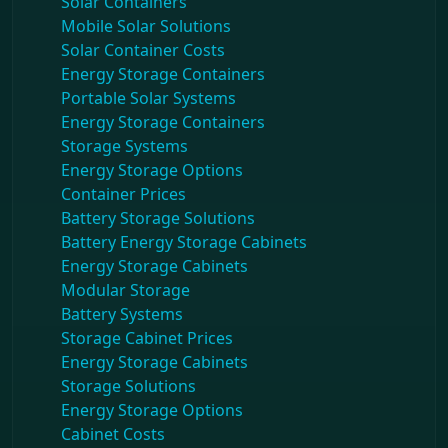
Solar Containers
Mobile Solar Solutions
Solar Container Costs
Energy Storage Containers
Portable Solar Systems
Energy Storage Containers
Storage Systems
Energy Storage Options
Container Prices
Battery Storage Solutions
Battery Energy Storage Cabinets
Energy Storage Cabinets
Modular Storage
Battery Systems
Storage Cabinet Prices
Energy Storage Cabinets
Storage Solutions
Energy Storage Options
Cabinet Costs