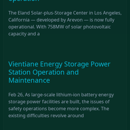
The Eland Solar-plus-Storage Center in Los Angeles,
California — developed by Arevon — is now fully
operational. With 758MW of solar photovoltaic
capacity and a
Vientiane Energy Storage Power
Station Operation and
Maintenance
Feb 26, As large-scale lithium-ion battery energy
storage power facilities are built, the issues of
safety operations become more complex. The
existing difficulties revolve around