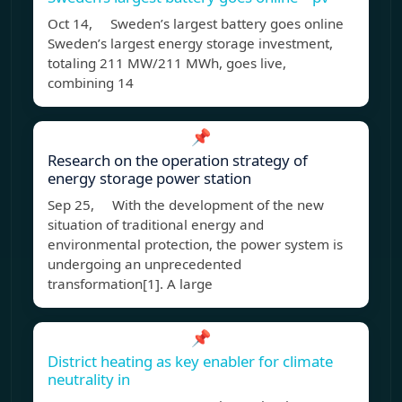
Oct 14, Sweden’s largest battery goes online
Sweden’s largest energy storage investment,
totaling 211 MW/211 MWh, goes live,
combining 14
📌
Research on the operation strategy of
energy storage power station
Sep 25, With the development of the new
situation of traditional energy and
environmental protection, the power system is
undergoing an unprecedented
transformation[1]. A large
📌
District heating as key enabler for climate
neutrality in