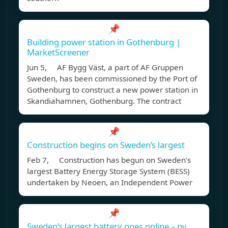
📌
Building power station in Gothenburg |
MarketScreener
Jun 5, AF Bygg Väst, a part of AF Gruppen
Sweden, has been commissioned by the Port of
Gothenburg to construct a new power station in
Skandiahamnen, Gothenburg. The contract
📌
Construction begins on Sweden’s largest
Feb 7, Construction has begun on Sweden's
largest Battery Energy Storage System (BESS)
undertaken by Neoen, an Independent Power
📌
Sweden’s largest battery goes online – pv