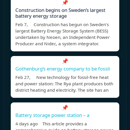
📌
Construction begins on Sweden’s largest
battery energy storage
Feb 7, Construction has begun on Sweden's
largest Battery Energy Storage System (BESS)
undertaken by Neoen, an Independent Power
Producer and Nidec, a system integrator.
📌
Gothenburg’s energy company to be fossil
Feb 27, New technology for fossil-free heat
and power station: The Rya plant produces both
district heating and electricity. The site has an
📌
Battery storage power station – a
4 days ago This article provides a