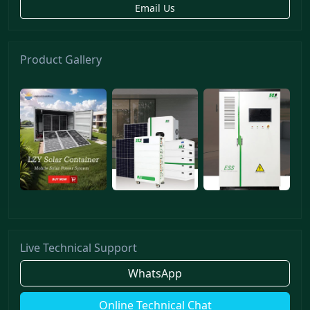
Email Us
Product Gallery
Live Technical Support
WhatsApp
Online Technical Chat