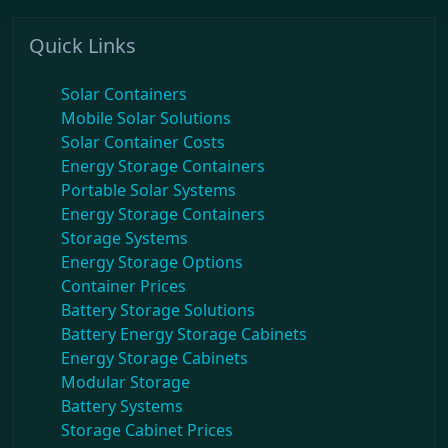
Quick Links
Solar Containers
Mobile Solar Solutions
Solar Container Costs
Energy Storage Containers
Portable Solar Systems
Energy Storage Containers
Storage Systems
Energy Storage Options
Container Prices
Battery Storage Solutions
Battery Energy Storage Cabinets
Energy Storage Cabinets
Modular Storage
Battery Systems
Storage Cabinet Prices