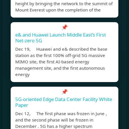
height by bringing the network to the summit of
Mount Everest upon the completion of the
📌
e& and Huawei Launch Middle East’s First
Net-zero 5G
Dec 19, Huawei and e& described the base
station as the first 100% off-grid 5G massive
MIMO site, the first AI-based energy
management site, and the first autonomous
energy
📌
5G-oriented Edge Data Center Facility White
Paper
Dec 12, The first phase was frozen in June ,
and the second phase will be frozen in
December . 5G has a higher spectrum