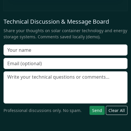
Technical Discussion & Message Board
Share your thoughts on solar container technology and energy
storage systems. Comments saved locally (demo).
Professional discussions only. No spam.
Send
Clear All