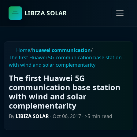
LIBIZA SOLAR
Home
/
huawei communication
/
The first Huawei 5G communication base station
with wind and solar complementarity
The first Huawei 5G
communication base station
with wind and solar
complementarity
By
LIBIZA SOLAR
·
Oct 06, 2017
· >5 min read