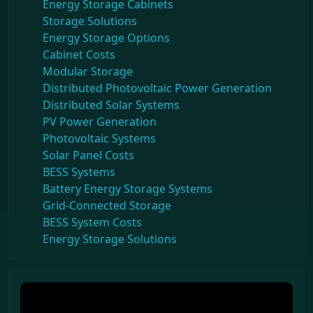
Energy Storage Cabinets
Storage Solutions
Energy Storage Options
Cabinet Costs
Modular Storage
Distributed Photovoltaic Power Generation
Distributed Solar Systems
PV Power Generation
Photovoltaic Systems
Solar Panel Costs
BESS Systems
Battery Energy Storage Systems
Grid-Connected Storage
BESS System Costs
Energy Storage Solutions