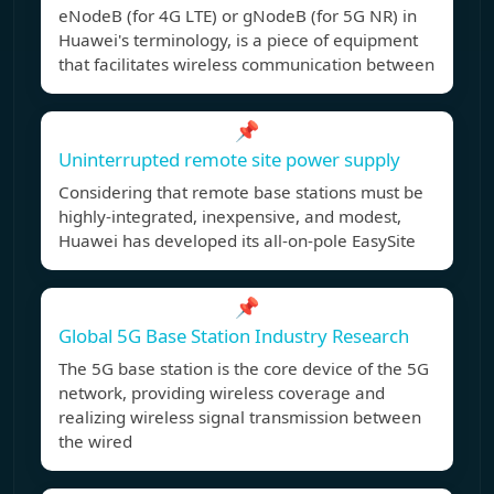
eNodeB (for 4G LTE) or gNodeB (for 5G NR) in
Huawei's terminology, is a piece of equipment
that facilitates wireless communication between
📌
Uninterrupted remote site power supply
Considering that remote base stations must be
highly-integrated, inexpensive, and modest,
Huawei has developed its all-on-pole EasySite
📌
Global 5G Base Station Industry Research
The 5G base station is the core device of the 5G
network, providing wireless coverage and
realizing wireless signal transmission between
the wired