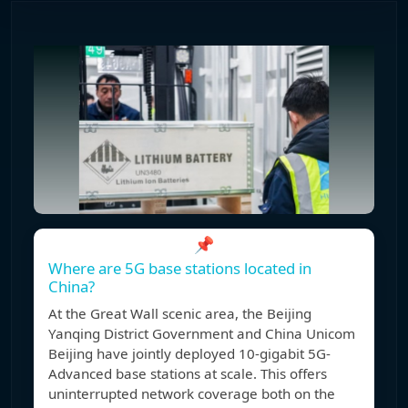
📌
Where are 5G base stations located in
China?
At the Great Wall scenic area, the Beijing
Yanqing District Government and China Unicom
Beijing have jointly deployed 10-gigabit 5G-
Advanced base stations at scale. This offers
uninterrupted network coverage both on the