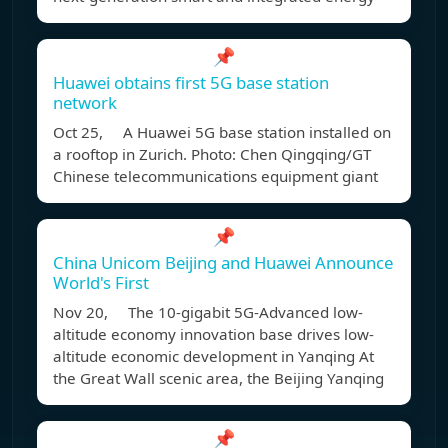
📌
Huawei obtains first 5G base station
network
Oct 25, A Huawei 5G base station installed on
a rooftop in Zurich. Photo: Chen Qingqing/GT
Chinese telecommunications equipment giant
📌
China Unicom Beijing and Huawei Announce
World's First
Nov 20, The 10-gigabit 5G-Advanced low-
altitude economy innovation base drives low-
altitude economic development in Yanqing At
the Great Wall scenic area, the Beijing Yanqing
📌