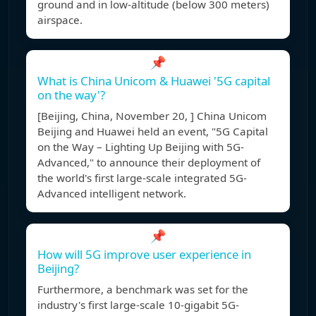
ground and in low-altitude (below 300 meters)
airspace.
📌
What is China Unicom & Huawei '5G capital
on the way'?
[Beijing, China, November 20, ] China Unicom
Beijing and Huawei held an event, "5G Capital
on the Way – Lighting Up Beijing with 5G-
Advanced," to announce their deployment of
the world's first large-scale integrated 5G-
Advanced intelligent network.
📌
How will 5G improve user experience in
Beijing?
Furthermore, a benchmark was set for the
industry's first large-scale 10-gigabit 5G-