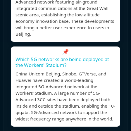
Advanced network featuring air-ground
integrated communications at the Great Wall
scenic area, establishing the low-altitude
economy innovation base. These developments
will bring a better user experience to users in
Beijing.
📌
Which 5G networks are being deployed at
the Workers' Stadium?
China Unicom Beijing, Sinobo, GTVerse, and
Huawei have created a world-leading
integrated 5G-Advanced network at the
Workers' Stadium. A large number of 5G-
Advanced 3CC sites have been deployed both
inside and outside the stadium, enabling the 10-
gigabit 5G-Advanced network to support the
widest frequency range anywhere in the world.