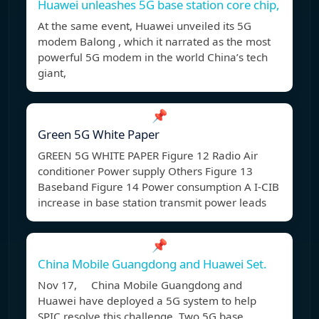
Huawei unleashes 5G base station core chip,
At the same event, Huawei unveiled its 5G
modem Balong , which it narrated as the most
powerful 5G modem in the world China’s tech
giant,
📌
Green 5G White Paper
GREEN 5G WHITE PAPER Figure 12 Radio Air
conditioner Power supply Others Figure 13
Baseband Figure 14 Power consumption A I-CIB
increase in base station transmit power leads
📌
China Mobile Guangdong and Huawei Set.
Nov 17, China Mobile Guangdong and
Huawei have deployed a 5G system to help
SPIC resolve this challenge. Two 5G base