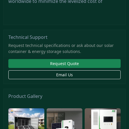
worldwide to minimize the levelized cost of
Technical Support
Request technical specifications or ask about our solar
container & energy storage solutions.
Request Quote
Email Us
Product Gallery