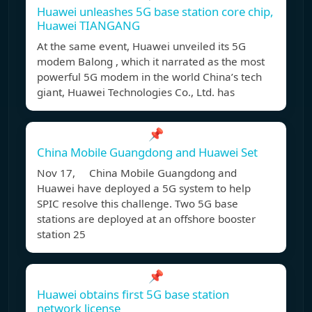
Huawei unleashes 5G base station core chip,
Huawei TIANGANG
At the same event, Huawei unveiled its 5G
modem Balong , which it narrated as the most
powerful 5G modem in the world China’s tech
giant, Huawei Technologies Co., Ltd. has
📌
China Mobile Guangdong and Huawei Set
Nov 17, China Mobile Guangdong and
Huawei have deployed a 5G system to help
SPIC resolve this challenge. Two 5G base
stations are deployed at an offshore booster
station 25
📌
Huawei obtains first 5G base station
network license