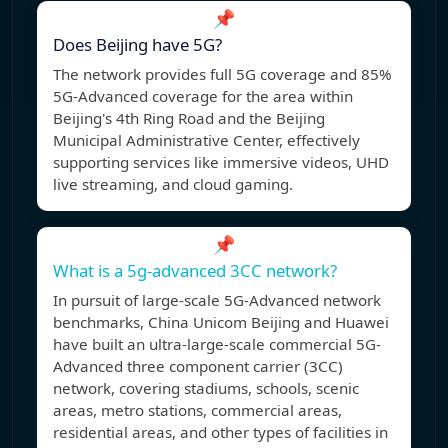
📌
Does Beijing have 5G?
The network provides full 5G coverage and 85%
5G-Advanced coverage for the area within
Beijing's 4th Ring Road and the Beijing
Municipal Administrative Center, effectively
supporting services like immersive videos, UHD
live streaming, and cloud gaming.
📌
What is a 5g-advanced 3CC network?
In pursuit of large-scale 5G-Advanced network
benchmarks, China Unicom Beijing and Huawei
have built an ultra-large-scale commercial 5G-
Advanced three component carrier (3CC)
network, covering stadiums, schools, scenic
areas, metro stations, commercial areas,
residential areas, and other types of facilities in