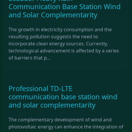
Communication Base Station Wind
and Solar Complementarity
The growth in electricity consumption and the
resulting pollution suggests the need to
incorporate clean energy sources. Currently,
technological advancement is affected by a series
of barriers that p...
Professional TD-LTE
communication base station wind
and solar complementarity
The complementary development of wind and
photovoltaic energy can enhance the integration of