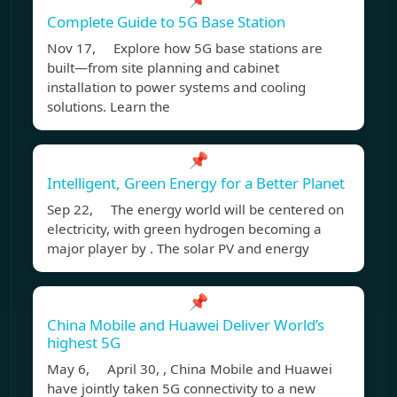
Complete Guide to 5G Base Station
Nov 17, Explore how 5G base stations are
built—from site planning and cabinet
installation to power systems and cooling
solutions. Learn the
📌
Intelligent, Green Energy for a Better Planet
Sep 22, The energy world will be centered on
electricity, with green hydrogen becoming a
major player by . The solar PV and energy
📌
China Mobile and Huawei Deliver World’s
highest 5G
May 6, April 30, , China Mobile and Huawei
have jointly taken 5G connectivity to a new