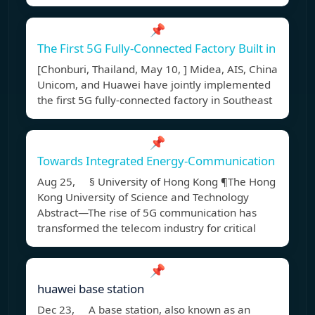
📌
The First 5G Fully-Connected Factory Built in
[Chonburi, Thailand, May 10, ] Midea, AIS, China
Unicom, and Huawei have jointly implemented
the first 5G fully-connected factory in Southeast
📌
Towards Integrated Energy-Communication
Aug 25, § University of Hong Kong ¶The Hong
Kong University of Science and Technology
Abstract—The rise of 5G communication has
transformed the telecom industry for critical
📌
huawei base station
Dec 23, A base station, also known as an