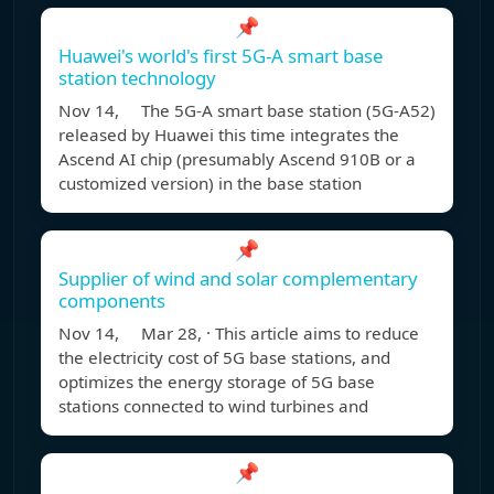
📌
Huawei's world's first 5G-A smart base
station technology
Nov 14, The 5G-A smart base station (5G-A52)
released by Huawei this time integrates the
Ascend AI chip (presumably Ascend 910B or a
customized version) in the base station
📌
Supplier of wind and solar complementary
components
Nov 14, Mar 28, · This article aims to reduce
the electricity cost of 5G base stations, and
optimizes the energy storage of 5G base
stations connected to wind turbines and
📌