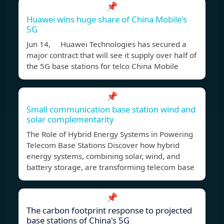
📌
Huawei wins huge share of China Mobile's
5G
Jun 14, Huawei Technologies has secured a
major contract that will see it supply over half of
the 5G base stations for telco China Mobile
📌
Small communication base station wind and
solar complementarity
The Role of Hybrid Energy Systems in Powering
Telecom Base Stations Discover how hybrid
energy systems, combining solar, wind, and
battery storage, are transforming telecom base
📌
The carbon footprint response to projected
base stations of China's 5G