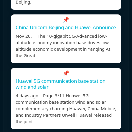
Beijing.
📌
China Unicom Beijing and Huawei Announce
Nov 20, The 10-gigabit 5G-Advanced low-
altitude economy innovation base drives low-
altitude economic development in Yanqing At
the Great
📌
Huawei 5G communication base station
wind and solar
4 days ago Page 3/11 Huawei 5G
communication base station wind and solar
complementary charging Huawei, China Mobile,
and Industry Partners Unveil Huawei released
the joint