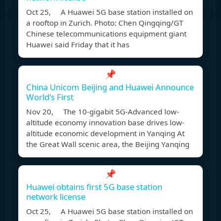
Oct 25, A Huawei 5G base station installed on
a rooftop in Zurich. Photo: Chen Qingqing/GT
Chinese telecommunications equipment giant
Huawei said Friday that it has
📌
China Unicom Beijing and Huawei Announce
World's First
Nov 20, The 10-gigabit 5G-Advanced low-
altitude economy innovation base drives low-
altitude economic development in Yanqing At
the Great Wall scenic area, the Beijing Yanqing
📌
Huawei obtains first 5G base station
network license
Oct 25, A Huawei 5G base station installed on