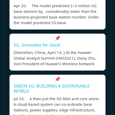
Apr 20, The model predicted 2–5 million 5G
base stations by , considerably lower than the
business-projected base station number. Under
the model predicted 5G base
📌
5G, Innovates for Good
[Shenzhen, China, April 14, ] At the Huawei
Global Analyst Summit (HAS2021), Daisy Zhu,
Vice President of Huawei's Wireless Network
📌
GREEN 5G: BUILDING A SUSTAINABLE
WORLD
Jul 24, k than just the 5G RAN and core alone.
A cloud-based system can co-ordinate base
stations, power supplies, edge infrastructure,