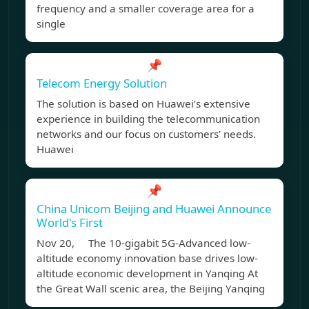
frequency and a smaller coverage area for a
single
📌
Telecom Energy Solution
The solution is based on Huawei’s extensive
experience in building the telecommunication
networks and our focus on customers’ needs.
Huawei
📌
China Unicom Beijing and Huawei Announce
World's First
Nov 20, The 10-gigabit 5G-Advanced low-
altitude economy innovation base drives low-
altitude economic development in Yanqing At
the Great Wall scenic area, the Beijing Yanqing