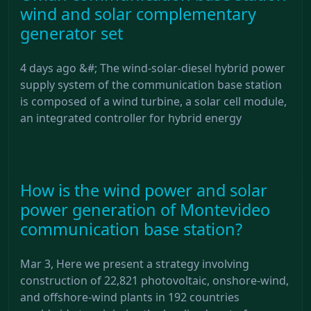
wind and solar complementary
generator set
4 days ago &#; The wind-solar-diesel hybrid power
supply system of the communication base station
is composed of a wind turbine, a solar cell module,
an integrated controller for hybrid energy
How is the wind power and solar
power generation of Montevideo
communication base station?
Mar 3, Here we present a strategy involving
construction of 22,821 photovoltaic, onshore-wind,
and offshore-wind plants in 192 countries