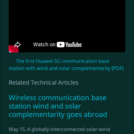
The first Huawei 5G communication base
station with wind and solar complementarity [PDF]
Related Technical Articles
Wireless communication base
station wind and solar
complementarity goes abroad
May 15, A globally interconnected solar-wind