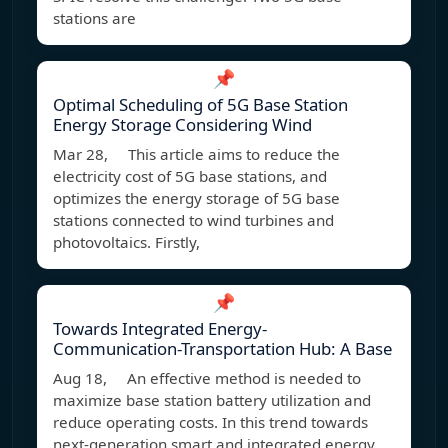
stations are
📌
Optimal Scheduling of 5G Base Station
Energy Storage Considering Wind
Mar 28, This article aims to reduce the
electricity cost of 5G base stations, and
optimizes the energy storage of 5G base
stations connected to wind turbines and
photovoltaics. Firstly,
📌
Towards Integrated Energy-
Communication-Transportation Hub: A Base
Aug 18, An effective method is needed to
maximize base station battery utilization and
reduce operating costs. In this trend towards
next-generation smart and integrated energy