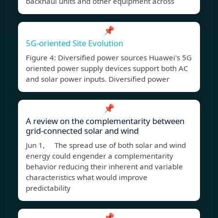
backhaul units and other equipment across
📌
5G-oriented Site Evolution
Figure 4: Diversified power sources Huawei's 5G
oriented power supply devices support both AC
and solar power inputs. Diversified power
📌
A review on the complementarity between
grid-connected solar and wind
Jun 1, The spread use of both solar and wind
energy could engender a complementarity
behavior reducing their inherent and variable
characteristics what would improve
predictability
📌