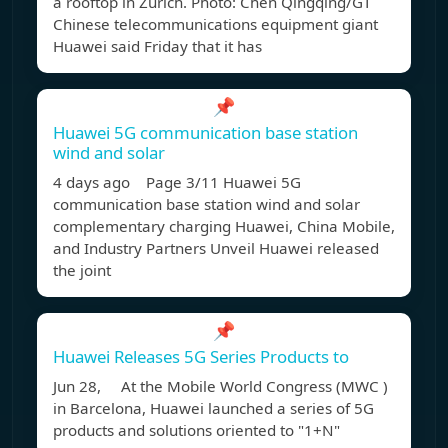
a rooftop in Zurich. Photo: Chen Qingqing/GT
Chinese telecommunications equipment giant
Huawei said Friday that it has
📌
Huawei 5G communication base station
wind and solar
4 days ago Page 3/11 Huawei 5G
communication base station wind and solar
complementary charging Huawei, China Mobile,
and Industry Partners Unveil Huawei released
the joint
📌
Huawei Releases 5G Series Products to
Jun 28, At the Mobile World Congress (MWC )
in Barcelona, Huawei launched a series of 5G
products and solutions oriented to "1+N"