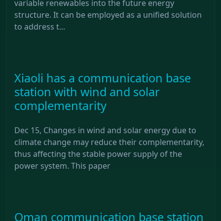
variable renewables into the future energy
structure. It can be employed as a unified solution
to address t...
Xiaoli has a communication base
station with wind and solar
complementarity
Dec 15, Changes in wind and solar energy due to
climate change may reduce their complementarity,
thus affecting the stable power supply of the
power system. This paper
Oman communication base station