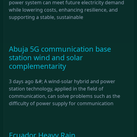
power system can meet future electricity demand
while lowering costs, enhancing resilience, and
supporting a stable, sustainable
Abuja 5G communication base
station wind and solar
complementarity
3 days ago &#; A wind-solar hybrid and power
station technology, applied in the field of
communication, can solve problems such as the
difficulty of power supply for communication
Ecuador Heavy Rain