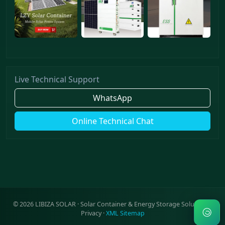
Live Technical Support
WhatsApp
Online Technical Chat
©
2026
LIBIZA SOLAR · Solar Container & Energy Storage Solutions ·
Privacy
·
XML Sitemap