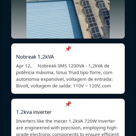
📌
Nobreak 1,2kVA
Apr 12, Nobreak SMS 1200VA - 1,2kVA de
potência máxima, Sinus Triad tipo Torre, com
autonomia expansível, voltagem de entrada:
Bivolt, voltagem de saída: 110V ~ 120V, com
📌
1.2kva inverter
Inverters like the mecer 1.2kVA 720W inverter
are engineered with precision, employing high-
grade electronic components to ensure efficient