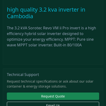
high quality 3.2 kva inverter in
Cambodia
The 3.2 kVA Sorotec Revo VM ii Pro invert is a high
efficiency hybrid solar inverter designed to
optimize your energy efficiency. MPPT: Pure sine
wave MPPT solar inverter. Bulit-in 80/100A
Technical Support
Request technical specifications or ask about our solar
container & energy storage solutions.
Request Quote
Email Us