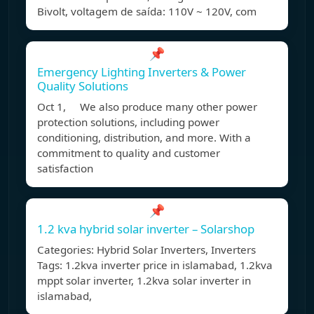
Bivolt, voltagem de saída: 110V ~ 120V, com
📌
Emergency Lighting Inverters & Power
Quality Solutions
Oct 1, We also produce many other power
protection solutions, including power
conditioning, distribution, and more. With a
commitment to quality and customer
satisfaction
📌
1.2 kva hybrid solar inverter – Solarshop
Categories: Hybrid Solar Inverters, Inverters
Tags: 1.2kva inverter price in islamabad, 1.2kva
mppt solar inverter, 1.2kva solar inverter in
islamabad,