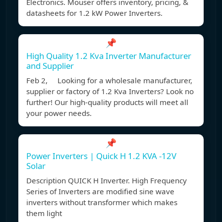
Electronics. Mouser offers inventory, pricing, &
datasheets for 1.2 kW Power Inverters.
📌
High Quality 1.2 Kva Inverter Manufacturer
and Supplier
Feb 2, Looking for a wholesale manufacturer,
supplier or factory of 1.2 Kva Inverters? Look no
further! Our high-quality products will meet all
your power needs.
📌
Power Inverters | Quick H 1.2 KVA -12V
Solar
Description QUICK H Inverter. High Frequency
Series of Inverters are modified sine wave
inverters without transformer which makes
them light