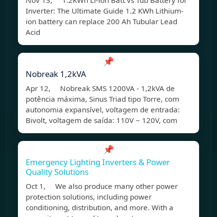
Nov 13, 1.2KWh Li-ion Batt vs Tub Battery for
Inverter: The Ultimate Guide 1.2 KWh Lithium-
ion battery can replace 200 Ah Tubular Lead
Acid
📌
Nobreak 1,2kVA
Apr 12, Nobreak SMS 1200VA - 1,2kVA de
potência máxima, Sinus Triad tipo Torre, com
autonomia expansível, voltagem de entrada:
Bivolt, voltagem de saída: 110V ~ 120V, com
📌
Emergency Lighting Inverters & Power
Quality Solutions
Oct 1, We also produce many other power
protection solutions, including power
conditioning, distribution, and more. With a