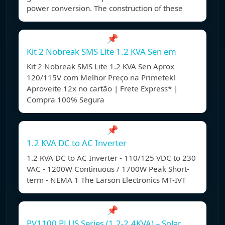
power conversion. The construction of these
📌
Kit 2 Nobreak SMS Lite 1.2 KVA Sen em
Kit 2 Nobreak SMS Lite 1.2 KVA Sen Aprox
120/115V com Melhor Preço na Primetek!
Aproveite 12x no cartão | Frete Express* |
Compra 100% Segura
📌
1.2 KVA DC to AC Inverter
1.2 KVA DC to AC Inverter - 110/125 VDC to 230
VAC - 1200W Continuous / 1700W Peak Short-
term - NEMA 1 The Larson Electronics MT-IVT
📌
PV1100 PLUS Series (1.2-2.4KVA) – Solar