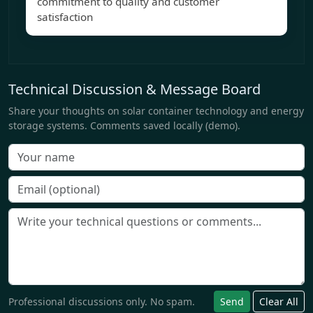
commitment to quality and customer
satisfaction
Technical Discussion & Message Board
Share your thoughts on solar container technology and energy
storage systems. Comments saved locally (demo).
Professional discussions only. No spam.
Send
Clear All