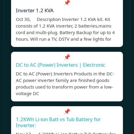
📌
Inverter 1.2 KVA
Oct 30, Description Inverter 1.2 KVA kit. Kit
consists of 1.2 KVA inverter, 2 batteries,mains
cord and multi-plug. Battery Backup for up to 4
hours. Will run a TV, DSTV and a few lights for
📌
DC to AC (Power) Inverters | Electronic
DC to AC (Power) Inverters Products in the DC-
AC power inverter family are finished goods
products used to transform power from a low-
voltage DC
📌
1.2KWh Li-ion Batt vs Tub Battery for
Inverter: