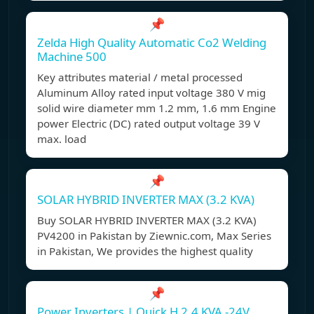
📌
Zelda High Quality Automatic Co2 Welding
Machine 500
Key attributes material / metal processed
Aluminum Alloy rated input voltage 380 V mig
solid wire diameter mm 1.2 mm, 1.6 mm Engine
power Electric (DC) rated output voltage 39 V
max. load
📌
SOLAR HYBRID INVERTER MAX (3.2 KVA)
Buy SOLAR HYBRID INVERTER MAX (3.2 KVA)
PV4200 in Pakistan by Ziewnic.com, Max Series
in Pakistan, We provides the highest quality
📌
Power Inverters | Quick H 2.4 KVA -24V