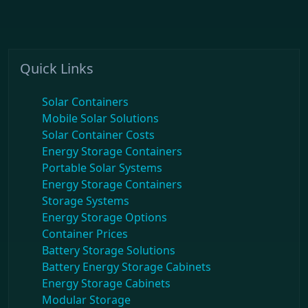
Quick Links
Solar Containers
Mobile Solar Solutions
Solar Container Costs
Energy Storage Containers
Portable Solar Systems
Energy Storage Containers
Storage Systems
Energy Storage Options
Container Prices
Battery Storage Solutions
Battery Energy Storage Cabinets
Energy Storage Cabinets
Modular Storage