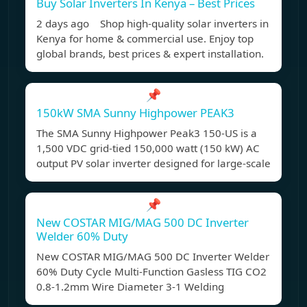
Buy Solar Inverters In Kenya – Best Prices
2 days ago Shop high-quality solar inverters in
Kenya for home & commercial use. Enjoy top
global brands, best prices & expert installation.
📌
150kW SMA Sunny Highpower PEAK3
The SMA Sunny Highpower Peak3 150-US is a
1,500 VDC grid-tied 150,000 watt (150 kW) AC
output PV solar inverter designed for large-scale
📌
New COSTAR MIG/MAG 500 DC Inverter
Welder 60% Duty
New COSTAR MIG/MAG 500 DC Inverter Welder
60% Duty Cycle Multi-Function Gasless TIG CO2
0.8-1.2mm Wire Diameter 3-1 Welding