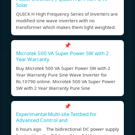
Solar
QUICK H High Frequency Series of Inverters are
modified sine wave inverters with no
transformer which makes them light weighted.
📌
Microtek 500 VA Super Power SW with 2
Year Warranty
Buy Microtek 500 VA Super Power SW with 2
Year Warranty Pure Sine Wave Inverter for
Rs.10790 online. Microtek 500 VA Super Power
SW with 2 Year Warranty Pure Sine
📌
Experimental Multi-site Testbed for
Advanced Control and
6 hours ago The bidirectional DC power supply