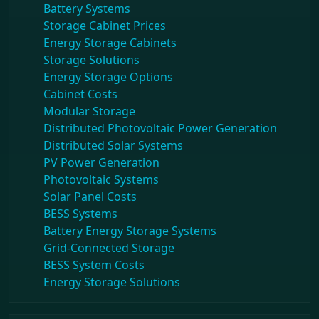
Battery Systems
Storage Cabinet Prices
Energy Storage Cabinets
Storage Solutions
Energy Storage Options
Cabinet Costs
Modular Storage
Distributed Photovoltaic Power Generation
Distributed Solar Systems
PV Power Generation
Photovoltaic Systems
Solar Panel Costs
BESS Systems
Battery Energy Storage Systems
Grid-Connected Storage
BESS System Costs
Energy Storage Solutions