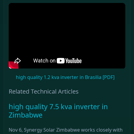
high quality 1.2 kva inverter in Brasilia [PDF]
Related Technical Articles
high quality 7.5 kva inverter in
Zimbabwe
Nov 6, Synergy Solar Zimbabwe works closely with