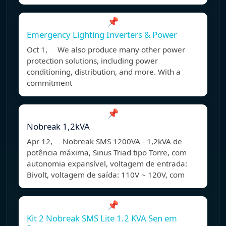
📌
Emergency Lighting Inverters & Power
Oct 1, We also produce many other power
protection solutions, including power
conditioning, distribution, and more. With a
commitment
📌
Nobreak 1,2kVA
Apr 12, Nobreak SMS 1200VA - 1,2kVA de
potência máxima, Sinus Triad tipo Torre, com
autonomia expansível, voltagem de entrada:
Bivolt, voltagem de saída: 110V ~ 120V, com
📌
Kit 2 Nobreak SMS Lite 1.2 KVA Sen em