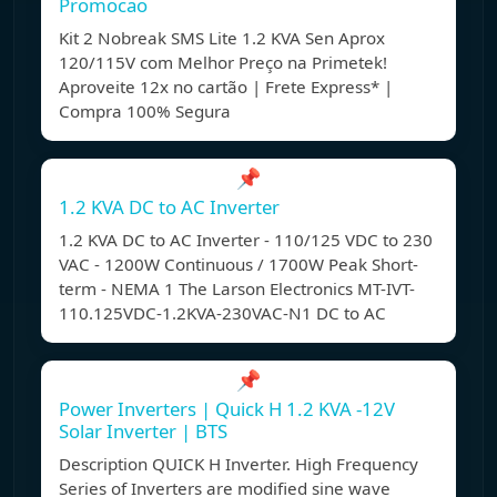
Promocao
Kit 2 Nobreak SMS Lite 1.2 KVA Sen Aprox
120/115V com Melhor Preço na Primetek!
Aproveite 12x no cartão | Frete Express* |
Compra 100% Segura
📌
1.2 KVA DC to AC Inverter
1.2 KVA DC to AC Inverter - 110/125 VDC to 230
VAC - 1200W Continuous / 1700W Peak Short-
term - NEMA 1 The Larson Electronics MT-IVT-
110.125VDC-1.2KVA-230VAC-N1 DC to AC
📌
Power Inverters | Quick H 1.2 KVA -12V
Solar Inverter | BTS
Description QUICK H Inverter. High Frequency
Series of Inverters are modified sine wave