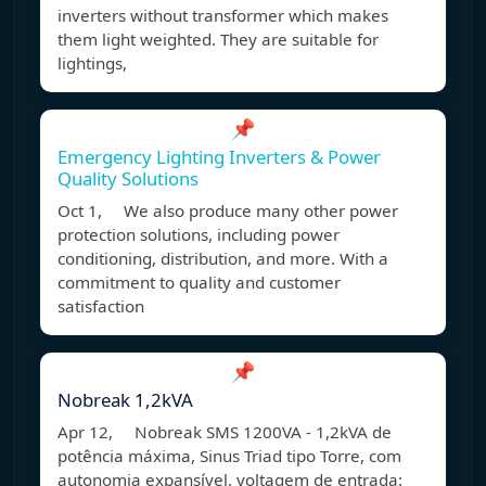
inverters without transformer which makes
them light weighted. They are suitable for
lightings,
📌
Emergency Lighting Inverters & Power
Quality Solutions
Oct 1, We also produce many other power
protection solutions, including power
conditioning, distribution, and more. With a
commitment to quality and customer
satisfaction
📌
Nobreak 1,2kVA
Apr 12, Nobreak SMS 1200VA - 1,2kVA de
potência máxima, Sinus Triad tipo Torre, com
autonomia expansível, voltagem de entrada: