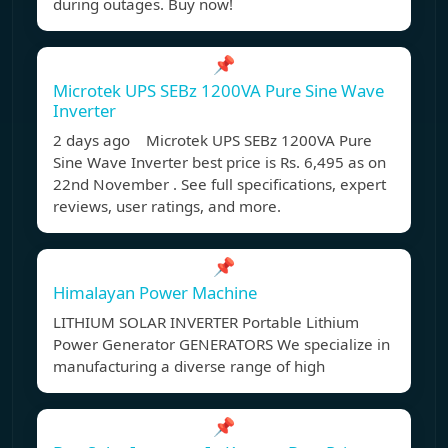
during outages. Buy now!
📌
Microtek UPS SEBz 1200VA Pure Sine Wave
Inverter
2 days ago Microtek UPS SEBz 1200VA Pure
Sine Wave Inverter best price is Rs. 6,495 as on
22nd November . See full specifications, expert
reviews, user ratings, and more.
📌
Himalayan Power Machine
LITHIUM SOLAR INVERTER Portable Lithium
Power Generator GENERATORS We specialize in
manufacturing a diverse range of high
📌