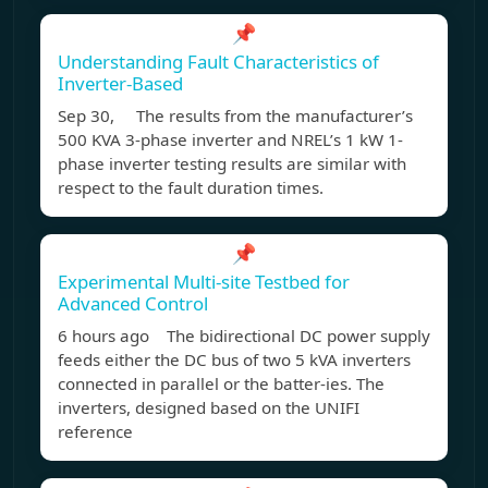
📌
Understanding Fault Characteristics of
Inverter-Based
Sep 30, The results from the manufacturer’s
500 KVA 3-phase inverter and NREL’s 1 kW 1-
phase inverter testing results are similar with
respect to the fault duration times.
📌
Experimental Multi-site Testbed for
Advanced Control
6 hours ago The bidirectional DC power supply
feeds either the DC bus of two 5 kVA inverters
connected in parallel or the batter-ies. The
inverters, designed based on the UNIFI
reference