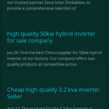
our trusted partner, Sona Solar Zimbabwe, to
provide a comprehensive selection of
high quality 50kw hybrid inverter
for sale company
Jun 26, Find the best China supplier for 50kw hybrid
inverter at our factory. Our company offers top-
quality products at competitive prices.
Cheap high quality 3.2 kva inverter
Seller
Aug 14, The price list for the 3.2 Kva Inverter is