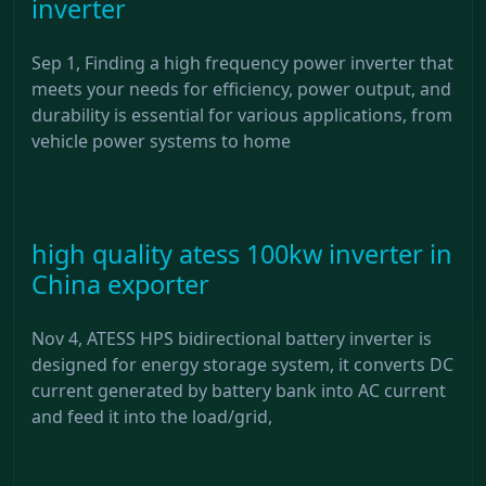
inverter
Sep 1, Finding a high frequency power inverter that
meets your needs for efficiency, power output, and
durability is essential for various applications, from
vehicle power systems to home
high quality atess 100kw inverter in
China exporter
Nov 4, ATESS HPS bidirectional battery inverter is
designed for energy storage system, it converts DC
current generated by battery bank into AC current
and feed it into the load/grid,