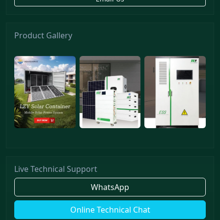
Product Gallery
Live Technical Support
WhatsApp
Online Technical Chat