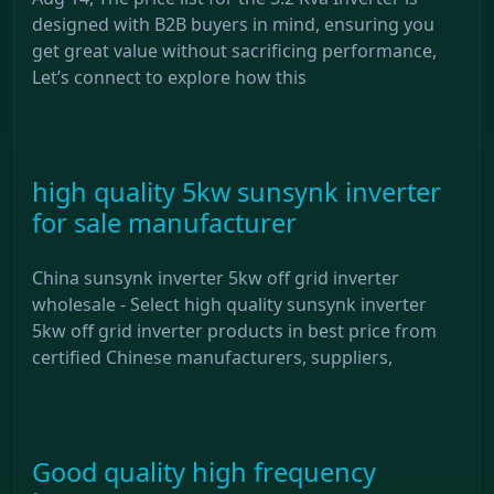
designed with B2B buyers in mind, ensuring you
get great value without sacrificing performance,
Let’s connect to explore how this
high quality 5kw sunsynk inverter
for sale manufacturer
China sunsynk inverter 5kw off grid inverter
wholesale - Select high quality sunsynk inverter
5kw off grid inverter products in best price from
certified Chinese manufacturers, suppliers,
Good quality high frequency