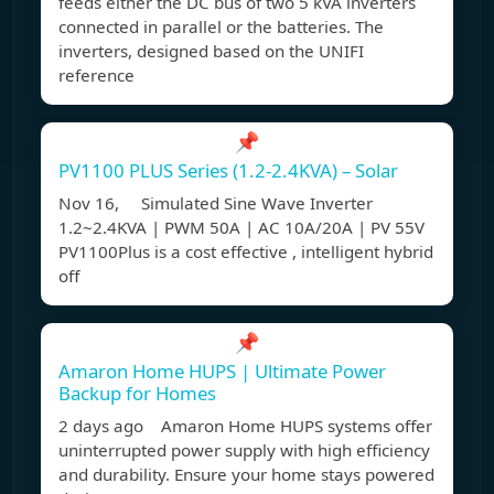
feeds either the DC bus of two 5 kVA inverters
connected in parallel or the batteries. The
inverters, designed based on the UNIFI
reference
📌
PV1100 PLUS Series (1.2-2.4KVA) – Solar
Nov 16, Simulated Sine Wave Inverter
1.2~2.4KVA | PWM 50A | AC 10A/20A | PV 55V
PV1100Plus is a cost effective , intelligent hybrid
off
📌
Amaron Home HUPS | Ultimate Power
Backup for Homes
2 days ago Amaron Home HUPS systems offer
uninterrupted power supply with high efficiency
and durability. Ensure your home stays powered