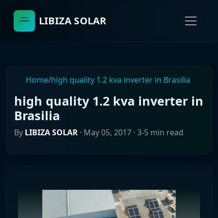
LIBIZA SOLAR
Home
/
high quality 1.2 kva inverter in Brasilia
high quality 1.2 kva inverter in
Brasilia
By
LIBIZA SOLAR
·
May 05, 2017
· 3-5 min read