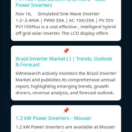
Power Inverters
Nov 16, Simulated Sine Wave Inverter
1.2~2.4KVA | PWM 50A | AC 10A/20A | PV 55V
PV1100Plus is a cost effective , intelligent hybrid
off grid solar inverter. The LCD display offers
📌
Brazil Inverter Market (-) | Trends, Outlook
& Forecast
6Wresearch actively monitors the Brazil Inverter
Market and publishes its comprehensive annual
report, highlighting emerging trends, growth
drivers, revenue analysis, and forecast outlook.
📌
1.2 kW Power Inverters – Mouser
1.2 kW Power Inverters are available at Mouser