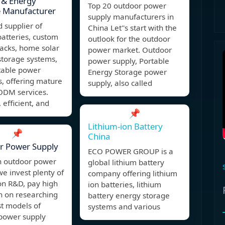
 & Energy
Top 20 outdoor power
e Manufacturer
supply manufacturers in
d supplier of
China Let''s start with the
batteries, custom
outlook for the outdoor
acks, home solar
power market. Outdoor
storage systems,
power supply, Portable
table power
Energy Storage power
s, offering mature
supply, also called
DM services.
 efficient, and
📌
Lithium-ion Battery
📌
China
r Power Supply
ECO POWER GROUP is a
n outdoor power
global lithium battery
we invest plenty of
company offering lithium
n R&D, pay high
ion batteries, lithium
n on researching
battery energy storage
st models of
systems and various
power supply