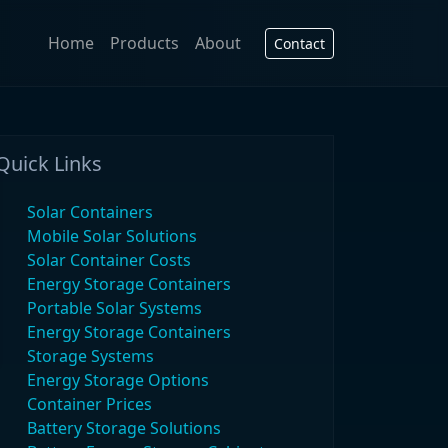
Home
Products
About
Contact
Quick Links
Solar Containers
Mobile Solar Solutions
Solar Container Costs
Energy Storage Containers
Portable Solar Systems
Energy Storage Containers
Storage Systems
Energy Storage Options
Container Prices
Battery Storage Solutions