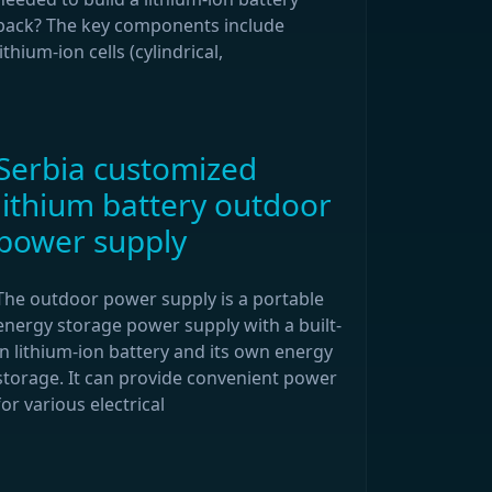
pack? The key components include
lithium-ion cells (cylindrical,
Serbia customized
lithium battery outdoor
power supply
The outdoor power supply is a portable
energy storage power supply with a built-
in lithium-ion battery and its own energy
storage. It can provide convenient power
for various electrical