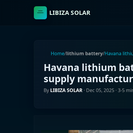
LIBIZA SOLAR
Home
/
lithium battery
/
Havana lith
Havana lithium ba
supply manufactur
By
LIBIZA SOLAR
·
Dec 05, 2025
· 3-5 mi