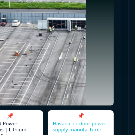
📌
📌
 Power
Havana outdoor power
ns | Lithium
supply manufacturer