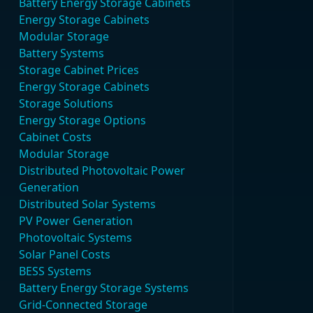
Battery Energy Storage Cabinets
Energy Storage Cabinets
Modular Storage
Battery Systems
Storage Cabinet Prices
Energy Storage Cabinets
Storage Solutions
Energy Storage Options
Cabinet Costs
Modular Storage
Distributed Photovoltaic Power
Generation
Distributed Solar Systems
PV Power Generation
Photovoltaic Systems
Solar Panel Costs
BESS Systems
Battery Energy Storage Systems
Grid-Connected Storage