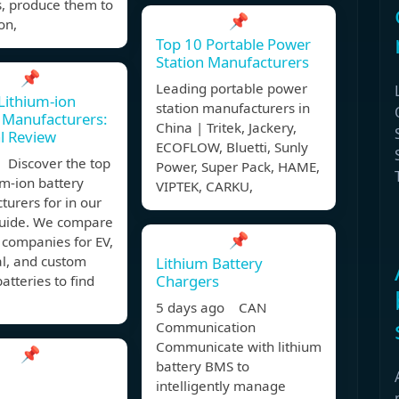
s, produce them to
📌
on,
Top 10 Portable Power
Station Manufacturers
📌
Leading portable power
Lithium-ion
station manufacturers in
 Manufacturers:
China | Tritek, Jackery,
l Review
ECOFLOW, Bluetti, Sunly
 Discover the top
Power, Super Pack, HAME,
um-ion battery
VIPTEK, CARKU,
urers for in our
guide. We compare
📌
 companies for EV,
al, and custom
Lithium Battery
Chargers
batteries to find
5 days ago CAN
Communication
Communicate with lithium
📌
battery BMS to
intelligently manage