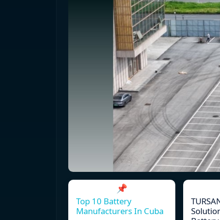
📌
Top 10 Battery
TURSAN
Manufacturers In Cuba
Solutio