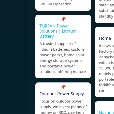
-20~50 Operation
safer, a
substitu
standby
📌
TURSAN Power
Solutions | Lithium
Battery
Home
A trusted supplier of
6 days 
lithium batteries, custom
Factory 
power packs, home solar
Zengche
energy storage systems,
with a t
and portable power
15,000 s
solutions, offering mature
mainly p
portable
forklift
📌
car
Outdoor Power Supply
Focus on outdoor power
supply, we invest plenty of
Havana
money on R&D, pay high