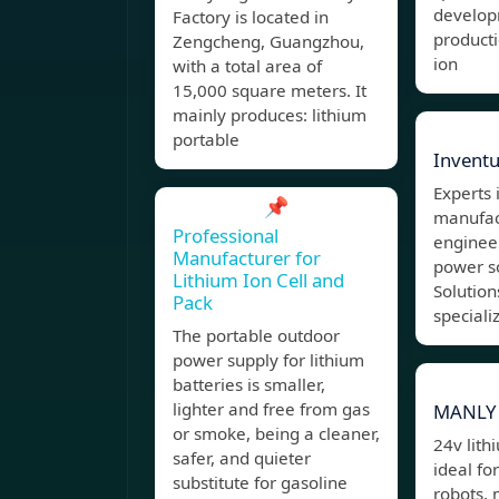
develop
Factory is located in
product
Zengcheng, Guangzhou,
ion
with a total area of
15,000 square meters. It
mainly produces: lithium
portable
Invent
Experts 
📌
manufac
Professional
enginee
Manufacturer for
power s
Lithium Ion Cell and
Solutio
Pack
speciali
The portable outdoor
power supply for lithium
batteries is smaller,
lighter and free from gas
MANLY 
or smoke, being a cleaner,
24v lith
safer, and quieter
ideal fo
substitute for gasoline
robots, 