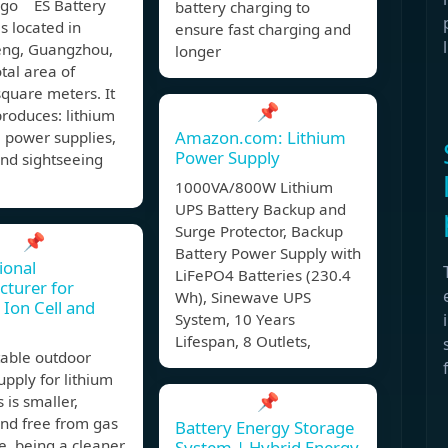
ago ES Battery
battery charging to
is located in
ensure fast charging and
ng, Guangzhou,
longer
otal area of
quare meters. It
📌
roduces: lithium
Amazon.com: Lithium
 power supplies,
Power Supply
 and sightseeing
1000VA/800W Lithium
UPS Battery Backup and
Surge Protector, Backup
📌
Battery Power Supply with
ional
LiFePO4 Batteries (230.4
turer for
Wh), Sinewave UPS
 Ion Cell and
System, 10 Years
Lifespan, 8 Outlets,
table outdoor
pply for lithium
📌
 is smaller,
and free from gas
Battery Energy Storage
, being a cleaner,
System | Hybrid Energy