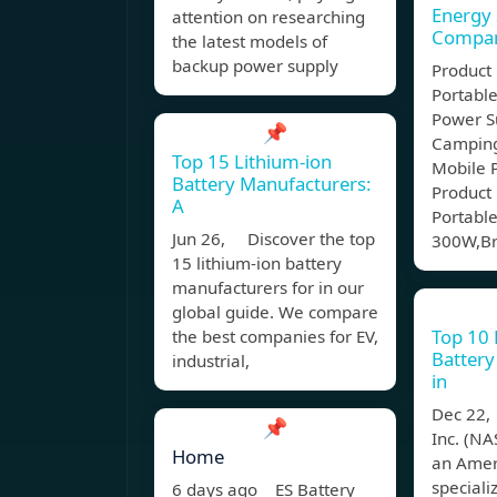
Energy
attention on researching
Compa
the latest models of
backup power supply
Product
Portabl
Power S
📌
Camping
Top 15 Lithium-ion
Mobile 
Battery Manufacturers:
Product 
A
Portable
Jun 26, Discover the top
300W,Br
15 lithium-ion battery
manufacturers for in our
global guide. We compare
Top 10 
the best companies for EV,
Battery
industrial,
in
Dec 22,
📌
Inc. (N
Home
an Amer
speciali
6 days ago ES Battery