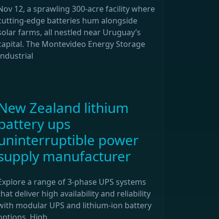
Nov 12, a sprawling 300-acre facility where
cutting-edge batteries hum alongside
solar farms, all nestled near Uruguay’s
capital. The Montevideo Energy Storage
Industrial
New Zealand lithium
battery ups
uninterruptible power
supply manufacturer
Explore a range of 3-phase UPS systems
that deliver high availability and reliability
with modular UPS and lithium-ion battery
options. High