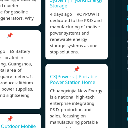
Storage
nd quieter
te for gasoline
4 days ago ROYPOW is
 generators. Why
dedicated to the R&D and
manufacturing of motive
power systems and
📌
renewable energy
storage systems as one-
ago ES Battery
stop solutions.
is located in
ng, Guangzhou,
📌
otal area of
CXJPowers | Portable
quare meters. It
Power Station Home
roduces: lithium
 power supplies,
Chuangxinjia New Energy
 and sightseeing
is a national high-tech
enterprise integrating
R&D, production and
sales, focusing on
📌
manufacturing portable
 Outdoor Mobile