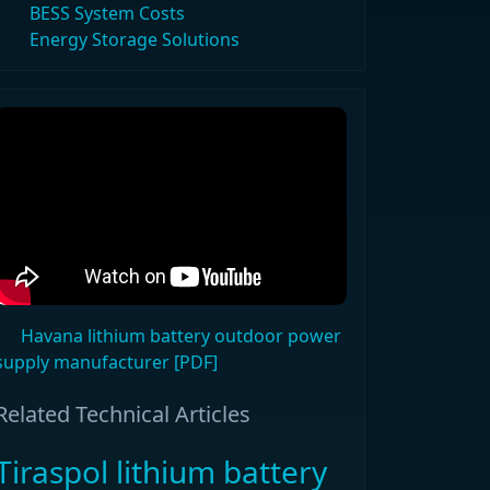
BESS System Costs
Energy Storage Solutions
Havana lithium battery outdoor power
supply manufacturer [PDF]
Related Technical Articles
Tiraspol lithium battery