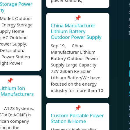
power stations,
 Storage Power
ny
📌
 Model: Outdoor
e Energy Storage
China Manufacturer
Lithium Battery
upply Home
Outdoor Power Supply
 AC Outdoor
Power Supply.
Sep 19, China
Description:
Manufacturer Lithium
 Power Station
Battery Outdoor Power
ight Power
Supply Large Capacity
72V 230ah RV Solar
Lithium BatteryWe have
📌
focused on the energy
Lithium Ion
industry for more than 10
 Manufacturers
📌
 A123 Systems,
ASDAQ: AONE) is
Custom Portable Power
Station & Home
ican company
zing in the
Lipower’s high-quality