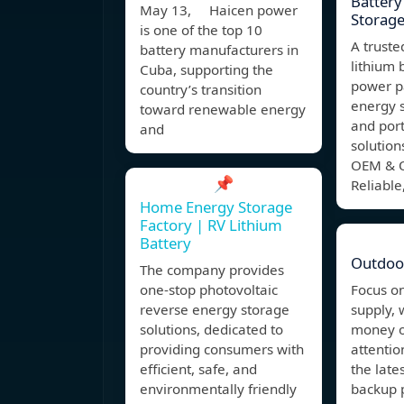
Battery
May 13, Haicen power
Storag
is one of the top 10
A truste
battery manufacturers in
lithium 
Cuba, supporting the
power p
country’s transition
energy 
toward renewable energy
and por
and
solution
OEM & O
📌
Reliable,
Home Energy Storage
Factory | RV Lithium
Battery
Outdoo
The company provides
one-stop photovoltaic
Focus o
reverse energy storage
supply, 
solutions, dedicated to
money o
providing consumers with
attentio
efficient, safe, and
the late
environmentally friendly
backup 