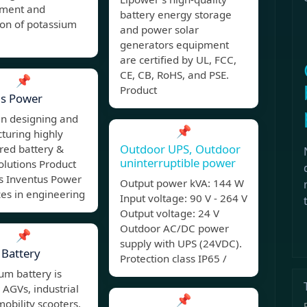
ment and
battery energy storage
ion of potassium
and power solar
generators equipment
are certified by UL, FCC,
CE, CB, RoHS, and PSE.
📌
Product
us Power
in designing and
📌
turing highly
Outdoor UPS, Outdoor
red battery &
uninterruptible power
olutions Product
ns Inventus Power
Output power kVA: 144 W
zes in engineering
Input voltage: 90 V - 264 V
Output voltage: 24 V
Outdoor AC/DC power
📌
supply with UPS (24VDC).
Battery
Protection class IP65 /
ium battery is
r AGVs, industrial
📌
mobility scooters,