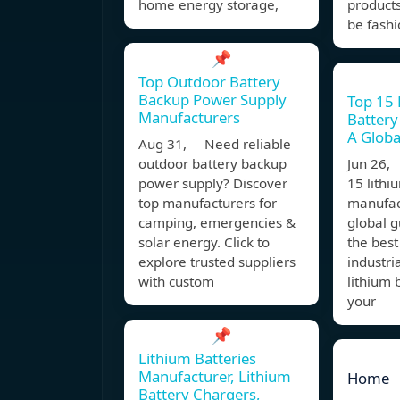
home energy storage,
product
be fashi
📌
Top Outdoor Battery
Backup Power Supply
Top 15 
Manufacturers
Battery
A Globa
Aug 31, Need reliable
outdoor battery backup
Jun 26,
power supply? Discover
15 lithi
top manufacturers for
manufact
camping, emergencies &
global 
solar energy. Click to
the best
explore trusted suppliers
industri
with custom
lithium 
your
📌
Lithium Batteries
Manufacturer, Lithium
Home
Battery Chargers,