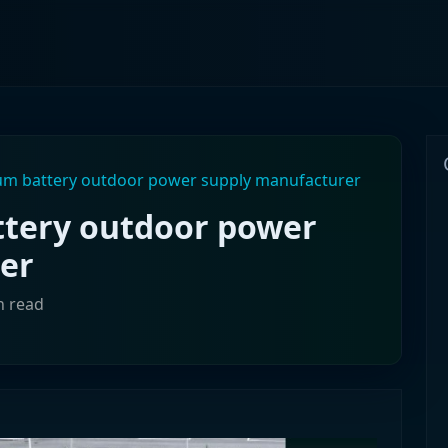
ium battery outdoor power supply manufacturer
ttery outdoor power
er
n read