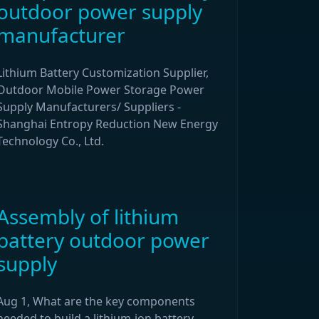
outdoor power supply
manufacturer
Lithium Battery Customization Supplier,
Outdoor Mobile Power Storage Power
Supply Manufacturers/ Suppliers -
Shanghai Entropy Reduction New Energy
Technology Co., Ltd.
Assembly of lithium
battery outdoor power
supply
Aug 1, What are the key components
needed to build a lithium-ion battery