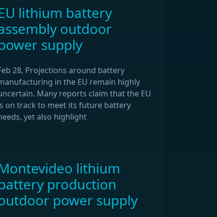
EU lithium battery
assembly outdoor
power supply
Feb 28, Projections around battery
manufacturing in the EU remain highly
uncertain. Many reports claim that the EU
is on track to meet its future battery
needs, yet also highlight
Montevideo lithium
battery production
outdoor power supply