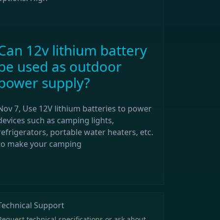
Can 12v lithium battery
be used as outdoor
power supply?
Nov 7, Use 12V lithium batteries to power
devices such as camping lights,
refrigerators, portable water heaters, etc.
to make your camping
Technical Support
Request technical specifications or ask about