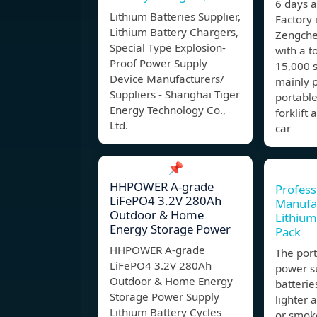
6 days 
Lithium Batteries Supplier,
Factory 
Lithium Battery Chargers,
Zengche
Special Type Explosion-
with a t
Proof Power Supply
15,000 s
Device Manufacturers/
mainly p
Suppliers - Shanghai Tiger
portable
Energy Technology Co.,
forklift
Ltd.
car
📌
HHPOWER A-grade
Profess
LiFePO4 3.2V 280Ah
Manufac
Outdoor & Home
Lithium
Energy Storage Power
Pack
HHPOWER A-grade
The por
LiFePO4 3.2V 280Ah
power su
Outdoor & Home Energy
batteries
Storage Power Supply
lighter 
Lithium Battery Cycles
or smoke