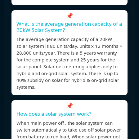
📌
What is the average generation capacity of a
20kW Solar System?
The average generation capacity of a 20kW
solar system is 80 units/day. units x 12 months =
28,800 units/year. There is a 5 years warranty
for the complete system and 25 years for the
solar panel. Solar net metering applies only to
hybrid and on-grid solar system. There is up to
40% subsidy on solar for hybrid & on-grid solar
systems.
📌
How does a solar system work?
When main power off , the solar system can
switch automatically to take use off solar power
from battery to run load, When solar power not