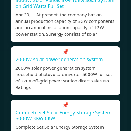
5000W Solar Panels 5kw 10kw Solar System
on Grid Watts Full Set
Apr 20, At present, the company has an
annual production capacity of 3GW components
and an annual installation capacity of 1GW
power station. Sunergy consists of solar
📌
2000W solar power generation system
2000W solar power generation system
household photovoltaic inverter 5000W full set
of 220V off-grid power station direct sales No
Ratings
📌
Complete Set Solar Energy Storage System
5000W 3KW 6KW
Complete Set Solar Energy Storage System