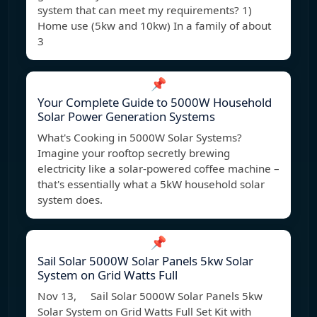
system that can meet my requirements? 1)
Home use (5kw and 10kw) In a family of about
3
📌
Your Complete Guide to 5000W Household
Solar Power Generation Systems
What's Cooking in 5000W Solar Systems?
Imagine your rooftop secretly brewing
electricity like a solar-powered coffee machine –
that's essentially what a 5kW household solar
system does.
📌
Sail Solar 5000W Solar Panels 5kw Solar
System on Grid Watts Full
Nov 13, Sail Solar 5000W Solar Panels 5kw
Solar System on Grid Watts Full Set Kit with