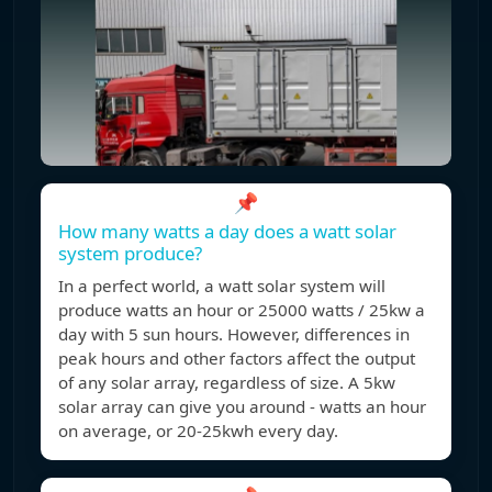
📌
How many watts a day does a watt solar
system produce?
In a perfect world, a watt solar system will
produce watts an hour or 25000 watts / 25kw a
day with 5 sun hours. However, differences in
peak hours and other factors affect the output
of any solar array, regardless of size. A 5kw
solar array can give you around - watts an hour
on average, or 20-25kwh every day.