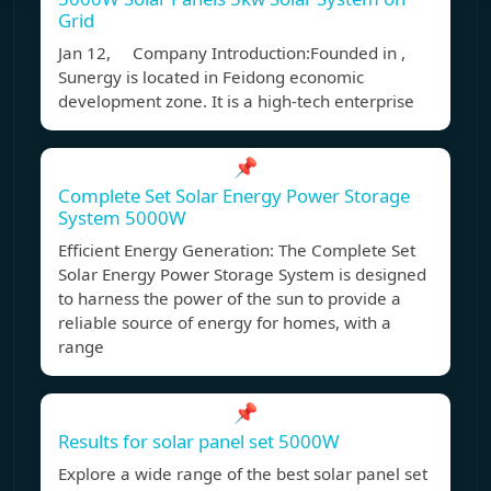
Grid
Jan 12, Company Introduction:Founded in ,
Sunergy is located in Feidong economic
development zone. It is a high-tech enterprise
📌
Complete Set Solar Energy Power Storage
System 5000W
Efficient Energy Generation: The Complete Set
Solar Energy Power Storage System is designed
to harness the power of the sun to provide a
reliable source of energy for homes, with a
range
📌
Results for solar panel set 5000W
Explore a wide range of the best solar panel set