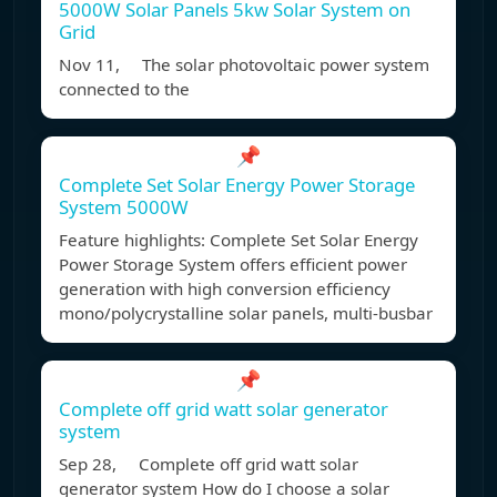
5000W Solar Panels 5kw Solar System on
Grid
Nov 11, The solar photovoltaic power system
connected to the
📌
Complete Set Solar Energy Power Storage
System 5000W
Feature highlights: Complete Set Solar Energy
Power Storage System offers efficient power
generation with high conversion efficiency
mono/polycrystalline solar panels, multi-busbar
📌
Complete off grid watt solar generator
system
Sep 28, Complete off grid watt solar
generator system How do I choose a solar