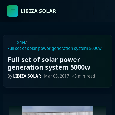
LIBIZA SOLAR
Home
/
Full set of solar power generation system 5000w
Full set of solar power
generation system 5000w
By
LIBIZA SOLAR
·
Mar 03, 2017
· >5 min read