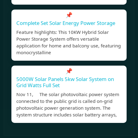
📌
Complete Set Solar Energy Power Storage
Feature highlights: This 10KW Hybrid Solar
Power Storage System offers versatile
application for home and balcony use, featuring
monocrystalline
📌
5000W Solar Panels 5kw Solar System on
Grid Watts Full Set
Nov 11, The solar photovoltaic power system
connected to the public grid is called on-grid
photovoltaic power generation system. The
system structure includes solar battery arrays,