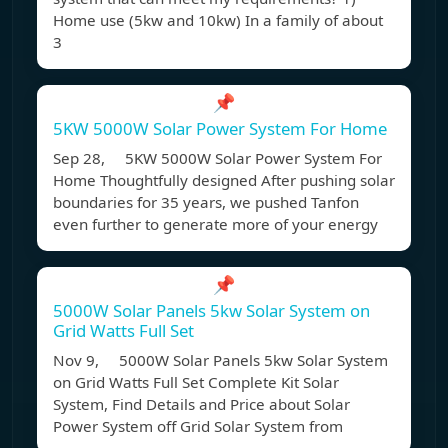
Home use (5kw and 10kw) In a family of about
3
📌
5KW 5000W Solar Power System For Home
Sep 28, 5KW 5000W Solar Power System For
Home Thoughtfully designed After pushing solar
boundaries for 35 years, we pushed Tanfon
even further to generate more of your energy
📌
5000W Solar Panels 5kw Solar System on
Grid Watts Full Set
Nov 9, 5000W Solar Panels 5kw Solar System
on Grid Watts Full Set Complete Kit Solar
System, Find Details and Price about Solar
Power System off Grid Solar System from