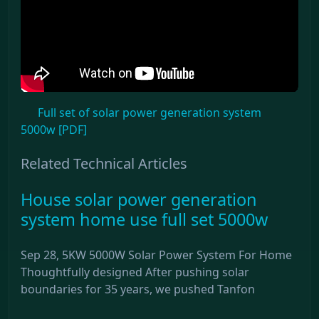
Full set of solar power generation system
5000w [PDF]
Related Technical Articles
House solar power generation
system home use full set 5000w
Sep 28, 5KW 5000W Solar Power System For Home
Thoughtfully designed After pushing solar
boundaries for 35 years, we pushed Tanfon