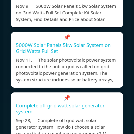
Nov 9, 5000W Solar Panels 5kw Solar System
on Grid Watts Full Set Complete Kit Solar
System, Find Details and Price about Solar
📌
5000W Solar Panels 5kw Solar System on
Grid Watts Full Set
Nov 11, The solar photovoltaic power system
connected to the public grid is called on-grid
photovoltaic power generation system. The
system structure includes solar battery arrays,
📌
Complete off grid watt solar generator
system
Sep 28, Complete off grid watt solar
generator system How do I choose a solar
system that can meet my requirements? 1)