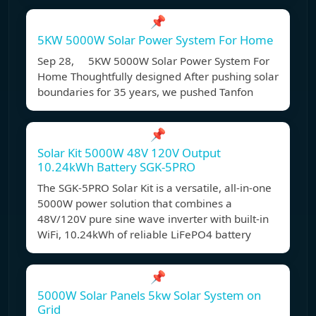
📌
5KW 5000W Solar Power System For Home
Sep 28, 5KW 5000W Solar Power System For
Home Thoughtfully designed After pushing solar
boundaries for 35 years, we pushed Tanfon
📌
Solar Kit 5000W 48V 120V Output
10.24kWh Battery SGK-5PRO
The SGK-5PRO Solar Kit is a versatile, all-in-one
5000W power solution that combines a
48V/120V pure sine wave inverter with built-in
WiFi, 10.24kWh of reliable LiFePO4 battery
📌
5000W Solar Panels 5kw Solar System on
Grid