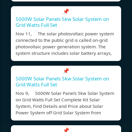
📌
5000W Solar Panels 5kw Solar System on
Grid Watts Full Set
Nov 11, The solar photovoltaic power system
connected to the public grid is called on-grid
photovoltaic power generation system. The
system structure includes solar battery arrays,
📌
5000W Solar Panels 5kw Solar System on
Grid Watts Full Set
Nov 9, 5000W Solar Panels 5kw Solar System
on Grid Watts Full Set Complete Kit Solar
System, Find Details and Price about Solar
Power System off Grid Solar System from
📌