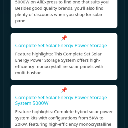
5000W on AliExpress to find one that suits you!
Besides good quality brands, you’ll also find
plenty of discounts when you shop for solar
panel
📌
Complete Set Solar Energy Power Storage
Feature highlights: This Complete Set Solar
Energy Power Storage System offers high-
efficiency monocrystalline solar panels with
multi-busbar
📌
Complete Set Solar Energy Power Storage
System 5000W
Feature highlights: Complete hybrid solar power
system kits with configurations from 5KW to
20KW, featuring high-efficiency monocrystalline