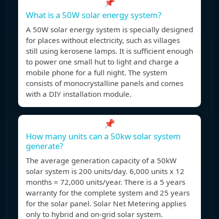
📌
What is a 50W solar energy system?
A 50W solar energy system is specially designed
for places without electricity, such as villages
still using kerosene lamps. It is sufficient enough
to power one small hut to light and charge a
mobile phone for a full night. The system
consists of monocrystalline panels and comes
with a DIY installation module.
📌
How many units can a 50kw solar system
generate?
The average generation capacity of a 50kW
solar system is 200 units/day. 6,000 units x 12
months = 72,000 units/year. There is a 5 years
warranty for the complete system and 25 years
for the solar panel. Solar Net Metering applies
only to hybrid and on-grid solar system.