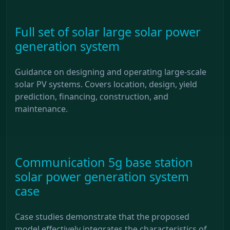
Full set of solar large solar power
generation system
Guidance on designing and operating large-scale
solar PV systems. Covers location, design, yield
prediction, financing, construction, and
maintenance.
Communication 5g base station
solar power generation system
case
Case studies demonstrate that the proposed
model effectively integrates the characteristics of