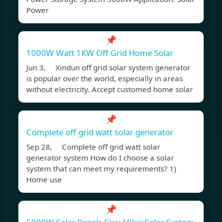
Power
📌
1000W Watt 1KW Off Grid Home Solar
Jun 3, Xindun off grid solar system generator
is popular over the world, especially in areas
without electricity. Accept customed home solar
📌
Complete off grid watt solar generator
Sep 28, Complete off grid watt solar
generator system How do I choose a solar
system that can meet my requirements? 1)
Home use
📌