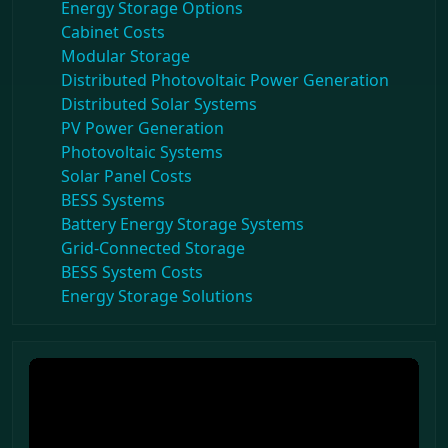
Energy Storage Options
Cabinet Costs
Modular Storage
Distributed Photovoltaic Power Generation
Distributed Solar Systems
PV Power Generation
Photovoltaic Systems
Solar Panel Costs
BESS Systems
Battery Energy Storage Systems
Grid-Connected Storage
BESS System Costs
Energy Storage Solutions