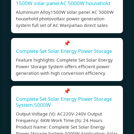
1500W solar panel AC 5000W household
Aluminium Alloy1500W solar panel AC 5000W
household photovoltaic power generation
system full set of AC Wanjiahao direct sales
📌
Complete Set Solar Energy Power Storage
Feature highlights: Complete Set Solar Energy
Power Storage System offers efficient power
generation with high conversion efficiency
📌
Complete Set Solar Energy Power Storage
System 5000W
Output Voltage (V): AC220V-240V Output
Frequency: 6KW Work Time (h): 24 Hours
Product Name: Complete Set Solar Energy
Power Storage System 5000W Application: Solar