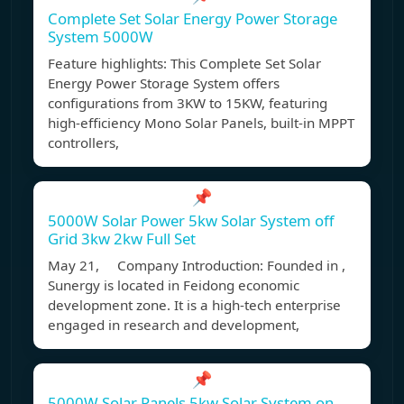
Complete Set Solar Energy Power Storage
System 5000W
Feature highlights: This Complete Set Solar
Energy Power Storage System offers
configurations from 3KW to 15KW, featuring
high-efficiency Mono Solar Panels, built-in MPPT
controllers,
📌
5000W Solar Power 5kw Solar System off
Grid 3kw 2kw Full Set
May 21, Company Introduction: Founded in ,
Sunergy is located in Feidong economic
development zone. It is a high-tech enterprise
engaged in research and development,
📌
5000W Solar Panels 5kw Solar System on