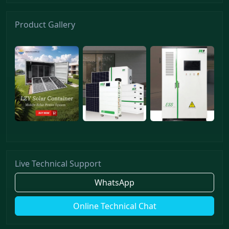
Product Gallery
Live Technical Support
WhatsApp
Online Technical Chat