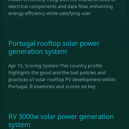
electrical components and data flow, enhancing
energy efficiency while satisfying user
Portugal rooftop solar power
generation system
Apr 15, Scoring System This country profile
highlights the good and the bad policies and
practices of solar rooftop PV development within
Portugal. It examines and scores six key
RV 3000w solar power generation
system