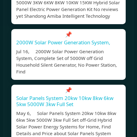
5000W 3KW 6KW 8KW 10KW 15KW Hybrid Solar
Panel Electric Power Generation Kit No reviews
yet Shandong Amiba Intelligent Technology
📌
2000W Solar Power Generation System,
Jul 16, 2000W Solar Power Generation
System, Complete Set of 5000W off Grid
Household Silent Generator, No Power Station,
Find
📌
Solar Panels System 20kw 10kw 8kw 6kw
5kw 5000W 3kw Full Set
May 6, Solar Panels System 20kw 10kw 8kw
6kw 5kw 5000W 3kw Full Set off-Grid Hybrid
Solar Power Energy Systems for Home, Find
Details and Price about Solar Panels System