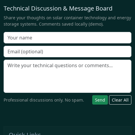
Technical Discussion & Message Board
Share your thoughts on solar container technology and energy
storage systems. Comments saved locally (demo).
Professional discussions only. No spam.
Send
Clear All
Quick Links