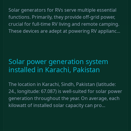
Solar generators for RVs serve multiple essential
functions. Primarily, they provide off-grid power,
crucial for full-time RV living and remote camping.
These devices are adept at powering RV applianc...
Solar power generation system
installed in Karachi, Pakistan
The location in Karachi, Sindh, Pakistan (latitude:
24., longitude: 67.087) is well-suited for solar power
generation throughout the year. On average, each
kilowatt of installed solar capacity can pro...