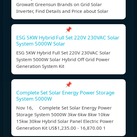
Growatt Greensun Brands on Grid Solar
Inverter, Find Details and Price about Solar
📌
ESG 5KW Hybrid Full Set 220V 230VAC Solar
System 5000W Solar
ESG 5KW Hybrid Full Set 220V 230VAC Solar
System 5000W Solar Hybrid Off Grid Power
Generation System Kit
📌
Complete Set Solar Energy Power Storage
System 5000W
Nov 16, Complete Set Solar Energy Power
Storage System 5000W 3kw 6kw 8kw 10kw
15kw 30kw Hybrid Solar Panel Electric Power
Generation Kit US$1,235.00 - 16,870.00 1