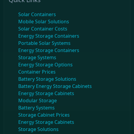
Solar Containers
Mobile Solar Solutions
Solar Container Costs
Energy Storage Containers
Portable Solar Systems
Energy Storage Containers
Storage Systems
Energy Storage Options
Container Prices
Battery Storage Solutions
Battery Energy Storage Cabinets
Energy Storage Cabinets
Modular Storage
Battery Systems
Storage Cabinet Prices
Energy Storage Cabinets
Storage Solutions