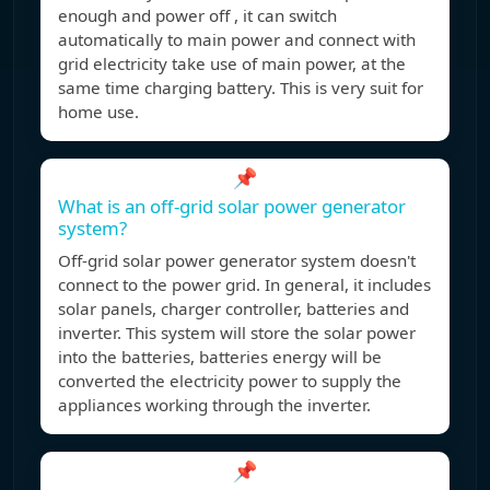
enough and power off , it can switch
automatically to main power and connect with
grid electricity take use of main power, at the
same time charging battery. This is very suit for
home use.
📌
What is an off-grid solar power generator
system?
Off-grid solar power generator system doesn't
connect to the power grid. In general, it includes
solar panels, charger controller, batteries and
inverter. This system will store the solar power
into the batteries, batteries energy will be
converted the electricity power to supply the
appliances working through the inverter.
📌