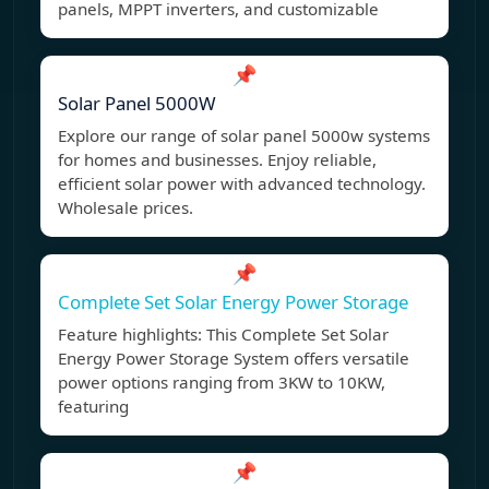
panels, MPPT inverters, and customizable
📌
Solar Panel 5000W
Explore our range of solar panel 5000w systems
for homes and businesses. Enjoy reliable,
efficient solar power with advanced technology.
Wholesale prices.
📌
Complete Set Solar Energy Power Storage
Feature highlights: This Complete Set Solar
Energy Power Storage System offers versatile
power options ranging from 3KW to 10KW,
featuring
📌