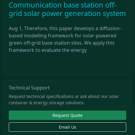
Communication base station off-
grid solar power generation system
Aug 1, Therefore, this paper develops a diffusion-
based modelling framework for solar-powered
green off-grid base station sites. We apply this
framework to evaluate the energy
Technical Support
Request technical specifications or ask about our solar
container & energy storage solutions.
Request Quote
Email Us