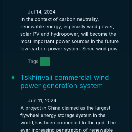
Jul 14, 2024
In the context of carbon neutrality,
renewable energy, especially wind power,
solar PV and hydropower, will become the
most important power sources in the future
low-carbon power system. Since wind pow
Tags
Tskhinvali commercial wind
power generation system
Jun 11, 2024
A project in China,claimed as the largest
flywheel energy storage system in the
world,has been connected to the grid. The
ever increasing penetration of renewable