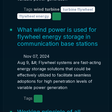
Tags
wind turbine
turbine flywheel
flywheel energy
What wind power is used for
flywheel energy storage in
communication base stations
Nov 07, 2024
Aug 9, &#; Flywheel systems are fast-acting
energy storage solutions that could be
effectively utilized to facilitate seamless
adoptions for high penetration levels of
variable power generation
Tags
Working principle of all-