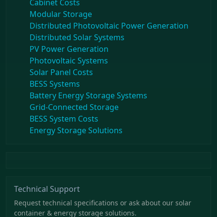
Cabinet Costs
Modular Storage
Distributed Photovoltaic Power Generation
Distributed Solar Systems
PV Power Generation
Photovoltaic Systems
Solar Panel Costs
BESS Systems
Battery Energy Storage Systems
Grid-Connected Storage
BESS System Costs
Energy Storage Solutions
Technical Support
Request technical specifications or ask about our solar
container & energy storage solutions.