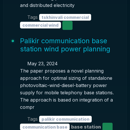
and distributed electricity
Tags
tskhinvali commercial
commercial wind
Palikir communication base
station wind power planning
May 23, 2024
The paper proposes a novel planning
approach for optimal sizing of standalone
photovoltaic-wind-diesel-battery power
supply for mobile telephony base stations.
The approach is based on integration of a
compr
Tags
palikir communication
base station
communication base