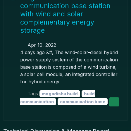
communication base station
with wind and solar
complementary energy
storage
Apr 19, 2022
4 days ago &#; The wind-solar-diesel hybrid
power supply system of the communication
base station is composed of a wind turbine,
a solar cell module, an integrated controller
for hybrid energy
Tags
mogadishu build
build
communication
communication base