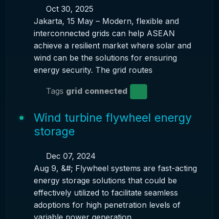
Oct 30, 2025
Jakarta, 15 May – Modern, flexible and
interconnected grids can help ASEAN
achieve a resilient market where solar and
wind can be the solutions for ensuring
energy security. The grid routes
Tags
grid connected
Wind turbine flywheel energy
storage
Dec 07, 2024
Aug 9, &#; Flywheel systems are fast-acting
energy storage solutions that could be
effectively utilized to facilitate seamless
adoptions for high penetration levels of
variable power generation