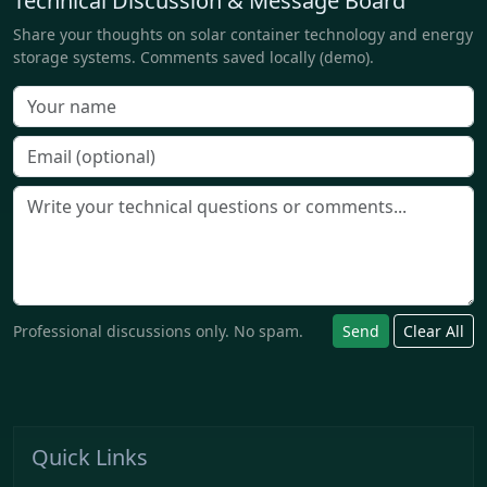
Technical Discussion & Message Board
Share your thoughts on solar container technology and energy
storage systems. Comments saved locally (demo).
Professional discussions only. No spam.
Send
Clear All
Quick Links