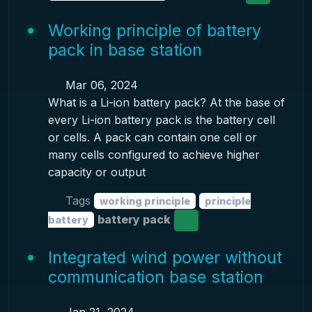
Working principle of battery
pack in base station
Mar 06, 2024
What is a Li-ion battery pack? At the base of
every Li-ion battery pack is the battery cell
or cells. A pack can contain one cell or
many cells configured to achieve higher
capacity or output
Tags
working principle
principle
battery pack
battery
Integrated wind power without
communication base station