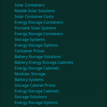
Solar Containers
Mobile Solar Solutions
Solar Container Costs
Energy Storage Containers
Portable Solar Systems
Energy Storage Containers
Storage Systems
Energy Storage Options
Container Prices
Battery Storage Solutions
Battery Energy Storage Cabinets
Energy Storage Cabinets
Modular Storage
Battery Systems
Storage Cabinet Prices
Energy Storage Cabinets
Storage Solutions
Energy Storage Options