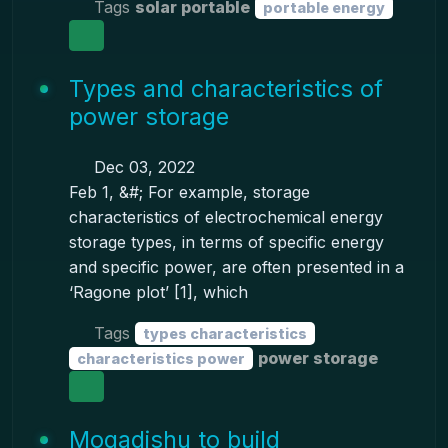
Tags
solar portable
portable energy
Types and characteristics of
power storage
Dec 03, 2022
Feb 1, &#; For example, storage
characteristics of electrochemical energy
storage types, in terms of specific energy
and specific power, are often presented in a
‘Ragone plot’ [1], which
Tags
types characteristics
power storage
characteristics power
Mogadishu to build