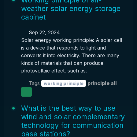
weather solar energy storage
cabinet
Sep 22, 2024
Solar energy working principle: A solar cell
is a device that responds to light and
converts it into electricity. There are many
kinds of materials that can produce
photovoltaic effect, such as:
Tags
principle all
working principle
What is the best way to use
wind and solar complementary
technology for communication
base stations?