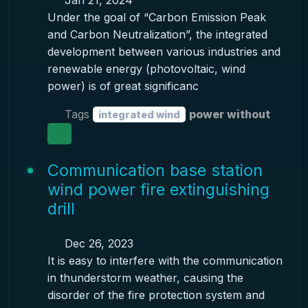
Jan 21, 2024
Under the goal of “Carbon Emission Peak
and Carbon Neutralization”, the integrated
development between various industries and
renewable energy (photovoltaic, wind
power) is of great significanc
Tags
power without
integrated wind
Communication base station
wind power fire extinguishing
drill
Dec 26, 2023
It is easy to interfere with the communication
in thunderstorm weather, causing the
disorder of the fire protection system and