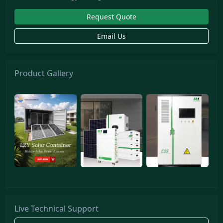
Request Quote
Email Us
Product Gallery
Live Technical Support