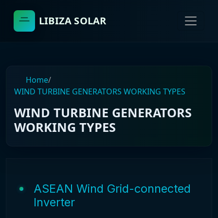
LIBIZA SOLAR
Home
/
WIND TURBINE GENERATORS WORKING TYPES
WIND TURBINE GENERATORS
WORKING TYPES
ASEAN Wind Grid-connected
Inverter