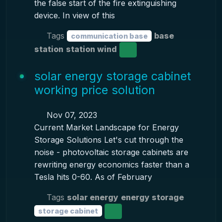
the false start of the fire extinguishing
device. In view of this
Tags
base
communication base
station
station wind
solar energy storage cabinet
working price solution
Nov 07, 2023
Current Market Landscape for Energy
Storage Solutions Let's cut through the
noise - photovoltaic storage cabinets are
rewriting energy economics faster than a
Tesla hits 0-60. As of February
Tags
solar energy
energy storage
storage cabinet