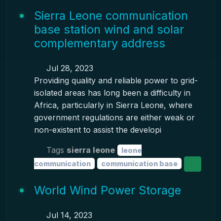
Sierra Leone communication
base station wind and solar
complementary address
Jul 28, 2023
Providing quality and reliable power to grid-
isolated areas has long been a difficulty in
Africa, particularly in Sierra Leone, where
government regulations are either weak or
non-existent to assist the developi
Tags
sierra leone
leone
communication
communication base
World Wind Power Storage
Jul 14, 2023