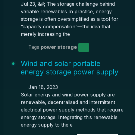
Jul 23, &#; The storage challenge behind
variable renewables In practice, energy
storage is often oversimplified as a tool for
“capacity compensation”—the idea that
merely increasing the
Tags
power storage
Wind and solar portable
energy storage power supply
Jan 18, 2023
Solar energy and wind power supply are
renewable, decentralised and intermittent
electrical power supply methods that require
energy storage. Integrating this renewable
energy supply to the e