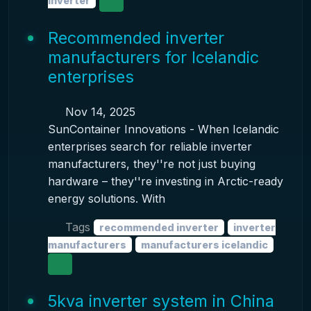
inverter
Recommended inverter
manufacturers for Icelandic
enterprises
Nov 14, 2025
SunContainer Innovations - When Icelandic
enterprises search for reliable inverter
manufacturers, they''re not just buying
hardware – they''re investing in Arctic-ready
energy solutions. With
Tags
recommended inverter
inverter
manufacturers
manufacturers icelandic
5kva inverter system in China