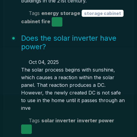
buildings in the 21st century.
Tags
energy storage
storage cabinet
cabinet fire
Does the solar inverter have
power?
Oct 04, 2025
The solar process begins with sunshine,
which causes a reaction within the solar
panel. That reaction produces a DC.
However, the newly created DC is not safe
to use in the home until it passes through an
inve
Tags
solar inverter
inverter power