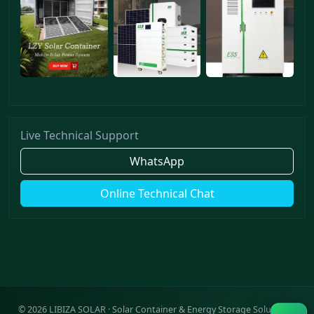
Live Technical Support
WhatsApp
Online Technical Chat
©
2026
LIBIZA SOLAR · Solar Container & Energy Storage Solutions ·