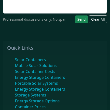
Professional discussions only. No spam.
Send
Clear All
Quick Links
Solar Containers
Mobile Solar Solutions
Solar Container Costs
Energy Storage Containers
Portable Solar Systems
Energy Storage Containers
Storage Systems
Energy Storage Options
Container Prices