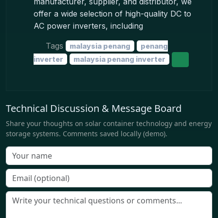
manufacturer, supplier, and distributor, we
offer a wide selection of high-quality DC to
AC power inverters, including
Tags
malaysia penang
penang
inverter
malaysia penang inverter
Technical Discussion & Message Board
Share your thoughts on solar container technology and energy
storage systems. Comments saved locally (demo).