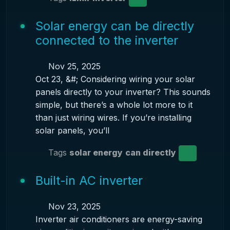
Solar energy can be directly
connected to the inverter
Nov 25, 2025
Oct 23, &#; Considering wiring your solar
panels directly to your inverter? This sounds
simple, but there’s a whole lot more to it
than just wiring wires. If you’re installing
solar panels, you’ll
Tags
solar energy
can directly
Built-in AC inverter
Nov 23, 2025
Inverter air conditioners are energy-saving