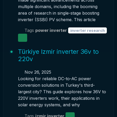
made significant advancements across
multiple domains, including the booming
area of research in single-stage boosting
inverter (SSBI) PV scheme. This article
Tags
power inverter
inverter research
Türkiye Izmir inverter 36v to
220v
Nov 26, 2025
Looking for reliable DC-to-AC power
conversion solutions in Turkey's third-
largest city? This guide explores how 36V to
220V inverters work, their applications in
solar energy systems, and why
Tags
izmir inverter