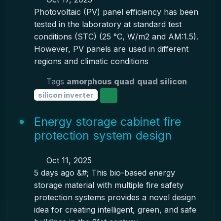
Photovoltaic (PV) panel efficiency has been
tested in the laboratory at standard test
conditions (STC) (25 °C, W/m2 and AM:1.5).
However, PV panels are used in different
regions and climatic conditions
Tags
amorphous quad
quad silicon
silicon inverter
Energy storage cabinet fire
protection system design
Oct 11, 2025
5 days ago &#; This bio-based energy
storage material with multiple fire safety
protection systems provides a novel design
idea for creating intelligent, green, and safe