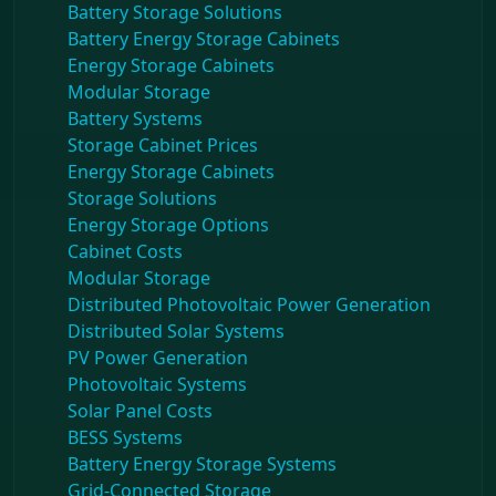
Battery Storage Solutions
Battery Energy Storage Cabinets
Energy Storage Cabinets
Modular Storage
Battery Systems
Storage Cabinet Prices
Energy Storage Cabinets
Storage Solutions
Energy Storage Options
Cabinet Costs
Modular Storage
Distributed Photovoltaic Power Generation
Distributed Solar Systems
PV Power Generation
Photovoltaic Systems
Solar Panel Costs
BESS Systems
Battery Energy Storage Systems
Grid-Connected Storage