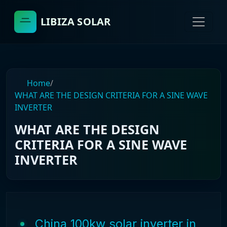
LIBIZA SOLAR
Home
/
WHAT ARE THE DESIGN CRITERIA FOR A SINE WAVE
INVERTER
WHAT ARE THE DESIGN
CRITERIA FOR A SINE WAVE
INVERTER
China 100kw solar inverter in