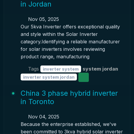
in Jordan
Nov 05, 2025
Our 5kva Inverter offers exceptional quality
and style within the Solar Inverter
category.Identifying a reliable manufacturer
for solar inverters involves reviewing
product range, manufacturing
Tags
system jordan
inverter system
inverter system jordan
China 3 phase hybrid inverter
in Toronto
Nov 04, 2025
Because the enterprise established, we've
been committed to 3kva hybrid solar inverter