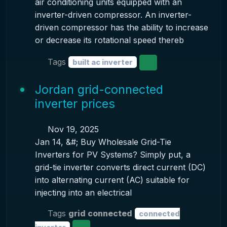
air conditioning units equipped with an
inverter-driven compressor. An inverter-
driven compressor has the ability to increase
or decrease its rotational speed thereb
Tags
built ac inverter
Jordan grid-connected
inverter prices
Nov 19, 2025
Jan 14, &#; Buy Wholesale Grid-Tie
Inverters for PV Systems? Simply put, a
grid-tie inverter converts direct current (DC)
into alternating current (AC) suitable for
injecting into an electrical
Tags
grid connected
connected