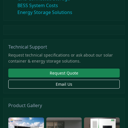
BESS System Costs
Energy Storage Solutions
Technical Support
Request technical specifications or ask about our solar
container & energy storage solutions.
Request Quote
Email Us
Product Gallery