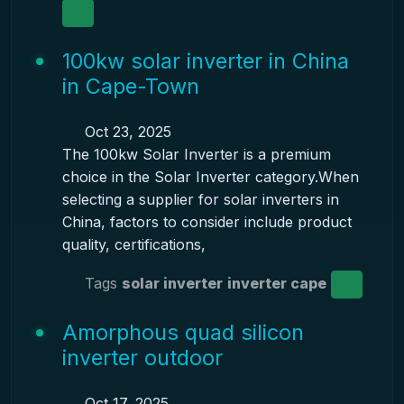
100kw solar inverter in China
in Cape-Town
Oct 23, 2025
The 100kw Solar Inverter is a premium
choice in the Solar Inverter category.When
selecting a supplier for solar inverters in
China, factors to consider include product
quality, certifications,
Tags
solar inverter
inverter cape
Amorphous quad silicon
inverter outdoor
Oct 17, 2025