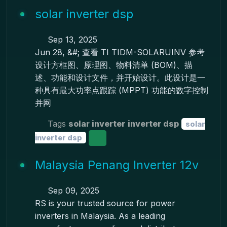
solar inverter dsp
Sep 13, 2025
Jun 28, &#; 查看 TI TIDM-SOLARUINV 参考
设计方框图、原理图、物料清单 (BOM)、描
述、功能和设计文件，并开始设计。此设计是一
种具有最大功率点跟踪 (MPPT) 功能的数字控制
并网
Tags
solar inverter
inverter dsp
solar
inverter dsp
Malaysia Penang Inverter 12v
Sep 09, 2025
RS is your trusted source for power
inverters in Malaysia. As a leading