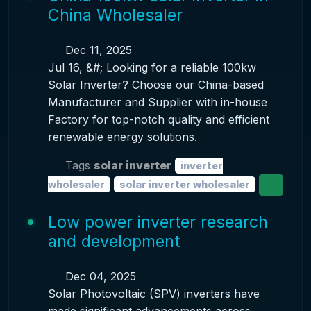
China Wholesaler
Dec 11, 2025
Jul 16, &#; Looking for a reliable 100kw
Solar Inverter? Choose our China-based
Manufacturer and Supplier with in-house
Factory for top-notch quality and efficient
renewable energy solutions.
Tags
solar inverter
inverter
wholesaler
solar inverter wholesaler
Low power inverter research
and development
Dec 04, 2025
Solar Photovoltaic (SPV) inverters have