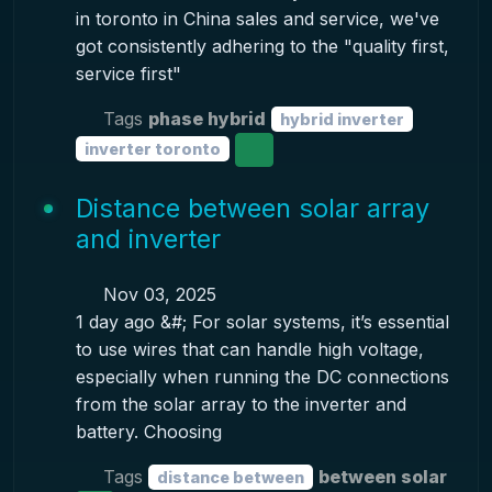
in toronto in China sales and service, we've
got consistently adhering to the "quality first,
service first"
Tags
phase hybrid
hybrid inverter
inverter toronto
Distance between solar array
and inverter
Nov 03, 2025
1 day ago &#; For solar systems, it’s essential
to use wires that can handle high voltage,
especially when running the DC connections
from the solar array to the inverter and
battery. Choosing
Tags
between solar
distance between