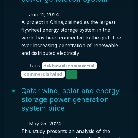
Jun 11, 2024
A project in China,claimed as the largest
flywheel energy storage system in the
world,has been connected to the grid. The
ever increasing penetration of renewable
and distributed electricity
Tags
tskhinvali commercial
commercial wind
Qatar wind, solar and energy
storage power generation
system price
May 25, 2024
This study presents an analysis of the