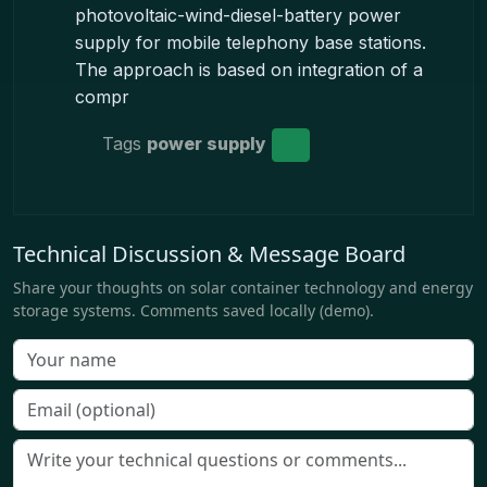
photovoltaic-wind-diesel-battery power
supply for mobile telephony base stations.
The approach is based on integration of a
compr
Tags
power supply
Technical Discussion & Message Board
Share your thoughts on solar container technology and energy
storage systems. Comments saved locally (demo).