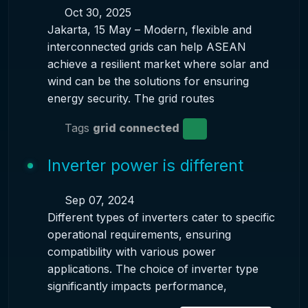
Oct 30, 2025
Jakarta, 15 May – Modern, flexible and
interconnected grids can help ASEAN
achieve a resilient market where solar and
wind can be the solutions for ensuring
energy security. The grid routes
Tags
grid connected
Inverter power is different
Sep 07, 2024
Different types of inverters cater to specific
operational requirements, ensuring
compatibility with various power
applications. The choice of inverter type
significantly impacts performance,