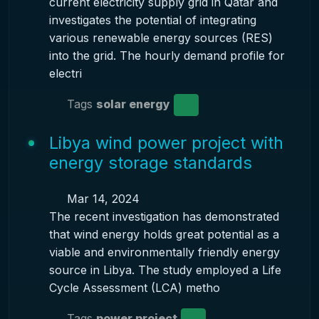
current electricity supply grid in Qatar and
investigates the potential of integrating
various renewable energy sources (RES)
into the grid. The hourly demand profile for
electri
Tags
solar energy
Libya wind power project with
energy storage standards
Mar 14, 2024
The recent investigation has demonstrated
that wind energy holds great potential as a
viable and environmentally friendly energy
source in Libya. The study employed a Life
Cycle Assessment (LCA) metho
Tags
power project