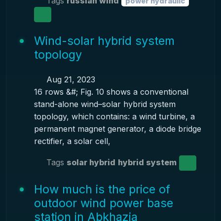
Tags
russian wind
power hydraulic
Wind-solar hybrid system
topology
Aug 21, 2023
16 rows &#; Fig. 10 shows a conventional
stand-alone wind–solar hybrid system
topology, which contains: a wind turbine, a
permanent magnet generator, a diode bridge
rectifier, a solar cell,
Tags
solar hybrid
hybrid system
How much is the price of
outdoor wind power base
station in Abkhazia