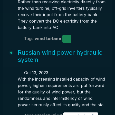
Rather than receiving electricity directly from
the wind turbine, off-grid inverters typically
receive their input from the battery bank.
They convert the DC electricity from the
battery bank into AC
Tags
wind turbine
Russian wind power hydraulic
system
Oct 13, 2023
With the increasing installed capacity of wind
power, higher requirements are put forward
for the quality of wind power, but the
randomness and intermittency of wind
power seriously affect its quality and the sta