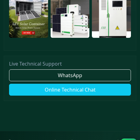
Live Technical Support
WhatsApp
Online Technical Chat