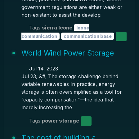
government regulations are either weak or
non-existent to assist the developi
Tags
sierra leone
leone
communication
communication base
World Wind Power Storage
Jul 14, 2023
Jul 23, &#; The storage challenge behind
variable renewables In practice, energy
storage is often oversimplified as a tool for
“capacity compensation”—the idea that
merely increasing the
Tags
power storage
The cost of building a