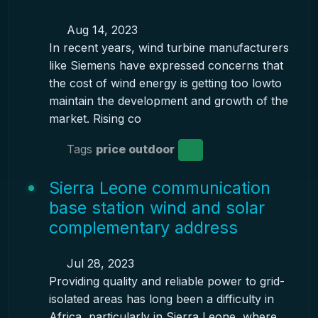
Aug 14, 2023
In recent years, wind turbine manufacturers
like Siemens have expressed concerns that
the cost of wind energy is getting too lowto
maintain the development and growth of the
market. Rising co
Tags
price outdoor
Sierra Leone communication
base station wind and solar
complementary address
Jul 28, 2023
Providing quality and reliable power to grid-
isolated areas has long been a difficulty in
Africa, particularly in Sierra Leone, where