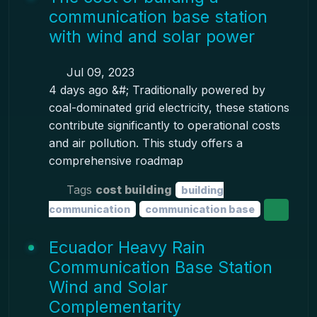
communication base station
with wind and solar power
Jul 09, 2023
4 days ago &#; Traditionally powered by
coal-dominated grid electricity, these stations
contribute significantly to operational costs
and air pollution. This study offers a
comprehensive roadmap
Tags
cost building
building
communication
communication base
Ecuador Heavy Rain
Communication Base Station
Wind and Solar
Complementarity