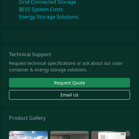
Grid-Connected Storage
BESS System Costs
Energy Storage Solutions
Technical Support
Request technical specifications or ask about our solar
container & energy storage solutions.
Request Quote
Email Us
Product Gallery