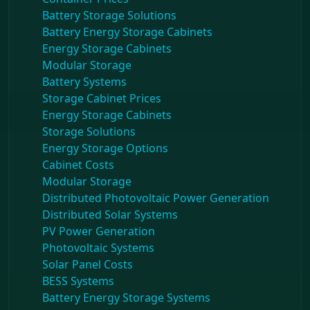
Battery Storage Solutions
Battery Energy Storage Cabinets
Energy Storage Cabinets
Modular Storage
Battery Systems
Storage Cabinet Prices
Energy Storage Cabinets
Storage Solutions
Energy Storage Options
Cabinet Costs
Modular Storage
Distributed Photovoltaic Power Generation
Distributed Solar Systems
PV Power Generation
Photovoltaic Systems
Solar Panel Costs
BESS Systems
Battery Energy Storage Systems