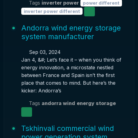
Tags
inverter power
power different
inverter power different
Andorra wind energy storage
system manufacturer
Sep 03, 2024
Jan 4, &#; Let’s face it – when you think of
energy innovation, a microstate nestled
between France and Spain isn’t the first
place that comes to mind. But here’s the
kicker: Andorra’s
Tags
andorra wind
energy storage
Tskhinvali commercial wind
power generation system