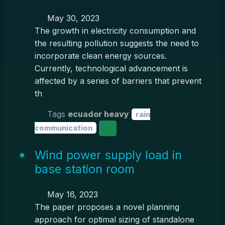
May 30, 2023
The growth in electricity consumption and
the resulting pollution suggests the need to
incorporate clean energy sources.
Currently, technological advancement is
affected by a series of barriers that prevent
th
Tags
ecuador heavy
rain
communication
Wind power supply load in
base station room
May 16, 2023
The paper proposes a novel planning
approach for optimal sizing of standalone