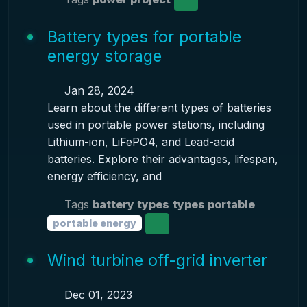
Battery types for portable
energy storage
Jan 28, 2024
Learn about the different types of batteries
used in portable power stations, including
Lithium-ion, LiFePO4, and Lead-acid
batteries. Explore their advantages, lifespan,
energy efficiency, and
Tags
battery types
types portable
portable energy
Wind turbine off-grid inverter
Dec 01, 2023