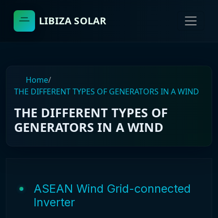
LIBIZA SOLAR
Home
/
THE DIFFERENT TYPES OF GENERATORS IN A WIND
THE DIFFERENT TYPES OF
GENERATORS IN A WIND
ASEAN Wind Grid-connected
Inverter