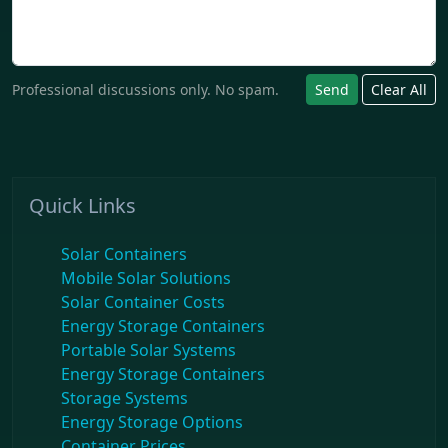
Professional discussions only. No spam.
Send
Clear All
Quick Links
Solar Containers
Mobile Solar Solutions
Solar Container Costs
Energy Storage Containers
Portable Solar Systems
Energy Storage Containers
Storage Systems
Energy Storage Options
Container Prices