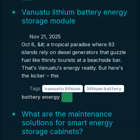
Vanuatu lithium battery energy
storage module
Nov 21, 2025
Oct 8, &#; a tropical paradise where 83
islands rely on diesel generators that guzzle
fuel like thirsty tourists at a beachside bar.
That's Vanuatu's energy reality. But here's
the kicker – this
Tags
vanuatu lithium
lithium battery
battery energy
What are the maintenance
solutions for smart energy
storage cabinets?