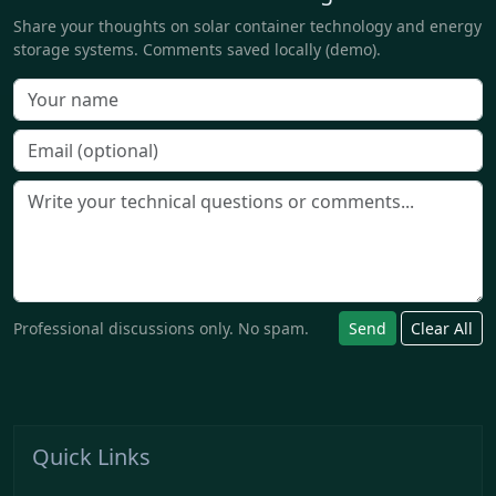
Share your thoughts on solar container technology and energy
storage systems. Comments saved locally (demo).
Professional discussions only. No spam.
Send
Clear All
Quick Links