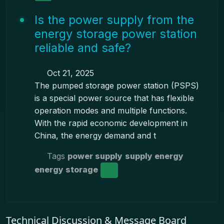
Is the power supply from the
energy storage power station
reliable and safe?
Oct 21, 2025
The pumped storage power station (PSPS)
is a special power source that has flexible
operation modes and multiple functions.
With the rapid economic development in
China, the energy demand and t
Tags
power supply
supply energy
energy storage
Technical Discussion & Message Board