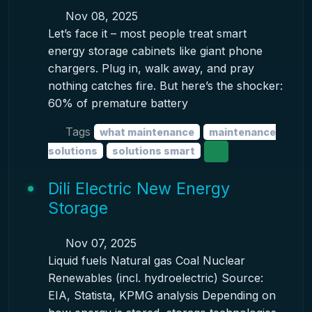
Nov 08, 2025
Let’s face it – most people treat smart
energy storage cabinets like giant phone
chargers. Plug in, walk away, and pray
nothing catches fire. But here’s the shocker:
60% of premature battery
Tags
what maintenance
maintenance
solutions
solutions smart
Dili Electric New Energy
Storage
Nov 07, 2025
Liquid fuels Natural gas Coal Nuclear
Renewables (incl. hydroelectric) Source:
EIA, Statista, KPMG analysis Depending on