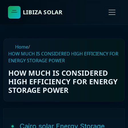
LIBIZA SOLAR
Home
/
HOW MUCH IS CONSIDERED HIGH EFFICIENCY FOR
ENERGY STORAGE POWER
HOW MUCH IS CONSIDERED
HIGH EFFICIENCY FOR ENERGY
STORAGE POWER
Cairo solar Energy Storage