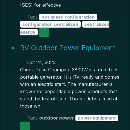
(SES) for effective
Tags
optimized configuration
configuration centralized
centralized
energy
RV Outdoor Power Equipment
Oct 24, 2025
Check Price Champion 3800W is a dual fuel
portable generator. It is RV-ready and comes
with an electric start. The manufacturer is
known for dependable power products that
stand the test of time. This model is aimed at
those wh
Tags
outdoor power
power equipment