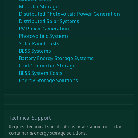
Modular Storage
Distributed Photovoltaic Power Generation
Distributed Solar Systems
PV Power Generation
Photovoltaic Systems
Solar Panel Costs
BESS Systems
Battery Energy Storage Systems
Grid-Connected Storage
BESS System Costs
Energy Storage Solutions
Technical Support
Request technical specifications or ask about our solar
container & energy storage solutions.