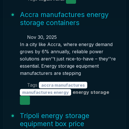
Accra manufactures energy
storage containers
Nov 30, 2025
In a city like Accra, where energy demand
grows by 6% annually, reliable power
solutions aren''t just nice-to-have – they''re
essential. Energy storage equipment
manufacturers are stepping
Tags
accra manufactures
energy storage
manufactures energy
Tripoli energy storage
equipment box price