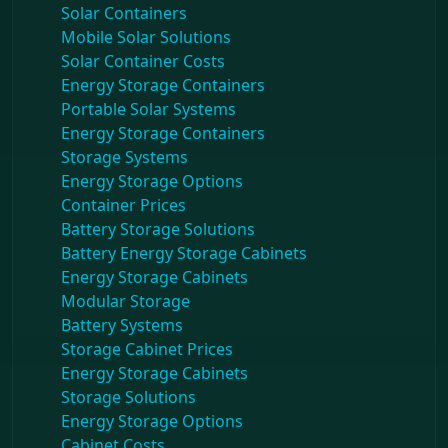
Solar Containers
Mobile Solar Solutions
Solar Container Costs
Energy Storage Containers
Portable Solar Systems
Energy Storage Containers
Storage Systems
Energy Storage Options
Container Prices
Battery Storage Solutions
Battery Energy Storage Cabinets
Energy Storage Cabinets
Modular Storage
Battery Systems
Storage Cabinet Prices
Energy Storage Cabinets
Storage Solutions
Energy Storage Options
Cabinet Costs