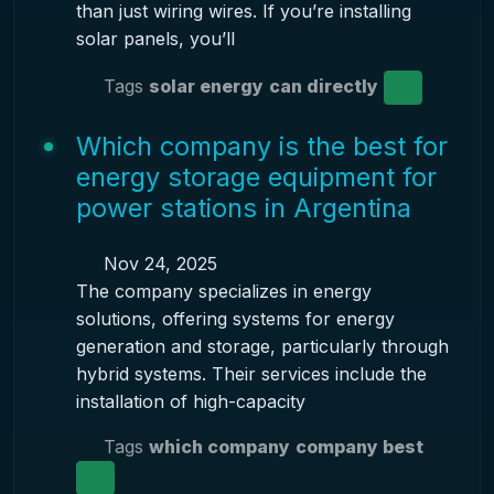
than just wiring wires. If you’re installing
solar panels, you’ll
Tags
solar energy
can directly
Which company is the best for
energy storage equipment for
power stations in Argentina
Nov 24, 2025
The company specializes in energy
solutions, offering systems for energy
generation and storage, particularly through
hybrid systems. Their services include the
installation of high-capacity
Tags
which company
company best