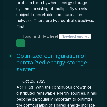
problem for a flywheel energy storage
system consisting of multiple flywheels
subject to unreliable communication
network. There are two control objectives.
First,
Tags
find flywheel
flywheel energy
Optimized configuration of
centralized energy storage
system
Oct 25, 2025
Apr 1, &#; With the continuous growth of
distributed renewable energy sources, it has
become particularly important to optimize
the configuration of shared energy storage