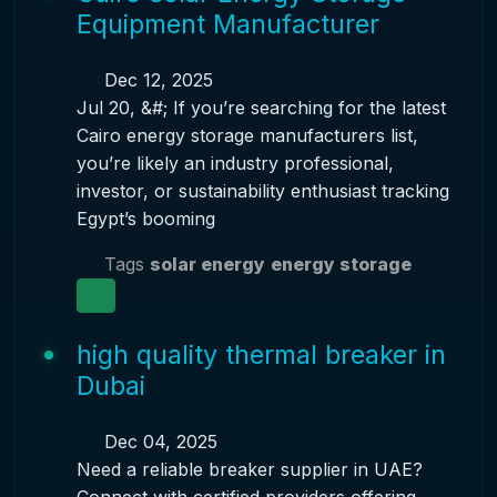
Equipment Manufacturer
Dec 12, 2025
Jul 20, &#; If you’re searching for the latest
Cairo energy storage manufacturers list,
you’re likely an industry professional,
investor, or sustainability enthusiast tracking
Egypt’s booming
Tags
solar energy
energy storage
high quality thermal breaker in
Dubai
Dec 04, 2025
Need a reliable breaker supplier in UAE?