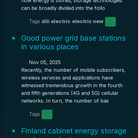
how energy is stored, storage technologies
can be broadly divided into the follo
Tags
dili electric
electric new
Good power grid base stations
in various places
Nov 05, 2025
Recently, the number of mobile subscribers,
wireless services and applications have
witnessed tremendous growth in the fourth
and fifth generations (4G and 5G) cellular
networks. In turn, the number of bas
Tags
Finland cabinet energy storage