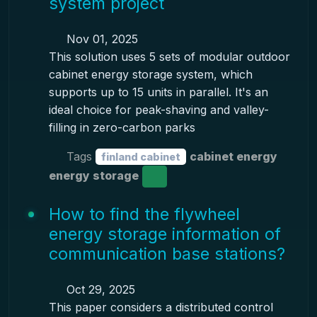
system project
Nov 01, 2025
This solution uses 5 sets of modular outdoor
cabinet energy storage system, which
supports up to 15 units in parallel. It's an
ideal choice for peak-shaving and valley-
filling in zero-carbon parks
Tags
cabinet energy
finland cabinet
energy storage
How to find the flywheel
energy storage information of
communication base stations?
Oct 29, 2025
This paper considers a distributed control