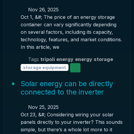
Nov 26, 2025
Oct 1, &#; The price of an energy storage
container can vary significantly depending
on several factors, including its capacity,
technology, features, and market conditions.
In this article, we
Tags
tripoli energy
energy storage
storage equipment
Solar energy can be directly
connected to the inverter
Nov 25, 2025
Oct 23, &#; Considering wiring your solar
panels directly to your inverter? This sounds
simple, but there’s a whole lot more to it