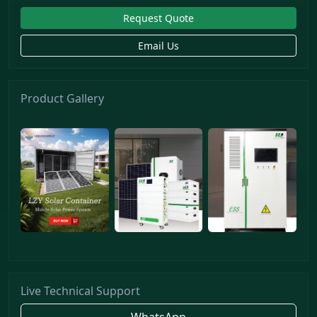
Request Quote
Email Us
Product Gallery
Live Technical Support