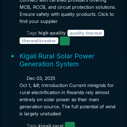
Connect with certified providers offering
MCB, RCCB, and circuit protection solutions.
Ensure safety with quality products. Click to
find your supplier
Tags
high quality
quality thermal
thermal breaker
Kigali Rural Solar Power
Generation System
Dec 03, 2025
Oct 1, &#; Introduction Current minigrids for
rural electrification in Rwanda rely almost
entirely on solar power as their main
generation source. The full potential of wind
is largely unstudied
Tags
kigali rural