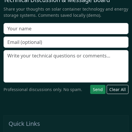
Share your thoughts on solar container technology and energy
storage systems. Comments saved locally (demo).
Professional discussions only. No spam.
Send
Clear All
Quick Links