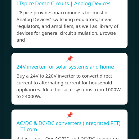
LTspice Demo Circuits | Analog Devices
LTspice provides macromodels for most of
Analog Devices’ switching regulators, linear
regulators, and amplifiers, as well as library of
devices for general circuit simulation. Browse
and
📌
24V inverter for solar systems and home
Buy a 24V to 220V inverter to convert direct
current to alternating current for household
appliances. Ideal for solar systems from 1000W
to 24000W.
📌
AC/DC & DC/DC converters (integrated FET)
| TI.com
4 days ago Our AC/DC and DC/DC converters