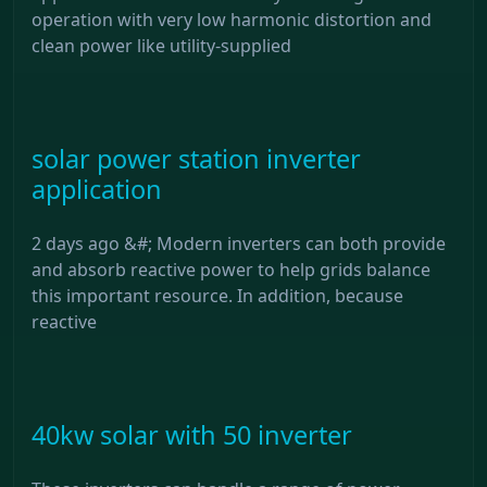
operation with very low harmonic distortion and
clean power like utility-supplied
solar power station inverter
application
2 days ago &#; Modern inverters can both provide
and absorb reactive power to help grids balance
this important resource. In addition, because
reactive
40kw solar with 50 inverter