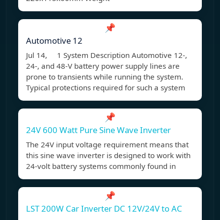
📌
Automotive 12
Jul 14, 1 System Description Automotive 12-,
24-, and 48-V battery power supply lines are
prone to transients while running the system.
Typical protections required for such a system
📌
24V 600 Watt Pure Sine Wave Inverter
The 24V input voltage requirement means that
this sine wave inverter is designed to work with
24-volt battery systems commonly found in
📌
LST 200W Car Inverter DC 12V/24V to AC