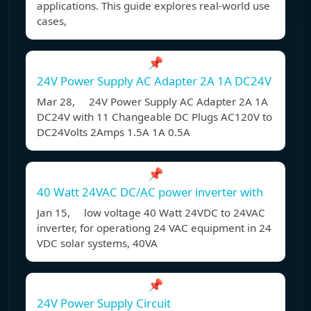
applications. This guide explores real-world use
cases,
📌
24V Power Supply AC Adapter 2A 1A DC24V
Mar 28, 24V Power Supply AC Adapter 2A 1A
DC24V with 11 Changeable DC Plugs AC120V to
DC24Volts 2Amps 1.5A 1A 0.5A
📌
40 Watt 24VAC DC/AC power inverter with
Jan 15, low voltage 40 Watt 24VDC to 24VAC
inverter, for operationg 24 VAC equipment in 24
VDC solar systems, 40VA
📌
24V Power Supply Circuit