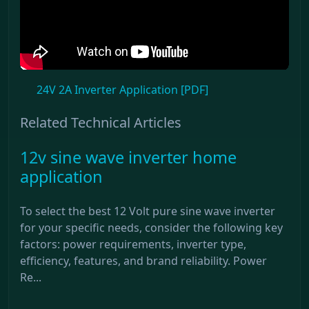
24V 2A Inverter Application [PDF]
Related Technical Articles
12v sine wave inverter home
application
To select the best 12 Volt pure sine wave inverter
for your specific needs, consider the following key
factors: power requirements, inverter type,
efficiency, features, and brand reliability. Power
Re...