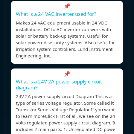
📌
What is a 24 VAC inverter used for?
Makes 24 VAC equipment usable in 24 VDC
installations. DC to AC inverter can work with
solar or battery back-up systems. Useful for
solar powered security systems. Also useful for
irrigation system controllers. Lund Instrument
Engineering, Inc.
📌
What is a 24V 2A power supply circuit
diagram?
24V 2A power supply circuit Diagram This is a
type of series voltage regulator. Some called it
Transistor Series Voltage Regulator If you want
to learn moreClick First of all, we see on the 24
volts regulated power supply circuit diagram. It
includes 2 main parts. 1. Unregulated DC power