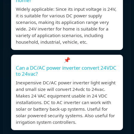
home?
Widely applicable: Since its input voltage is 24V,
it is suitable for various DC power supply
scenarios, making its application range very
wide. 24V inverter for home is suitable for a
variety of application scenarios, including
household, industrial, vehicle, etc.
📌
Can a DC/AC power inverter convert 24VDC
to 24vac?
Inexpensive DC/AC power inverter light weight
and small size will convert 24vdc to 24vac.
Makes 24 VAC equipment usable in 24 VDC
installations. DC to AC inverter can work with
solar or battery back-up systems. Useful for
solar powered security systems. Also useful for
irrigation system controllers.