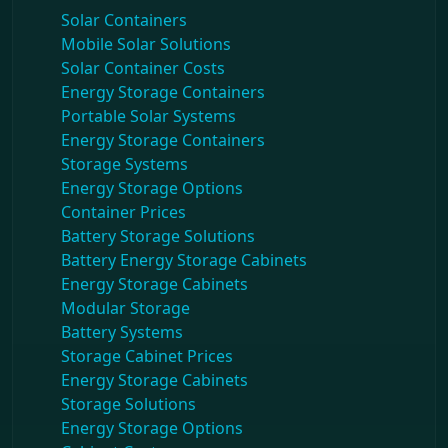
Solar Containers
Mobile Solar Solutions
Solar Container Costs
Energy Storage Containers
Portable Solar Systems
Energy Storage Containers
Storage Systems
Energy Storage Options
Container Prices
Battery Storage Solutions
Battery Energy Storage Cabinets
Energy Storage Cabinets
Modular Storage
Battery Systems
Storage Cabinet Prices
Energy Storage Cabinets
Storage Solutions
Energy Storage Options