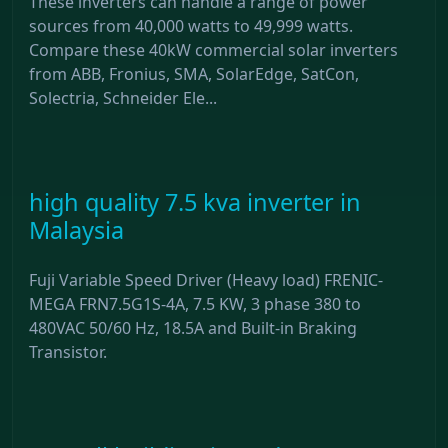
These inverters can handle a range of power
sources from 40,000 watts to 49,999 watts.
Compare these 40kW commercial solar inverters
from ABB, Fronius, SMA, SolarEdge, SatCon,
Solectria, Schneider Ele...
high quality 7.5 kva inverter in
Malaysia
Fuji Variable Speed Driver (Heavy load) FRENIC-
MEGA FRN7.5G1S-4A, 7.5 KW, 3 phase 380 to
480VAC 50/60 Hz, 18.5A and Built-in Braking
Transistor.