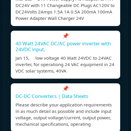
DC24V with 11 Changeable DC Plugs AC120V to
DC24Volts 2Amps 1.5A 1A 0.5A 200mA 100mA
Power Adapter Wall Charger 24V
📌
40 Watt 24VAC DC/AC power inverter with
24VDC input,
Jan 15, low voltage 40 Watt 24VDC to 24VAC
inverter, for operationg 24 VAC equipment in 24
VDC solar systems, 40VA
📌
DC-DC Converters | Data Sheets
Please describe your application requirements
in as much detail as possible and include input
voltage, output voltage/current, output power,
mechanical specifications, operating