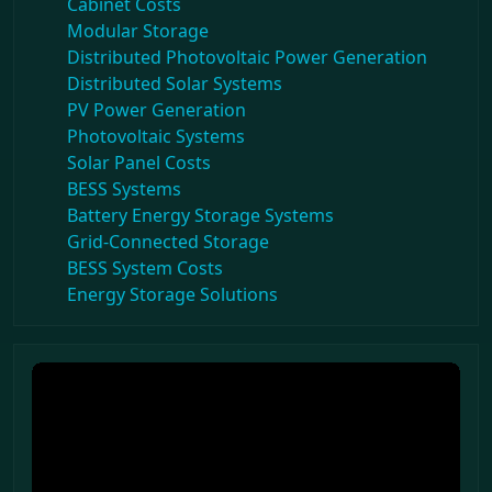
Cabinet Costs
Modular Storage
Distributed Photovoltaic Power Generation
Distributed Solar Systems
PV Power Generation
Photovoltaic Systems
Solar Panel Costs
BESS Systems
Battery Energy Storage Systems
Grid-Connected Storage
BESS System Costs
Energy Storage Solutions