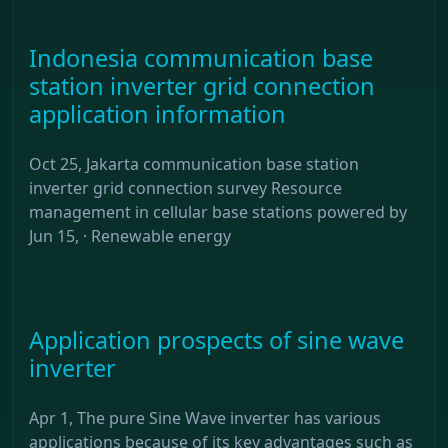
Indonesia communication base
station inverter grid connection
application information
Oct 25, Jakarta communication base station
inverter grid connection survey Resource
management in cellular base stations powered by
Jun 15, · Renewable energy
Application prospects of sine wave
inverter
Apr 1, The pure Sine Wave inverter has various
applications because of its key advantages such as