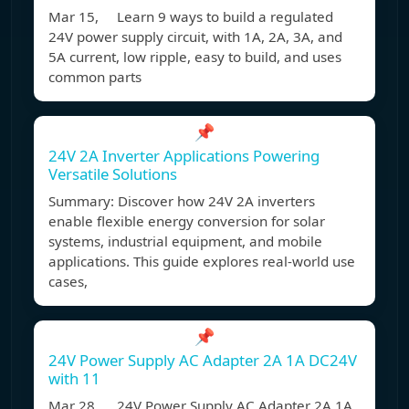
Mar 15, Learn 9 ways to build a regulated
24V power supply circuit, with 1A, 2A, 3A, and
5A current, low ripple, easy to build, and uses
common parts
📌
24V 2A Inverter Applications Powering
Versatile Solutions
Summary: Discover how 24V 2A inverters
enable flexible energy conversion for solar
systems, industrial equipment, and mobile
applications. This guide explores real-world use
cases,
📌
24V Power Supply AC Adapter 2A 1A DC24V
with 11
Mar 28, 24V Power Supply AC Adapter 2A 1A