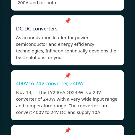
-200A and for both
📌
DC-DC converters
As an innovation leader for power
semiconductor and energy efficiency
technologies, Infineon continually develops the
best solutions for your
📌
400V to 24V converter, 240W
Nov 14, The LY240-ADD24-W is a 24V
converter of 240W with a very wide input range
and temperature range. The converter can
convert 400V to 24V DC and supply 10A.
📌