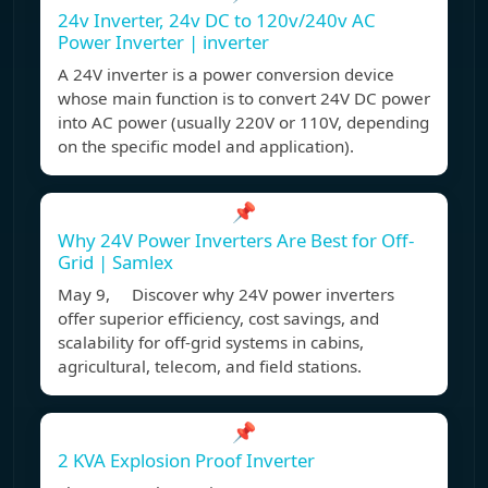
24v Inverter, 24v DC to 120v/240v AC
Power Inverter | inverter
A 24V inverter is a power conversion device
whose main function is to convert 24V DC power
into AC power (usually 220V or 110V, depending
on the specific model and application).
📌
Why 24V Power Inverters Are Best for Off-
Grid | Samlex
May 9, Discover why 24V power inverters
offer superior efficiency, cost savings, and
scalability for off-grid systems in cabins,
agricultural, telecom, and field stations.
📌
2 KVA Explosion Proof Inverter