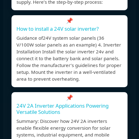
supply. Here’s the step-by-step process:
📌
How to install a 24V solar inverter?
Guidance of24V system solar panels (36
V/100W solar panels as an example) 4. Inverter
Installation Install the solar inverter 24v and
connect it to the battery bank and solar panels.
Follow the manufacturer’s guidelines for proper
setup. Mount the inverter in a well-ventilated
area to prevent overheating.
📌
24V 2A Inverter Applications Powering
Versatile Solutions
Summary: Discover how 24V 2A inverters
enable flexible energy conversion for solar
systems, industrial equipment, and mobile