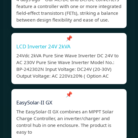
feature a controller with one or more integrated
field-effect transistors (FETs), striking a balance
between design flexibility and ease of use.
📌
LCD Inverter 24V 2kVA
24Vdc 2kVA Pure Sine Wave Inverter DC 24V to
AC 230V Pure Sine Wave Inverter Model No.:
BP-242302N Input Voltage: DC24V (20-30V)
Output Voltage: AC 220V±20% ( Option AC
📌
EasySolar-II GX
The EasySolar-II GX combines an MPPT Solar
Charge Controller, an inverter/charger and
control hub in one enclosure. The product is
easy to