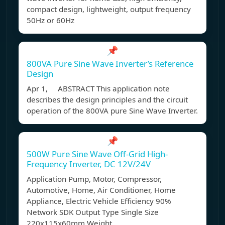
compact design, lightweight, output frequency
50Hz or 60Hz
📌
800VA Pure Sine Wave Inverter’s Reference
Design
Apr 1, ABSTRACT This application note
describes the design principles and the circuit
operation of the 800VA pure Sine Wave Inverter.
📌
500W Pure Sine Wave Off-Grid High-
Frequency Inverter, DC 12V/24V
Application Pump, Motor, Compressor,
Automotive, Home, Air Conditioner, Home
Appliance, Electric Vehicle Efficiency 90%
Network SDK Output Type Single Size
220x115x60mm Weight