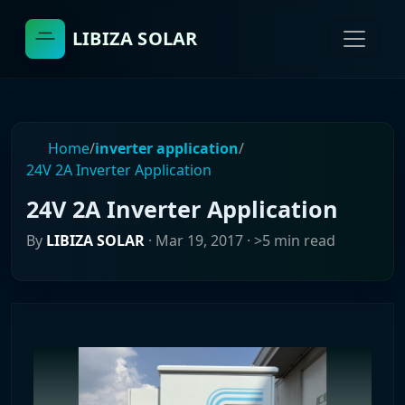
LIBIZA SOLAR
Home
/
inverter application
/
24V 2A Inverter Application
24V 2A Inverter Application
By
LIBIZA SOLAR
·
Mar 19, 2017
· >5 min read