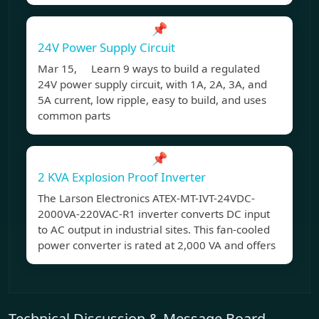
📌
24V Power Supply Circuit
Mar 15, Learn 9 ways to build a regulated
24V power supply circuit, with 1A, 2A, 3A, and
5A current, low ripple, easy to build, and uses
common parts
📌
2 KVA Explosion Proof Inverter
The Larson Electronics ATEX-MT-IVT-24VDC-
2000VA-220VAC-R1 inverter converts DC input
to AC output in industrial sites. This fan-cooled
power converter is rated at 2,000 VA and offers
Technical Discussion & Message Board