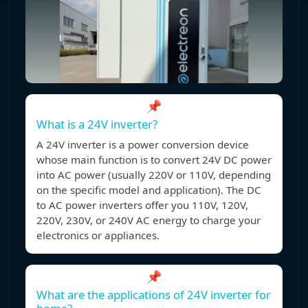
📌
What is a 24V inverter?
A 24V inverter is a power conversion device
whose main function is to convert 24V DC power
into AC power (usually 220V or 110V, depending
on the specific model and application). The DC
to AC power inverters offer you 110V, 120V,
220V, 230V, or 240V AC energy to charge your
electronics or appliances.
📌
What are the applications of 24V inverter for