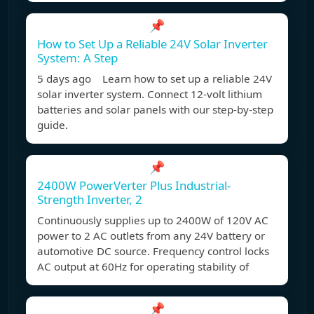
📌
How to Set Up a Reliable 24V Solar Inverter
System: A Step
5 days ago Learn how to set up a reliable 24V
solar inverter system. Connect 12-volt lithium
batteries and solar panels with our step-by-step
guide.
📌
2400W PowerVerter Plus Industrial-
Strength Inverter, 2
Continuously supplies up to 2400W of 120V AC
power to 2 AC outlets from any 24V battery or
automotive DC source. Frequency control locks
AC output at 60Hz for operating stability of
📌