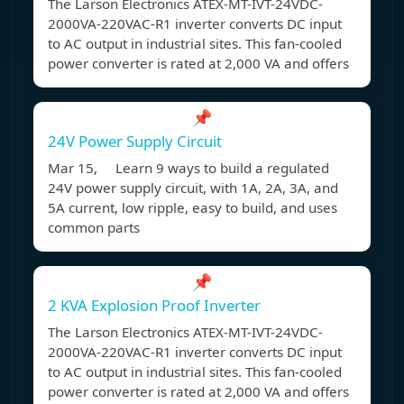
The Larson Electronics ATEX-MT-IVT-24VDC-
2000VA-220VAC-R1 inverter converts DC input
to AC output in industrial sites. This fan-cooled
power converter is rated at 2,000 VA and offers
📌
24V Power Supply Circuit
Mar 15, Learn 9 ways to build a regulated
24V power supply circuit, with 1A, 2A, 3A, and
5A current, low ripple, easy to build, and uses
common parts
📌
2 KVA Explosion Proof Inverter
The Larson Electronics ATEX-MT-IVT-24VDC-
2000VA-220VAC-R1 inverter converts DC input
to AC output in industrial sites. This fan-cooled
power converter is rated at 2,000 VA and offers