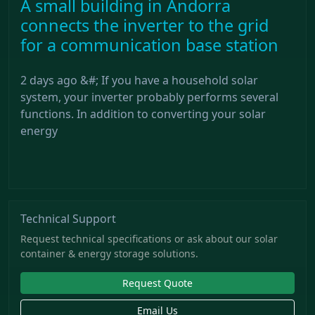
A small building in Andorra
connects the inverter to the grid
for a communication base station
2 days ago &#; If you have a household solar
system, your inverter probably performs several
functions. In addition to converting your solar
energy
Technical Support
Request technical specifications or ask about our solar
container & energy storage solutions.
Request Quote
Email Us