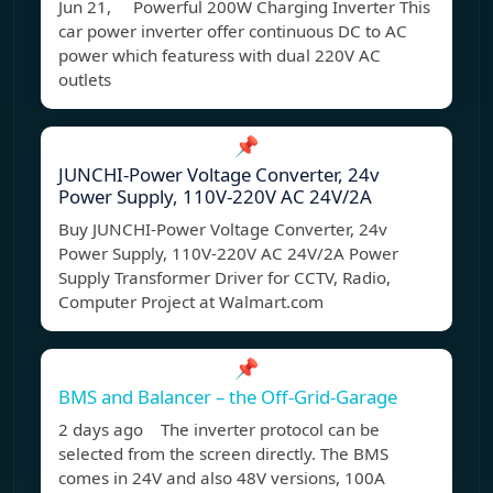
Jun 21, Powerful 200W Charging Inverter This
car power inverter offer continuous DC to AC
power which featuress with dual 220V AC
outlets
📌
JUNCHI-Power Voltage Converter, 24v
Power Supply, 110V-220V AC 24V/2A
Buy JUNCHI-Power Voltage Converter, 24v
Power Supply, 110V-220V AC 24V/2A Power
Supply Transformer Driver for CCTV, Radio,
Computer Project at Walmart.com
📌
BMS and Balancer – the Off-Grid-Garage
2 days ago The inverter protocol can be
selected from the screen directly. The BMS
comes in 24V and also 48V versions, 100A