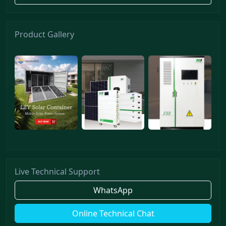
Product Gallery
Live Technical Support
WhatsApp
Online Technical Chat