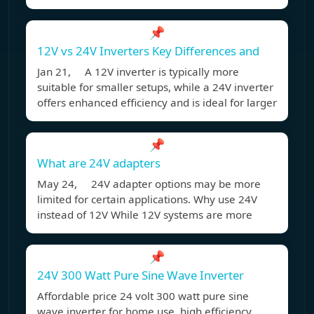
📌
12V vs 24V Inverters Key Differences and
Jan 21, A 12V inverter is typically more
suitable for smaller setups, while a 24V inverter
offers enhanced efficiency and is ideal for larger
📌
What are 24V adapters
May 24, 24V adapter options may be more
limited for certain applications. Why use 24V
instead of 12V While 12V systems are more
📌
24V 300 Watt Pure Sine Wave Inverter
Affordable price 24 volt 300 watt pure sine
wave inverter for home use, high efficiency,