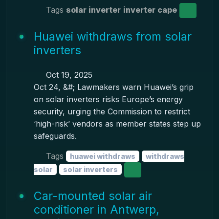
Tags
solar inverter
inverter cape
Huawei withdraws from solar
inverters
Oct 19, 2025
Oct 24, &#; Lawmakers warn Huawei’s grip
on solar inverters risks Europe’s energy
security, urging the Commission to restrict
‘high-risk’ vendors as member states step up
safeguards.
Tags
huawei withdraws
withdraws
solar
solar inverters
Car-mounted solar air
conditioner in Antwerp,