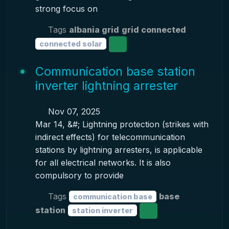
strong focus on
Tags
albania grid
grid connected
connected solar
Communication base station
inverter lightning arrester
Nov 07, 2025
Mar 14, &#; Lightning protection (strikes with
indirect effects) for telecommunication
stations by lightning arresters, is applicable
for all electrical networks. It is also
compulsory to provide
Tags
base
communication base
station
station inverter