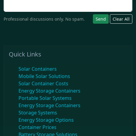
Professional discussions only. No spam.
Send
Clear All
Quick Links
Solar Containers
Mobile Solar Solutions
Solar Container Costs
Energy Storage Containers
Portable Solar Systems
Energy Storage Containers
Storage Systems
Energy Storage Options
Container Prices
Battery Storage Solutions