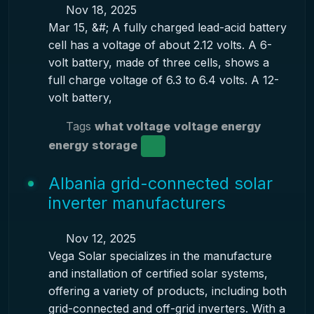
Nov 18, 2025
Mar 15, &#; A fully charged lead-acid battery
cell has a voltage of about 2.12 volts. A 6-
volt battery, made of three cells, shows a
full charge voltage of 6.3 to 6.4 volts. A 12-
volt battery,
Tags
what voltage
voltage energy
energy storage
Albania grid-connected solar
inverter manufacturers
Nov 12, 2025
Vega Solar specializes in the manufacture
and installation of certified solar systems,
offering a variety of products, including both
grid-connected and off-grid inverters. With a