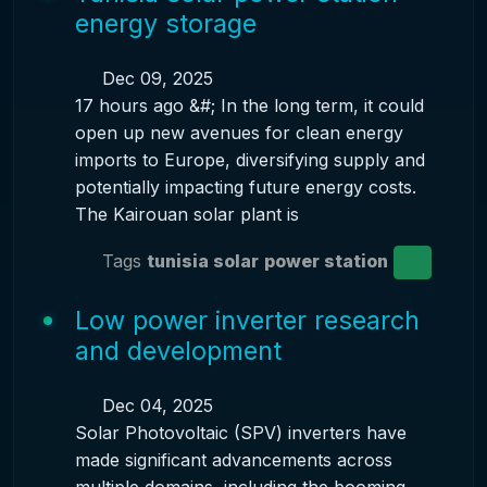
energy storage
Dec 09, 2025
17 hours ago &#; In the long term, it could
open up new avenues for clean energy
imports to Europe, diversifying supply and
potentially impacting future energy costs.
The Kairouan solar plant is
Tags
tunisia solar
power station
Low power inverter research
and development
Dec 04, 2025
Solar Photovoltaic (SPV) inverters have
made significant advancements across