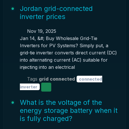
Jordan grid-connected
inverter prices
Nov 19, 2025
Jan 14, &#; Buy Wholesale Grid-Tie
Inverters for PV Systems? Simply put, a
grid-tie inverter converts direct current (DC)
into alternating current (AC) suitable for
injecting into an electrical
Tags
grid connected
connected
inverter
What is the voltage of the
energy storage battery when it
is fully charged?