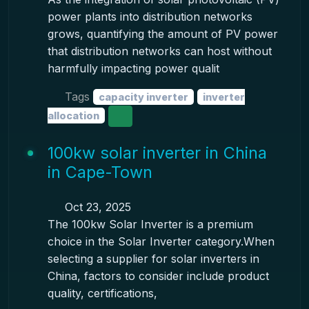
power plants into distribution networks
grows, quantifying the amount of PV power
that distribution networks can host without
harmfully impacting power qualit
Tags
capacity inverter
inverter
allocation
100kw solar inverter in China
in Cape-Town
Oct 23, 2025
The 100kw Solar Inverter is a premium
choice in the Solar Inverter category.When
selecting a supplier for solar inverters in
China, factors to consider include product
quality, certifications,