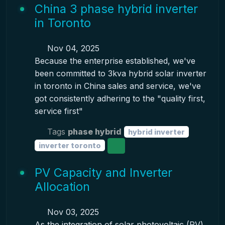
China 3 phase hybrid inverter
in Toronto
Nov 04, 2025
Because the enterprise established, we've
been committed to 3kva hybrid solar inverter
in toronto in China sales and service, we've
got consistently adhering to the "quality first,
service first"
Tags
phase hybrid
hybrid inverter
inverter toronto
PV Capacity and Inverter
Allocation
Nov 03, 2025
As the integration of solar photovoltaic (PV)