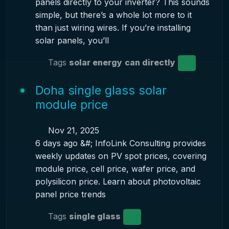
panels directly to your inverter? This sounds
simple, but there’s a whole lot more to it
than just wiring wires. If you’re installing
solar panels, you’ll
Tags
solar energy
can directly
Doha single glass solar
module price
Nov 21, 2025
6 days ago &#; InfoLink Consulting provides
weekly updates on PV spot prices, covering
module price, cell price, wafer price, and
polysilicon price. Learn about photovoltaic
panel price trends
Tags
single glass