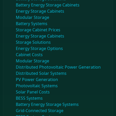
Battery Energy Storage Cabinets
Energy Storage Cabinets
Modular Storage
Battery Systems
Storage Cabinet Prices
Energy Storage Cabinets
Storage Solutions
Energy Storage Options
Cabinet Costs
Modular Storage
Distributed Photovoltaic Power Generation
Distributed Solar Systems
PV Power Generation
Photovoltaic Systems
Solar Panel Costs
BESS Systems
Battery Energy Storage Systems
Grid-Connected Storage