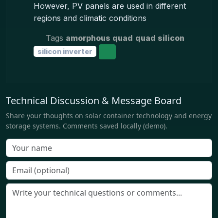
However, PV panels are used in different
regions and climatic conditions
Tags
amorphous quad
quad silicon
silicon inverter
Technical Discussion & Message Board
Share your thoughts on solar container technology and energy
storage systems. Comments saved locally (demo).