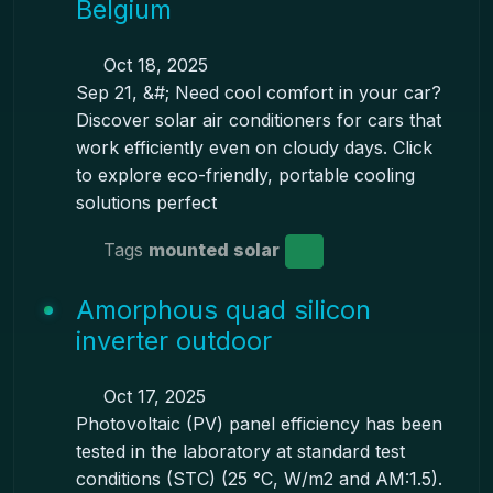
Belgium
Oct 18, 2025
Sep 21, &#; Need cool comfort in your car?
Discover solar air conditioners for cars that
work efficiently even on cloudy days. Click
to explore eco-friendly, portable cooling
solutions perfect
Tags
mounted solar
Amorphous quad silicon
inverter outdoor
Oct 17, 2025
Photovoltaic (PV) panel efficiency has been
tested in the laboratory at standard test
conditions (STC) (25 °C, W/m2 and AM:1.5).