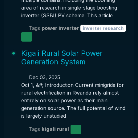
multiple domains, including the booming
area of research in single-stage boosting
inverter (SSBI) PV scheme. This article
Tags
power inverter
inverter research
Kigali Rural Solar Power
Generation System
Dec 03, 2025
Oct 1, &#; Introduction Current minigrids for
rural electrification in Rwanda rely almost
entirely on solar power as their main
generation source. The full potential of wind
is largely unstudied
Tags
kigali rural