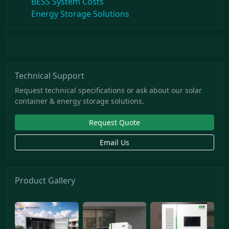
BESS System Costs
Energy Storage Solutions
Technical Support
Request technical specifications or ask about our solar
container & energy storage solutions.
Request Quote
Email Us
Product Gallery