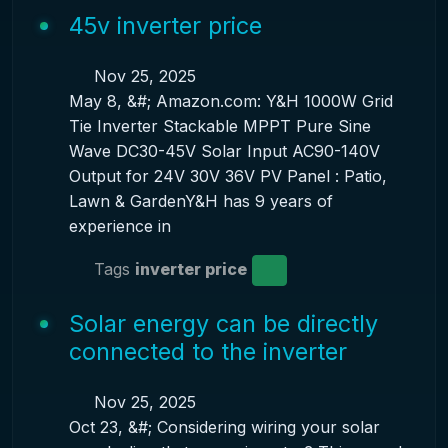
45v inverter price
Nov 25, 2025
May 8, &#; Amazon.com: Y&H 1000W Grid
Tie Inverter Stackable MPPT Pure Sine
Wave DC30-45V Solar Input AC90-140V
Output for 24V 30V 36V PV Panel : Patio,
Lawn & GardenY&H has 9 years of
experience in
Tags
inverter price
Solar energy can be directly
connected to the inverter
Nov 25, 2025
Oct 23, &#; Considering wiring your solar