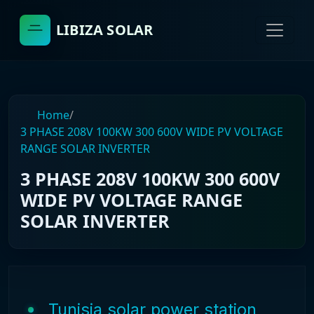
LIBIZA SOLAR
Home
/
3 PHASE 208V 100KW 300 600V WIDE PV VOLTAGE
RANGE SOLAR INVERTER
3 PHASE 208V 100KW 300 600V
WIDE PV VOLTAGE RANGE
SOLAR INVERTER
Tunisia solar power station