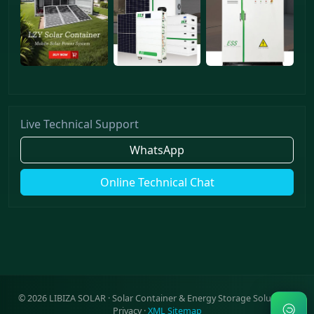
Live Technical Support
WhatsApp
Online Technical Chat
©
2026
LIBIZA SOLAR · Solar Container & Energy Storage Solutions ·
Privacy
·
XML Sitemap