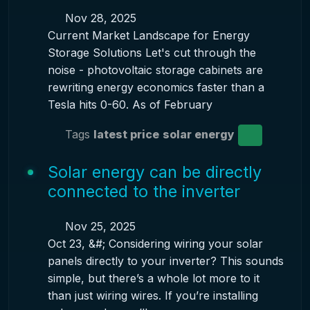
Nov 28, 2025
Current Market Landscape for Energy
Storage Solutions Let's cut through the
noise - photovoltaic storage cabinets are
rewriting energy economics faster than a
Tesla hits 0-60. As of February
Tags
latest price
solar energy
Solar energy can be directly
connected to the inverter
Nov 25, 2025
Oct 23, &#; Considering wiring your solar
panels directly to your inverter? This sounds
simple, but there’s a whole lot more to it
than just wiring wires. If you’re installing