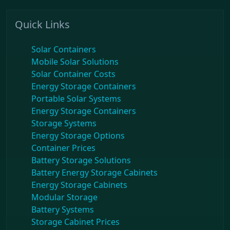
Quick Links
Solar Containers
Mobile Solar Solutions
Solar Container Costs
Energy Storage Containers
Portable Solar Systems
Energy Storage Containers
Storage Systems
Energy Storage Options
Container Prices
Battery Storage Solutions
Battery Energy Storage Cabinets
Energy Storage Cabinets
Modular Storage
Battery Systems
Storage Cabinet Prices