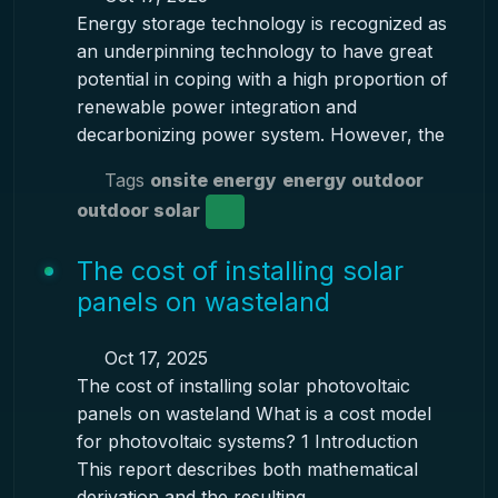
Energy storage technology is recognized as
an underpinning technology to have great
potential in coping with a high proportion of
renewable power integration and
decarbonizing power system. However, the
Tags
onsite energy
energy outdoor
outdoor solar
The cost of installing solar
panels on wasteland
Oct 17, 2025
The cost of installing solar photovoltaic
panels on wasteland What is a cost model
for photovoltaic systems? 1 Introduction
This report describes both mathematical
derivation and the resulting