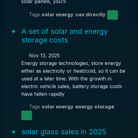
solar panels, you’ll
Tags
solar energy
can directly
A set of solar and energy
storage costs
Nov 13, 2025
Energy storage technologies, store energy
either as electricity or heat/cold, so it can be
used at a later time. With the growth in
electric vehicle sales, battery storage costs
have fallen rapidly
Tags
solar energy
energy storage
solar glass sales in 2025