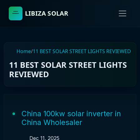
LIBIZA SOLAR
Home
/
11 BEST SOLAR STREET LIGHTS REVIEWED
11 BEST SOLAR STREET LIGHTS
REVIEWED
China 100kw solar inverter in
China Wholesaler
Dec 11, 2025