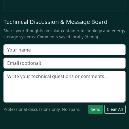
Technical Discussion & Message Board
Share your thoughts on solar container technology and energy
storage systems. Comments saved locally (demo).
Professional discussions only. No spam.
Send
Clear All