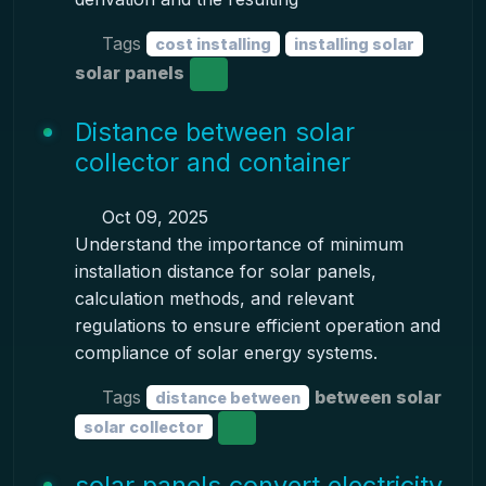
Tags
cost installing
installing solar
solar panels
Distance between solar
collector and container
Oct 09, 2025
Understand the importance of minimum
installation distance for solar panels,
calculation methods, and relevant
regulations to ensure efficient operation and
compliance of solar energy systems.
Tags
between solar
distance between
solar collector
solar panels convert electricity