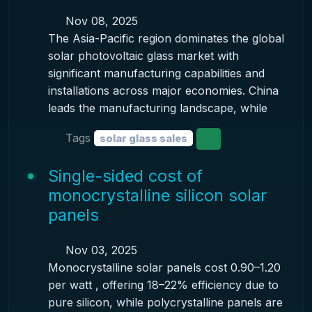
Nov 08, 2025
The Asia-Pacific region dominates the global
solar photovoltaic glass market with
significant manufacturing capabilities and
installations across major economies. China
leads the manufacturing landscape, while
Tags
solar glass sales
Single-sided cost of
monocrystalline silicon solar
panels
Nov 03, 2025
Monocrystalline solar panels cost 0.90–1.20
per watt , offering 18–22% efficiency due to
pure silicon, while polycrystalline panels are