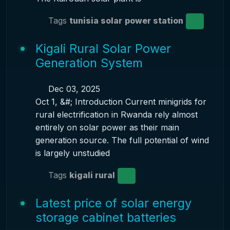
Tags
tunisia solar
power station
Kigali Rural Solar Power
Generation System
Dec 03, 2025
Oct 1, &#; Introduction Current minigrids for
rural electrification in Rwanda rely almost
entirely on solar power as their main
generation source. The full potential of wind
is largely unstudied
Tags
kigali rural
Latest price of solar energy
storage cabinet batteries