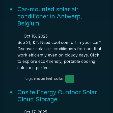
Car-mounted solar air
conditioner in Antwerp,
Belgium
Oct 18, 2025
Sep 21, &#; Need cool comfort in your car?
Discover solar air conditioners for cars that
work efficiently even on cloudy days. Click
to explore eco-friendly, portable cooling
solutions perfect
Tags
mounted solar
Onsite Energy Outdoor Solar
Cloud Storage
Oct 17, 2025