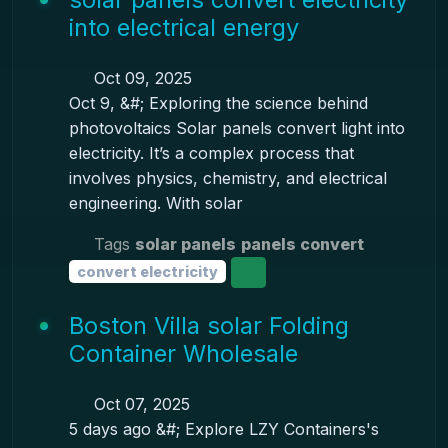
into electrical energy
Oct 09, 2025
Oct 9, &#; Exploring the science behind
photovoltaics Solar panels convert light into
electricity. It’s a complex process that
involves physics, chemistry, and electrical
engineering. With solar
Tags
solar panels
panels convert
convert electricity
Boston Villa solar Folding
Container Wholesale
Oct 07, 2025
5 days ago &#; Explore LZY Containers's