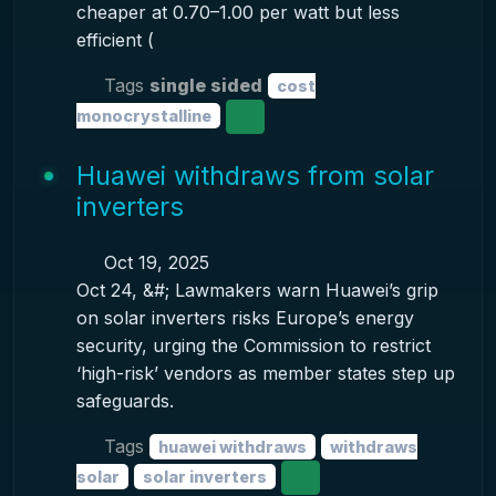
cheaper at 0.70–1.00 per watt but less
efficient (
Tags
single sided
cost
monocrystalline
Huawei withdraws from solar
inverters
Oct 19, 2025
Oct 24, &#; Lawmakers warn Huawei’s grip
on solar inverters risks Europe’s energy
security, urging the Commission to restrict
‘high-risk’ vendors as member states step up
safeguards.
Tags
huawei withdraws
withdraws
solar
solar inverters