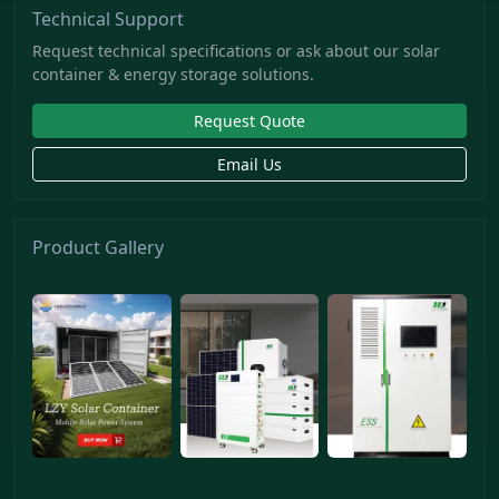
Technical Support
Request technical specifications or ask about our solar
container & energy storage solutions.
Request Quote
Email Us
Product Gallery