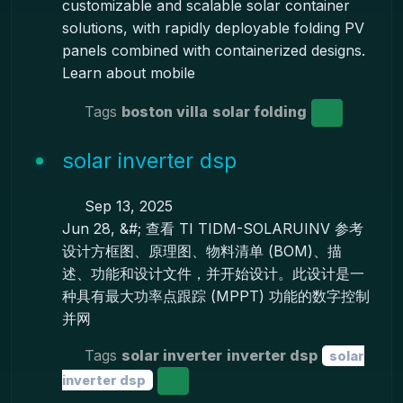
customizable and scalable solar container
solutions, with rapidly deployable folding PV
panels combined with containerized designs.
Learn about mobile
Tags
boston villa
solar folding
solar inverter dsp
Sep 13, 2025
Jun 28, &#; 查看 TI TIDM-SOLARUINV 参考
设计方框图、原理图、物料清单 (BOM)、描
述、功能和设计文件，并开始设计。此设计是一
种具有最大功率点跟踪 (MPPT) 功能的数字控制
并网
Tags
solar inverter
inverter dsp
solar
inverter dsp