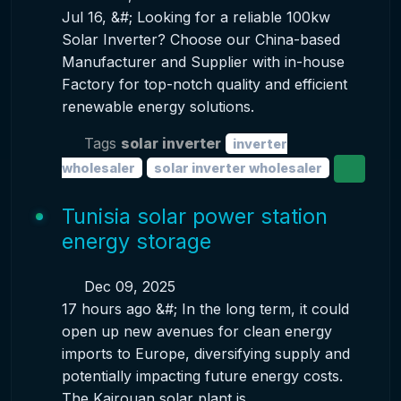
Jul 16, &#; Looking for a reliable 100kw
Solar Inverter? Choose our China-based
Manufacturer and Supplier with in-house
Factory for top-notch quality and efficient
renewable energy solutions.
Tags
solar inverter
inverter
wholesaler
solar inverter wholesaler
Tunisia solar power station
energy storage
Dec 09, 2025
17 hours ago &#; In the long term, it could
open up new avenues for clean energy
imports to Europe, diversifying supply and
potentially impacting future energy costs.
The Kairouan solar plant is