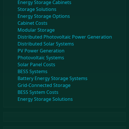
Energy Storage Cabinets
Storage Solutions
Energy Storage Options
Cabinet Costs
Modular Storage
Distributed Photovoltaic Power Generation
Distributed Solar Systems
PV Power Generation
Photovoltaic Systems
Solar Panel Costs
BESS Systems
Battery Energy Storage Systems
Grid-Connected Storage
BESS System Costs
Energy Storage Solutions